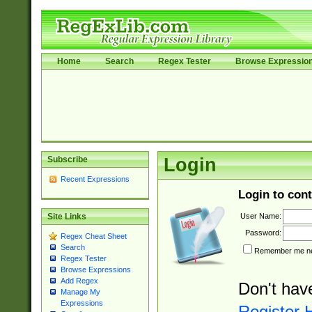
Home
Search
Regex Tester
Browse Expressio
Subscribe
Login
Recent Expressions
Login to cont
User Name:
Site Links
Password:
Regex Cheat Sheet
Search
Remember me nex
Regex Tester
Browse Expressions
Add Regex
Don't hav
Manage My
Expressions
Register 