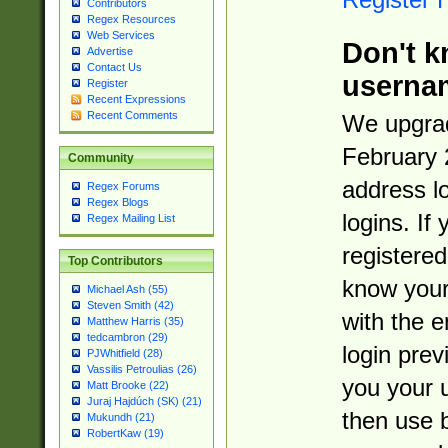
Contributors
Regex Resources
Web Services
Don't k
Advertise
Contact Us
userna
Register
Recent Expressions
Recent Comments
We upgrad
February 
Community
address l
Regex Forums
Regex Blogs
logins. If
Regex Mailing List
registered
Top Contributors
know you
Michael Ash (55)
Steven Smith (42)
with the 
Matthew Harris (35)
tedcambron (29)
login prev
PJWhitfield (28)
Vassilis Petroulias (26)
you your 
Matt Brooke (22)
Juraj Hajdúch (SK) (21)
then use 
Mukundh (21)
RobertKaw (19)