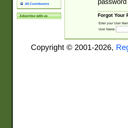
password 
All Contributors
Forgot Your
Advertise with us
Enter your User Nam
User Name:
Copyright © 2001-2026,
Re