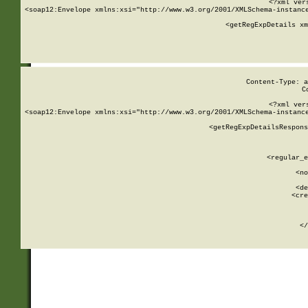
<?xml ver
<soap12:Envelope xmlns:xsi="http://www.w3.org/2001/XMLSchema-instance
    <getRegExpDetails xm
     
  
Content-Type: a
C
<?xml ver
<soap12:Envelope xmlns:xsi="http://www.w3.org/2001/XMLSchema-instance
    <getRegExpDetailsRespons
     
     
       
        <regular_e
       
        <no
      
        <de
        <cre
       
    
      
    </