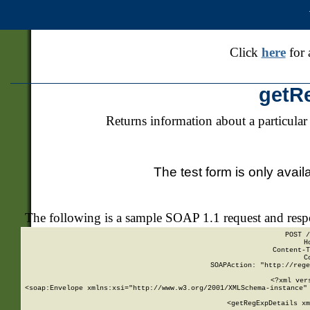
Click
here
for 
getR
Returns information about a particular
The test form is only avail
The following is a sample SOAP 1.1 request and res
POST /
H
Content-T
C
SOAPAction: "http://rege
<?xml ver
<soap:Envelope xmlns:xsi="http://www.w3.org/2001/XMLSchema-instance" 
    <getRegExpDetails xm