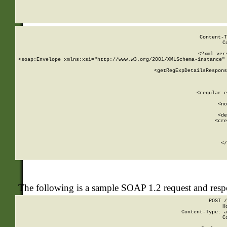
     
  
Content-T
C
<?xml ver
<soap:Envelope xmlns:xsi="http://www.w3.org/2001/XMLSchema-instance" 
    <getRegExpDetailsRespons
     
     
       
        <regular_e
       
        <no
      
        <de
        <cre
       
    
      
    </
The following is a sample SOAP 1.2 request and res
POST /
H
Content-Type: a
C