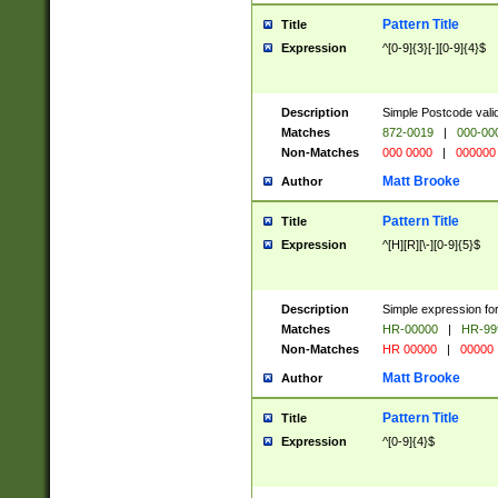
Pattern Title
Title
Expression
^[0-9]{3}[-][0-9]{4}$
Description
Simple Postcode valid
Matches
872-0019
|
000-00
Non-Matches
000 0000
|
000000
Matt Brooke
Author
Pattern Title
Title
Expression
^[H][R][\-][0-9]{5}$
Description
Simple expression for
Matches
HR-00000
|
HR-99
Non-Matches
HR 00000
|
00000
Matt Brooke
Author
Pattern Title
Title
Expression
^[0-9]{4}$