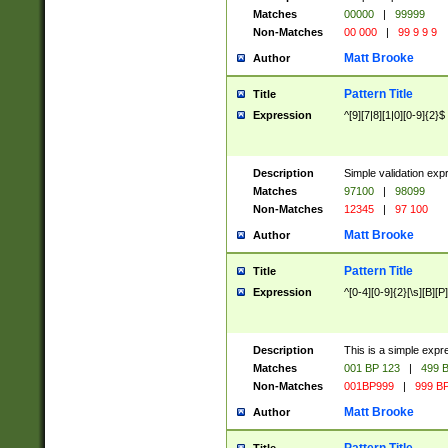
Matches
00000
|
99999
Non-Matches
00 000
|
99 9 9 9
Matt Brooke
Author
Pattern Title
Title
Expression
^[9][7|8][1|0][0-9]{2}$
Description
Simple validation exp
Matches
97100
|
98099
Non-Matches
12345
|
97 100
Matt Brooke
Author
Pattern Title
Title
Expression
^[0-4][0-9]{2}[\s][B][P]
Description
This is a simple expr
Matches
001 BP 123
|
499 B
Non-Matches
001BP999
|
999 BP
Matt Brooke
Author