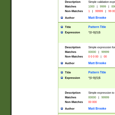
Description
Simple validation ex
Matches
1000
|
9999
|
00
Non-Matches
1
|
99999
|
99 0
Matt Brooke
Author
Pattern Title
Title
Expression
^[0-9]{5}$
Description
Simple expression for
Matches
00000
|
99999
Non-Matches
0 0 0 00
|
00
Matt Brooke
Author
Pattern Title
Title
Expression
^[0-9]{5}$
Description
Simple expression to
Matches
00000
|
99999
Non-Matches
00 000
Matt Brooke
Author