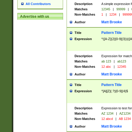
Description
A simple expression f
All Contributors
Matches
12345
|
99999
|
Non-Matches
1
|
1234
|
99999
Advertise with us
Matt Brooke
Author
Pattern Title
Title
Expression
^([A-Z]{2}[0-9]{3})|([A
Description
Expression for match
Matches
ab 123
|
ab123
Non-Matches
12 abc
|
12345
Matt Brooke
Author
Pattern Title
Title
Expression
^[A][Z](.?)[0-9]{4}$
Description
Expression to test fo
Matches
AZ 1234
|
AZ1234
Non-Matches
12 abcd
|
AB 1234
Matt Brooke
Author