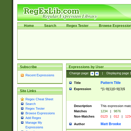
Home
Search
Regex Tester
Browse Expressio
Subscribe
Expressions by User
Change page:
|
Displaying page
Recent Expressions
Pattern Title
Title
Expression
^[1-9]{1}[0-9]{3}$
Site Links
Regex Cheat Sheet
Search
Description
This expression mat
Regex Tester
Matches
1234
|
9876
Browse Expressions
Non-Matches
0123
|
012
|
123
Add Regex
Manage My
Matt Brooke
Author
Expressions