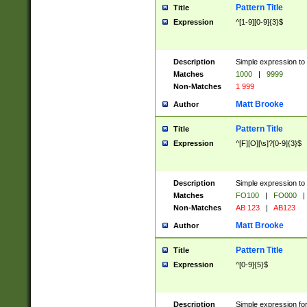
Pattern Title
Title
Expression
^[1-9][0-9]{3}$
Description
Simple expression to 
Matches
1000
|
9999
Non-Matches
1 999
Matt Brooke
Author
Pattern Title
Title
Expression
^[F][O][\s]?[0-9]{3}$
Description
Simple expression to 
Matches
FO100
|
FO000
|
Non-Matches
AB 123
|
AB123
Matt Brooke
Author
Pattern Title
Title
Expression
^[0-9]{5}$
Description
Simple expression fo