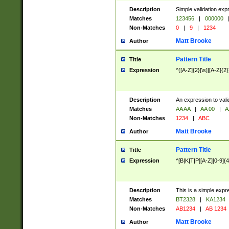
Description
Simple validation exp
Matches
123456
|
000000
Non-Matches
0
|
9
|
1234
Matt Brooke
Author
Pattern Title
Title
Expression
^([A-Z]{2}[\s]|[A-Z]{2}
Description
An expression to val
Matches
AA AA
|
AA 00
|
A
Non-Matches
1234
|
ABC
Matt Brooke
Author
Pattern Title
Title
Expression
^[B|K|T|P][A-Z][0-9]{4
Description
This is a simple expr
Matches
BT2328
|
KA1234
Non-Matches
AB1234
|
AB 1234
Matt Brooke
Author