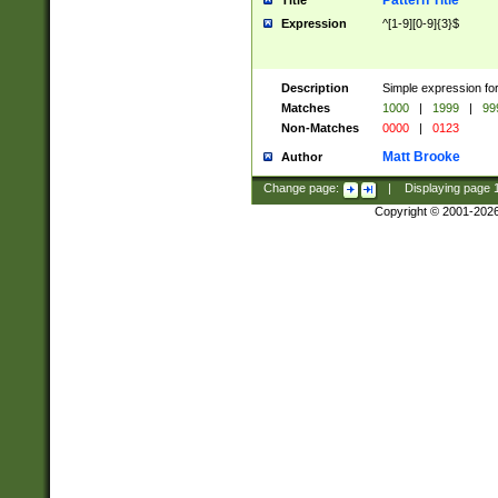
Pattern Title
Title
Expression
^[1-9][0-9]{3}$
Description
Simple expression for
Matches
1000
|
1999
|
99
Non-Matches
0000
|
0123
Matt Brooke
Author
Change page:
|
Displaying page
Copyright © 2001-202