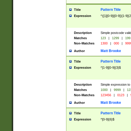
Pattern Title
Title
Expression
^([1][0-9]|[0-9])[1-9]{
Description
Simple postcode valid
Matches
123
|
1299
|
199
Non-Matches
1300
|
000
|
999
Matt Brooke
Author
Pattern Title
Title
Expression
^[1-9][0-9]{3}$
Description
Simple expression to
Matches
1000
|
9999
|
12
Non-Matches
123456
|
0123
|
Matt Brooke
Author
Pattern Title
Title
Expression
^[0-9]{6}$