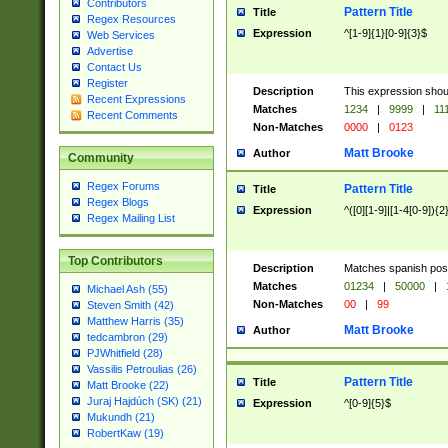
Contributors
Pattern Title
Title
Regex Resources
Expression
^[1-9]{1}[0-9]{3}$
Web Services
Advertise
Contact Us
Register
Description
This expression shou
Recent Expressions
Matches
1234
|
9999
|
11
Recent Comments
Non-Matches
0000
|
0123
Matt Brooke
Author
Community
Regex Forums
Pattern Title
Title
Regex Blogs
Expression
^([0][1-9]|[1-4[0-9]){2
Regex Mailing List
Top Contributors
Description
Matches spanish pos
Matches
01234
|
50000
|
Michael Ash (55)
Non-Matches
00
|
99
Steven Smith (42)
Matthew Harris (35)
Matt Brooke
Author
tedcambron (29)
PJWhitfield (28)
Vassilis Petroulias (26)
Pattern Title
Title
Matt Brooke (22)
Juraj Hajdúch (SK) (21)
Expression
^[0-9]{5}$
Mukundh (21)
RobertKaw (19)