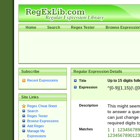
Home
Search
Regex Tester
Browse Expressio
Subscribe
Regular Expression Details
Recent Expressions
Up to 15 digits fol
Title
Expression
^[0-9]{1,15}(\.([
Site Links
Description
This might seem 
Regex Cheat Sheet
to answer a que
Search
Regex Tester
can just change
Browse Expressions
required digits t
Add Regex
Matches
1
|
12345678
Manage My
1234567890123
Expressions