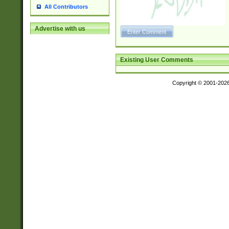
All Contributors
Advertise with us
Existing User Comments
Copyright © 2001-202