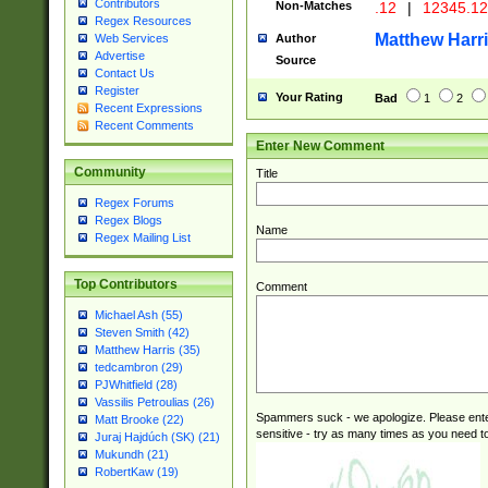
Contributors
Non-Matches
.12
|
12345.1
Regex Resources
Matthew Harr
Author
Web Services
Advertise
Source
Contact Us
Register
Your Rating
Bad
1
2
Recent Expressions
Recent Comments
Enter New Comment
Community
Title
Regex Forums
Regex Blogs
Name
Regex Mailing List
Top Contributors
Comment
Michael Ash (55)
Steven Smith (42)
Matthew Harris (35)
tedcambron (29)
PJWhitfield (28)
Vassilis Petroulias (26)
Spammers suck - we apologize. Please ente
Matt Brooke (22)
sensitive - try as many times as you need to 
Juraj Hajdúch (SK) (21)
Mukundh (21)
RobertKaw (19)