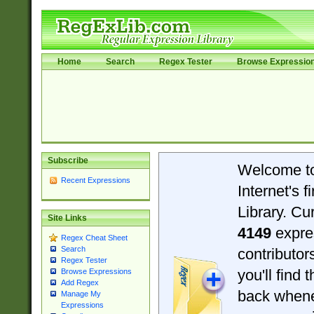
Home
Search
Regex Tester
Browse Expressio
Subscribe
Welcome t
Recent Expressions
Internet's 
Library. Cu
Site Links
4149
expre
Regex Cheat Sheet
Search
contributo
Regex Tester
you'll find 
Browse Expressions
Add Regex
back when
Manage My
Expressions