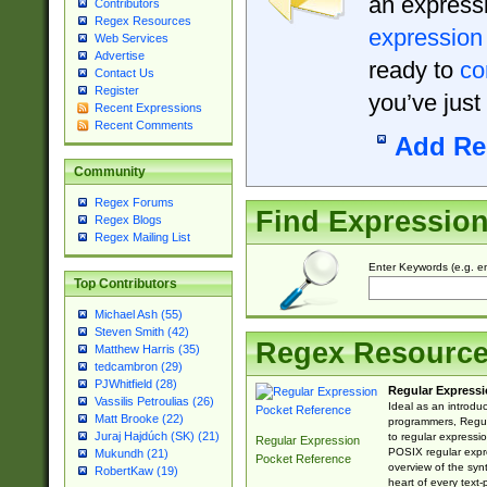
an expressi
Contributors
Regex Resources
expression
Web Services
Advertise
ready to
co
Contact Us
Register
you’ve just
Recent Expressions
Recent Comments
Add Re
Community
Regex Forums
Find Expressio
Regex Blogs
Regex Mailing List
Enter Keywords (e.g. em
Top Contributors
Michael Ash (55)
Steven Smith (42)
Regex Resourc
Matthew Harris (35)
tedcambron (29)
PJWhitfield (28)
Regular Expressi
Vassilis Petroulias (26)
Ideal as an introdu
Matt Brooke (22)
programmers, Regul
Juraj Hajdúch (SK) (21)
to regular expressio
Regular Expression
POSIX regular expre
Mukundh (21)
Pocket Reference
overview of the syn
RobertKaw (19)
heart of every text