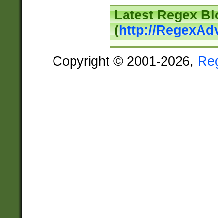
Latest Regex Bl
(
http://RegexAd
Copyright © 2001-2026,
Re