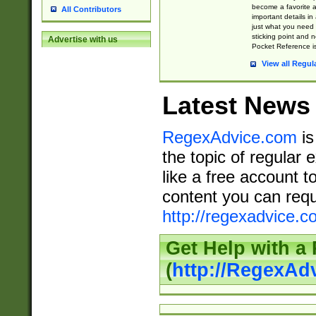
become a favorite 
All Contributors
important details in
just what you need
sticking point and 
Advertise with us
Pocket Reference is
View all Regul
Latest News
RegexAdvice.com
is
the topic of regular 
like a free account t
content you can requ
http://regexadvice.c
Get Help with a
(
http://RegexAd