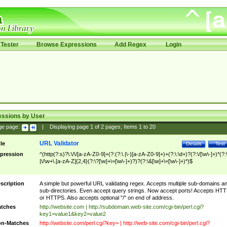
Tester
Browse Expressions
Add Regex
Login
essions by User
ge page:
|
Displaying page
1
of
2
pages; Items
1
to
20
URL Validator
tle
Details
Test
pression
^(http(?:s)?\:\/\/[a-zA-Z0-9]+(?:(?:\.|\-)[a-zA-Z0-9]+)+(?:\:\d+)?(?:\/[\w\-]+)*(?:
|\/\w+\.[a-zA-Z]{2,4}(?:\?[\w]+\=[\w\-]+)?)?(?:\&[\w]+\=[\w\-]+)*)$
scription
A simple but powerful URL validating regex. Accepts multiple sub-domains a
sub-directories. Even accept query strings. Now accept ports! Accepts HT
or HTTPS. Also accepts optional "/" on end of address.
tches
http://website.com | http://subdomain.web-site.com/cgi-bin/perl.cgi?
key1=value1&key2=value2
n-Matches
http://website.com/perl.cgi?key= | http://web-site.com/cgi-bin/perl.cgi?