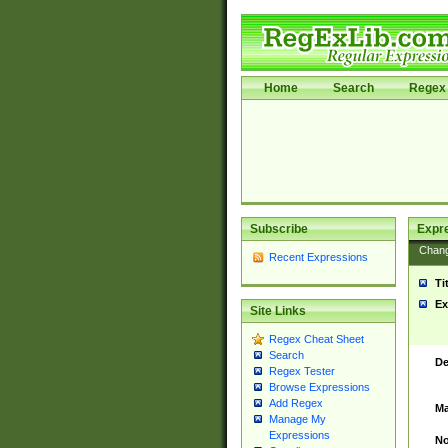
Home
Search
Regex 
Subscribe
Expr
Chan
Recent Expressions
Ti
Ex
Site Links
Regex Cheat Sheet
Search
De
Regex Tester
Browse Expressions
Add Regex
Ma
Manage My
Expressions
No