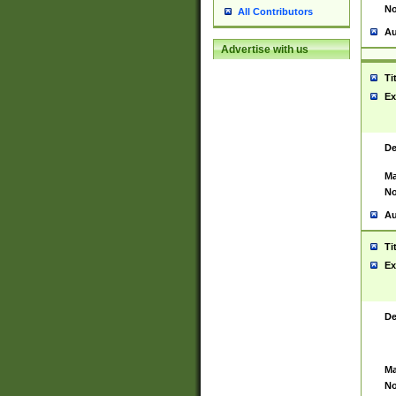
No
All Contributors
Au
Advertise with us
Ti
Ex
De
Ma
No
Au
Ti
Ex
De
Ma
No