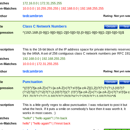
tches
172.16.0.0 | 172.31.255.255
n-Matches
10.0.0.0 | 10.255.255.255 | 192.168.0.0 | 192.168.255.255
tedcambron
thor
Rating:
Not yet rat
Class C Network Numbers
tle
Details
Test
pression
^(192\.168\.[0-9]|[1-9][0-9]|[1-2][0-5][0-5]\.[0-9]|[1-9][0-9]|[1-2][0-5][0-5])$
scription
This is the 16-bit block of the IP address space for private internets reserve
by the IANA. A set of 256 contiguous class C network numbers per RFC 191
tches
192.168.0.0 | 192.168.255.255
n-Matches
10.0.0.0 | 172.31.255.255
tedcambron
thor
Rating:
Not yet rat
Punctuation
tle
Details
Test
pression
^((\'|\")?[a-zA-Z]+(?:\-[a-zA-Z]+)?(?:s\'|\'[a-zA-Z]{1,2})?(?:(?:(?:\,|\.|\!|\?)?
(?:\2)?)|(?:(?:\2)?(?:\,|\.|\!|\?)?))(?: (\'|\")?[a-zA-Z]+(?:\-[a-zA-Z]+)?(?:s\'|\'[a-
Z]{1,2})?(?:(?:(?:\,|\.|\!|\?)?(?:\2|\3)?)|(?:(?:\2|\3)?(?:\,|\.|\!|\?)?)))*)$
scription
This is a little goofy regex to allow punctuation. I was reluctant to post it but
what the heck. If it puts a smile on somebody's face then it was worth it. It
works in most cases. :)
tches
"hello!" | "hello again"! | I'm back
n-Matches
hello" | "hello again!"! | I'mnot back