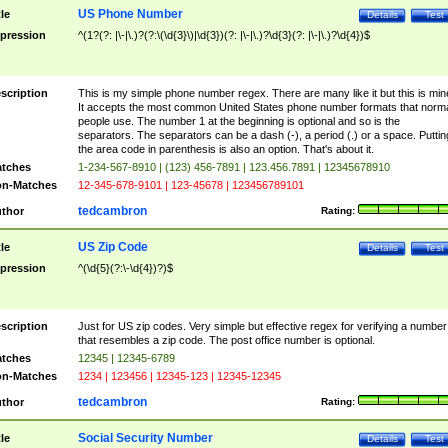
US Phone Number
tle
Details
Test
pression
^(1?(?: |\-|\.)?(?:\(\d{3}\)|\d{3})(?: |\-|\.)?\d{3}(?: |\-|\.)?\d{4})$
scription
This is my simple phone number regex. There are many like it but this is min
It accepts the most common United States phone number formats that norm
people use. The number 1 at the beginning is optional and so is the
separators. The separators can be a dash (-), a period (.) or a space. Puttin
the area code in parenthesis is also an option. That's about it.
tches
1-234-567-8910 | (123) 456-7891 | 123.456.7891 | 12345678910
n-Matches
12-345-678-9101 | 123-45678 | 123456789101
tedcambron
thor
Rating:
US Zip Code
tle
Details
Test
pression
^(\d{5}(?:\-\d{4})?)$
scription
Just for US zip codes. Very simple but effective regex for verifying a number
that resembles a zip code. The post office number is optional.
tches
12345 | 12345-6789
n-Matches
1234 | 123456 | 12345-123 | 12345-12345
tedcambron
thor
Rating:
Social Security Number
tle
Details
Test