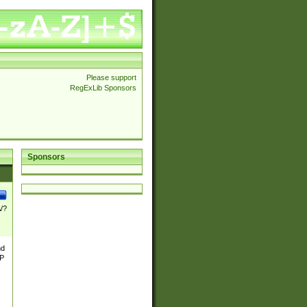
Please support
RegExLib Sponsors
Sponsors
\/?
nd
TP