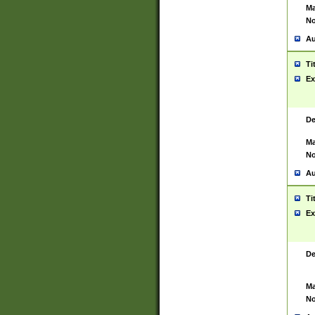
Ma
No
Au
Ti
Ex
De
Ma
No
Au
Ti
Ex
De
Ma
No