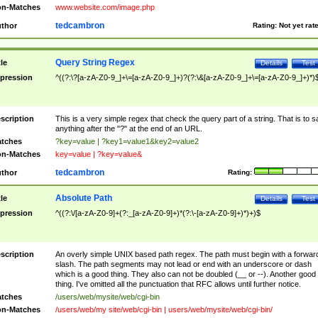
n-Matches
www.website.com/image.php
tedcambron
thor
Rating:
Not yet rat
Query String Regex
tle
Details
Test
pression
^((?:\?[a-zA-Z0-9_]+\=[a-zA-Z0-9_]+)?(?:\&[a-zA-Z0-9_]+\=[a-zA-Z0-9_]+)*)
scription
This is a very simple regex that check the query part of a string. That is to s
anything after the "?" at the end of an URL.
tches
?key=value | ?key1=value1&key2=value2
n-Matches
key=value | ?key=value&
tedcambron
thor
Rating:
Absolute Path
tle
Details
Test
pression
^((?:\/[a-zA-Z0-9]+(?:_[a-zA-Z0-9]+)*(?:\-[a-zA-Z0-9]+)*)+)$
scription
An overly simple UNIX based path regex. The path must begin with a forwar
slash. The path segments may not lead or end with an underscore or dash
which is a good thing. They also can not be doubled (__ or --). Another good
thing. I've omitted all the punctuation that RFC allows until further notice.
tches
/users/web/mysite/web/cgi-bin
n-Matches
/users/web/my site/web/cgi-bin | users/web/mysite/web/cgi-bin/