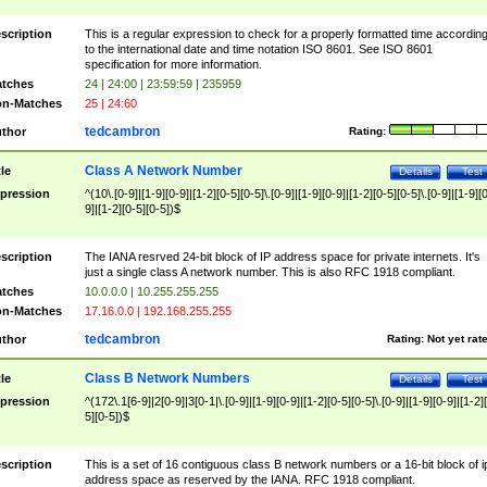
scription
This is a regular expression to check for a properly formatted time accordin
to the international date and time notation ISO 8601. See ISO 8601
specification for more information.
tches
24 | 24:00 | 23:59:59 | 235959
n-Matches
25 | 24:60
tedcambron
thor
Rating:
Class A Network Number
tle
Details
Test
pression
^(10\.[0-9]|[1-9][0-9]|[1-2][0-5][0-5]\.[0-9]|[1-9][0-9]|[1-2][0-5][0-5]\.[0-9]|[1-9][
9]|[1-2][0-5][0-5])$
scription
The IANA resrved 24-bit block of IP address space for private internets. It's
just a single class A network number. This is also RFC 1918 compliant.
tches
10.0.0.0 | 10.255.255.255
n-Matches
17.16.0.0 | 192.168.255.255
tedcambron
thor
Rating:
Not yet rat
Class B Network Numbers
tle
Details
Test
pression
^(172\.1[6-9]|2[0-9]|3[0-1|\.[0-9]|[1-9][0-9]|[1-2][0-5][0-5]\.[0-9]|[1-9][0-9]|[1-2]
5][0-5])$
scription
This is a set of 16 contiguous class B network numbers or a 16-bit block of i
address space as reserved by the IANA. RFC 1918 compliant.