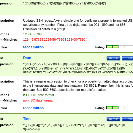
pression
^(?!000)(?!666)(?!9)\d{3}([- ]?)(?!00)\d{2}\1(?!0000)\d{4}$
scription
Updated SSN regex. A very simple one for verifying a properly formatted US
social security number. First three digits must be 001 - 899 and not 666.
Disallows all zeros in a group.
tches
123-45-6789
n-Matches
123-45 6789 | 1234-56-7890 | 123-00-7890
tedcambron
thor
Rating:
Date
tle
Details
Test
pression
^(\d{4}(?:(?:(?:\-)?(?:00[1-9]|0[1-9][0-9]|[1-2][0-9][0-9]|3[0-5][0-9]|36[0-6]))?|(
(?:\-)?(?:1[0-2]|0[1-9]))?|(?:(?:\-)?(?:1[0-2]|0[1-9])(?:\-)?(?:0[1-9]|[12][0-
9]|3[01]))?|(?:(?:\-)?W(?:0[1-9]|[1-4][0-9]5[0-3]))?|(?:(?:\-)?W(?:0[1-9]|[1-4][0
9]5[0-3])(?:\-)?[1-7])?)?)$
scription
This is a regular expression to check for a properly formatted date accordin
to the international date and time notation ISO 8601. Remember, this is just fo
the date. See ISO 8601 specification for more information.
tches
ISO 8601 date format
n-Matches
non-ISO date format
tedcambron
thor
Rating:
Time
tle
Details
Test
pression
^([0-2][0-4](?:(?:(?::)?[0-5][0-9])?|(?:(?::)?[0-5][0-9](?::)?[0-5][0-9](?:\.[0-
9]+)?)?)?)$