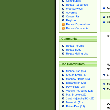
Contributors
Regex Resources
Au
Web Services
Advertise
Contact Us
Ti
Register
Ex
Recent Expressions
Recent Comments
De
Community
Regex Forums
Regex Blogs
Regex Mailing List
Top Contributors
Ma
No
Michael Ash (55)
Steven Smith (42)
Au
Matthew Harris (35)
tedcambron (29)
Ti
PJWhitfield (28)
Ex
Vassilis Petroulias (26)
Matt Brooke (22)
Juraj Hajdúch (SK) (21)
Mukundh (21)
De
RobertKaw (19)
Ma