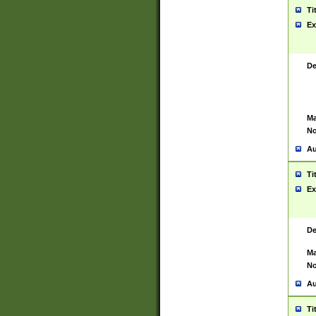
Ti
Ex
De
Ma
No
Au
Ti
Ex
De
Ma
No
Au
Ti