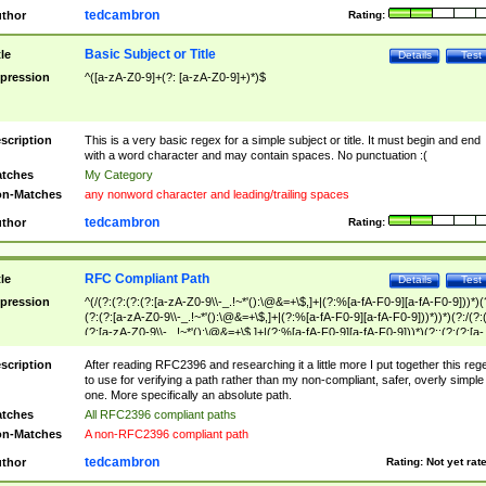
tedcambron
thor
Rating:
Basic Subject or Title
tle
Details
Test
pression
^([a-zA-Z0-9]+(?: [a-zA-Z0-9]+)*)$
scription
This is a very basic regex for a simple subject or title. It must begin and end
with a word character and may contain spaces. No punctuation :(
tches
My Category
n-Matches
any nonword character and leading/trailing spaces
tedcambron
thor
Rating:
RFC Compliant Path
tle
Details
Test
pression
^(/(?:(?:(?:(?:[a-zA-Z0-9\\-_.!~*'():\@&=+\$,]+|(?:%[a-fA-F0-9][a-fA-F0-9]))*)(
(?:(?:[a-zA-Z0-9\\-_.!~*'():\@&=+\$,]+|(?:%[a-fA-F0-9][a-fA-F0-9]))*))*)(?:/(?:
(?:[a-zA-Z0-9\\-_.!~*'():\@&=+\$,]+|(?:%[a-fA-F0-9][a-fA-F0-9]))*)(?:;(?:(?:[a-
zA-Z0-9\\-_.!~*'():\@&=+\$,]+|(?:%[a-fA-F0-9][a-fA-F0-9]))*))*))*))$
scription
After reading RFC2396 and researching it a little more I put together this reg
to use for verifying a path rather than my non-compliant, safer, overly simple
one. More specifically an absolute path.
tches
All RFC2396 compliant paths
n-Matches
A non-RFC2396 compliant path
tedcambron
thor
Rating:
Not yet rat