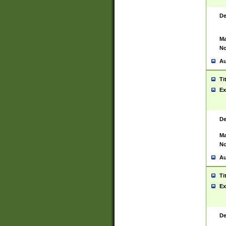
De
Ma
No
Au
Ti
Ex
De
Ma
No
Au
Ti
Ex
De