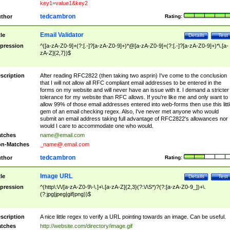
key1=value1&key2
tedcambron
thor
Rating:
Email Validator
tle
Details
Test
pression
^([a-zA-Z0-9]+(?:[.-]?[a-zA-Z0-9]+)*@[a-zA-Z0-9]+(?:[.-]?[a-zA-Z0-9]+)*\.[a-
zA-Z]{2,7})$
scription
After reading RFC2822 (then taking two asprin) I've come to the conclusion
that I will not allow all RFC compliant email addresses to be entered in the
forms on my website and will never have an issue with it. I demand a stricter
tolerance for my website than RFC allows. If you're like me and only want to
allow 99% of those email addresses entered into web-forms then use this littl
gem of an email checking regex. Also, I've never met anyone who would
submit an email address taking full advantage of RFC2822's allowances nor
would I care to accommodate one who would.
tches
name@email.com
n-Matches
_name@.email.com
tedcambron
thor
Rating:
Image URL
tle
Details
Test
pression
^(http\:\/\/[a-zA-Z0-9\-\.]+\.[a-zA-Z]{2,3}(?:\/\S*)?(?:[a-zA-Z0-9_])+\.
(?:jpg|jpeg|gif|png))$
scription
A nice little regex to verify a URL pointing towards an image. Can be useful.
tches
http://website.com/directory/image.gif