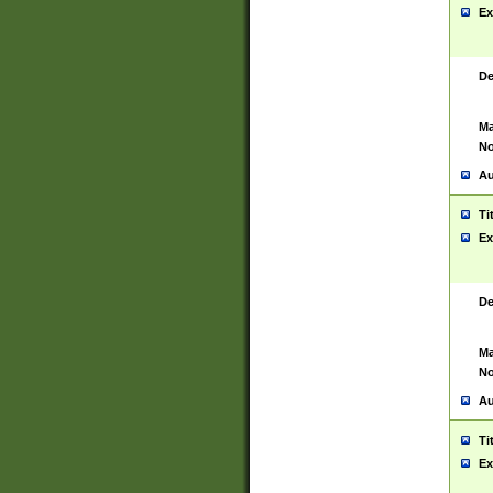
Ex
De
Ma
No
Au
Ti
Ex
De
Ma
No
Au
Ti
Ex