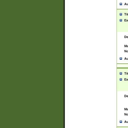
Au
Ti
Ex
De
Ma
No
Au
Ti
Ex
De
Ma
No
Au