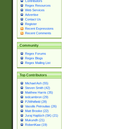
Contributors
Regex Resources
Web Services
Advertise
Contact Us
Register
Recent Expressions
Recent Comments
Community
Regex Forums
Regex Blogs
Regex Mailing List
Top Contributors
Michael Ash (55)
Steven Smith (42)
Matthew Harris (35)
tedcambron (29)
PJWhitfield (28)
Vassilis Petroulias (26)
Matt Brooke (22)
Juraj Hajdúch (SK) (21)
Mukundh (21)
RobertKaw (19)