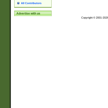
All Contributors
Advertise with us
Copyright © 2001-202