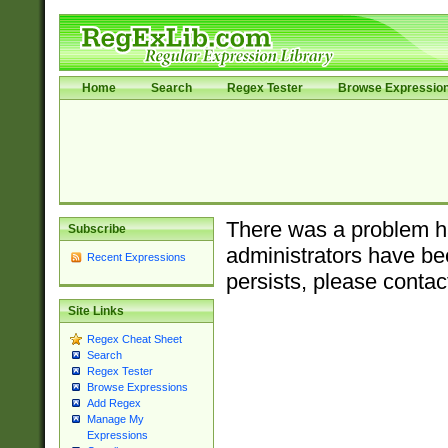
Home
Search
Regex Tester
Browse Expressio
There was a problem ha
Subscribe
administrators have bee
Recent Expressions
persists, please contac
Site Links
Regex Cheat Sheet
Search
Regex Tester
Browse Expressions
Add Regex
Manage My
Expressions