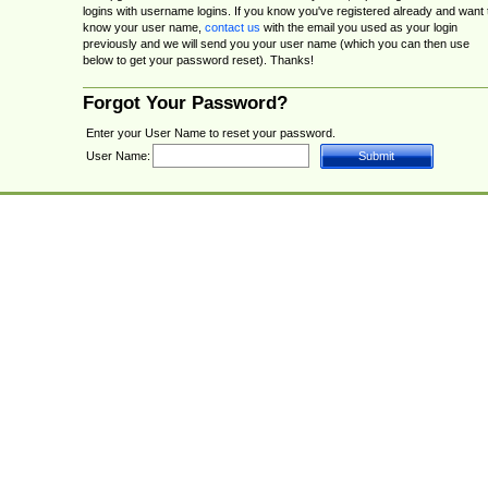
logins with username logins. If you know you've registered already and want 
know your user name,
contact us
with the email you used as your login
previously and we will send you your user name (which you can then use
below to get your password reset). Thanks!
Forgot Your Password?
Enter your User Name to reset your password.
User Name: