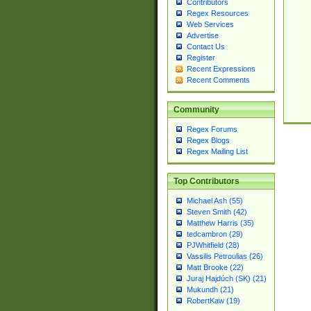
Contributors
Regex Resources
Web Services
Advertise
Contact Us
Register
Recent Expressions
Recent Comments
Community
Regex Forums
Regex Blogs
Regex Mailing List
Top Contributors
Michael Ash (55)
Steven Smith (42)
Matthew Harris (35)
tedcambron (29)
PJWhitfield (28)
Vassilis Petroulias (26)
Matt Brooke (22)
Juraj Hajdúch (SK) (21)
Mukundh (21)
RobertKaw (19)