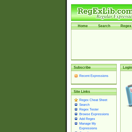
Home
Search
Regex 
Subscribe
Login
Recent Expressions
Site Links
Regex Cheat Sheet
Search
Regex Tester
Browse Expressions
Add Regex
Manage My
Expressions