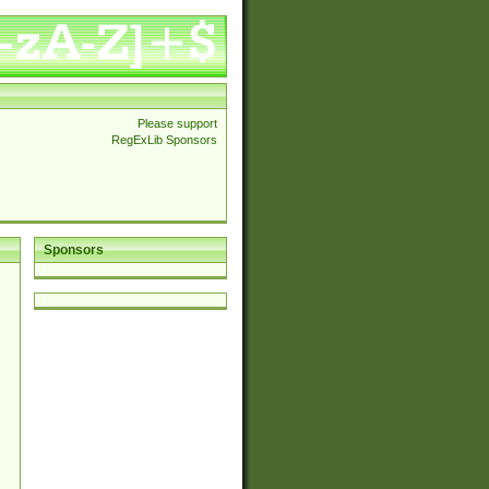
Please support
RegExLib Sponsors
Sponsors