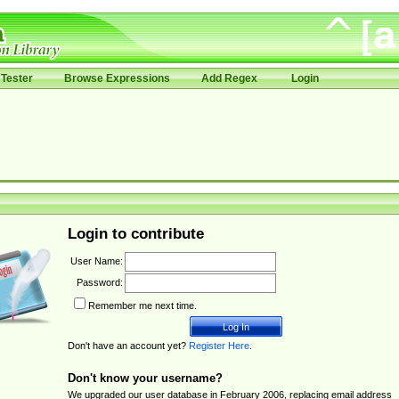
Tester
Browse Expressions
Add Regex
Login
Login to contribute
User Name:
Password:
Remember me next time.
Don't have an account yet?
Register Here
.
Don't know your username?
We upgraded our user database in February 2006, replacing email address