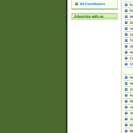
All Contributors
K
Pa
Advertise with us
Al
A
Ja
Le
To
U
Ad
Ca
Ch
He
hi
Jo
Na
Ni
Je
Ji
Jo
Ke
M