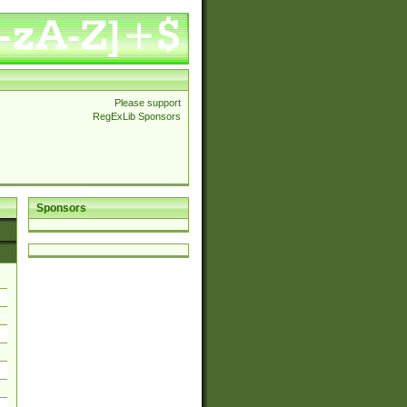
Please support
RegExLib Sponsors
Sponsors