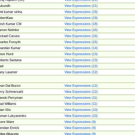
ukundh
View Expressions (21)
it kumar sinha
View Expressions (19)
obertKaw
View Expressions (19)
jesh Kumar CM
View Expressions (18)
rren Neimke
View Expressions (16)
ckael Caruso
View Expressions (16)
arles Forsyth
View Expressions (15)
handan Kumar
View Expressions (14)
mos Hurd
View Expressions (13)
berto Santana
View Expressions (13)
ad
View Expressions (12)
ny Lauener
View Expressions (12)
an Dal Bozzo
View Expressions (12)
rry Schmersahl
View Expressions (12)
anski Perryman
View Expressions (11)
ad Williams
View Expressions (11)
ian \S\s
View Expressions (10)
oman Lukyanenko
View Expressions (10)
sere Ware
View Expressions (9)
endan Enrick
View Expressions (9)
lipe Albacete
View Expressions (9)