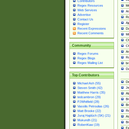
Contributors
M
Regex Resources
Web Services
Am
Advertise
R
Contact Us
A
Register
Da
Recent Expressions
Recent Comments
Mi
Ch
Community
C
A
Regex Forums
Ro
Regex Blogs
Regex Mailing List
br
Da
Top Contributors
De
Michael Ash (55)
Je
Steven Smith (42)
Matthew Harris (35)
Al
tedcambron (29)
Br
PJWhitfield (28)
Br
Vassilis Petroulias (26)
R
Matt Brooke (22)
Juraj Hajdúch (SK) (21)
A
Mukundh (21)
Br
RobertKaw (19)
Fe