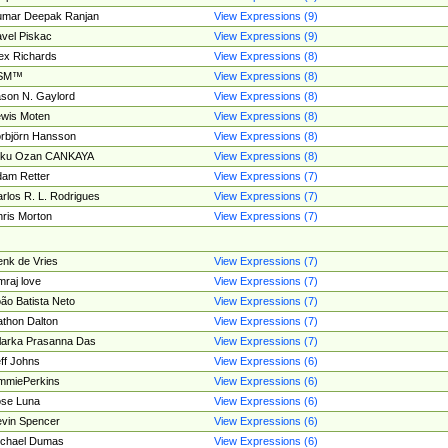
umar Deepak Ranjan
View Expressions (9)
vel Piskac
View Expressions (9)
ex Richards
View Expressions (8)
SM™
View Expressions (8)
son N. Gaylord
View Expressions (8)
wis Moten
View Expressions (8)
rbjörn Hansson
View Expressions (8)
tku Ozan CANKAYA
View Expressions (8)
am Retter
View Expressions (7)
rlos R. L. Rodrigues
View Expressions (7)
ris Morton
View Expressions (7)
nk de Vries
View Expressions (7)
mraj love
View Expressions (7)
ão Batista Neto
View Expressions (7)
thon Dalton
View Expressions (7)
larka Prasanna Das
View Expressions (7)
ff Johns
View Expressions (6)
mmiePerkins
View Expressions (6)
se Luna
View Expressions (6)
vin Spencer
View Expressions (6)
ichael Dumas
View Expressions (6)