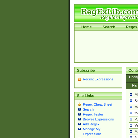
Home
Search
Regex 
Subscribe
Contr
Chan
Recent Expressions
Na
Mi
Site Links
St
Regex Cheat Sheet
Ma
Search
t
Regex Tester
PJ
Browse Expressions
Add Regex
Va
Manage My
Ma
Expressions
Ju