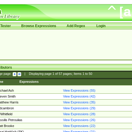
Tester
Browse Expressions
Add Regex
Login
ibutors
ge page:
|
Displaying page
1
of
57
pages; Items
1
to
50
me
Expressions
chael Ash
View Expressions (55)
even Smith
View Expressions (42)
tthew Harris
View Expressions (35)
edcambron
View Expressions (29)
Whitfield
View Expressions (28)
ssilis Petroulias
View Expressions (26)
tt Brooke
View Expressions (22)
raj Hajdúch (SK)
View Expressions (21)