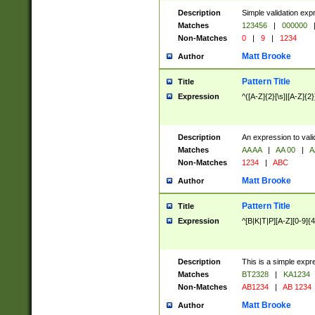
Description
Simple validation exp
Matches
123456
|
000000
Non-Matches
0
|
9
|
1234
Matt Brooke
Author
Pattern Title
Title
Expression
^([A-Z]{2}[\s]|[A-Z]{2}
Description
An expression to val
Matches
AA AA
|
AA 00
|
A
Non-Matches
1234
|
ABC
Matt Brooke
Author
Pattern Title
Title
Expression
^[B|K|T|P][A-Z][0-9]{4
Description
This is a simple expr
Matches
BT2328
|
KA1234
Non-Matches
AB1234
|
AB 1234
Matt Brooke
Author