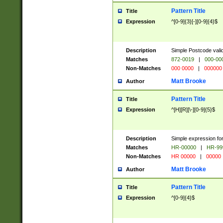
Pattern Title
Title
Expression
^[0-9]{3}[-][0-9]{4}$
Description
Simple Postcode valid
Matches
872-0019
|
000-00
Non-Matches
000 0000
|
000000
Matt Brooke
Author
Pattern Title
Title
Expression
^[H][R][\-][0-9]{5}$
Description
Simple expression for
Matches
HR-00000
|
HR-99
Non-Matches
HR 00000
|
00000
Matt Brooke
Author
Pattern Title
Title
Expression
^[0-9]{4}$