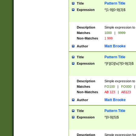
Pattern Title
Title
Expression
^[1-9][0-9]{3}$
Description
Simple expression to 
Matches
1000
|
9999
Non-Matches
1 999
Matt Brooke
Author
Pattern Title
Title
Expression
^[F][O][\s]?[0-9]{3}$
Description
Simple expression to 
Matches
FO100
|
FO000
|
Non-Matches
AB 123
|
AB123
Matt Brooke
Author
Pattern Title
Title
Expression
^[0-9]{5}$
Description
Simple expression fo