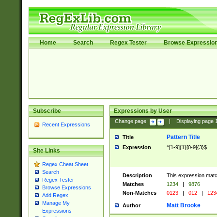
Home
Search
Regex Tester
Browse Expressio
Subscribe
Expressions by User
Change page:
|
Displaying page
Recent Expressions
Pattern Title
Title
Expression
^[1-9]{1}[0-9]{3}$
Site Links
Regex Cheat Sheet
Search
Description
This expression mat
Regex Tester
Matches
1234
|
9876
Browse Expressions
Non-Matches
0123
|
012
|
123
Add Regex
Manage My
Matt Brooke
Author
Expressions