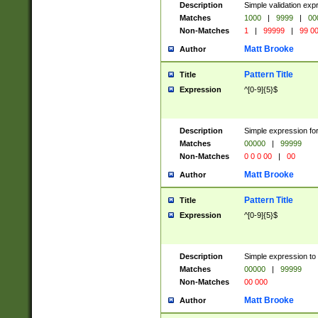
Description
Simple validation ex
Matches
1000
|
9999
|
00
Non-Matches
1
|
99999
|
99 0
Matt Brooke
Author
Pattern Title
Title
Expression
^[0-9]{5}$
Description
Simple expression for
Matches
00000
|
99999
Non-Matches
0 0 0 00
|
00
Matt Brooke
Author
Pattern Title
Title
Expression
^[0-9]{5}$
Description
Simple expression to
Matches
00000
|
99999
Non-Matches
00 000
Matt Brooke
Author