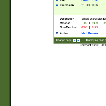
Pattern Title
Title
Expression
^[1-9][0-9]{3}$
Description
Simple expression for
Matches
1000
|
1999
|
99
Non-Matches
0000
|
0123
Matt Brooke
Author
Change page:
|
Displaying page
Copyright © 2001-202