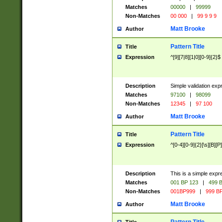
Matches
00000
|
99999
Non-Matches
00 000
|
99 9 9 9
Matt Brooke
Author
Pattern Title
Title
Expression
^[9][7|8][1|0][0-9]{2}$
Description
Simple validation exp
Matches
97100
|
98099
Non-Matches
12345
|
97 100
Matt Brooke
Author
Pattern Title
Title
Expression
^[0-4][0-9]{2}[\s][B][P]
Description
This is a simple expr
Matches
001 BP 123
|
499 B
Non-Matches
001BP999
|
999 BP
Matt Brooke
Author