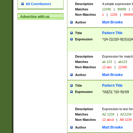
Description
A simple expression f
All Contributors
Matches
12345
|
99999
|
Non-Matches
1
|
1234
|
99999
Advertise with us
Matt Brooke
Author
Pattern Title
Title
Expression
^([A-Z]{2}[0-9]{3})|([A
Description
Expression for match
Matches
ab 123
|
ab123
Non-Matches
12 abc
|
12345
Matt Brooke
Author
Pattern Title
Title
Expression
^[A][Z](.?)[0-9]{4}$
Description
Expression to test fo
Matches
AZ 1234
|
AZ1234
Non-Matches
12 abcd
|
AB 1234
Matt Brooke
Author