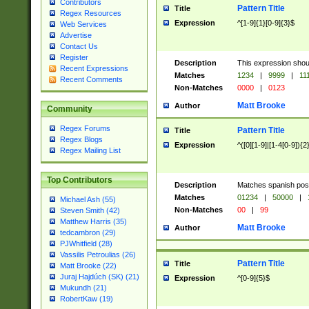
Contributors
Pattern Title
Title
Regex Resources
Expression
^[1-9]{1}[0-9]{3}$
Web Services
Advertise
Contact Us
Register
Description
This expression shou
Recent Expressions
Matches
1234
|
9999
|
11
Recent Comments
Non-Matches
0000
|
0123
Matt Brooke
Author
Community
Regex Forums
Pattern Title
Title
Regex Blogs
Expression
^([0][1-9]|[1-4[0-9]){2
Regex Mailing List
Top Contributors
Description
Matches spanish pos
Matches
01234
|
50000
|
Michael Ash (55)
Non-Matches
00
|
99
Steven Smith (42)
Matthew Harris (35)
Matt Brooke
Author
tedcambron (29)
PJWhitfield (28)
Vassilis Petroulias (26)
Pattern Title
Title
Matt Brooke (22)
Juraj Hajdúch (SK) (21)
Expression
^[0-9]{5}$
Mukundh (21)
RobertKaw (19)