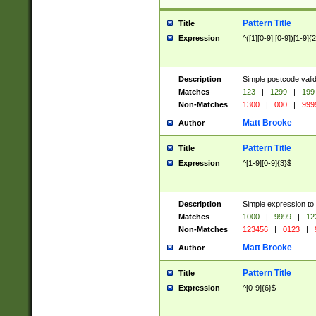
Pattern Title
Title
Expression
^([1][0-9]|[0-9])[1-9]{
Description
Simple postcode valid
Matches
123
|
1299
|
199
Non-Matches
1300
|
000
|
999
Matt Brooke
Author
Pattern Title
Title
Expression
^[1-9][0-9]{3}$
Description
Simple expression to
Matches
1000
|
9999
|
12
Non-Matches
123456
|
0123
|
Matt Brooke
Author
Pattern Title
Title
Expression
^[0-9]{6}$