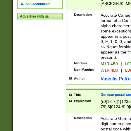
[ABCEGHJKLMNP
All Contributors
[ABCEGHJKLMN
Description
Accurate Canadia
Advertise with us
format of a Can
alpha characters
some exceptions.
appear in a posta
0, E, 1, 0, 0, an
six &quot;forbid
appear as the fir
present).
Matches
M1R 4B0
|
L0
Non-Matches
W1R 4B0
|
L0
Vassilis Petro
Author
German postal cod
Title
Expression
((0[13-7]|1[1235
79]|8[0124-9]|9[0
9]|11[5-9]))|14([
Description
Accurate German
digit numeric po
postal code with