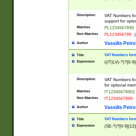
Description
VAT Numbers form
support for opti
Matches
PL1234567890
Non-Matches
PL123456789
|
Vassilis Petro
Author
VAT Numbers format
Title
Expression
((IT|LV)-?)?[0-9]
Description
VAT Numbers form
for optional mem
Matches
IT1234567890
Non-Matches
IT1234567890
Vassilis Petro
Author
VAT Numbers forma
Title
Expression
(SE-?)?[0-9]{12}