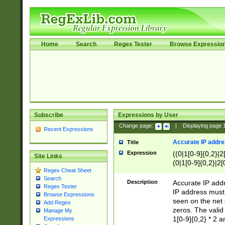
Home
Search
Regex Tester
Browse Expressio
Subscribe
Expressions by User
Change page:
|
Displaying page
Recent Expressions
Accurate IP addres
Title
Expression
((0|1[0-9]{0,2}|2
Site Links
(0|1[0-9]{0,2}|2[
Regex Cheat Sheet
Search
Description
Accurate IP addr
Regex Tester
IP address must 
Browse Expressions
seen on the net 
Add Regex
zeros. The valid
Manage My
1[0-9]{0,2} * 2 
Expressions