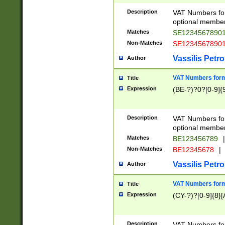
Description
VAT Numbers form
optional member 
Matches
SE1234567890
Non-Matches
SE1234567890
Vassilis Petro
Author
VAT Numbers forma
Title
Expression
(BE-?)?0?[0-9]{
Description
VAT Numbers form
optional member 
Matches
BE123456789
|
Non-Matches
BE12345678
|
Vassilis Petro
Author
VAT Numbers forma
Title
Expression
(CY-?)?[0-9]{8}[
Description
VAT Numbers form