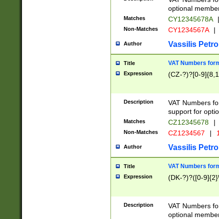
optional member 
Matches
CY12345678A
Non-Matches
CY1234567A
|
Vassilis Petro
Author
VAT Numbers forma
Title
Expression
(CZ-?)?[0-9]{8,1
Description
VAT Numbers form
support for opti
Matches
CZ12345678
|
Non-Matches
CZ1234567
|
1
Vassilis Petro
Author
VAT Numbers forma
Title
Expression
(DK-?)?([0-9]{2}\
Description
VAT Numbers form
optional member 