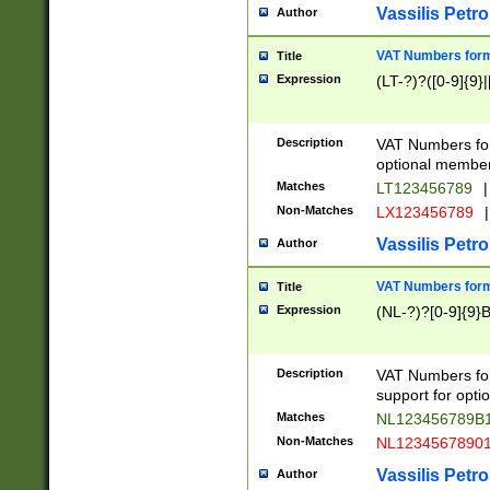
Vassilis Petro
Author
VAT Numbers forma
Title
Expression
(LT-?)?([0-9]{9}|
Description
VAT Numbers form
optional member 
Matches
LT123456789
|
Non-Matches
LX123456789
|
Vassilis Petro
Author
VAT Numbers forma
Title
Expression
(NL-?)?[0-9]{9}B
Description
VAT Numbers for
support for opti
Matches
NL123456789B
Non-Matches
NL1234567890
Vassilis Petro
Author