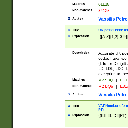
Matches
01125
Non-Matches
34125
Vassilis Petro
Author
UK postal code for
Title
Expression
(([A-Z]{1,2}[0-9]
Description
Accurate UK post
codes have two p
(L:letter D:digit)
LD, LDL, LDD, L
exception to the
Matches
M2 5BQ
|
EC1
Non-Matches
M2 BQ5
|
E31
Vassilis Petro
Author
VAT Numbers forma
Title
PT)
Expression
((EE|EL|DE|PT)-