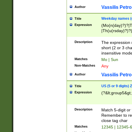
Vassilis Petro
Author
Weekday names (e
Title
Expression
(Mo(n(day)?)?|
|Th(u(rsday)?)?|
Description
The expression 
short (2 or 3 cha
insensitive mode
Matches
Mo | Sun
Non-Matches
Any
Vassilis Petro
Author
US (5 or 9 digits)
Title
Expression
(?&lt;group5&gt;
Description
Match 5-digit or
Remember to repl
close tag char
Matches
12345 | 12345-