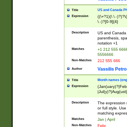
US and Canada Pho
Title
Expression
((\+?1)(\ \.-)?)?\(
\.-)?[0-9]{4}
Description
US and Canada p
parenthesis, spa
notation +1
Matches
+1 212 555 6666
5556666
Non-Matches
212 555 666
Vassilis Petro
Author
Month names (engl
Title
Expression
(Jan(uary)?|Feb
|Jul(y)?|Aug(us
(ember)?)
Description
The expression 
or full style. Us
matching expres
Matches
Jan | April
Non-Matches
Febr