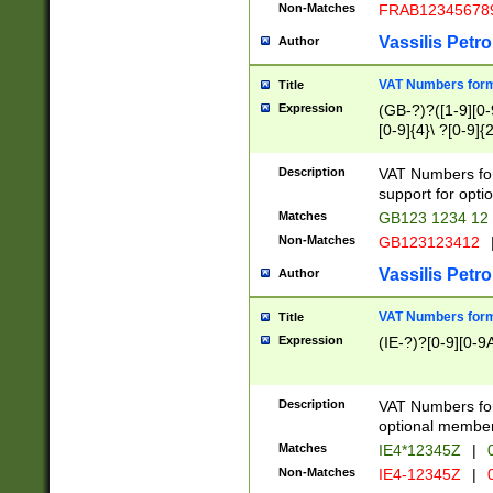
Non-Matches
FRAB12345678
Vassilis Petro
Author
VAT Numbers forma
Title
Expression
(GB-?)?([1-9][0-9
[0-9]{4}\ ?[0-9]{
Description
VAT Numbers for
support for opti
Matches
GB123 1234 12
Non-Matches
GB123123412
Vassilis Petro
Author
VAT Numbers format
Title
Expression
(IE-?)?[0-9][0-9A
Description
VAT Numbers form
optional member 
Matches
IE4*12345Z
|
0
Non-Matches
IE4-12345Z
|
0