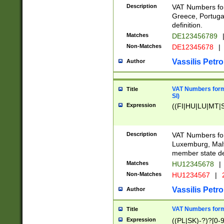
Description
VAT Numbers for
Greece, Portugal
definition.
Matches
DE123456789
Non-Matches
DE12345678
|
Vassilis Petro
Author
VAT Numbers format
Title
SI)
Expression
((FI|HU|LU|MT|SI
Description
VAT Numbers form
Luxemburg, Malta
member state def
Matches
HU12345678
|
Non-Matches
HU1234567
|
Vassilis Petro
Author
VAT Numbers forma
Title
Expression
((PL|SK)-?)?[0-9