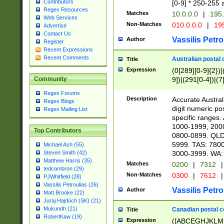
Contributors
[0-9] * 250-255 
Regex Resources
Matches
10.0.0.0
|
195.
Web Services
Non-Matches
010.0.0.0
|
195
Advertise
Contact Us
Vassilis Petro
Author
Register
Recent Expressions
Recent Comments
Australian postal 
Title
Expression
(0[289][0-9]{2})|
9])|(291[0-4])|(7
Community
Regex Forums
Description
Accurate Australi
Regex Blogs
digit numeric po
Regex Mailing List
specific ranges
1000-1999, 200
Top Contributors
0800-0899. QLD
5999. TAS: 780
Michael Ash (55)
3000-3999. WA:
Steven Smith (42)
Matthew Harris (35)
Matches
0200
|
7312
|
tedcambron (29)
Non-Matches
0300
|
7612
|
PJWhitfield (28)
Vassilis Petroulias (26)
Vassilis Petro
Author
Matt Brooke (22)
Juraj Hajdúch (SK) (21)
Mukundh (21)
Canadian postal co
Title
RobertKaw (19)
Expression
([ABCEGHJKLM