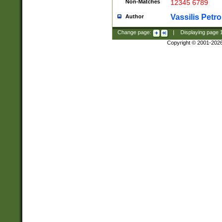
Non-Matches
12345 6789
Vassilis Petro
Author
Change page:
|
Displaying page
Copyright © 2001-202