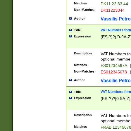
Matches
DK11 22 33 44
Non-Matches
DK11223344
Vassilis Petro
Author
VAT Numbers forma
Title
Expression
(ES-?)?([0-9A-Z]
Description
VAT Numbers form
optional member 
Matches
ES01234567A
|
Non-Matches
ES012345678
|
Vassilis Petro
Author
VAT Numbers forma
Title
Expression
(FR-?)?[0-9A-Z]{
Description
VAT Numbers form
optional member 
Matches
FRAB 1234567