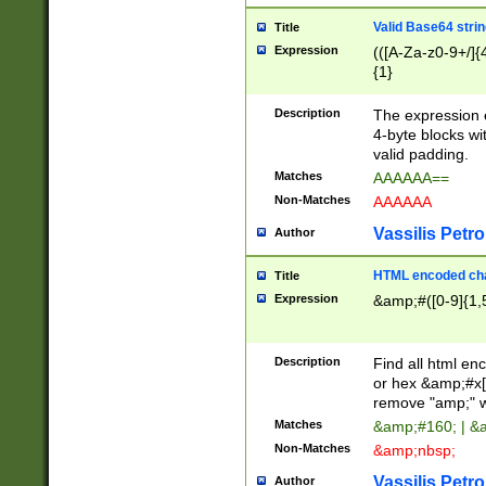
Valid Base64 strin
Title
Expression
(([A-Za-z0-9+/]{
{1}
Description
The expression 
4-byte blocks wit
valid padding.
Matches
AAAAAA==
Non-Matches
AAAAAA
Vassilis Petro
Author
HTML encoded cha
Title
Expression
&amp;#([0-9]{1,5
Description
Find all html en
or hex &amp;#x[
remove "amp;" wh
Matches
&amp;#160; | &
Non-Matches
&amp;nbsp;
Vassilis Petro
Author