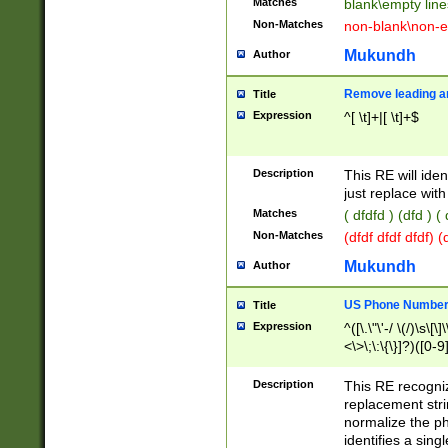
Matches
blank\empty line
Non-Matches
non-blank\non-e
Mukundh
Author
Remove leading an
Title
Expression
^[ \t]+|[ \t]+$
Description
This RE will iden
just replace with
Matches
( dfdfd ) (dfd ) (
Non-Matches
(dfdf dfdf dfdf) 
Mukundh
Author
US Phone Number 
Title
Expression
^([\.\"\'-/ \(/)\s\[\]
<\>\;\:\{\}]?)([0-9]
Description
This RE recogn
replacement str
normalize the ph
identifies a sing