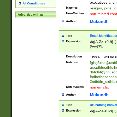
reassumes posit
executives and r
All Contributors
promoted to| ha
Matches
resigns, joins, j
will succeed| h
Non-Matches
non-related cont
Advertise with us
promoted to| has
reassumes posit
Mukundh
Author
additional (role|
transferred| has 
stepp(ed|ing) d
Email Identificati
Title
retired| (has|he
Expression
\b([A-Za-z0-9]+)
(T|t)erminat(ed|s|
(\w+)?\b
stopped working| 
notified| will lea
Description
This RE will be u
been|has)? elect
Matches
fgisgfuisd@usd
uipadhfusdhfuih
dbfidbfi@bfiusd
fhdhofhdsohoahf
2ndfdifn_uidhfu
Non-Matches
non emails.
Mukundh
Author
DB naming conven
Title
Expression
\b([A-Za-z0-9]+)