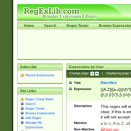
Home
Search
Regex Tester
Browse Expressio
Subscribe
Expressions by User
Change page:
|
Displaying page
Recent Expressions
Diacritics
Title
Expression
([A-Z]|[a-z])|\/|\?|
Site Links
{|\;|\:|\'|\"|\,|\.|\>
Regex Cheat Sheet
Search
Description
This regex will e
Regex Tester
clear, if this is
Browse Expressions
it will not accept 
Add Regex
Manage My
Matches
a to z, A to Z, a
Expressions
Non-Matches
Ã€ášó etc..