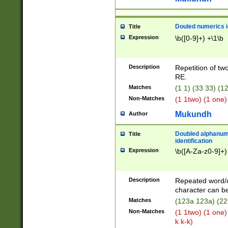
Douled numerics id
Title
Expression
\b([0-9]+) +\1\b
Description
Repetition of two
RE.
Matches
(1 1) (33 33) 
Non-Matches
(1 1two) (1 one)
Mukundh
Author
Doubled alphanum
Title
identification
Expression
\b([A-Za-z0-9]+)
Description
Repeated word/
character can be
Matches
(123a 123a) (22
Non-Matches
(1 1two) (1 one)
k k-k)