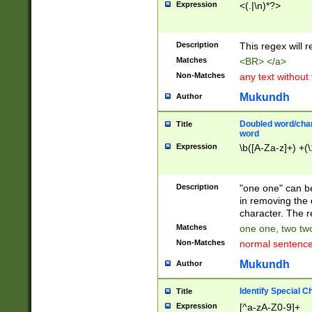
Expression
<(.|\n)*?>
u00D4\u00D5\u
00DD\u00DE\u0
0E5\u00E6\u00
Description
This regex will 
ED\u00EE\u00E
5\u00F6\u00F8
Matches
<BR> </a>
u00FF\u0100\u0
Non-Matches
any text without
07\u0108\u0109
u0110\u0111\u0
Mukundh
Author
8\u0119\u011A\
0121\u0122\u01
Doubled word/char
Title
9\u012A\u012B\
word
0132\u0133\u01
Expression
\b([A-Za-z]+) +(\
A\u013B\u013C\
0143\u0144\u01
B\u014C\u014D\
Description
"one one" can be
0154\u0155\u01
in removing the 
C\u015D\u015E\
character. The r
0165\u0166\u01
Matches
one one, two two
D\u016E\u016F\
Non-Matches
normal sentenc
0176\u0177\u0
7E\u017F\u0180
Mukundh
Author
u0187\u0188\u
18F\u0190\u019
Identify Special C
Title
\u0198\u0199\u
Expression
[^a-zA-Z0-9]+
1A0\u01A1\u01