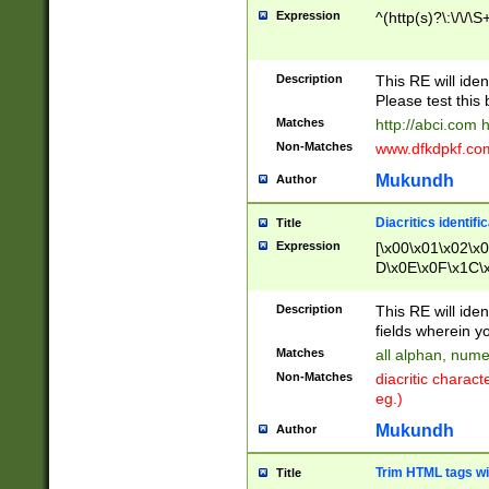
Expression
^(http(s)?\:\/\/\S
Description
This RE will iden
Please test this 
Matches
http://abci.com 
Non-Matches
www.dfkdpkf.com 
Mukundh
Author
Diacritics identifi
Title
Expression
[\x00\x01\x02\x
D\x0E\x0F\x1C\
x9E\x9F\xA7\xA
C8\xC9\xCA\xCB
Description
This RE will ident
xD5\xD6\xD8\xD
fields wherein y
\xE3\xE4\xE5\x
Matches
all alphan, nume
xF0\xF1\xF2\xF
Non-Matches
diacritic chara
FE\xFF\u0060\u
eg.)
00A8\u00A9\u0
0B1\u00B2\u00
Mukundh
Author
B\u00BC\u00BD
\u00C4\u00C5\
Trim HTML tags wi
Title
u00CC\u00CD\u