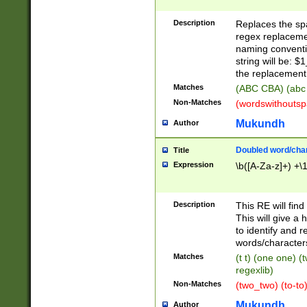
Description
Replaces the spa
regex replacemen
naming conventi
string will be: $
the replacement 
Matches
(ABC CBA) (abc
Non-Matches
(wordswithouts
Mukundh
Author
Doubled word/chara
Title
Expression
\b([A-Za-z]+) +\
Description
This RE will fin
This will give a
to identify and 
words/character
Matches
(t t) (one one) (
regexlib)
Non-Matches
(two_two) (to-to)
Mukundh
Author