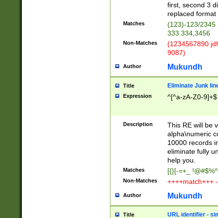
first, second 3 d
replaced format 
Matches
(123)-123/2345
333.334,3456
Non-Matches
(1234567890 jdf
9087)
Mukundh
Author
Eliminate Junk lin
Title
Expression
^[^a-zA-Z0-9]+$
Description
This RE will be v
alpha\numeric co
10000 records in
eliminate fully u
help you.
Matches
[{}[-=+_ !@#$%^
Non-Matches
++++match+++ -
Mukundh
Author
URL identifier - s
Title