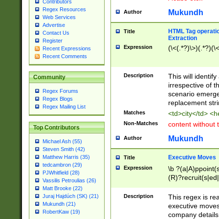
Contributors
Regex Resources
Mukundh
Author
Web Services
Advertise
HTML Tag operation
Title
Contact Us
Extraction
Register
Expression
(\<(.*?)\>)(.*?)(\<
Recent Expressions
Recent Comments
Description
This will identif
Community
irrespective of th
Regex Forums
scenario emerge
Regex Blogs
replacement str
Regex Mailing List
Matches
<td>city</td> <
Non-Matches
content without 
Top Contributors
Mukundh
Author
Michael Ash (55)
Steven Smith (42)
Executive Moves
Matthew Harris (35)
Title
tedcambron (29)
Expression
\b ?(a|A)ppoint(s
PJWhitfield (28)
(R)?recruit(s|ed|
Vassilis Petroulias (26)
(R)?replace(s|d|
Matt Brooke (22)
(P|p)romot(ed|es
Description
This regex is real
Juraj Hajdúch (SK) (21)
names(d)?| (his|h
Mukundh (21)
executive moves
(M|m)anagement
RobertKaw (19)
company details 