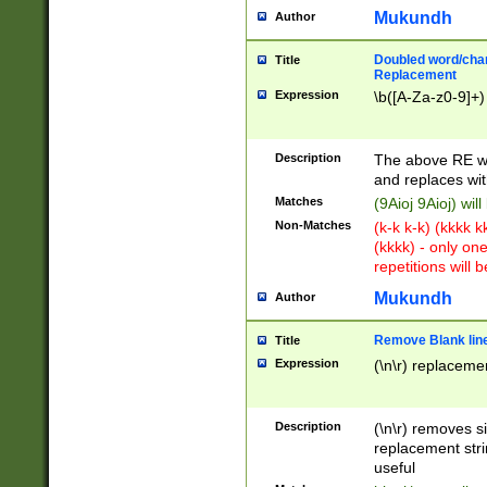
Mukundh
Author
Doubled word/chara
Title
Replacement
Expression
\b([A-Za-z0-9]+)
Description
The above RE wi
and replaces wit
Matches
(9Aioj 9Aioj) wil
Non-Matches
(k-k k-k) (kkkk 
(kkkk) - only on
repetitions will b
Mukundh
Author
Remove Blank lines
Title
Expression
(\n\r) replacemen
Description
(\n\r) removes s
replacement stri
useful