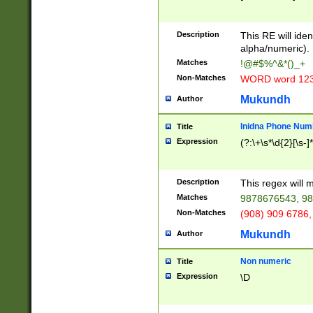
8\u01A9\u01AA
u01B1\u01B2\u
Description
1B9\u01BA\u01
This RE will iden
C1\u01C2\u01C
alpha/numeric).
A\u01CB\u01CC
Matches
!@#$%^&*()_+
3\u01D4\u01D5
Non-Matches
WORD word 12
\u01DC\u01DD\
u01E4\u01E5\u
Mukundh
Author
1EC\u01ED\u01
F4\u01F5\u01F
Inidna Phone Num
Title
0\u0201\u0202\
Expression
(?:\+\s*\d{2}[\s-]
209\u020A\u02
1\u0212\u0213\
0252\u0259\u0
Description
This regex will
60\u0263\u0264
Matches
9878676543, 98
u026C\u026D\u
276\u0277\u02
Non-Matches
(908) 909 6786,
E\u027F\u0281\
Mukundh
Author
0288\u0289\u0
90\u0291\u0292
0299\u029A\u0
Non numeric
Title
A2\u02A3\u02A
Expression
\D
\u0342\u0343\u
38C\u038E\u038
F\u03A0\u03A3