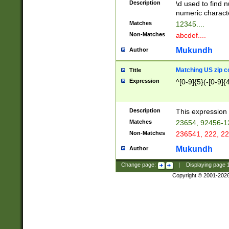
Description
\d used to find n
u03AD\u03AE\u
numeric charact
3B5\u03B6\u03
Matches
12345....
BE\u03BF\u03C
Non-Matches
abcdef....
6\u03C7\u03C8
E\u03D0\u03D1
Mukundh
Author
u03E2\u03E3\u
3F0\u03F1\u040
Matching US zip c
Title
C\u040E\u040F\
Expression
^[0-9]{5}(-[0-9]{
041B\u041C\u0
29\u042A\u042B
u0433\u0434\u0
3B\u043F\u0444
Description
This expression 
u044E\u044F\u0
Matches
23654, 92456-1
5A\u045B\u045C
Non-Matches
236541, 222, 22
u0464\u0465\u0
6C\u046D\u046E
Mukundh
Author
u0477\u0478\u
Change page:
|
Displaying page
Copyright © 2001-202