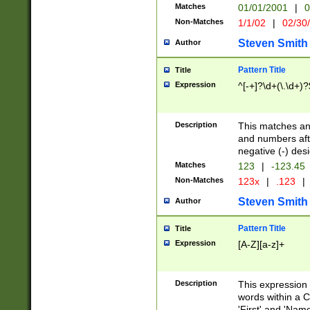
Matches
01/01/2001
|
0
Non-Matches
1/1/02
|
02/30
Steven Smith
Author
Pattern Title
Title
Expression
^[-+]?\d+(\.\d+)?
Description
This matches any
and numbers afte
negative (-) des
Matches
123
|
-123.45
Non-Matches
123x
|
.123
|
Steven Smith
Author
Pattern Title
Title
Expression
[A-Z][a-z]+
Description
This expression
words within a C
'First' and 'Name