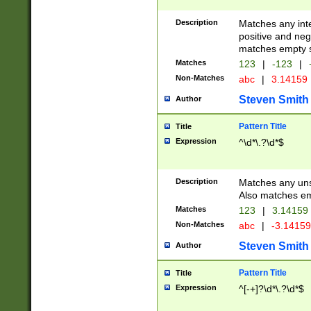
Description
Matches any inte
positive and nega
matches empty s
Matches
123
|
-123
|
Non-Matches
abc
|
3.14159
Steven Smith
Author
Pattern Title
Title
Expression
^\d*\.?\d*$
Description
Matches any uns
Also matches em
Matches
123
|
3.14159
Non-Matches
abc
|
-3.1415
Steven Smith
Author
Pattern Title
Title
Expression
^[-+]?\d*\.?\d*$