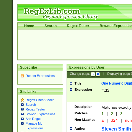
Home
Search
Regex Tester
Browse Expressio
Subscribe
Expressions by User
Change page:
|
Displaying page
Recent Expressions
One Numeric Digit
Title
Expression
^\d$
Site Links
Regex Cheat Sheet
Search
Description
Matches exactly 
Regex Tester
Matches
1
|
2
|
3
Browse Expressions
Add Regex
Non-Matches
a
|
324
|
nu
Manage My
Steven Smith
Expressions
Author