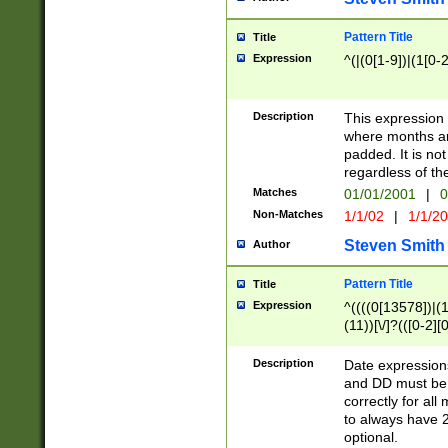
Pattern Title
Title
Expression
^(|(0[1-9])|(1[0-2
Description
This expressio
where months an
padded. It is not
regardless of th
Matches
01/01/2001
|
0
Non-Matches
1/1/02
|
1/1/2
Steven Smith
Author
Pattern Title
Title
Expression
^((((0[13578])|(1[
(11))[\/]?(([0-2][
Description
Date expressio
and DD must be 
correctly for al
to always have 2
optional.