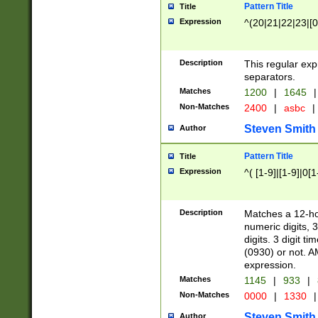
Pattern Title
Title
Expression
^(20|21|22|23|[0
Description
This regular exp
separators.
Matches
1200
|
1645
|
Non-Matches
2400
|
asbc
|
Steven Smith
Author
Pattern Title
Title
Expression
^( [1-9]|[1-9]|0[
Description
Matches a 12-ho
numeric digits, 
digits. 3 digit t
(0930) or not. A
expression.
Matches
1145
|
933
|
Non-Matches
0000
|
1330
|
Steven Smith
Author