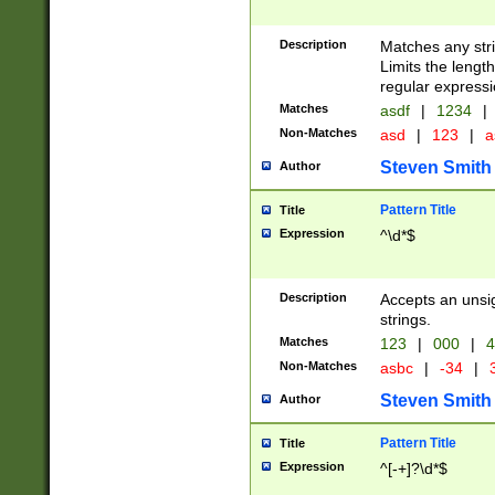
Description
Matches any stri
Limits the length
regular expressi
Matches
asdf
|
1234
|
Non-Matches
asd
|
123
|
a
Steven Smith
Author
Pattern Title
Title
Expression
^\d*$
Description
Accepts an unsi
strings.
Matches
123
|
000
|
4
Non-Matches
asbc
|
-34
|
3
Steven Smith
Author
Pattern Title
Title
Expression
^[-+]?\d*$