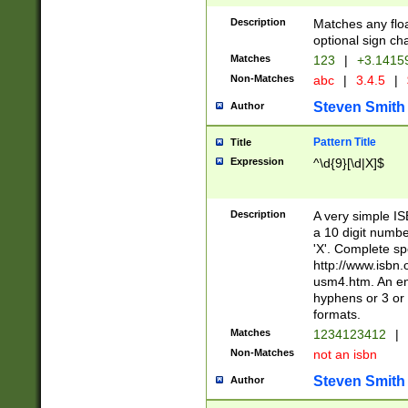
Description
Matches any floa
optional sign ch
Matches
123
|
+3.1415
Non-Matches
abc
|
3.4.5
|
Steven Smith
Author
Pattern Title
Title
Expression
^\d{9}[\d|X]$
Description
A very simple ISB
a 10 digit number
'X'. Complete sp
http://www.isbn.
usm4.htm. An en
hyphens or 3 or 
formats.
Matches
1234123412
|
Non-Matches
not an isbn
Steven Smith
Author