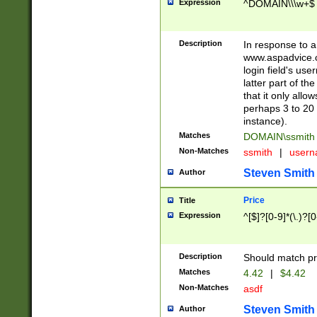
Expression
^DOMAIN\\\w+$
Description
In response to a 
www.aspadvice.c
login field's us
latter part of t
that it only all
perhaps 3 to 20 
instance).
Matches
DOMAIN\ssmit
Non-Matches
ssmith
|
user
Steven Smith
Author
Price
Title
Expression
^[$]?[0-9]*(\.)?[
Description
Should match pri
Matches
4.42
|
$4.42
Non-Matches
asdf
Steven Smith
Author