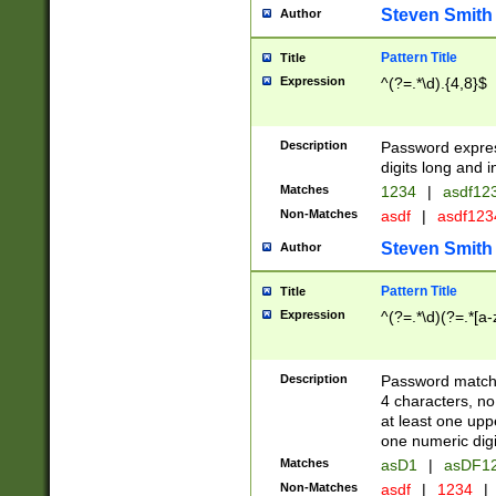
Steven Smith
Author
Pattern Title
Title
Expression
^(?=.*\d).{4,8}$
Description
Password expre
digits long and i
Matches
1234
|
asdf12
Non-Matches
asdf
|
asdf12
Steven Smith
Author
Pattern Title
Title
Expression
^(?=.*\d)(?=.*[a-
Description
Password matchi
4 characters, no
at least one uppe
one numeric digi
Matches
asD1
|
asDF1
Non-Matches
asdf
|
1234
|