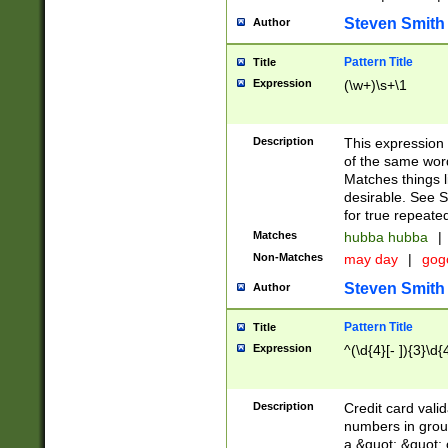
Steven Smith
Author
Pattern Title
Title
Expression
(\w+)\s+\1
Description
This expression
of the same word
Matches things l
desirable. See S
for true repeate
Matches
hubba hubba
|
Non-Matches
may day
|
gog
Steven Smith
Author
Pattern Title
Title
Expression
^(\d{4}[- ]){3}\d{
Description
Credit card valid
numbers in group
a &quot; &quot; o