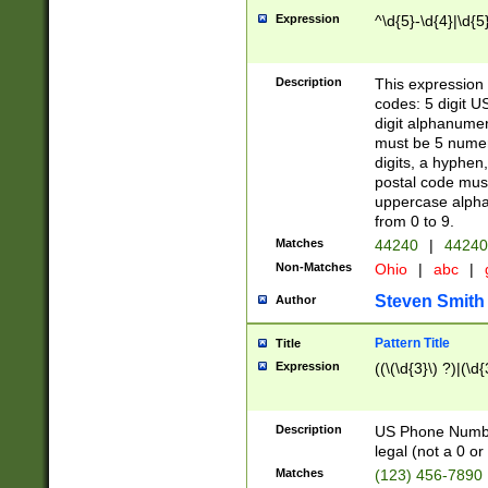
Expression
^\d{5}-\d{4}|\d{5
Description
This expression 
codes: 5 digit U
digit alphanumer
must be 5 numer
digits, a hyphen
postal code mus
uppercase alphab
from 0 to 9.
Matches
44240
|
44240
Non-Matches
Ohio
|
abc
|
Steven Smith
Author
Pattern Title
Title
Expression
((\(\d{3}\) ?)|(\d
Description
US Phone Number -
legal (not a 0 or 
Matches
(123) 456-7890