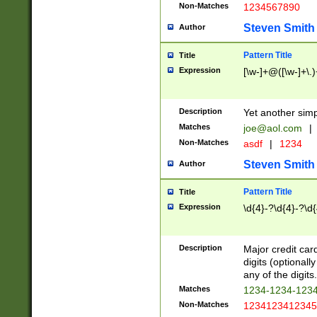
Non-Matches
1234567890
Steven Smith
Author
Pattern Title
Title
Expression
[\w-]+@([\w-]+\.)
Description
Yet another simp
Matches
joe@aol.com
|
Non-Matches
asdf
|
1234
Steven Smith
Author
Pattern Title
Title
Expression
\d{4}-?\d{4}-?\d{
Description
Major credit card
digits (optional
any of the digits.
Matches
1234-1234-123
Non-Matches
1234123412345