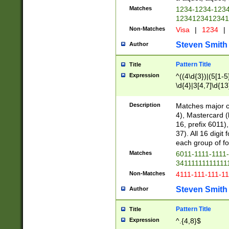
Matches
1234-1234-123
1234123412341
Non-Matches
Visa
|
1234
|
Steven Smith
Author
Pattern Title
Title
Expression
^((4\d{3})|(5[1-5
\d{4}|3[4,7]\d{13
Description
Matches major cr
4), Mastercard (
16, prefix 6011)
37). All 16 digi
each group of fou
Matches
6011-1111-1111
34111111111111
Non-Matches
4111-111-111-1
Steven Smith
Author
Pattern Title
Title
Expression
^.{4,8}$