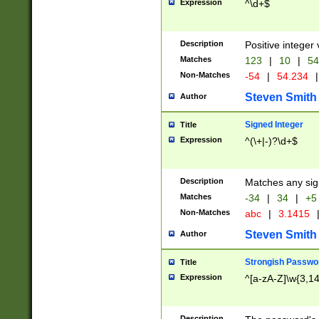
Expression
^\d+$
Description
Positive integer 
Matches
123
|
10
|
54
Non-Matches
-54
|
54.234
|
Steven Smith
Author
Signed Integer
Title
Expression
^(\+|-)?\d+$
Description
Matches any sig
Matches
-34
|
34
|
+5
Non-Matches
abc
|
3.1415
Steven Smith
Author
Strongish Passwo
Title
Expression
^[a-zA-Z]\w{3,1
Description