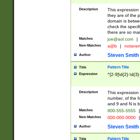
Description
This expression
they are of the p
domain is betwe
check the specifi
there are so ma
Matches
joe@aol.com
|
Non-Matches
a@b
|
notane
Steven Smith
Author
Pattern Title
Title
Expression
^[2-9]\d{2}-\d{3}
Description
This expressio
number, of the
and 9 and N is 
Matches
800-555-5555
|
Non-Matches
000-000-0000
|
Steven Smith
Author
Pattern Title
Title