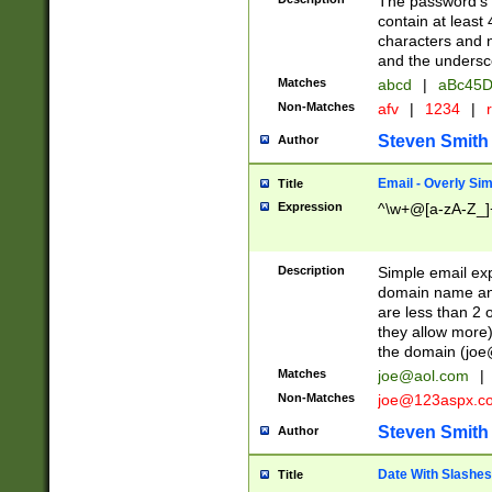
The password's fi
contain at least
characters and n
and the unders
Matches
abcd
|
aBc45D
Non-Matches
afv
|
1234
|
r
Steven Smith
Author
Email - Overly Si
Title
Expression
^\w+@[a-zA-Z_]+
Description
Simple email exp
domain name and 
are less than 2 o
they allow more)
the domain (
joe
Matches
joe@aol.com
|
Non-Matches
joe@123aspx.c
Steven Smith
Author
Date With Slashes
Title