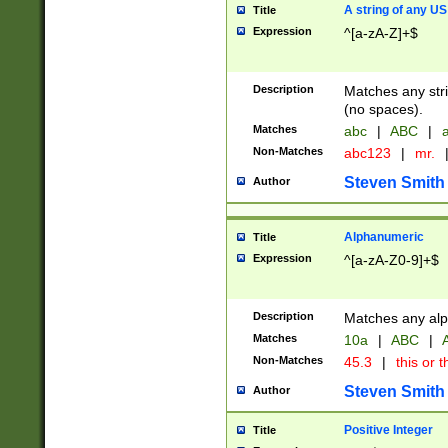
A string of any US
Title
Expression
^[a-zA-Z]+$
Description
Matches any stri
(no spaces).
Matches
abc
|
ABC
|
a
Non-Matches
abc123
|
mr.
Steven Smith
Author
Alphanumeric
Title
Expression
^[a-zA-Z0-9]+$
Description
Matches any alp
Matches
10a
|
ABC
|
A
Non-Matches
45.3
|
this or t
Steven Smith
Author
Positive Integer
Title