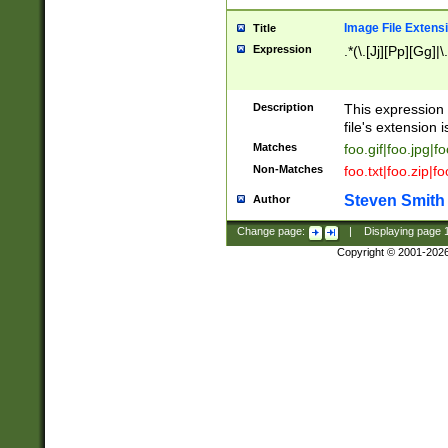
Image File Extens
Title
Expression
.*(\.[Jj][Pp][Gg]|
Description
This expression 
file's extension i
Matches
foo.gif|foo.jpg|f
Non-Matches
foo.txt|foo.zip|f
Steven Smith
Author
Change page:
|
Displaying page
Copyright © 2001-202