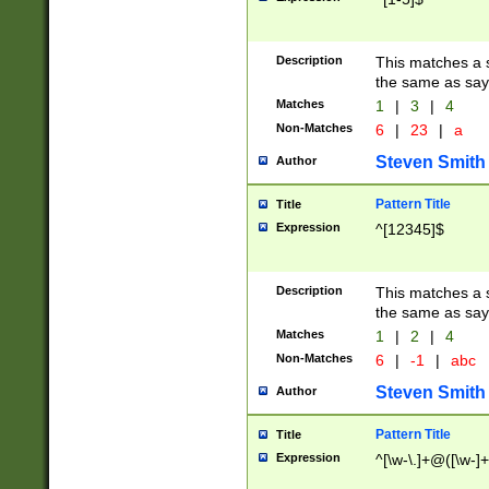
Description
This matches a s
the same as say
Matches
1
|
3
|
4
Non-Matches
6
|
23
|
a
Steven Smith
Author
Pattern Title
Title
Expression
^[12345]$
Description
This matches a s
the same as sayi
Matches
1
|
2
|
4
Non-Matches
6
|
-1
|
abc
Steven Smith
Author
Pattern Title
Title
Expression
^[\w-\.]+@([\w-]+