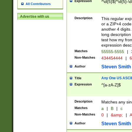
Expression
^\d{5}$|^\d{5}-\d
All Contributors
Advertise with us
Description
This regular exp
or a ZIP+4 code 
another 4 digits. 
long description 
test how my fron
expression descr
Matches
55555-5555
|
Non-Matches
434454444
|
6
Steven Smith
Author
Any One US ASCII 
Title
Expression
^[a-zA-Z]$
Description
Matches any sing
Matches
a
|
B
|
c
Non-Matches
0
|
&amp;
|
A
Steven Smith
Author