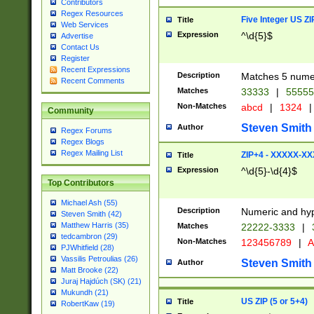
Contributors
Regex Resources
Five Integer US Z
Title
Web Services
Expression
^\d{5}$
Advertise
Contact Us
Register
Recent Expressions
Description
Matches 5 numeri
Recent Comments
Matches
33333
|
5555
Non-Matches
abcd
|
1324
|
Community
Steven Smith
Author
Regex Forums
Regex Blogs
Regex Mailing List
ZIP+4 - XXXXX-X
Title
Expression
^\d{5}-\d{4}$
Top Contributors
Michael Ash (55)
Description
Numeric and hyp
Steven Smith (42)
Matthew Harris (35)
Matches
22222-3333
|
tedcambron (29)
Non-Matches
123456789
|
A
PJWhitfield (28)
Vassilis Petroulias (26)
Steven Smith
Author
Matt Brooke (22)
Juraj Hajdúch (SK) (21)
Mukundh (21)
US ZIP (5 or 5+4)
Title
RobertKaw (19)