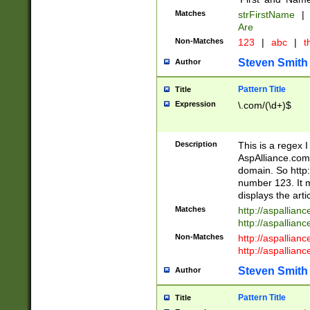
Matches
strFirstName
|
Are
Non-Matches
123
|
abc
|
th
Steven Smith
Author
Pattern Title
Title
Expression
\.com/(\d+)$
Description
This is a regex 
AspAlliance.com w
domain. So http:
number 123. It m
displays the arti
Matches
http://aspallia
http://aspallian
Non-Matches
http://aspallian
http://aspallian
Steven Smith
Author
Pattern Title
Title