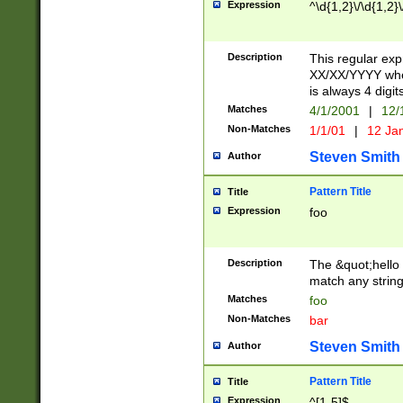
Expression
^\d{1,2}\/\d{1,2}\
Description
This regular exp
XX/XX/YYYY wher
is always 4 digit
Matches
4/1/2001
|
12/
Non-Matches
1/1/01
|
12 Ja
Steven Smith
Author
Pattern Title
Title
Expression
foo
Description
The &quot;hello 
match any string 
Matches
foo
Non-Matches
bar
Steven Smith
Author
Pattern Title
Title
Expression
^[1-5]$