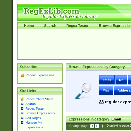
Home
Search
Regex Tester
Browse Expressio
Subscribe
Browse Expressions by Category
Recent Expressions
Email
Uri
Misc
Address
Site Links
Regex Cheat Sheet
38
regular expre
Search
Regex Tester
Browse Expressions
Add Regex
Expressions in category:
Email
Manage My
Change page:
|
Displaying page
Expressions