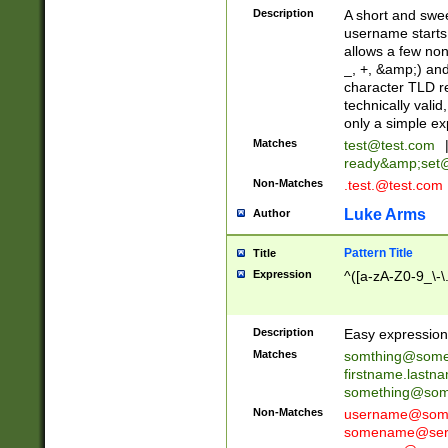
Description
A short and swee
username starts
allows a few non
_, +, &amp;) an
character TLD r
technically valid
only a simple ex
Matches
test@test.com
ready&amp;
set
Non-Matches
.test.@test.com
Luke Arms
Author
Pattern Title
Title
Expression
^([a-zA-Z0-9_\-\
Description
Easy expression 
Matches
somthing@some
firstname.last
something@some
Non-Matches
username@some
somename@serv