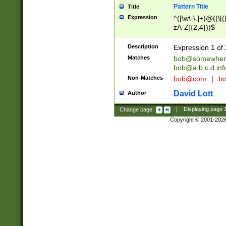
Pattern Title
Title
Expression
^([\w\-\.]+)@((\[(
zA-Z]{2,4}))$
Description
Expression 1 of 
Matches
bob@somewher
bob@a.b.c.d.inf
Non-Matches
bob@com
|
bo
David Lott
Author
Change page:
|
Displaying page
Copyright © 2001-202