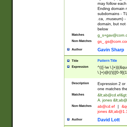
may follow each 
Ending domain mu
subdomains - TL
.ca, .museum) - 
domain, but not
below
Matches
g_s+gav@com.
Non-Matches
gs_.gs@com.c
Gavin Sharp
Author
Pattern Title
Title
Expression
^(([-\w \.]+)|(&q
\.]+)@((\[([0-9]{1
{2,4}))&gt;$
Description
Expression 2 or 
one matches the 
Matches
&lt;
ab@cd.ef
&gt
A. jones &lt;ab@
Non-Matches
ab@cd.ef
|
&qu
jones &lt;
ab@1.1
David Lott
Author