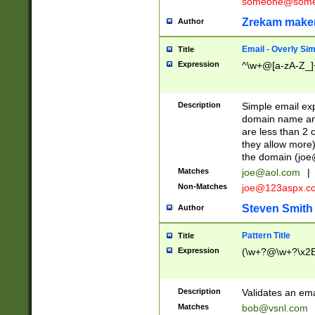
someone@somet
Zrekam make
Author
Email - Overly Si
Title
Expression
^\w+@[a-zA-Z_]+
Description
Simple email exp
domain name and 
are less than 2 o
they allow more)
the domain (
joe
Matches
joe@aol.com
|
Non-Matches
joe@123aspx.c
Steven Smith
Author
Pattern Title
Title
Expression
(\w+?@\w+?\x2E
Description
Validates an em
Matches
bob@vsnl.com