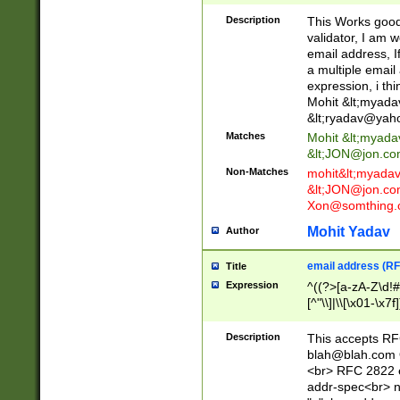
._\w]*\w\.\w{2,3}
Description
This Works good 
validator, I am w
email address, I
a multiple email
expression, i thi
Mohit &lt;
myada
&lt;
ryadav@yah
Matches
Mohit &lt;
myada
&lt;
JON@jon.co
Non-Matches
mohit&lt;
myada
&lt;
JON@jon.co
Xon@somthing.
Mohit Yadav
Author
email address (RF
Title
Expression
^((?>[a-zA-Z\d!#
[^"\\]|\\[\x01-\x
Z\d!#$%&'*+\-/=?^
\x7f])*")@(((?!-)[
Description
This accepts RF
[)\.)(25[0-5]|2[0
blah@blah.com
((?=[\x01-\x7f])[^
<br> RFC 2822 e
addr-spec<br> n