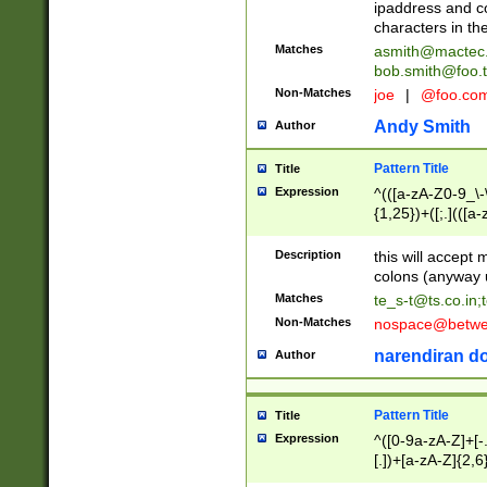
ipaddress and c
characters in t
Matches
asmith@mactec
bob.smith@foo.t
Non-Matches
joe
|
@foo.co
Andy Smith
Author
Pattern Title
Title
Expression
^(([a-zA-Z0-9_\-\
{1,25})+([;.](([a
Z]{2,5}){1,25})+
Description
this will accept 
colons (anyway u
Matches
te_s-t@ts.co.in
;
Non-Matches
nospace@betwee
narendiran do
Author
Pattern Title
Title
Expression
^([0-9a-zA-Z]+[
[.])+[a-zA-Z]{2,6