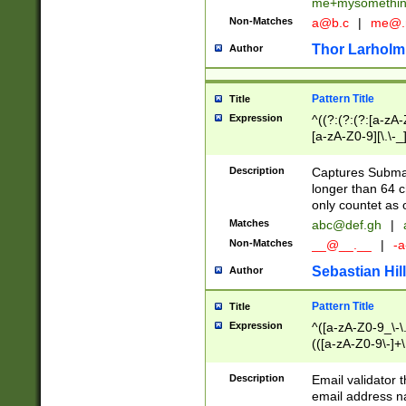
me+mysomethi
Non-Matches
a@b.c
|
me@.
Thor Larholm
Author
Pattern Title
Title
Expression
^((?:(?:(?:[a-zA-
[a-zA-Z0-9][\.\-_
Description
Captures Subma
longer than 64 c
only countet as 
Matches
abc@def.gh
|
Non-Matches
__@__.__
|
-a
Sebastian Hill
Author
Pattern Title
Title
Expression
^([a-zA-Z0-9_\-\.]
(([a-zA-Z0-9\-]+\
Description
Email validator t
email address na