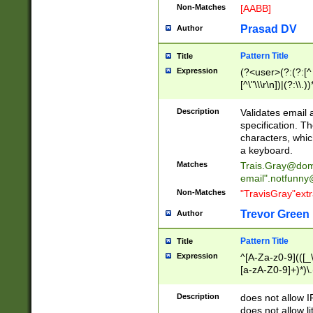
Non-Matches
[AABB]
Prasad DV
Author
Pattern Title
Title
Expression
(?<user>(?:(?:[^ \t
[^\"\\\r\n])|(?:\\.))
(?:\"(?:(?:[^\"\\\
<\>@,;\:\\\"\.\[\]\r
Description
Validates email
(?:[^ \t\(\)\<\>@,;\:
specification. Th
(?:\\.))*\])))*)
characters, whic
a keyboard.
Matches
Trais.Gray@dom
email"
.notfunny
Non-Matches
"TravisGray"ext
Trevor Green
Author
Pattern Title
Title
Expression
^[A-Za-z0-9](([_\
[a-zA-Z0-9]+)*)\.
Description
does not allow 
does not allow l