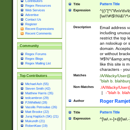
Contributors
Pattern Title
Title
Regex Resources
Web Services
Expression
^((\"[^\"\f\n\r\t\v\
Advertise
[\w\!\#\$\%\&\'\*\+
Contact Us
9])|([0-1]?[0-9]?[
Register
[0-9]))\.((25[0-5]
Description
Email address v
Recent Expressions
5])|(2[0-4][0-9])|
including unusual
Recent Comments
9])|([0-1]?[0-9]?[
restrict the top 
[0-9]))\.((25[0-5]
an nslookup or s
Community
5])|(2[0-4][0-9])|
domain. Accepts 
Za-z\-]+))$
or without bracket
Regex Forums
!#$%^&amp;amp;
Regex Blogs
Regex Mailing List
like this site i
characters - you'l
Matches
/A/Wacky/
User@
Top Contributors
"blah b. blahbu
Michael Ash (55)
Non-Matches
./A/Wacky/
User
Steven Smith (42)
|
-"blah b. bl
Matthew Harris (35)
tedcambron (29)
Roger Ramjet
Author
PJWhitfield (28)
Vassilis Petroulias (26)
Matt Brooke (22)
Pattern Title
Title
Juraj Hajdúch (SK) (21)
Expression
^[\w\.=-]+@[\w\.-
Mukundh (21)
RobertKaw (19)