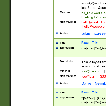
&quot;@world.co
last &quot;.&quo
Matches
he_llo@worl.d.
h1ello@123.co
Non-Matches
hello@worl_d.
.hello@wor#.co.
bilou mcgyve
Author
Pattern Title
Title
Expression
(\w[-._\w]*\w@\w[
Description
This is my all-tim
years and it's ne
Matches
foo@bar.com
|
Non-Matches
foo@bar
|
$$$
Darren Neimk
Author
Pattern Title
Title
Expression
^[a-zA-Z]+(([\'\,\
(\w[-._\w]*\w@\w