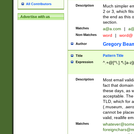
All Contributors
Description
Much simpler ema
2 or 3, which fi
the end as this 
Advertise with us
section.
Matches
a@a.com
|
a@
Non-Matches
word
|
word@
Gregory Bea
Author
Pattern Title
Title
Expression
^.+@[^\.].*\.[a-z]
Description
Most email valid
fact that domain
these days, as w
acceptable. The 
TLD, which for a
(.museum, .aero, 
cannot be placed
valid, reallife em
Matches
whatever@som
foreignchars@m