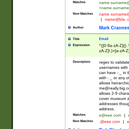
Matches
name.surname@
<
name.surname
Non-Matches
name
surname@
|
name@bla-.
Mark Cranne
Author
Email
Title
Expression
^([0-9a-zA-Z]([-
zA-Z]\.)+[a-zA-Z
Description
regex to validat
usernames with 
can have -._ in
with -._ or any 
allows heirarchi
me@really.big.
allows 2-9 chara
cover museum an
addresses though
address.
Matches
e@eee.com
|
Non-Matches
.@eee.com
|