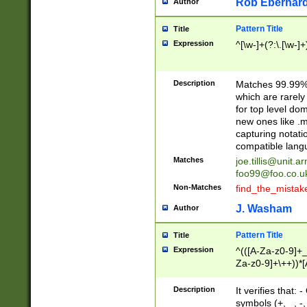
Rob Eberhard
Author
Pattern Title
Title
Expression
^[\w-]+(?:\.[\w-]
Description
Matches 99.99% 
which are rarely
for top level do
new ones like .m
capturing notati
compatible lang
Matches
joe.tillis@unit.a
foo99@foo.co.u
Non-Matches
find_the_mistak
J. Washam
Author
Pattern Title
Title
Expression
^(([A-Za-z0-9]+_
Za-z0-9]+\++))*[
zA-Z]{2,6}$
Description
It verifies that:
symbols (+, _, -,