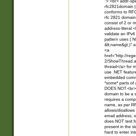
">"<br> addr-sp
rfc2821domain | 
conforms to RFC
rfc 2821 domain
consist of 2 or 
address-literal.<
validate an IPv6
pattern uses (.N
&lt;name&gt;)" a
<a
href="http://re
2/ShowThread.a
thread</a> for m
use .NET featur
embedded commen
*some* parts of 
DOES NOT.<br> 
domain to be a s
requires a compo
name, as per RF
allows/disallows
email address, 
does NOT test f
present in the s
hard to enter int