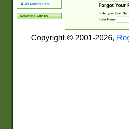
All Contributors
Forgot Your
Enter your User Nam
Advertise with us
User Name:
Copyright © 2001-2026,
Re