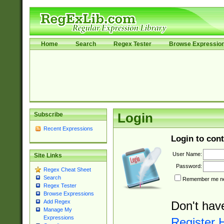
Home
Search
Regex Tester
Browse Expressio
Subscribe
Login
Recent Expressions
Login to cont
User Name:
Site Links
Password:
Regex Cheat Sheet
Search
Remember me nex
Regex Tester
Browse Expressions
Add Regex
Don't hav
Manage My
Expressions
Register 