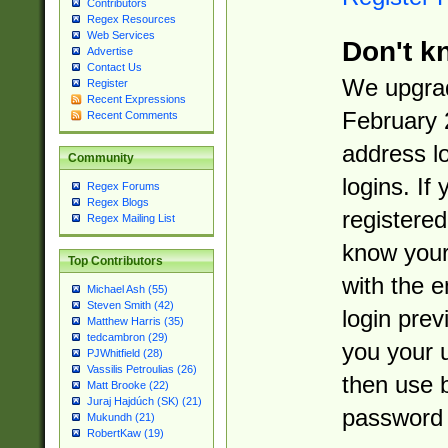
Contributors
Regex Resources
Web Services
Don't k
Advertise
Contact Us
We upgrad
Register
Recent Expressions
February 
Recent Comments
address l
Community
logins. If
Regex Forums
Regex Blogs
registered
Regex Mailing List
know you
Top Contributors
with the 
Michael Ash (55)
Steven Smith (42)
login prev
Matthew Harris (35)
tedcambron (29)
you your 
PJWhitfield (28)
Vassilis Petroulias (26)
then use 
Matt Brooke (22)
Juraj Hajdúch (SK) (21)
password 
Mukundh (21)
RobertKaw (19)