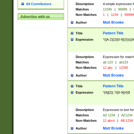
Description
A simple expression f
All Contributors
Matches
12345
|
99999
|
Non-Matches
1
|
1234
|
99999
Advertise with us
Matt Brooke
Author
Pattern Title
Title
Expression
^([A-Z]{2}[0-9]{3})|([A
Description
Expression for match
Matches
ab 123
|
ab123
Non-Matches
12 abc
|
12345
Matt Brooke
Author
Pattern Title
Title
Expression
^[A][Z](.?)[0-9]{4}$
Description
Expression to test fo
Matches
AZ 1234
|
AZ1234
Non-Matches
12 abcd
|
AB 1234
Matt Brooke
Author