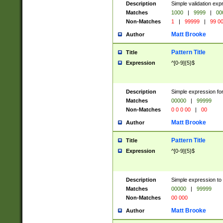
Description
Simple validation ex
Matches
1000
|
9999
|
00
Non-Matches
1
|
99999
|
99 0
Matt Brooke
Author
Pattern Title
Title
Expression
^[0-9]{5}$
Description
Simple expression for
Matches
00000
|
99999
Non-Matches
0 0 0 00
|
00
Matt Brooke
Author
Pattern Title
Title
Expression
^[0-9]{5}$
Description
Simple expression to
Matches
00000
|
99999
Non-Matches
00 000
Matt Brooke
Author