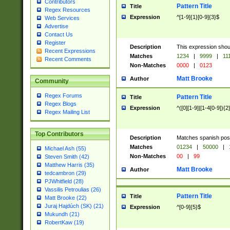
Contributors
Pattern Title
Title
Regex Resources
Expression
^[1-9]{1}[0-9]{3}$
Web Services
Advertise
Contact Us
Register
Description
This expression shou
Recent Expressions
Matches
1234
|
9999
|
11
Recent Comments
Non-Matches
0000
|
0123
Matt Brooke
Author
Community
Regex Forums
Pattern Title
Title
Regex Blogs
Expression
^([0][1-9]|[1-4[0-9]){2
Regex Mailing List
Top Contributors
Description
Matches spanish pos
Matches
01234
|
50000
|
Michael Ash (55)
Non-Matches
00
|
99
Steven Smith (42)
Matthew Harris (35)
Matt Brooke
Author
tedcambron (29)
PJWhitfield (28)
Vassilis Petroulias (26)
Pattern Title
Title
Matt Brooke (22)
Juraj Hajdúch (SK) (21)
Expression
^[0-9]{5}$
Mukundh (21)
RobertKaw (19)