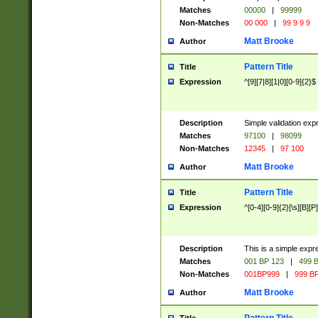
Matches
00000
|
99999
Non-Matches
00 000
|
99 9 9 9
Matt Brooke
Author
Pattern Title
Title
Expression
^[9][7|8][1|0][0-9]{2}$
Description
Simple validation exp
Matches
97100
|
98099
Non-Matches
12345
|
97 100
Matt Brooke
Author
Pattern Title
Title
Expression
^[0-4][0-9]{2}[\s][B][P]
Description
This is a simple expr
Matches
001 BP 123
|
499 B
Non-Matches
001BP999
|
999 BP
Matt Brooke
Author