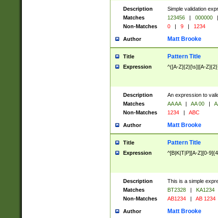
Description
Simple validation exp
Matches
123456
|
000000
Non-Matches
0
|
9
|
1234
Matt Brooke
Author
Pattern Title
Title
Expression
^([A-Z]{2}[\s]|[A-Z]{2}
Description
An expression to val
Matches
AA AA
|
AA 00
|
A
Non-Matches
1234
|
ABC
Matt Brooke
Author
Pattern Title
Title
Expression
^[B|K|T|P][A-Z][0-9]{4
Description
This is a simple expr
Matches
BT2328
|
KA1234
Non-Matches
AB1234
|
AB 1234
Matt Brooke
Author