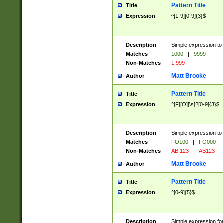
Pattern Title
Title
Expression
^[1-9][0-9]{3}$
Description
Simple expression to 
Matches
1000
|
9999
Non-Matches
1 999
Matt Brooke
Author
Pattern Title
Title
Expression
^[F][O][\s]?[0-9]{3}$
Description
Simple expression to 
Matches
FO100
|
FO000
|
Non-Matches
AB 123
|
AB123
Matt Brooke
Author
Pattern Title
Title
Expression
^[0-9]{5}$
Description
Simple expression fo