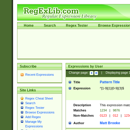
Home
Search
Regex Tester
Browse Expressio
Subscribe
Expressions by User
Change page:
|
Displaying page
Recent Expressions
Pattern Title
Title
Expression
^[1-9]{1}[0-9]{3}$
Site Links
Regex Cheat Sheet
Search
Description
This expression mat
Regex Tester
Matches
1234
|
9876
Browse Expressions
Non-Matches
0123
|
012
|
123
Add Regex
Manage My
Matt Brooke
Author
Expressions