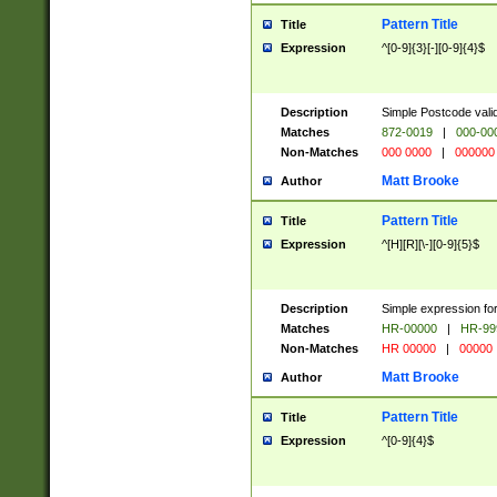
Pattern Title
Title
Expression
^[0-9]{3}[-][0-9]{4}$
Description
Simple Postcode valid
Matches
872-0019
|
000-00
Non-Matches
000 0000
|
000000
Matt Brooke
Author
Pattern Title
Title
Expression
^[H][R][\-][0-9]{5}$
Description
Simple expression for
Matches
HR-00000
|
HR-99
Non-Matches
HR 00000
|
00000
Matt Brooke
Author
Pattern Title
Title
Expression
^[0-9]{4}$