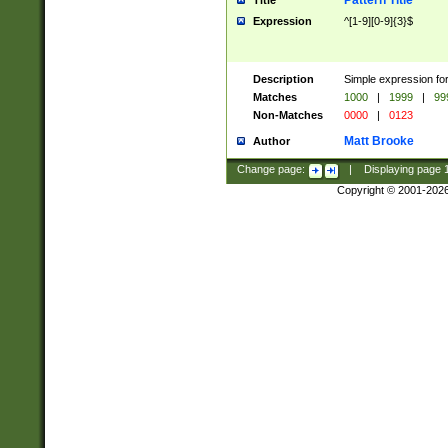
Pattern Title
Title
Expression
^[1-9][0-9]{3}$
Description
Simple expression for
Matches
1000
|
1999
|
99
Non-Matches
0000
|
0123
Matt Brooke
Author
Change page:
|
Displaying page
Copyright © 2001-202