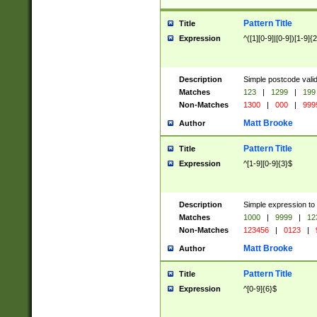
Pattern Title
Title
Expression
^([1][0-9]|[0-9])[1-9]{
Description
Simple postcode valid
Matches
123
|
1299
|
199
Non-Matches
1300
|
000
|
999
Matt Brooke
Author
Pattern Title
Title
Expression
^[1-9][0-9]{3}$
Description
Simple expression to
Matches
1000
|
9999
|
12
Non-Matches
123456
|
0123
|
Matt Brooke
Author
Pattern Title
Title
Expression
^[0-9]{6}$