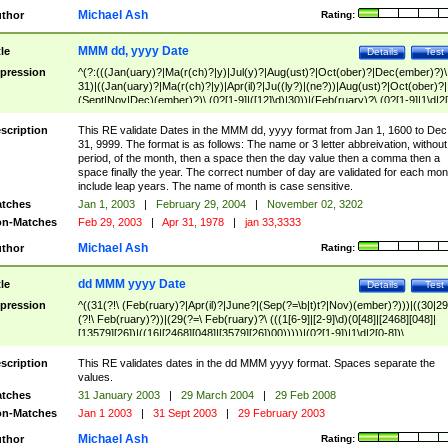
Michael Ash
thor
Rating:
MMM dd, yyyy Date
tle
Details
Test
pression
^(?:(((Jan(uary)?|Ma(r(ch)?|y)|Jul(y)?|Aug(ust)?|Oct(ober)?|Dec(ember)?)\
31)|((Jan(uary)?|Ma(r(ch)?|y)|Apr(il)?|Ju((ly?)|(ne?))|Aug(ust)?|Oct(ober)?|
(Sept|Nov|Dec)(ember)?)\ (0?[1-9]|([12]\d)|30))|(Feb(ruary)?\ (0?[1-9]|1\d|2[
8]|(29(?=,\ ((1[6-9]|[2-9]\d)(0[48]|[2468][048]|[13579][26])|((16|[2468][048]|
[3579][26])00)))))))\,\ ((1[6-9]|[2-9]\d)\d{2}))
scription
This RE validate Dates in the MMM dd, yyyy format from Jan 1, 1600 to Dec
31, 9999. The format is as follows: The name or 3 letter abbreivation, without
period, of the month, then a space then the day value then a comma then a
space finally the year. The correct number of day are validated for each mon
include leap years. The name of month is case sensitive.
tches
Jan 1, 2003
|
February 29, 2004
|
November 02, 3202
n-Matches
Feb 29, 2003
|
Apr 31, 1978
|
jan 33,3333
Michael Ash
thor
Rating:
dd MMM yyyy Date
tle
Details
Test
pression
^((31(?!\ (Feb(ruary)?|Apr(il)?|June?|(Sep(?=\b|t)t?|Nov)(ember)?)))|((30|29
(?!\ Feb(ruary)?))|(29(?=\ Feb(ruary)?\ (((1[6-9]|[2-9]\d)(0[48]|[2468][048]|
[13579][26])|((16|[2468][048]|[3579][26])00)))))|(0?[1-9])|1\d|2[0-8])\
(Jan(uary)?|Feb(ruary)?|Ma(r(ch)?|y)|Apr(il)?|Ju((ly?)|(ne?))|Aug(ust)?
|Oct(ober)?|(Sep(?=\b|t)t?|Nov|Dec)(ember)?)\ ((1[6-9]|[2-9]\d)\d{2})$
scription
This RE validates dates in the dd MMM yyyy format. Spaces separate the
values.
tches
31 January 2003
|
29 March 2004
|
29 Feb 2008
n-Matches
Jan 1 2003
|
31 Sept 2003
|
29 February 2003
Michael Ash
thor
Rating: