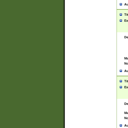
Au
Ti
Ex
De
Ma
No
Au
Ti
Ex
De
Ma
No
Au