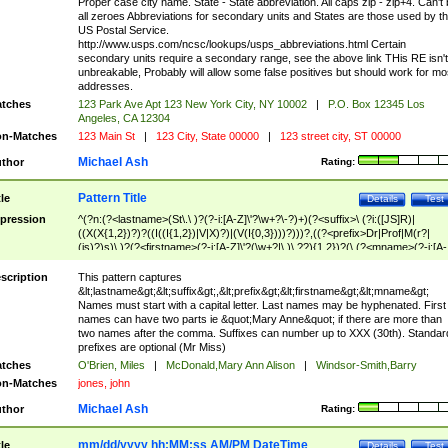
Proper case city name. State - State abbreviation. All caps zip - zip+4. Can't
all zeroes Abbreviations for secondary units and States are those used by t
US Postal Service.
http://www.usps.com/ncsc/lookups/usps_abbreviations.html Certain
secondary units require a secondary range, see the above link THis RE isn't
unbreakable, Probably will allow some false positives but should work for mo
addresses.
tches
123 Park Ave Apt 123 New York City, NY 10002
|
P.O. Box 12345 Los
Angeles, CA 12304
n-Matches
123 Main St
|
123 City, State 00000
|
123 street city, ST 00000
Michael Ash
thor
Rating:
Pattern Title
tle
Details
Test
pression
^(?n:(?<lastname>(St\.\ )?(?-i:[A-Z]\'?\w+?\-?)+)(?<suffix>\ (?i:([JS]R)|
((X(X{1,2})?)?((I((I{1,2})|V|X)?)|(V(I{0,3})))?)))?,((?<prefix>Dr|Prof|M(r?|
(is)?)s)\ )?(?<firstname>(?-i:[A-Z]\'?(\w+?|\.)\ ??){1,2})?(\ (?<mname>(?-i:[A-
Z])(\'?\w+?|\.))){0,2})$
scription
This pattern captures
&lt;lastname&gt;&lt;suffix&gt;,&lt;prefix&gt;&lt;firstname&gt;&lt;mname&gt;
Names must start with a capital letter. Last names may be hyphenated. First
names can have two parts ie &quot;Mary Anne&quot; if there are more than
two names after the comma. Suffixes can number up to XXX (30th). Standar
prefixes are optional (Mr Miss)
tches
O'Brien, Miles
|
McDonald,Mary Ann Alison
|
Windsor-Smith,Barry
n-Matches
jones, john
Michael Ash
thor
Rating:
mm/dd/yyyy hh:MM:ss AM/PM DateTime
tle
Details
Test