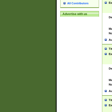
Ex
All Contributors
Advertise with us
De
Ma
No
Au
Ti
Ex
De
Ma
No
Au
Ti
Ex