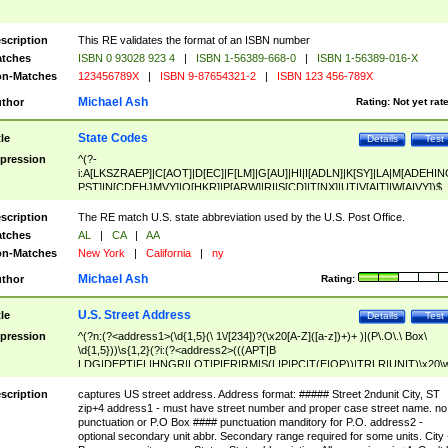
scription
This RE validates the format of an ISBN number
tches
ISBN 0 93028 923 4
|
ISBN 1-56389-668-0
|
ISBN 1-56389-016-X
n-Matches
123456789X
|
ISBN 9-87654321-2
|
ISBN 123 456-789X
Michael Ash
thor
Rating:
Not yet rat
State Codes
tle
Details
Test
pression
^(?-
i:A[LKSZRAEP]|C[AOT]|D[EC]|F[LM]|G[AU]|HI|I[ADLN]|K[SY]|LA|M[ADEHIN
PST]|N[CDEHJMVY]|O[HKR]|P[ARW]|RI|S[CD]|T[NX]|UT|V[AIT]|W[AIVY])$
scription
The RE match U.S. state abbreviation used by the U.S. Post Office.
tches
AL
|
CA
|
AA
n-Matches
New York
|
California
|
ny
Michael Ash
thor
Rating:
U.S. Street Address
tle
Details
Test
pression
^(?n:(?<address1>(\d{1,5}(\ 1\/[234])?(\x20[A-Z]([a-z])+)+ )|(P\.O\.\ Box\
\d{1,5}))\s{1,2}(?i:(?<address2>(((APT|B
LDG|DEPT|FL|HNGR|LOT|PIER|RM|S(LIP|PC|T(E|OP))|TRLR|UNIT)\x20\
1,5})|(BSMT|FRNT|LBBY|LOWR|OFC|PH|REAR|SIDE|UPPR)\.?)\s{1,2})?)(
<city>[A-Z]([a-z])+(\.?)(\x20[A-Z]([a-z])+){0,2})\, \x20(?
scription
captures US street address. Address format: ##### Street 2ndunit City, ST
<state>A[LKSZRAP]|C[AOT]|D[EC]|F[LM]|G[AU]|HI|I[ADL
zip+4 address1 - must have street number and proper case street name. no
N]|K[SY]|LA|M[ADEHINOPST]|N[CDEHJMVY]|O[HKR]|P[ARW]|RI|S[CD]
punctuation or P.O Box #### punctuation manditory for P.O. address2 -
|T[NX]|UT|V[AIT]|W[AIVY])\x20(?<zipcode>(?!0{5})\d{5}(-\d {4})?))$
optional secondary unit abbr. Secondary range required for some units. City 