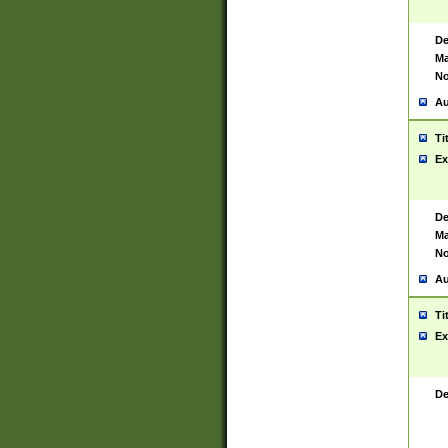
De
Ma
No
Au
Ti
Ex
De
Ma
No
Au
Ti
Ex
De