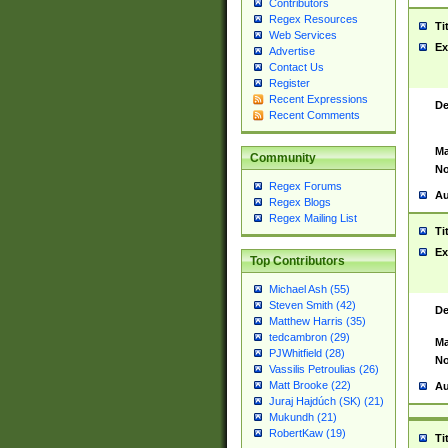
Contributors
Regex Resources
Ti
Web Services
Ex
Advertise
Contact Us
Register
Recent Expressions
De
Recent Comments
Ma
Community
No
Regex Forums
Au
Regex Blogs
Regex Mailing List
Ti
Ex
Top Contributors
Michael Ash (55)
Steven Smith (42)
De
Matthew Harris (35)
tedcambron (29)
Ma
PJWhitfield (28)
No
Vassilis Petroulias (26)
Matt Brooke (22)
Au
Juraj Hajdúch (SK) (21)
Mukundh (21)
RobertKaw (19)
Ti