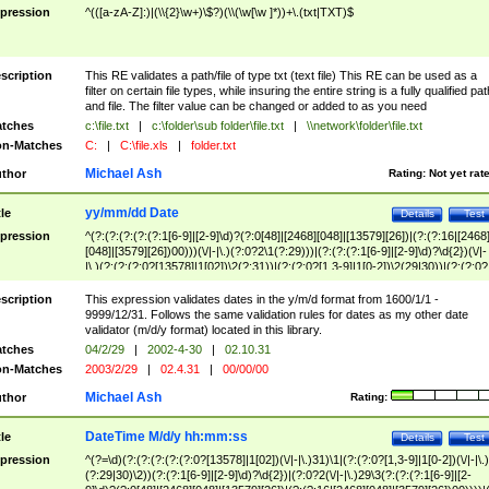
pression
^(([a-zA-Z]:)|(\\{2}\w+)\$?)(\\(\w[\w ]*))+\.(txt|TXT)$
scription
This RE validates a path/file of type txt (text file) This RE can be used as a
filter on certain file types, while insuring the entire string is a fully qualified pat
and file. The filter value can be changed or added to as you need
tches
c:\file.txt
|
c:\folder\sub folder\file.txt
|
\\network\folder\file.txt
n-Matches
C:
|
C:\file.xls
|
folder.txt
Michael Ash
thor
Rating:
Not yet rat
yy/mm/dd Date
tle
Details
Test
pression
^(?:(?:(?:(?:(?:1[6-9]|[2-9]\d)?(?:0[48]|[2468][048]|[13579][26])|(?:(?:16|[2468
[048]|[3579][26])00)))(\/|-|\.)(?:0?2\1(?:29)))|(?:(?:(?:1[6-9]|[2-9]\d)?\d{2})(\/|-
|\.)(?:(?:(?:0?[13578]|1[02])\2(?:31))|(?:(?:0?[1,3-9]|1[0-2])\2(29|30))|(?:(?:0?
[1-9])|(?:1[0-2]))\2(?:0?[1-9]|1\d|2[0-8]))))$
scription
This expression validates dates in the y/m/d format from 1600/1/1 -
9999/12/31. Follows the same validation rules for dates as my other date
validator (m/d/y format) located in this library.
tches
04/2/29
|
2002-4-30
|
02.10.31
n-Matches
2003/2/29
|
02.4.31
|
00/00/00
Michael Ash
thor
Rating:
DateTime M/d/y hh:mm:ss
tle
Details
Test
pression
^(?=\d)(?:(?:(?:(?:(?:0?[13578]|1[02])(\/|-|\.)31)\1|(?:(?:0?[1,3-9]|1[0-2])(\/|-|\.)
(?:29|30)\2))(?:(?:1[6-9]|[2-9]\d)?\d{2})|(?:0?2(\/|-|\.)29\3(?:(?:(?:1[6-9]|[2-