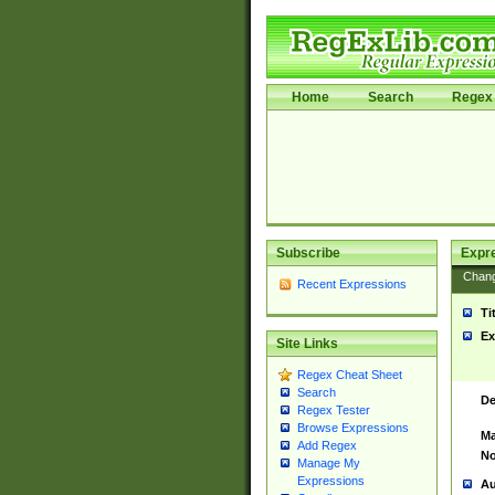
Home
Search
Regex 
Subscribe
Expr
Chan
Recent Expressions
Ti
Ex
Site Links
Regex Cheat Sheet
Search
De
Regex Tester
Browse Expressions
Ma
Add Regex
No
Manage My
Expressions
Au