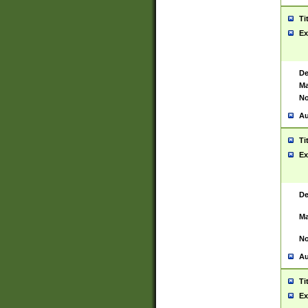
Ti
Ex
De
Ma
No
Au
Ti
Ex
De
Ma
No
Au
Ti
Ex