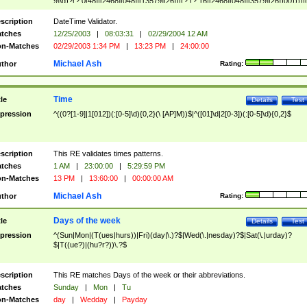
9]\d)?(?:0[48]|[2468][048]|[13579][26])|(?:(?:16|[2468][048]|[3579][26])00))))|
(?:0?[1-9])|(?:1[0-2]))(\/|-|\.)(?:0?[1-9]|1\d|2[0-8])\4(?:(?:1[6-9]|[2-9]\d)?\d{2})
($|\ (?=\d)))?(((0?[1-9]|1[012])(:[0-5]\d){0,2}(\ [AP]M))|([01]\d|2[0-3])(:[0-5]\d)
scription
DateTime Validator.
{1,2})?$
tches
12/25/2003
|
08:03:31
|
02/29/2004 12 AM
n-Matches
02/29/2003 1:34 PM
|
13:23 PM
|
24:00:00
Michael Ash
thor
Rating:
Time
tle
Details
Test
pression
^((0?[1-9]|1[012])(:[0-5]\d){0,2}(\ [AP]M))$|^([01]\d|2[0-3])(:[0-5]\d){0,2}$
scription
This RE validates times patterns.
tches
1 AM
|
23:00:00
|
5:29:59 PM
n-Matches
13 PM
|
13:60:00
|
00:00:00 AM
Michael Ash
thor
Rating:
Days of the week
tle
Details
Test
pression
^(Sun|Mon|(T(ues|hurs))|Fri)(day|\.)?$|Wed(\.|nesday)?$|Sat(\.|urday)?
$|T((ue?)|(hu?r?))\.?$
scription
This RE matches Days of the week or their abbreviations.
tches
Sunday
|
Mon
|
Tu
n-Matches
day
|
Wedday
|
Payday