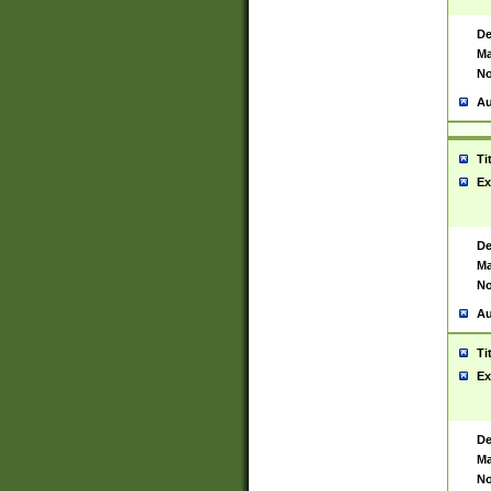
De
Ma
No
Au
Ti
Ex
De
Ma
No
Au
Ti
Ex
De
Ma
No