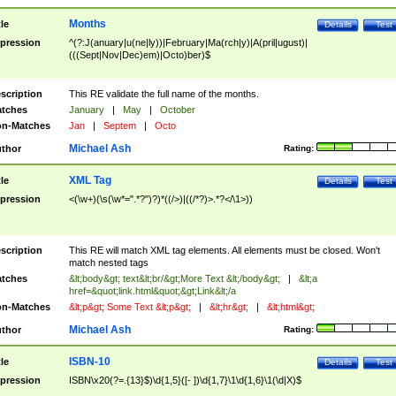
Months
tle
Details
Test
pression
^(?:J(anuary|u(ne|ly))|February|Ma(rch|y)|A(pril|ugust)|
(((Sept|Nov|Dec)em)|Octo)ber)$
scription
This RE validate the full name of the months.
tches
January
|
May
|
October
n-Matches
Jan
|
Septem
|
Octo
Michael Ash
thor
Rating:
XML Tag
tle
Details
Test
pression
<(\w+)(\s(\w*=".*?")?)*((/>)|((/*?)>.*?</\1>))
scription
This RE will match XML tag elements. All elements must be closed. Won't
match nested tags
tches
&lt;body&gt; text&lt;br/&gt;More Text &lt;/body&gt;
|
&lt;a
href=&quot;link.html&quot;&gt;Link&lt;/a
n-Matches
&lt;p&gt; Some Text &lt;p&gt;
|
&lt;hr&gt;
|
&lt;html&gt;
Michael Ash
thor
Rating:
ISBN-10
tle
Details
Test
pression
ISBN\x20(?=.{13}$)\d{1,5}([- ])\d{1,7}\1\d{1,6}\1(\d|X)$