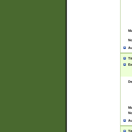
Ma
No
Au
Ti
Ex
De
Ma
No
Au
Ti