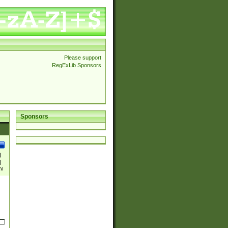
Please support
RegExLib Sponsors
Sponsors
)
|
)|