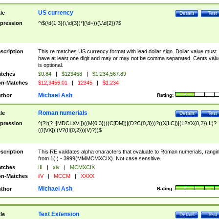
US currency
tle
Details
Test
pression
^\$(\d{1,3}(\,\d{3})*|(\d+))(\.\d{2})?$
scription
This re matches US currency format with lead dollar sign. Dollar value must
have at least one digit and may or may not be comma separated. Cents valu
is optional.
tches
$0.84
|
$123458
|
$1,234,567.89
n-Matches
$12,3456.01
|
12345
|
$1.234
Michael Ash
thor
Rating:
Roman numerials
tle
Details
Test
pression
^(?i:(?=[MDCLXVI])((M{0,3})((C[DM])|(D?C{0,3}))?((X[LC])|(L?XX{0,2})|L)?
((I[VX])|(V?(II{0,2}))|V)?))$
scription
This RE validates alpha characters that evaluate to Roman numerials, rangi
from 1(I) - 3999(MMMCMXCIX). Not case sensitive.
tches
III
|
xiv
|
MCMXCIX
n-Matches
iiV
|
MCCM
|
XXXX
Michael Ash
thor
Rating:
Text Extension
tle
Details
Test