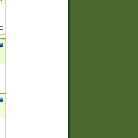
(?:
)