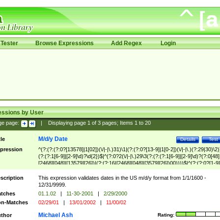
Tester
Browse Expressions
Add Regex
Login
essions by User
ge page:
|
Displaying page
1
of
3
pages; Items
1
to
20
M/d/y Date
tle
Details
Test
pression
^(?:(?:(?:0?[13578]|1[02])(\/|-|\.)31)\1|(?:(?:0?[13-9]|1[0-2])(\/|-|\.)(?:29|30)\2)
(?:(?:1[6-9]|[2-9]\d)?\d{2})$|^(?:0?2(\/|-|\.)29\3(?:(?:(?:1[6-9]|[2-9]\d)?(?:0[48]
[2468][048]|[13579][26])|(?:(?:16|[2468][048]|[3579][26])00))))$|^(?:(?:0?[1-9]
(?:1[0-2]))(\/|-|\.)(?:0?[1-9]|1\d|2[0-8])\4(?:(?:1[6-9]|[2-9]\d)?\d{2})$
scription
This expression validates dates in the US m/d/y format from 1/1/1600 -
12/31/9999.
tches
01.1.02
|
11-30-2001
|
2/29/2000
n-Matches
02/29/01
|
13/01/2002
|
11/00/02
Michael Ash
thor
Rating: