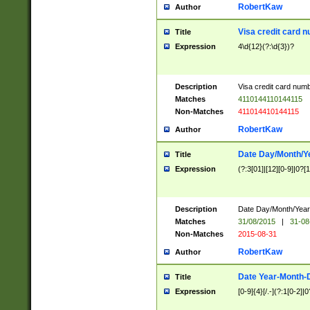
RobertKaw
Author
Visa credit card 
Title
Expression
4\d{12}(?:\d{3})?
Description
Visa credit card num
Matches
4110144110144115
Non-Matches
411014410144115
RobertKaw
Author
Date Day/Month/Y
Title
Expression
(?:3[01]|[12][0-9]|0?[1-
Description
Date Day/Month/Year.
Matches
31/08/2015
|
31-08
Non-Matches
2015-08-31
RobertKaw
Author
Date Year-Month-
Title
Expression
[0-9]{4}[/.-](?:1[0-2]|0