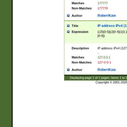
Matches
177777
Non-Matches
177778
RobertKaw
Author
IP address IPv4 (1
Title
Expression
((25[0-5]|(2[0-4]|1{0,1
[0-9])
Description
IP address IPv4 (127
.
Matches
127.0.0.1
Non-Matches
127-0-0-1
RobertKaw
Author
Displaying page
1
of
1
pages; Items
1
to
Copyright © 2001-202