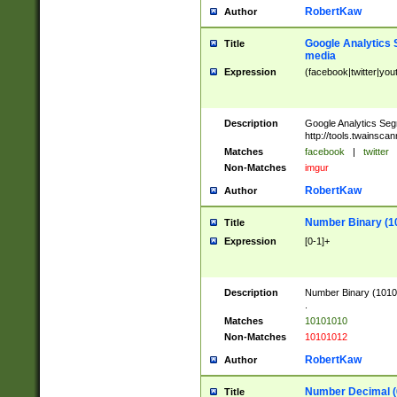
RobertKaw
Author
Google Analytics 
Title
media
Expression
(facebook|twitter|you
Description
Google Analytics Seg
http://tools.twainsca
Matches
facebook
|
twitter
Non-Matches
imgur
RobertKaw
Author
Number Binary (1
Title
Expression
[0-1]+
Description
Number Binary (10101
.
Matches
10101010
Non-Matches
10101012
RobertKaw
Author
Number Decimal (
Title