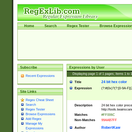
Home
Search
Regex Tester
Browse Expressio
Subscribe
Expressions by User
Displaying page
1
of
1
pages; Items
1
to
Recent Expressions
24 bit hex color
Title
Expression
(?:#|0x)?(?:[0-9A-F]{
Site Links
Regex Cheat Sheet
Search
Description
24 bit hex color prec
http://tools.twainsca
Regex Tester
Browse Expressions
Matches
#FF006C
Add Regex
Non-Matches
99AAB7FF
Manage My
RobertKaw
Author
Expressions