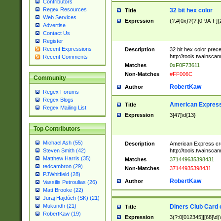
Contributors
Regex Resources
32 bit hex color
Title
Web Services
Expression
(?:#|0x)?(?:[0-9A-F]{
Advertise
Contact Us
Register
Recent Expressions
Description
32 bit hex color prec
http://tools.twainsca
Recent Comments
Matches
0xF0F73611
Non-Matches
#FF006C
Community
RobertKaw
Author
Regex Forums
Regex Blogs
American Express
Title
Regex Mailing List
Expression
3[47]\d{13}
Top Contributors
Michael Ash (55)
Description
American Express cr
http://tools.twainsca
Steven Smith (42)
Matthew Harris (35)
Matches
371449635398431
tedcambron (29)
Non-Matches
37144935398431
PJWhitfield (28)
RobertKaw
Author
Vassilis Petroulias (26)
Matt Brooke (22)
Juraj Hajdúch (SK) (21)
Mukundh (21)
Diners Club Card 
Title
RobertKaw (19)
Expression
3(?:0[012345]|[68]\d)