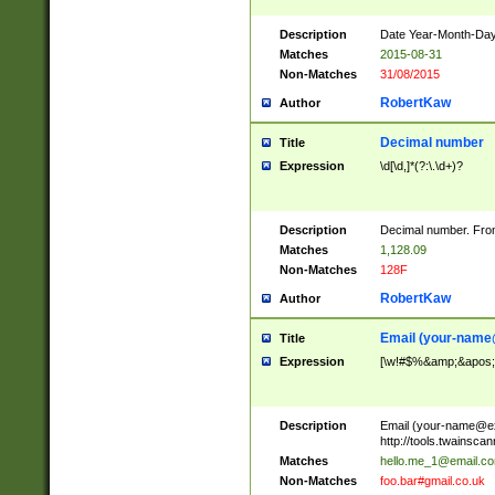
Description
Date Year-Month-Day.
Matches
2015-08-31
Non-Matches
31/08/2015
RobertKaw
Author
Decimal number
Title
Expression
\d[\d,]*(?:\.\d+)?
Description
Decimal number. From
Matches
1,128.09
Non-Matches
128F
RobertKaw
Author
Email (
your-name
Title
Expression
[\w!#$%&amp;&apos;*+
Description
Email (
your-name@e
http://tools.twainsc
Matches
hello.me_1@email.c
Non-Matches
foo.bar#gmail.co.uk