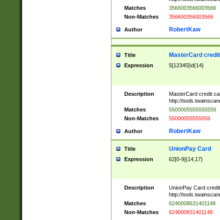
Matches
3566003566003566
Non-Matches
356600356003566
RobertKaw
Author
MasterCard credi
Title
Expression
5[12345]\d{14}
Description
MasterCard credit c
http://tools.twainsc
Matches
5500005555555559
Non-Matches
55000055555559
RobertKaw
Author
UnionPay Card
Title
Expression
62[0-9]{14,17}
Description
UnionPay Card credi
http://tools.twainsc
Matches
6240008631401148
Non-Matches
624000831401148