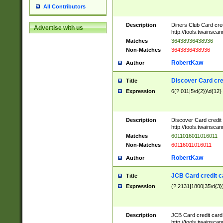
All Contributors
Description
Diners Club Card cre
Advertise with us
http://tools.twainsc
Matches
36438936438936
Non-Matches
3643836438936
RobertKaw
Author
Discover Card cre
Title
Expression
6(?:011|5\d{2})\d{12}
Description
Discover Card credit
http://tools.twainsc
Matches
6011016011016011
Non-Matches
60116011016011
RobertKaw
Author
JCB Card credit 
Title
Expression
(?:2131|1800|35\d{3})
Description
JCB Card credit car
http://tools.twainsc