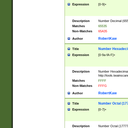
Expression
[0-9]+
Description
Number Decimal (6553
Matches
65535
Non-Matches
65A35
RobertKaw
Author
Number Hexadecim
Title
Expression
[0-9a-fA-F]+
Description
Number Hexadecimal
http://tools.twainsca
Matches
FFFF
Non-Matches
FFFG
RobertKaw
Author
Number Octal (17
Title
Expression
[0-7]+
Description
Number Octal (177777