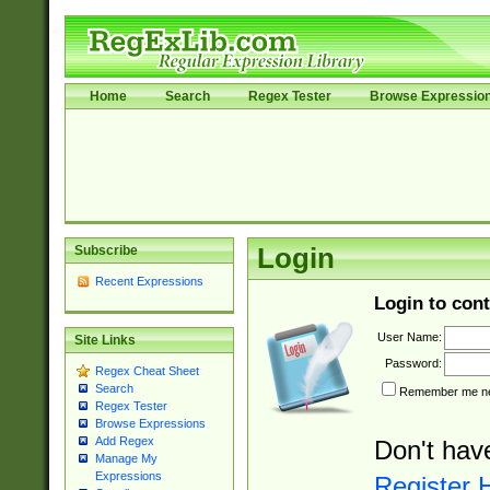
Home
Search
Regex Tester
Browse Expressio
Subscribe
Login
Recent Expressions
Login to cont
User Name:
Site Links
Password:
Regex Cheat Sheet
Search
Remember me nex
Regex Tester
Browse Expressions
Add Regex
Don't hav
Manage My
Expressions
Register 