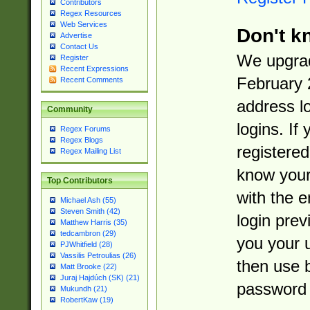
Contributors
Regex Resources
Web Services
Don't k
Advertise
Contact Us
We upgrad
Register
Recent Expressions
February 
Recent Comments
address l
Community
logins. If
Regex Forums
Regex Blogs
registered
Regex Mailing List
know you
Top Contributors
with the 
Michael Ash (55)
Steven Smith (42)
login prev
Matthew Harris (35)
tedcambron (29)
you your 
PJWhitfield (28)
Vassilis Petroulias (26)
then use 
Matt Brooke (22)
Juraj Hajdúch (SK) (21)
password 
Mukundh (21)
RobertKaw (19)