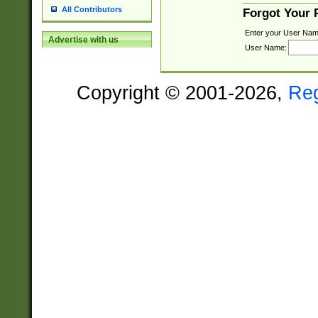
All Contributors
Forgot Your
Enter your User Nam
Advertise with us
User Name:
Copyright © 2001-2026,
Re