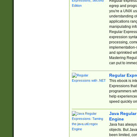
Regular expressio
egrep and progr
you're a UNIX use
understanding of
applications rang
manipulating info
Regular Expressi
expression synta
processing, comm
implementation-sp
and sprinkled wi
Mastering Regula
can put to immed
Regular Expr
This ebook is in
Expressions tha
programmers who 
help experience
speed quickly on
Java Regular 
Engine
Java has always 
objects. But Jav
been limited, co