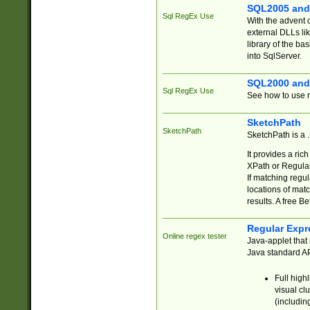
SQL2005 and
Sql RegEx Use
With the advent 
external DLLs li
library of the ba
into SqlServer.
SQL2000 and
Sql RegEx Use
See how to use r
SketchPath
SketchPath
SketchPath is a
It provides a ric
XPath or Regular
If matching regu
locations of mat
results. A free B
Regular Expr
Online regex tester
Java-applet that 
Java standard API
Full high
visual cl
(includin