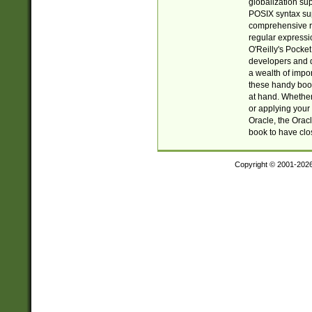
globalization su
POSIX syntax sup
comprehensive re
regular expressi
O'Reilly's Pock
developers and d
a wealth of impor
these handy book
at hand. Whether 
or applying your 
Oracle, the Orac
book to have clo
Copyright © 2001-202