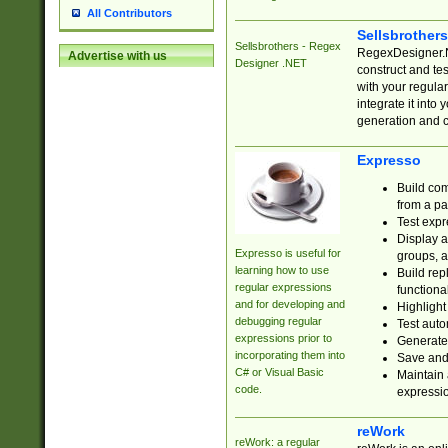
All Contributors
Sellsbrother
Sellsbrothers - Regex
RegexDesigner.NE
Advertise with us
Designer .NET
construct and t
with your regula
integrate it into
generation and 
Expresso
Build com
from a pa
Test expr
Display a
Expresso is useful for
groups, a
learning how to use
Build rep
regular expressions
functional
and for developing and
Highlight
debugging regular
Test auto
expressions prior to
Generate
incorporating them into
Save and 
C# or Visual Basic
Maintain 
code.
expressi
reWork
reWork: a regular