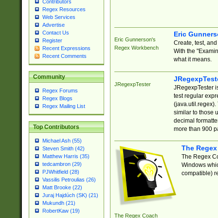
Contributors
Regex Resources
Web Services
Advertise
Contact Us
Eric Gunner
Eric Gunnerson's
Register
Create, test, an
Regex Workbench
Recent Expressions
With the "Examin
Recent Comments
what it means.
Community
JRegexpTest
JRegexpTester
JRegexpTester is
Regex Forums
test regular exp
Regex Blogs
(java.util.regex)
Regex Mailing List
similar to those 
decimal formatter
Top Contributors
more than 900 pa
Michael Ash (55)
The Regex
Steven Smith (42)
The Regex Coa
Matthew Harris (35)
tedcambron (29)
Windows which
PJWhitfield (28)
compatible) re
Vassilis Petroulias (26)
Matt Brooke (22)
Juraj Hajdúch (SK) (21)
Mukundh (21)
RobertKaw (19)
The Regex Coach