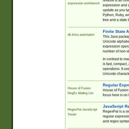
reWork is an onl
expression workbench
expression and a
update as you ty
Python, Ruby, and
tree and a state 
Finite State 
dk.brics.automaton
This Java packa
Unicode alphabet
expression opera
number of non-st
In contrast to m
is fast, compact,
operations. It us
Unicode charact
Regular Expr
House of Fusion
House of Fusion 
RegEx Mailing List
focus here is on 
JavaScript R
RegexPal JavaScript
RegexPal is a si
Tester
regular expressio
and regex syntax