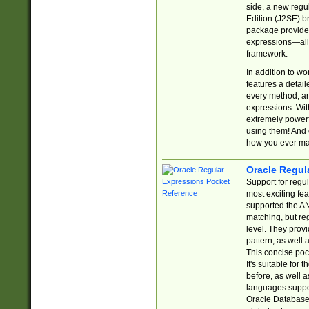
side, a new regu
Edition (J2SE) b
package provides
expressions—all 
framework.
In addition to w
features a detai
every method, and
expressions. With
extremely power
using them! And 
how you ever ma
Oracle Regul
Support for regu
most exciting fe
supported the AN
matching, but re
level. They prov
pattern, as well 
This concise pock
It's suitable fo
before, as well 
languages suppor
Oracle Database 