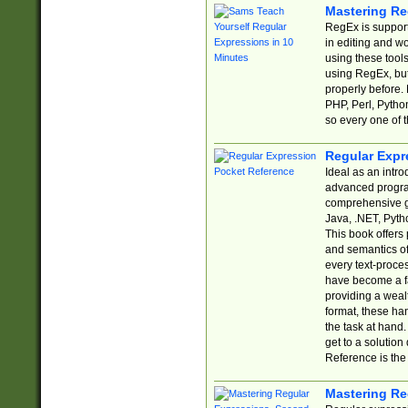
Mastering Re
RegEx is support
in editing and w
using these tools
using RegEx, but
properly before.
PHP, Perl, Pytho
so every one of t
Regular Expr
Ideal as an intro
advanced progra
comprehensive gu
Java, .NET, Pytho
This book offers
and semantics of 
every text-proce
have become a f
providing a wealt
format, these ha
the task at hand
get to a solutio
Reference is the 
Mastering Re