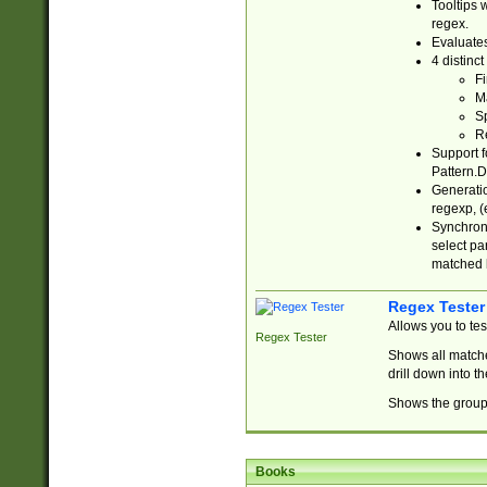
Tooltips 
regex.
Evaluates
4 distinc
Fi
Ma
Sp
R
Support f
Pattern.D
Generatio
regexp, (e
Synchroni
select par
matched b
Regex Tester
Allows you to te
Regex Tester
Shows all matche
drill down into 
Shows the group 
Books