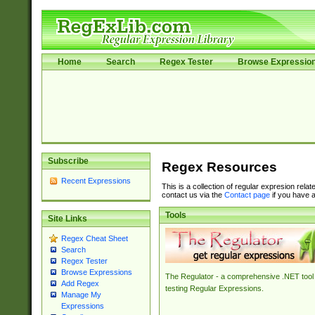
Home
Search
Regex Tester
Browse Expressio
Subscribe
Regex Resources
Recent Expressions
This is a collection of regular expresion rela
contact us via the
Contact page
if you have a
Tools
Site Links
Regex Cheat Sheet
Search
Regex Tester
Browse Expressions
The Regulator - a comprehensive .NET tool 
Add Regex
testing Regular Expressions.
Manage My
Expressions