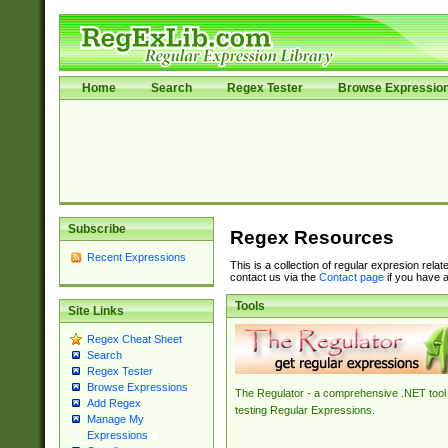
Home
Search
Regex Tester
Browse Expressio
Subscribe
Regex Resources
Recent Expressions
This is a collection of regular expresion rela
contact us via the
Contact page
if you have a
Tools
Site Links
Regex Cheat Sheet
Search
Regex Tester
Browse Expressions
The Regulator - a comprehensive .NET tool 
Add Regex
testing Regular Expressions.
Manage My
Expressions