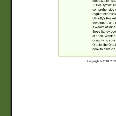
globalization su
POSIX syntax sup
comprehensive re
regular expressi
O'Reilly's Pock
developers and d
a wealth of impor
these handy book
at hand. Whether 
or applying your 
Oracle, the Orac
book to have clo
Copyright © 2001-202