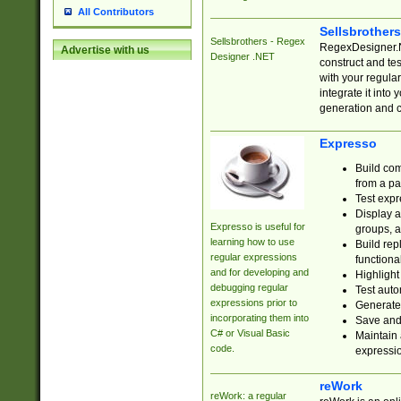
All Contributors
Sellsbrother
Sellsbrothers - Regex
RegexDesigner.NE
Advertise with us
Designer .NET
construct and t
with your regula
integrate it into
generation and 
Expresso
Build com
from a pa
Test expr
Display a
Expresso is useful for
groups, a
learning how to use
Build rep
regular expressions
functional
and for developing and
Highlight
debugging regular
Test auto
expressions prior to
Generate
incorporating them into
Save and 
C# or Visual Basic
Maintain 
code.
expressi
reWork
reWork: a regular