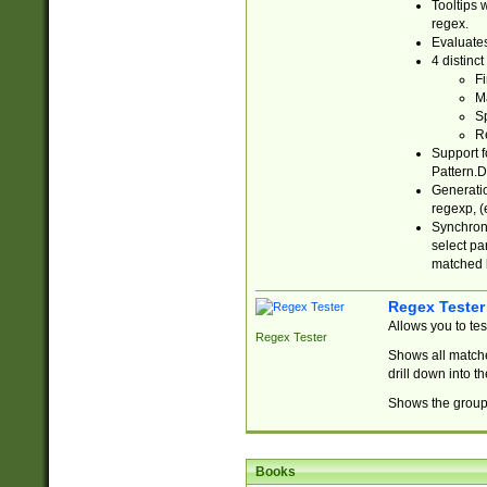
Tooltips 
regex.
Evaluates
4 distinc
Fi
Ma
Sp
R
Support f
Pattern.D
Generatio
regexp, (e
Synchroni
select par
matched b
Regex Tester
Allows you to te
Regex Tester
Shows all matche
drill down into 
Shows the group 
Books