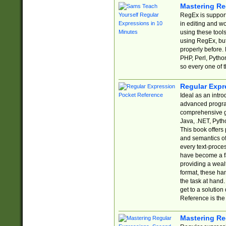
Mastering Re
RegEx is support
in editing and w
using these tools
using RegEx, but
properly before.
PHP, Perl, Pytho
so every one of t
Regular Expr
Ideal as an intro
advanced progra
comprehensive gu
Java, .NET, Pytho
This book offers
and semantics of 
every text-proce
have become a f
providing a wealt
format, these ha
the task at hand
get to a solutio
Reference is the 
Mastering Re