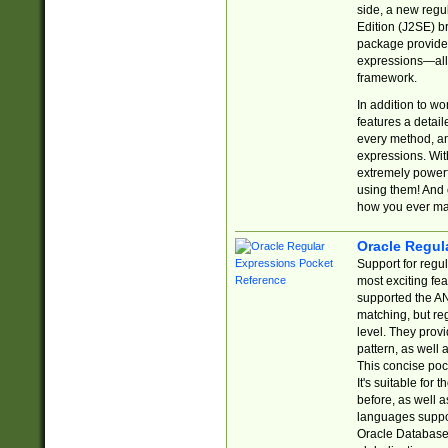
side, a new regu
Edition (J2SE) b
package provides
expressions—all 
framework.
In addition to w
features a detai
every method, and
expressions. With
extremely power
using them! And 
how you ever ma
Oracle Regul
Support for regu
most exciting fe
supported the AN
matching, but re
level. They prov
pattern, as well 
This concise pock
It's suitable fo
before, as well 
languages suppor
Oracle Database 