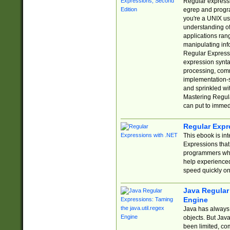
Regular expressio
egrep and progr
you're a UNIX use
understanding of
applications rang
manipulating info
Regular Expressi
expression synta
processing, comm
implementation-sp
and sprinkled wi
Mastering Regula
can put to immed
Regular Expr
This ebook is in
Expressions tha
programmers who 
help experience
speed quickly on
Java Regular 
Engine
Java has always 
objects. But Jav
been limited, co