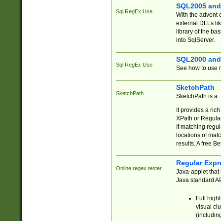
SQL2005 and
Sql RegEx Use
With the advent 
external DLLs li
library of the ba
into SqlServer.
SQL2000 and
Sql RegEx Use
See how to use r
SketchPath
SketchPath
SketchPath is a
It provides a ric
XPath or Regular
If matching regu
locations of mat
results. A free B
Regular Expr
Online regex tester
Java-applet that 
Java standard API
Full high
visual cl
(includin