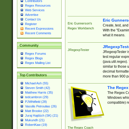
Contributors
Regex Resources
Web Services
Advertise
Contact Us
Eric Gunner
Eric Gunnerson's
Register
Create, test, an
Regex Workbench
Recent Expressions
With the "Examin
Recent Comments
what it means.
Community
JRegexpTest
JRegexpTester
JRegexpTester is
Regex Forums
test regular exp
Regex Blogs
(java.util.regex)
Regex Mailing List
similar to those 
decimal formatter
Top Contributors
more than 900 pa
Michael Ash (55)
The Regex
Steven Smith (42)
The Regex Coa
Matthew Harris (35)
tedcambron (29)
Windows which
PJWhitfield (28)
compatible) re
Vassilis Petroulias (26)
Matt Brooke (22)
Juraj Hajdúch (SK) (21)
Mukundh (21)
RobertKaw (19)
The Regex Coach