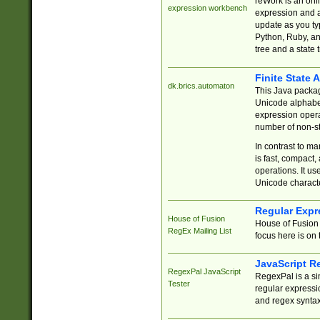
reWork is an onl
expression workbench
expression and a
update as you ty
Python, Ruby, and
tree and a state 
Finite State 
dk.brics.automaton
This Java packa
Unicode alphabet
expression opera
number of non-st
In contrast to m
is fast, compact,
operations. It us
Unicode charact
Regular Expr
House of Fusion
House of Fusion 
RegEx Mailing List
focus here is on 
JavaScript R
RegexPal JavaScript
RegexPal is a si
Tester
regular expressio
and regex syntax