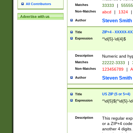
All Contributors
Matches
33333
|
5555
Non-Matches
abcd
|
1324
|
Advertise with us
Steven Smith
Author
ZIP+4 - XXXXX-X
Title
Expression
^\d{5}-\d{4}$
Description
Numeric and hyp
Matches
22222-3333
|
Non-Matches
123456789
|
A
Steven Smith
Author
US ZIP (5 or 5+4)
Title
Expression
^\d{5}$|^\d{5}-\d
Description
This regular exp
or a ZIP+4 code 
another 4 digits. 