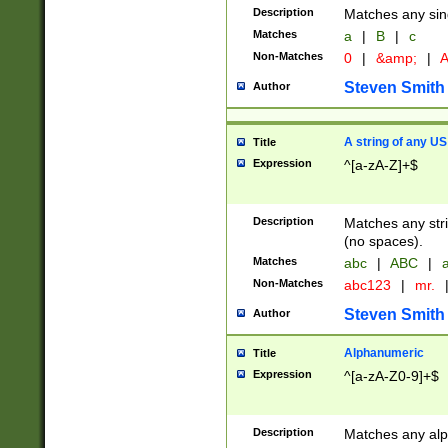
Description
Matches any sing
Matches
a
|
B
|
c
Non-Matches
0
|
&amp;
|
A
Steven Smith
Author
A string of any US
Title
Expression
^[a-zA-Z]+$
Description
Matches any stri
(no spaces).
Matches
abc
|
ABC
|
a
Non-Matches
abc123
|
mr.
Steven Smith
Author
Alphanumeric
Title
Expression
^[a-zA-Z0-9]+$
Description
Matches any alp