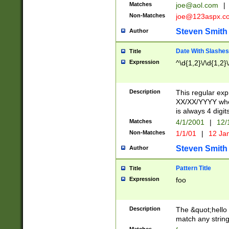
Matches
joe@aol.com
|
Non-Matches
joe@123aspx.c
Steven Smith
Author
Date With Slashes
Title
Expression
^\d{1,2}\/\d{1,2}\
Description
This regular exp
XX/XX/YYYY wher
is always 4 digit
Matches
4/1/2001
|
12/
Non-Matches
1/1/01
|
12 Ja
Steven Smith
Author
Pattern Title
Title
Expression
foo
Description
The &quot;hello 
match any string 