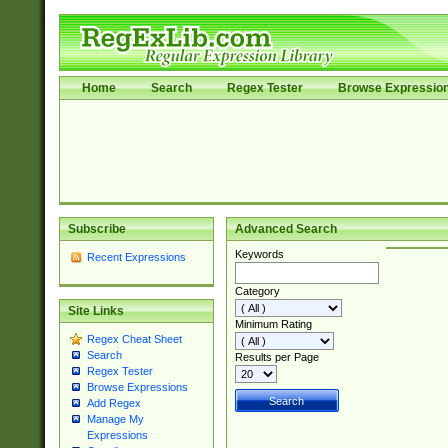
Home
Search
Regex Tester
Browse Expressio
Subscribe
Advanced Search
Keywords
Recent Expressions
Category
Site Links
Minimum Rating
Regex Cheat Sheet
Search
Results per Page
Regex Tester
Browse Expressions
Add Regex
Manage My
Expressions