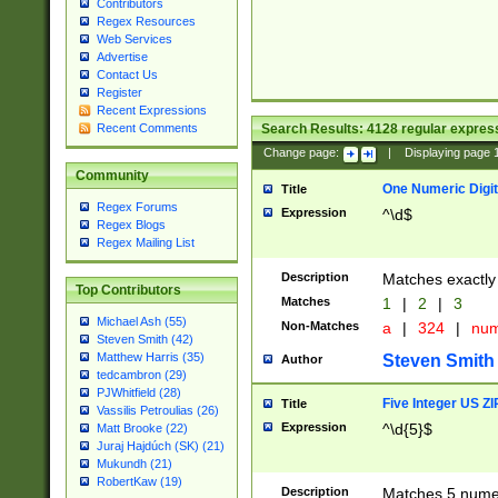
Contributors
Regex Resources
Web Services
Advertise
Contact Us
Register
Recent Expressions
Search Results:
4128
regular express
Recent Comments
Change page:
|
Displaying page
Community
One Numeric Digit
Title
Regex Forums
Expression
^\d$
Regex Blogs
Regex Mailing List
Description
Matches exactly 
Top Contributors
Matches
1
|
2
|
3
Michael Ash (55)
Non-Matches
a
|
324
|
nu
Steven Smith (42)
Matthew Harris (35)
Steven Smith
Author
tedcambron (29)
PJWhitfield (28)
Five Integer US Z
Title
Vassilis Petroulias (26)
Expression
^\d{5}$
Matt Brooke (22)
Juraj Hajdúch (SK) (21)
Mukundh (21)
RobertKaw (19)
Description
Matches 5 numeri