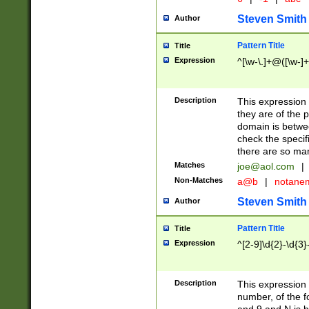
Steven Smith
Author
Pattern Title
Title
Expression
^[\w-\.]+@([\w-]+
Description
This expression
they are of the p
domain is betwe
check the specifi
there are so ma
Matches
joe@aol.com
|
Non-Matches
a@b
|
notane
Steven Smith
Author
Pattern Title
Title
Expression
^[2-9]\d{2}-\d{3}
Description
This expressio
number, of the