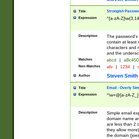
Strongish Passwo
Title
Expression
^[a-zA-Z]\w{3,1
Description
The password's fi
contain at least
characters and n
and the unders
Matches
abcd
|
aBc45D
Non-Matches
afv
|
1234
|
r
Steven Smith
Author
Email - Overly Si
Title
Expression
^\w+@[a-zA-Z_]+
Description
Simple email exp
domain name and 
are less than 2 o
they allow more)
the domain (
joe