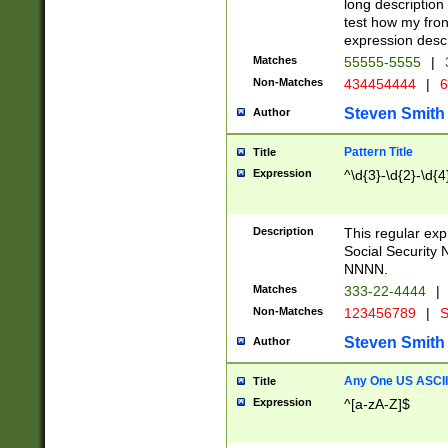
long description 
test how my fron
expression descr
Matches
55555-5555
|
Non-Matches
434454444
|
6
Steven Smith
Author
Pattern Title
Title
Expression
^\d{3}-\d{2}-\d{4
Description
This regular ex
Social Security
NNNN.
Matches
333-22-4444
|
Non-Matches
123456789
|
S
Steven Smith
Author
Any One US ASCII 
Title
Expression
^[a-zA-Z]$