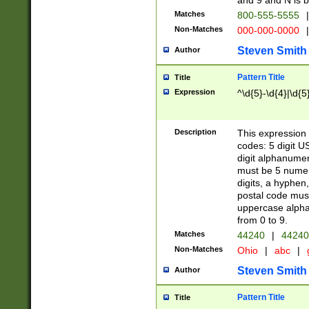
and 9 and N is 
Matches
800-555-5555
|
Non-Matches
000-000-0000
|
Steven Smith
Author
Pattern Title
Title
Expression
^\d{5}-\d{4}|\d{5
Description
This expression 
codes: 5 digit U
digit alphanumer
must be 5 numer
digits, a hyphen
postal code mus
uppercase alphab
from 0 to 9.
Matches
44240
|
44240
Non-Matches
Ohio
|
abc
|
Steven Smith
Author
Pattern Title
Title