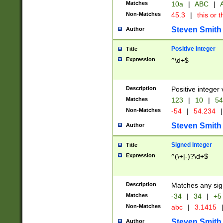
Matches
10a
|
ABC
|
A
Non-Matches
45.3
|
this or t
Steven Smith
Author
Positive Integer
Title
Expression
^\d+$
Description
Positive integer 
Matches
123
|
10
|
54
Non-Matches
-54
|
54.234
|
Steven Smith
Author
Signed Integer
Title
Expression
^(\+|-)?\d+$
Description
Matches any sig
Matches
-34
|
34
|
+5
Non-Matches
abc
|
3.1415
Steven Smith
Author