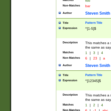
Matches
foo
Non-Matches
bar
Steven Smith
Author
Pattern Title
Title
Expression
^[1-5]$
Description
This matches a s
the same as say
Matches
1
|
3
|
4
Non-Matches
6
|
23
|
a
Steven Smith
Author
Pattern Title
Title
Expression
^[12345]$
Description
This matches a s
the same as sayi
Matches
1
|
2
|
4
Non-Matches
6
|
-1
|
abc