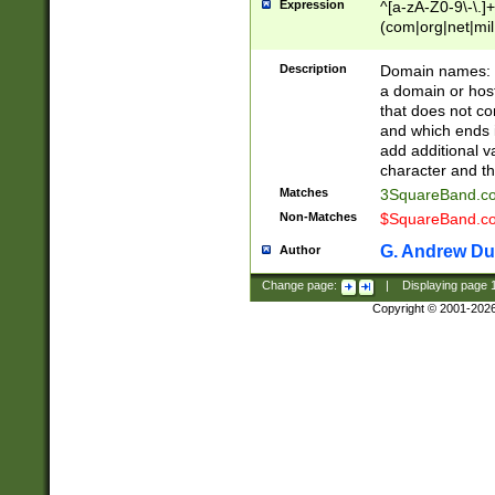
Expression
^[a-zA-Z0-9\-\.]+
(com|org|net|m
Description
Domain names: Th
a domain or hos
that does not co
and which ends in
add additional v
character and th
Matches
3SquareBand.
Non-Matches
$SquareBand.
G. Andrew Du
Author
Change page:
|
Displaying page
Copyright © 2001-202