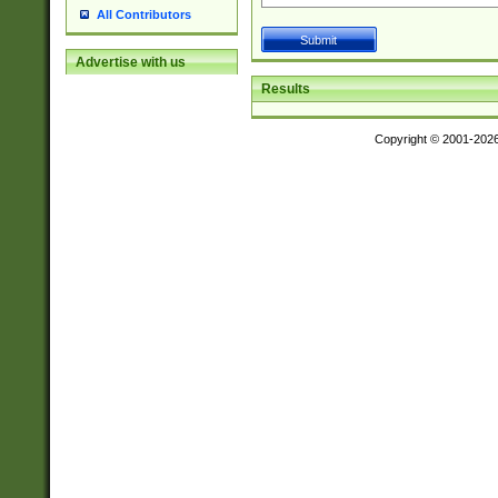
All Contributors
Advertise with us
Results
Copyright © 2001-202