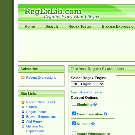
Home
Search
Regex Tester
Browse Expressio
Subscribe
Test Your Regular Expressions
Recent Expressions
Select Regex Engine
New Silverlight Tester
Site Links
Current Options
Regex Cheat Sheet
Singleline
Search
Regex Tester
Case Insensitive
Browse Expressions
Add Regex
Multiline
Manage My
Expressions
Ignore Whitespace in