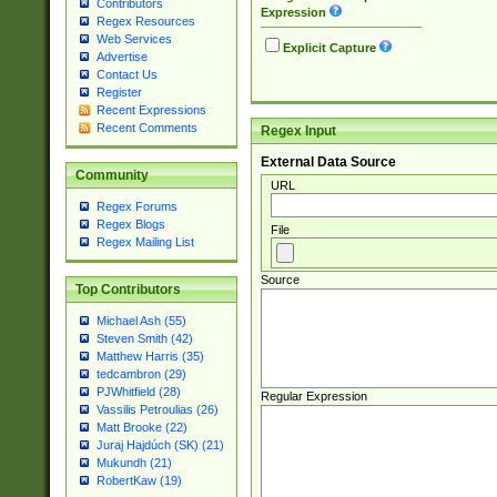
Contributors
Expression
Regex Resources
Web Services
Explicit Capture
Advertise
Contact Us
Register
Recent Expressions
Recent Comments
Regex Input
External Data Source
Community
URL
Regex Forums
Regex Blogs
File
Regex Mailing List
Source
Top Contributors
Michael Ash (55)
Steven Smith (42)
Matthew Harris (35)
tedcambron (29)
PJWhitfield (28)
Regular Expression
Vassilis Petroulias (26)
Matt Brooke (22)
Juraj Hajdúch (SK) (21)
Mukundh (21)
RobertKaw (19)