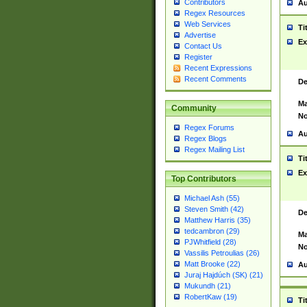
Contributors
Au
Regex Resources
Web Services
Ti
Advertise
Ex
Contact Us
Register
Recent Expressions
Recent Comments
De
Ma
Community
No
Regex Forums
Au
Regex Blogs
Regex Mailing List
Ti
Ex
Top Contributors
Michael Ash (55)
Steven Smith (42)
De
Matthew Harris (35)
tedcambron (29)
Ma
PJWhitfield (28)
No
Vassilis Petroulias (26)
Matt Brooke (22)
Au
Juraj Hajdúch (SK) (21)
Mukundh (21)
RobertKaw (19)
Ti