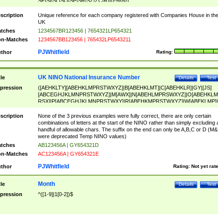
SF|SI|SL|SO|SP|SR|SZ|ZC|R)[0-9]{6})
scription
Unique reference for each company registered with Companies House in th
UK
tches
1234567BR123456 | 7654321LP654321
n-Matches
1234567BB123456 | 765432LP6543211
PJWhitfield
thor
Rating:
UK NINO National Insurance Number
tle
Details
Test
pression
([AEHKLTY][ABEHKLMPRSTWXYZ]|B[ABEHKLMT]|C[ABEHKLR]|GY|[JS]
[ABCEGHJKLMNPRSTWXYZ]|M[AWX]|N[ABEHLMPRSWXYZ]|O[ABEHKLM
RSX]|P[ABCEGHJKLMNPRSTWXY]|R[ABEHKMPRSTWXYZ]|W[ABEKLMP]|
ABEHKLMPRSTWXY])[0-9]{6}[A-D]?
scription
None of the 3 previous examples were fully correct, there are only certain
combinations of letters at the start of the NINO rather than simply excluding 
handful of allowable chars. The suffix on the end can only be A,B,C or D (M
were deprecated Temp NINO values)
tches
AB123456A | GY654321D
n-Matches
AC123456A | GY654321E
PJWhitfield
thor
Rating:
Not yet rat
Month
tle
Details
Test
pression
^([1-9]|1[0-2])$