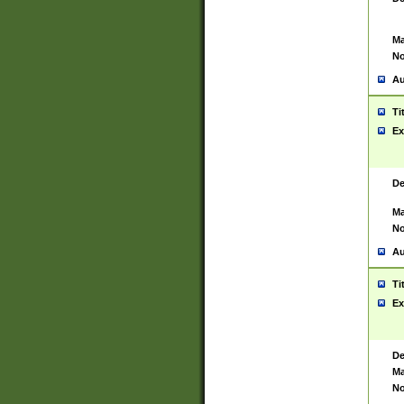
Ma
No
Au
Ti
Ex
De
Ma
No
Au
Ti
Ex
De
Ma
No