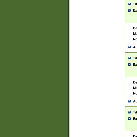
Ti
Ex
De
Ma
No
Au
Ti
Ex
De
Ma
No
Au
Ti
Ex
De