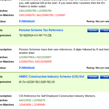
you, with optional GB at the start. If you need other countries then the EU
Pattern is better suited
tches
GB123456789 | 123456789
n-Matches
GB12345678 | AA123456789 | 1234567
PJWhitfield
thor
Rating:
Not yet rat
Pension Scheme Tax Reference
tle
Details
Test
pression
^[0-9]{8}R[A-HJ-NP-TV-Z]$
scription
Pension Schemes have their own references, 8 digits followed by R and the
another letter.
tches
12345678RA | 43213245RT
n-Matches
1234567RA | 432132456RR
PJWhitfield
thor
Rating:
Not yet rat
HMRC Construction Industry Scheme (CIS) Ref
tle
Details
Test
pression
[A-Za-z]{2}[0-9]{1,6}|[0-9]{1,8}
scription
CIS Reference for Self Employed Construction Industry Workers.
tches
AA213432 | 12345678
n-Matches
12AA3456 | 123456AV