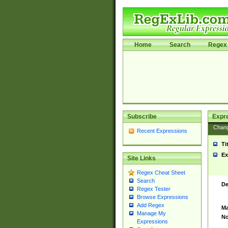
Home
Search
Regex 
Subscribe
Expr
Chan
Recent Expressions
Ti
Ex
Site Links
Regex Cheat Sheet
Search
De
Regex Tester
Browse Expressions
Add Regex
Ma
Manage My
No
Expressions