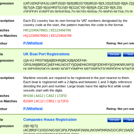
pression
((ATU|DK|FI|HU|LU|MT|SI)[0-9]{8}|BE(0)?{8}|BG[0-9]{9,10}|(ES([0-9]|[A-Z])[
9]{7}([A-Z]|[0-9]))|(HR|IT|LV)[0-9]{11}|CY[0-9]{8}[A-Z]|CZ[0-9]{8,10}|
(DE|EE|EL|GB|PT)[0-9]{9}|FR[A-Z0-9]{2}[0-9]{8}[A-Z0-9]|IE[0-9]{7}[A-Z0-9]
{2}|LT[0-9]{9}([0-9]{3})?|NL[0-9]{9}B([0-9]{2})|PL[0-9]{10}|RO[0-9]{2,10)|SK[
9]{10}|SE[0-9]{12})
scription
Each EU country has its own format for VAT numbers designated by the
country code at the start, this pattern matches the code to the format.
tches
HR12345678901 | EE123456789
n-Matches
HQ12345678901 | EE12345A789
PJWhitfield
thor
Rating:
Not yet rat
UK Boat Port Registrations
tle
Details
Test
pression
(([A-HJ-PRSTW]|A[BDHR]|BCK|B[ADEFHK-
ORSUW]|BRD|C[AEFHKLNOSTY]|D[AEHKORS]|F[DEHRY]|G[HKNRUWY]|
HL]|I[EH]|INS|KY|L[AHIKLNORTY]|M[EHLNRT]|N[ENT]|OB|P[DEHLNTWZ]|
NORXY]|S[ACDEHMNORSTUY]|SSS|T[HNOT]|UL|W[ADHIKNOTY]|YH)[1-9
[0-9]{0,2})|([1-9][0-9]{0,2}([A-HJ-PRSTW]|A[BDHR]|BCK|B[ADEFHK-
scription
Maritime vessels are required to be registered in the port nearest to them.
ORSUW]|BRD|C[AEFHKLNOSTY]|D[AEHKORS]|F[DEHRY]|G[HKNRUWY]|
Each boat is registered with a 2 Alpha and between 1 and 3 digits reference
HL]|I[EH]|INS|KY|L[AHIKLNORTY]|M[EHLNRT]|N[ENT]|OB|P[DEHLNTWZ]|
denoting the port and number. Large boats have the alpha first while small
NORXY]|S[ACDEHMNORSTUY]|SSS|T[HNOT]|UL|W[ADHIKNOTY]|YH))
vessels start with the digits
tches
BH156 | AA12 | CA52 | 172FD
n-Matches
B156H | AC12 | CB52 | 1172FD
PJWhitfield
thor
Rating:
Not yet rat
Companies House Registration
tle
Details
Test
pression
(0[0-9]{7}|
(AC|BR|FC|GE|GN|GS|IC|IP|LP|NA|NF|NI|NL|NO|NP|NR|NZ|OC|RC|SA|SC