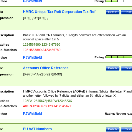
PJWhitfield
thor
Rating:
HMRC Unique Tax Ref/ Corporation Tax Ref
tle
Details
Test
pression
[0-9]{5}\s?[0-9]{5}
scription
Basic UTR and CRT formats, 10 digits however are often written with an
optional space after 1st 5
tches
1234567890|12345 67890
n-Matches
123 4567890|A123456789
PJWhitfield
thor
Rating:
Accounts Office Reference
tle
Details
Test
pression
[0-9]{3}P[A-Z][0-9]{7}[0-9X]
scription
HMRC Accounts Office Reference (AORef) in format 3digits, the letter P and
another letter followed by 7 digits and either an 8th digit or letter X
tches
123PA12345678|451PW1234523X
n-Matches
A01PA12345678|123RA1234567X
PJWhitfield
thor
Rating:
Not yet rat
EU VAT Numbers
tle
Details
Test