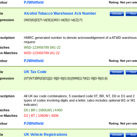
PJWhitfield
thor
Rating:
Not yet rat
Alcohol Tobacco Warehouse Ack Number
tle
Details
Test
pression
(W(5|6)[D]?\-\d{9})|(W1\-\d{9}(\-\d{2})?)
scription
HMRC generated number to denote acknoweldgement of a ATWD warehous
request
tches
W5D-123456789 |W1-22
n-Matches
W2D-123456789 |A1-22
PJWhitfield
thor
Rating:
Not yet rat
UK Tax Code
tle
Details
Test
pression
(0T|NT|BR|D[01]|[1-9][0-9]{0,6}([WM]1)?|K[1-9][0-9]{0,6}
scription
All UK tax code combinations, 5 standard code 0T, BR, NT, D0 or D1 and 2
types of codes involving digits and a letter. (also includes optional W1 or M1
indicator)
tches
D0 | BR | 1060LW1 | K400
n-Matches
D2 | BT | 1060W | 400K
PJWhitfield
thor
Rating:
Not yet rat
UK Vehicle Registrations
tle
Details
Test