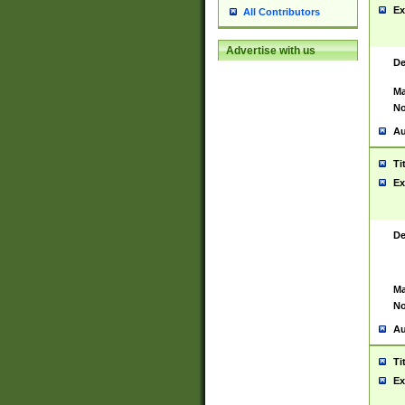
Ex
All Contributors
Advertise with us
De
Ma
No
Au
Ti
Ex
De
Ma
No
Au
Ti
Ex