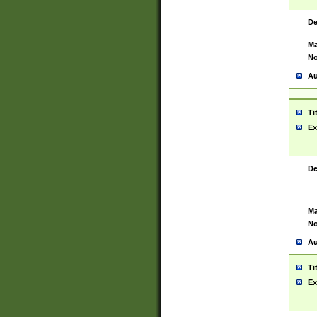
De
Ma
No
Au
Ti
Ex
De
Ma
No
Au
Ti
Ex