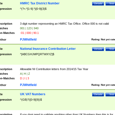
HMRC Tax District Number
tle
Details
Test
pression
^(?=.*[1-9].*)[0-9]{3}$
scription
3 digit number representing an HMRC Tax Office. Office 000 is not valid
tches
001 | 123 | 940
n-Matches
-01 | 000 | 90.1
PJWhitfield
thor
Rating:
Not yet rat
National Inusrance Contribution Letter
tle
Details
Test
pression
^[ABCGHJMPQRTWXYZ]$
scription
Allowable NI Contribution letters from 2014/15 Tax Year
tches
A | H | Z
n-Matches
D | I | 3
PJWhitfield
thor
Rating:
Not yet rat
UK VAT Numbers
tle
Details
Test
pression
^(GB)?([0-9]{9})$
scription
If you dont need to validate anything other than UK Numbers then this is for