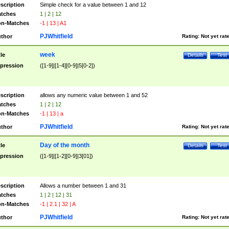
scription
Simple check for a value between 1 and 12
tches
1 | 2 | 12
n-Matches
-1 | 13 | A1
PJWhitfield
thor
Rating:
Not yet rat
week
tle
Details
Test
pression
([1-9]|[1-4][0-9]|5[0-2])
scription
allows any numeric value between 1 and 52
tches
1 | 2 | 12
n-Matches
-1 | 13 | a
PJWhitfield
thor
Rating:
Not yet rat
Day of the month
tle
Details
Test
pression
([1-9]|[1-2][0-9]|3[01])
scription
Allows a number between 1 and 31
tches
1 | 2 | 12 | 31
n-Matches
-1 | 2.1 | 32 | A
PJWhitfield
thor
Rating:
Not yet rat