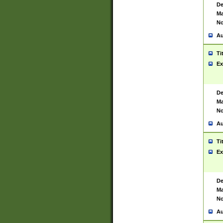
De
Ma
No
Au
Ti
Ex
De
Ma
No
Au
Ti
Ex
De
Ma
No
Au