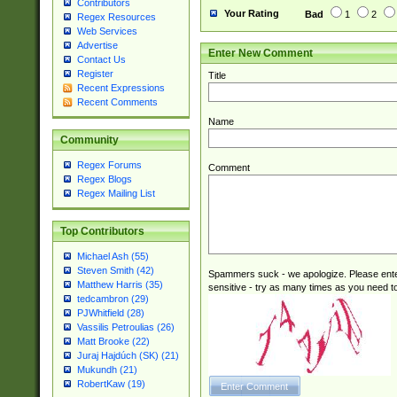
Contributors
Your Rating
Bad
1
2
Regex Resources
Web Services
Advertise
Enter New Comment
Contact Us
Register
Title
Recent Expressions
Recent Comments
Name
Community
Regex Forums
Comment
Regex Blogs
Regex Mailing List
Top Contributors
Michael Ash (55)
Steven Smith (42)
Spammers suck - we apologize. Please ente
Matthew Harris (35)
sensitive - try as many times as you need to 
tedcambron (29)
PJWhitfield (28)
Vassilis Petroulias (26)
Matt Brooke (22)
Juraj Hajdúch (SK) (21)
Mukundh (21)
RobertKaw (19)