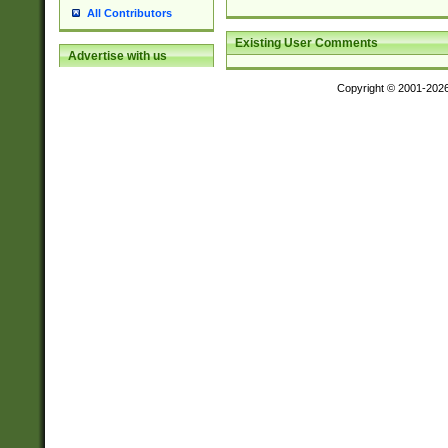
All Contributors
Existing User Comments
Advertise with us
Copyright © 2001-202