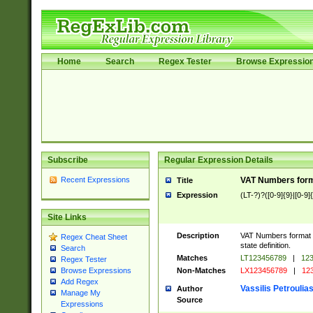
Home
Search
Regex Tester
Browse Expressio
Subscribe
Regular Expression Details
Recent Expressions
VAT Numbers forma
Title
Expression
(LT-?)?([0-9]{9}|[0-9]
Site Links
Description
VAT Numbers format ve
Regex Cheat Sheet
state definition.
Search
Matches
LT123456789
|
123
Regex Tester
Non-Matches
LX123456789
|
123
Browse Expressions
Add Regex
Vassilis Petroulia
Author
Manage My
Source
Expressions