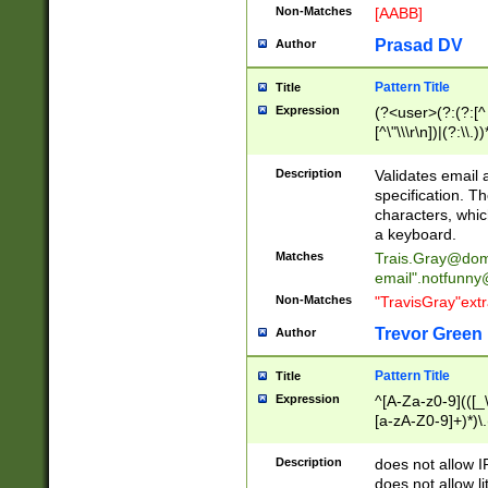
Non-Matches
[AABB]
Prasad DV
Author
Pattern Title
Title
Expression
(?<user>(?:(?:[^ \t
[^\"\\\r\n])|(?:\\.))
(?:\"(?:(?:[^\"\\\
<\>@,;\:\\\"\.\[\]\r
Description
Validates email
(?:[^ \t\(\)\<\>@,;\:
specification. Th
(?:\\.))*\])))*)
characters, whic
a keyboard.
Matches
Trais.Gray@dom
email"
.notfunny
Non-Matches
"TravisGray"ext
Trevor Green
Author
Pattern Title
Title
Expression
^[A-Za-z0-9](([_\
[a-zA-Z0-9]+)*)\.
Description
does not allow 
does not allow l