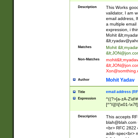
._\w]*\w\.\w{2,3}
Description
This Works good 
validator, I am w
email address, I
a multiple email
expression, i thi
Mohit &lt;
myada
&lt;
ryadav@yah
Matches
Mohit &lt;
myada
&lt;
JON@jon.co
Non-Matches
mohit&lt;
myada
&lt;
JON@jon.co
Xon@somthing.
Mohit Yadav
Author
email address (RF
Title
Expression
^((?>[a-zA-Z\d!#
[^"\\]|\\[\x01-\x
Z\d!#$%&'*+\-/=?^
\x7f])*")@(((?!-)[
Description
This accepts RF
[)\.)(25[0-5]|2[0
blah@blah.com
((?=[\x01-\x7f])[^
<br> RFC 2822 e
addr-spec<br> n