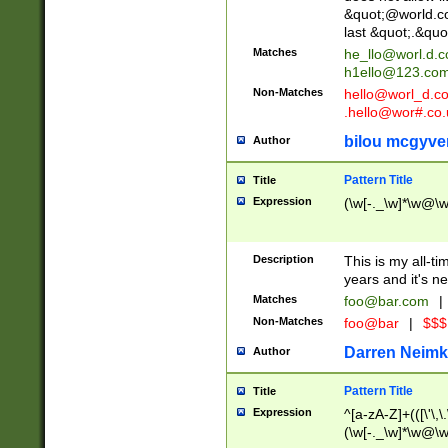
&quot;@world.co
last &quot;.&quo
Matches
he_llo@worl.d.
h1ello@123.co
Non-Matches
hello@worl_d.
.hello@wor#.co.
bilou mcgyve
Author
Pattern Title
Title
Expression
(\w[-._\w]*\w@\w[
Description
This is my all-tim
years and it's ne
Matches
foo@bar.com
|
Non-Matches
foo@bar
|
$$$
Darren Neimk
Author
Pattern Title
Title
Expression
^[a-zA-Z]+(([\'\,\
(\w[-._\w]*\w@\w