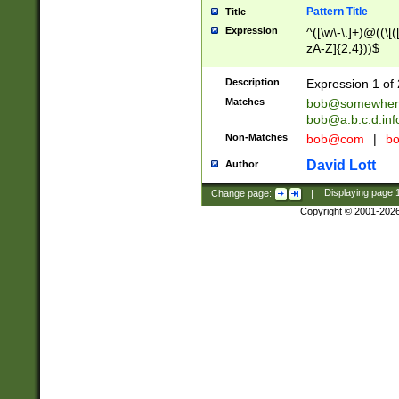
Pattern Title
Title
Expression
^([\w\-\.]+)@((\[(
zA-Z]{2,4}))$
Description
Expression 1 of 
Matches
bob@somewher
bob@a.b.c.d.inf
Non-Matches
bob@com
|
bo
David Lott
Author
Change page:
|
Displaying page
Copyright © 2001-202