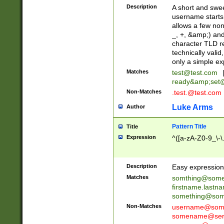
Description
A short and swee
username starts
allows a few non
_, +, &amp;) an
character TLD r
technically valid
only a simple ex
Matches
test@test.com
ready&amp;
set
Non-Matches
.test.@test.com
Luke Arms
Author
Pattern Title
Title
Expression
^([a-zA-Z0-9_\-\
Description
Easy expression 
Matches
somthing@some
firstname.last
something@some
Non-Matches
username@some
somename@serv