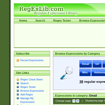
Home
Search
Regex Tester
Browse Expressio
Subscribe
Browse Expressions by Category
Recent Expressions
Email
Uri
Misc
Address
Site Links
Regex Cheat Sheet
38
regular expre
Search
Regex Tester
Browse Expressions
Add Regex
Expressions in category:
Email
Manage My
Change page:
|
Displaying page
Expressions