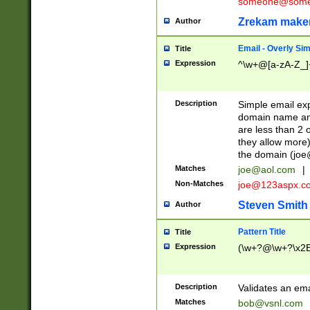
someone@somet
Zrekam make
Author
Email - Overly Si
Title
Expression
^\w+@[a-zA-Z_]+
Description
Simple email exp
domain name and 
are less than 2 o
they allow more)
the domain (
joe
Matches
joe@aol.com
|
Non-Matches
joe@123aspx.c
Steven Smith
Author
Pattern Title
Title
Expression
(\w+?@\w+?\x2E
Description
Validates an em
Matches
bob@vsnl.com