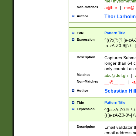
me+mysomethi
Non-Matches
a@b.c
|
me@.
Thor Larholm
Author
Pattern Title
Title
Expression
^((?:(?:(?:[a-zA-
[a-zA-Z0-9][\.\-_
Description
Captures Subma
longer than 64 c
only countet as 
Matches
abc@def.gh
|
Non-Matches
__@__.__
|
-a
Sebastian Hill
Author
Pattern Title
Title
Expression
^([a-zA-Z0-9_\-\.]
(([a-zA-Z0-9\-]+\
Description
Email validator t
email address na