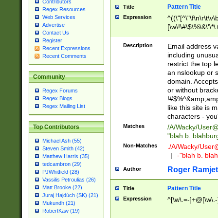
Contributors
Pattern Title
Title
Regex Resources
Web Services
Expression
^((\"[^\"\f\n\r\t\v\
Advertise
[\w\!\#\$\%\&\'\*\+
Contact Us
9])|([0-1]?[0-9]?[
Register
[0-9]))\.((25[0-5]
Description
Email address v
Recent Expressions
5])|(2[0-4][0-9])|
including unusual
Recent Comments
9])|([0-1]?[0-9]?[
restrict the top 
[0-9]))\.((25[0-5]
an nslookup or s
Community
5])|(2[0-4][0-9])|
domain. Accepts 
Za-z\-]+))$
or without bracket
Regex Forums
!#$%^&amp;amp;
Regex Blogs
Regex Mailing List
like this site i
characters - you'l
Matches
/A/Wacky/
User@
Top Contributors
"blah b. blahbu
Michael Ash (55)
Non-Matches
./A/Wacky/
User
Steven Smith (42)
|
-"blah b. bl
Matthew Harris (35)
tedcambron (29)
Roger Ramjet
Author
PJWhitfield (28)
Vassilis Petroulias (26)
Matt Brooke (22)
Pattern Title
Title
Juraj Hajdúch (SK) (21)
Expression
^[\w\.=-]+@[\w\.-
Mukundh (21)
RobertKaw (19)