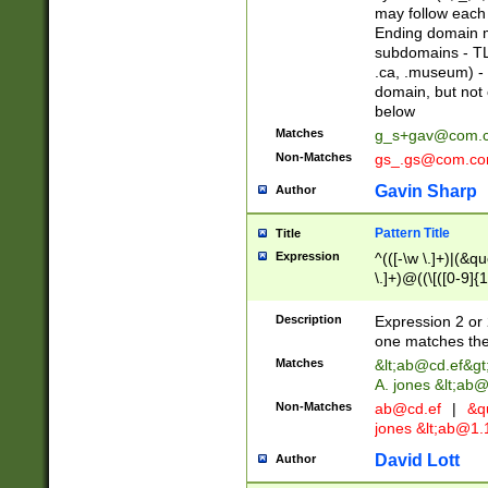
may follow each 
Ending domain mu
subdomains - TL
.ca, .museum) - 
domain, but not
below
Matches
g_s+gav@com.
Non-Matches
gs_.gs@com.c
Gavin Sharp
Author
Pattern Title
Title
Expression
^(([-\w \.]+)|(&q
\.]+)@((\[([0-9]{1
{2,4}))&gt;$
Description
Expression 2 or 
one matches the 
Matches
&lt;
ab@cd.ef
&gt
A. jones &lt;ab@
Non-Matches
ab@cd.ef
|
&qu
jones &lt;
ab@1.1
David Lott
Author