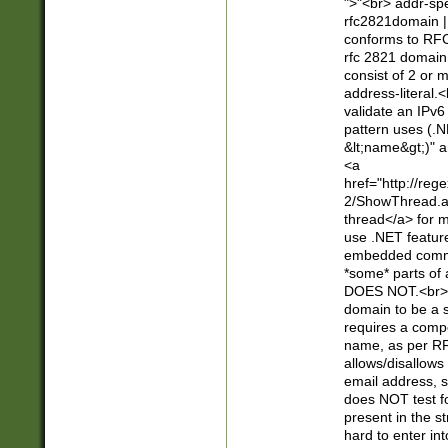
">"<br> addr-sp
rfc2821domain | 
conforms to RFC
rfc 2821 domain
consist of 2 or 
address-literal.<
validate an IPv6
pattern uses (.N
&lt;name&gt;)" a
<a
href="http://re
2/ShowThread.a
thread</a> for m
use .NET featur
embedded commen
*some* parts of 
DOES NOT.<br> 
domain to be a s
requires a compo
name, as per RF
allows/disallows
email address, 
does NOT test f
present in the s
hard to enter int