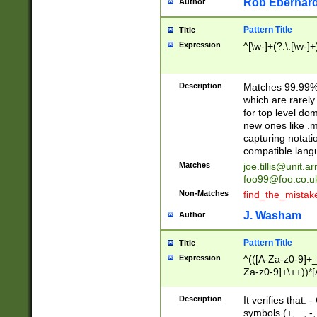
Rob Eberhard
Author
Pattern Title
Title
Expression
^[\w-]+(?:\.[\w-]
Description
Matches 99.99% 
which are rarely
for top level do
new ones like .m
capturing notati
compatible lang
Matches
joe.tillis@unit.a
foo99@foo.co.u
Non-Matches
find_the_mistak
J. Washam
Author
Pattern Title
Title
Expression
^(([A-Za-z0-9]+_
Za-z0-9]+\++))*[
zA-Z]{2,6}$
Description
It verifies that:
symbols (+, _, -,