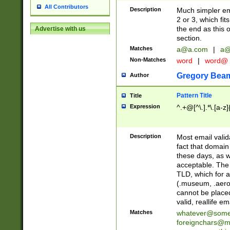
All Contributors
Description
Much simpler ema
2 or 3, which fi
the end as this 
Advertise with us
section.
Matches
a@a.com
|
a@
Non-Matches
word
|
word@
Gregory Bea
Author
Pattern Title
Title
Expression
^.+@[^\.].*\.[a-z]
Description
Most email valid
fact that domain
these days, as w
acceptable. The 
TLD, which for a
(.museum, .aero, 
cannot be placed
valid, reallife em
Matches
whatever@som
foreignchars@m