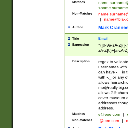
Matches
name.surname@
<
name.surname
Non-Matches
name
surname@
|
name@bla-.
Mark Cranne
Author
Email
Title
Expression
^([0-9a-zA-Z]([-
zA-Z]\.)+[a-zA-Z
Description
regex to validat
usernames with 
can have -._ in
with -._ or any 
allows heirarchi
me@really.big.
allows 2-9 chara
cover museum an
addresses though
address.
Matches
e@eee.com
|
Non-Matches
.@eee.com
|