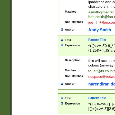
ipaddress and c
characters in t
Matches
asmith@mactec
bob.smith@foo.t
Non-Matches
joe
|
@foo.co
Andy Smith
Author
Pattern Title
Title
Expression
^(([a-zA-Z0-9_\-\
{1,25})+([;.](([a
Z]{2,5}){1,25})+
Description
this will accept 
colons (anyway u
Matches
te_s-t@ts.co.in
;
Non-Matches
nospace@betwee
narendiran do
Author
Pattern Title
Title
Expression
^([0-9a-zA-Z]+[
[.])+[a-zA-Z]{2,6