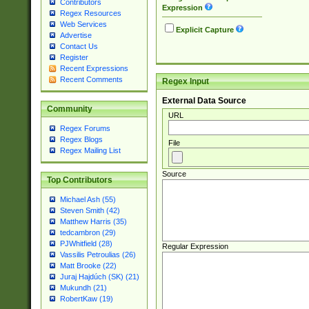
Contributors
Expression
Regex Resources
Web Services
Explicit Capture
Advertise
Contact Us
Register
Recent Expressions
Recent Comments
Regex Input
External Data Source
Community
URL
Regex Forums
Regex Blogs
File
Regex Mailing List
Source
Top Contributors
Michael Ash (55)
Steven Smith (42)
Matthew Harris (35)
tedcambron (29)
PJWhitfield (28)
Regular Expression
Vassilis Petroulias (26)
Matt Brooke (22)
Juraj Hajdúch (SK) (21)
Mukundh (21)
RobertKaw (19)