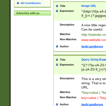
All Contributors
Image URL
Title
Expression
^(http\:\/\/[a-zA
Advertise with us
9_])+\.(?:jpg|jpe
Description
A nice little reg
Can be useful.
Matches
http://website.c
Non-Matches
www.website.co
tedcambron
Author
Query String Reg
Title
Expression
^((?:\?[a-zA-Z0-
[a-zA-Z0-9_]+)*)
Description
This is a very s
string. That is t
URL.
Matches
?key=value | ?
Non-Matches
key=value | ?ke
tedcambron
Author