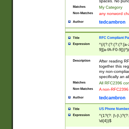
spaces. No punct
Matches
My Category
Non-Matches
any nonword char
tedcambron
Author
RFC Compliant Pa
Title
Expression
^(/(?:(?:(?:(?:[a
9][a-fA-F0-9]))*)
(?:%[a-fA-F0-9][a
_.!~*'():\@&=+\$,
Description
After reading RF
zA-Z0-9\\-_.!~*'
together this reg
9]))*))*))*))$
my non-compliant
specifically an a
Matches
All RFC2396 com
Non-Matches
A non-RFC2396 
tedcambron
Author
US Phone Numbe
Title
Expression
^(1?(?: |\-|\.)?(?:
\d{4})$