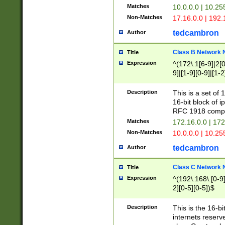
Matches
10.0.0.0 | 10.2
Non-Matches
17.16.0.0 | 192
tedcambron
Author
Class B Network
Title
Expression
^(172\.1[6-9]|2[0-
9]|[1-9][0-9]|[1-2
Description
This is a set of
16-bit block of 
RFC 1918 compl
Matches
172.16.0.0 | 17
Non-Matches
10.0.0.0 | 10.25
tedcambron
Author
Class C Network
Title
Expression
^(192\.168\.[0-9]|
2][0-5][0-5])$
Description
This is the 16-bi
internets reserv