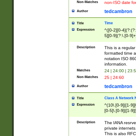
Non-Matches
non-ISO date fo
tedcambron
Author
Time
Title
Expression
^([0-2][0-4](?:(?:
5][0-9](?:\.[0-9]
Description
This is a regula
formatted time a
notation ISO 860
information.
Matches
24 | 24:00 | 23:
Non-Matches
25 | 24:60
tedcambron
Author
Class A Network
Title
Expression
^(10\.[0-9]|[1-9][
[0-5]\.[0-9]|[1-9]
Description
The IANA resrved
private internets
This is also RFC