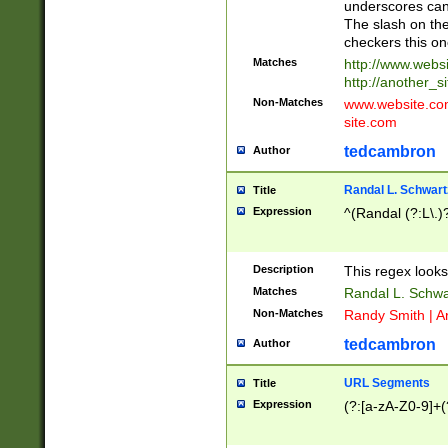
underscores can 
The slash on the
checkers this on
Matches
http://www.websi
http://another_si
Non-Matches
www.website.com 
site.com
tedcambron
Author
Randal L. Schwart
Title
Expression
^(Randal (?:L\.
Description
This regex looks
Matches
Randal L. Schwa
Non-Matches
Randy Smith | A
tedcambron
Author
URL Segments
Title
Expression
(?:[a-zA-Z0-9]+(?