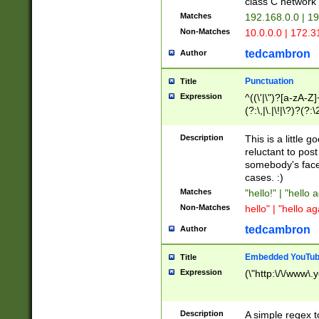
class C networ
Matches
192.168.0.0 | 1
Non-Matches
10.0.0.0 | 172.
tedcambron
Author
Punctuation
Title
Expression
^((\'|\")?[a-zA-Z]
(?:\,|\.|\!|\?)?(?:
Z]+(?:\-[a-zA-Z]+)
(?:\2|\3)?)|(?:(?:\
Description
This is a little 
reluctant to post
somebody's face 
cases. :)
Matches
"hello!" | "hello 
Non-Matches
hello" | "hello ag
tedcambron
Author
Embedded YouTub
Title
Expression
(\"http:\/\/www\.
Description
A simple regex 