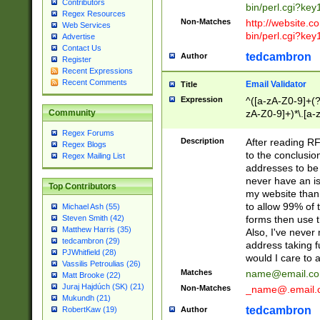
Contributors
bin/perl.cgi?ke
Regex Resources
Non-Matches
http://website.co
Web Services
bin/perl.cgi?ke
Advertise
Contact Us
tedcambron
Author
Register
Recent Expressions
Recent Comments
Email Validator
Title
Expression
^([a-zA-Z0-9]+(?
zA-Z0-9]+)*\.[a-
Community
Regex Forums
Description
After reading RF
Regex Blogs
to the conclusion
Regex Mailing List
addresses to be 
never have an iss
Top Contributors
my website than 
to allow 99% of 
Michael Ash (55)
forms then use t
Steven Smith (42)
Matthew Harris (35)
Also, I've neve
tedcambron (29)
address taking 
PJWhitfield (28)
would I care to
Vassilis Petroulias (26)
Matches
name@email.c
Matt Brooke (22)
Juraj Hajdúch (SK) (21)
Non-Matches
_name@.email.
Mukundh (21)
tedcambron
Author
RobertKaw (19)