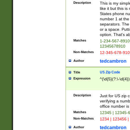
Description
This is my simp
like it but this
States phone nu
number 1 at the 
separators. The 
or a space. Putt
option. That's ab
Matches
1-234-567-8910 
12345678910
Non-Matches
12-345-678-910
tedcambron
Author
US Zip Code
Title
Expression
^(\d{5}(?:\-\d{4}
Description
Just for US zip 
verifying a numb
office number is 
Matches
12345 | 12345-
Non-Matches
1234 | 123456 |
tedcambron
Author