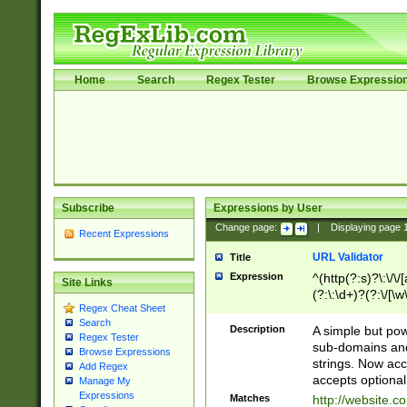
Home
Search
Regex Tester
Browse Expressio
Subscribe
Expressions by User
Change page:
|
Displaying page
Recent Expressions
URL Validator
Title
Expression
^(http(?:s)?\:\/\
Site Links
(?:\:\d+)?(?:\/[\w
Regex Cheat Sheet
[\w\-]+)?)?(?:\&[
Search
Description
A simple but pow
Regex Tester
sub-domains and
Browse Expressions
strings. Now ac
Add Regex
accepts optional
Manage My
Expressions
Matches
http://website.c