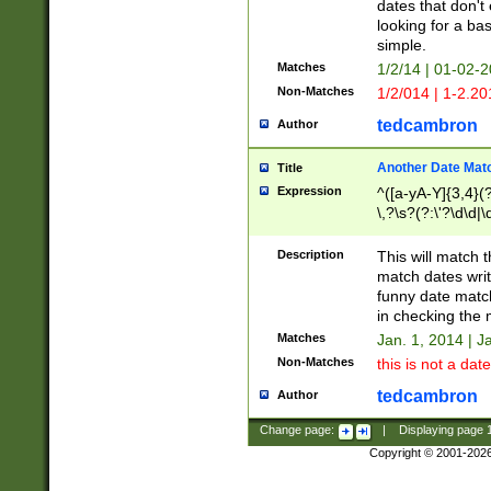
dates that don't 
looking for a bas
simple.
Matches
1/2/14 | 01-02-2
Non-Matches
1/2/014 | 1-2.20
tedcambron
Author
Another Date Mat
Title
Expression
^([a-yA-Y]{3,4}(?
\,?\s?(?:\'?\d\d|\
Description
This will match t
match dates writ
funny date match
in checking the 
Matches
Jan. 1, 2014 | J
Non-Matches
this is not a date
tedcambron
Author
Change page:
|
Displaying page
Copyright © 2001-202