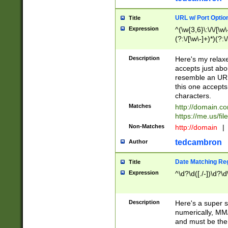
URL w/ Port Optio
Title
Expression
^(\w{3,6}\:\/\/[\w\
(?:\/[\w\-]+)*)(?:
[\w]+\=[\w\-]+)*)$
Description
Here's my relax
accepts just abo
resemble an URL
this one accepts
characters.
Matches
http://domain.c
https://me.us/fil
Non-Matches
http://domain
|
tedcambron
Author
Date Matching Re
Title
Expression
^\d?\d([./-])\d?\d
Description
Here's a super s
numerically, MM/
and must be the s