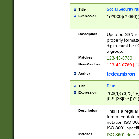
Social Security N
Title
Expression
^(?!000)(?!666)(
Description
Updated SSN rege
properly formatt
digits must be 0
a group.
Matches
123-45-6789
Non-Matches
123-45 6789 | 1
tedcambron
Author
Date
Title
Expression
^(\d{4}(?:(?:(?:\
[0-9]|36[0-6]))?|(
2]|0[1-9])(?:\-)?
9]|[1-4][0-9]5[0-
Description
This is a regula
(?:\-)?[1-7])?)?)
formatted date a
notation ISO 860
ISO 8601 specifi
Matches
ISO 8601 date f