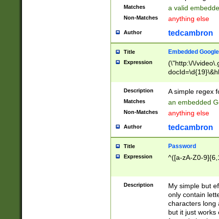
Matches
a valid embedd
Non-Matches
anything else
tedcambron
Author
Embedded Google
Title
Expression
(\"http:\/\/video
docId=\d{19}\&hl
Description
A simple regex 
Matches
an embedded Go
Non-Matches
anything else
tedcambron
Author
Password
Title
Expression
^([a-zA-Z0-9]{6,
Description
My simple but e
only contain lett
characters long 
but it just work