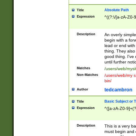
Absolute Path
Title
Expression
^((?:\/[a-zA-Z0-
Description
An overly simpl
begin with a fo
lead or end with
thing. They also
good thing. I've
until further noti
Matches
/users/web/mysi
Non-Matches
/users/web/my si
bin/
tedcambron
Author
Basic Subject or Ti
Title
Expression
^([a-zA-Z0-9]+(?
Description
This is a very bas
must begin and 