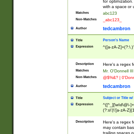
for optimization
with a space or 
Matches
abc123
Non-Matches
_abc123_
tedcambron
Author
Person's Name
Title
Expression
^([a-zA-Z]+(?:\.)
Description
Here's a regex f
Matches
Mr. O'Donnell III 
Non-Matches
@$%&? | 0'Donn
tedcambron
Author
Subject or Title w
Title
Expression
^([^_][\w\d\@\-]+
(?:s\'|\'[a-zA-Z]{1
Description
Here's a regex for
may contain bas
trailing spaces o