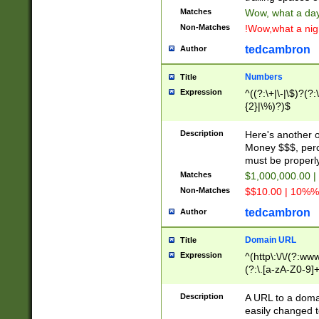
Matches
Wow, what a day!
Non-Matches
!Wow,what a night
tedcambron
Author
Numbers
Title
Expression
^((?:\+|\-|\$)?(?:
{2}|\%)?)$
Description
Here's another 
Money $$$, perc
must be properly
Matches
$1,000,000.00 |
Non-Matches
$$10.00 | 10%% 
tedcambron
Author
Domain URL
Title
Expression
^(http\:\/\/(?:ww
(?:\.[a-zA-Z0-9]+
(?:\/)?)$
Description
A URL to a doma
easily changed 