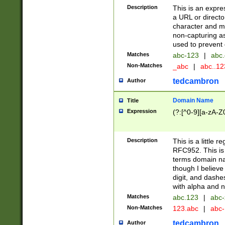
Description
This is an expre
a URL or directo
character and may
non-capturing as
used to prevent 
Matches
abc-123
|
abc.
Non-Matches
_abc
|
abc..1
tedcambron
Author
Domain Name
Title
Expression
(?:[^0-9][a-zA-Z0
Description
This is a little 
RFC952. This is
terms domain n
though I believe
digit, and dashe
with alpha and n
Matches
abc.123
|
abc-
Non-Matches
123.abc
|
abc
tedcambron
Author