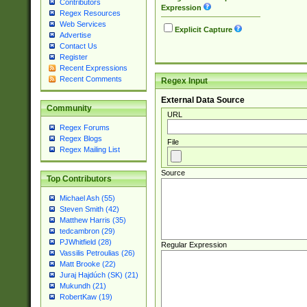
Contributors
Expression
Regex Resources
Web Services
Explicit Capture
Advertise
Contact Us
Register
Recent Expressions
Recent Comments
Regex Input
External Data Source
Community
URL
Regex Forums
Regex Blogs
File
Regex Mailing List
Source
Top Contributors
Michael Ash (55)
Steven Smith (42)
Matthew Harris (35)
tedcambron (29)
PJWhitfield (28)
Regular Expression
Vassilis Petroulias (26)
Matt Brooke (22)
Juraj Hajdúch (SK) (21)
Mukundh (21)
RobertKaw (19)