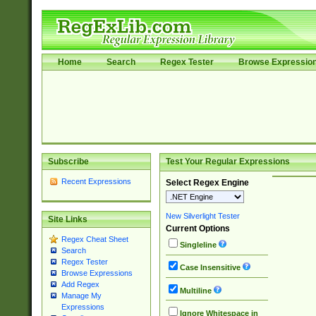
Home
Search
Regex Tester
Browse Expressio
Subscribe
Test Your Regular Expressions
Recent Expressions
Select Regex Engine
New Silverlight Tester
Site Links
Current Options
Regex Cheat Sheet
Singleline
Search
Regex Tester
Case Insensitive
Browse Expressions
Add Regex
Multiline
Manage My
Expressions
Ignore Whitespace in