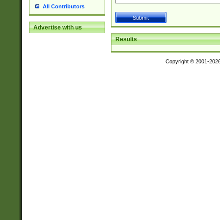
All Contributors
Advertise with us
Results
Copyright © 2001-202