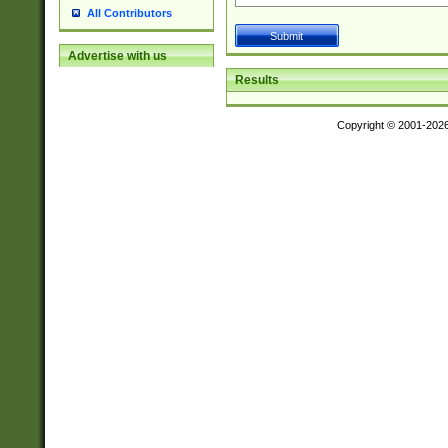
All Contributors
Advertise with us
Results
Copyright © 2001-202