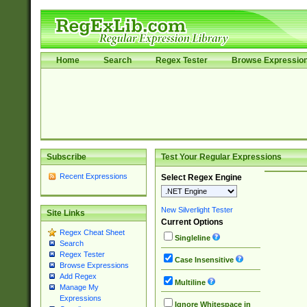
Home
Search
Regex Tester
Browse Expressio
Subscribe
Test Your Regular Expressions
Recent Expressions
Select Regex Engine
New Silverlight Tester
Site Links
Current Options
Regex Cheat Sheet
Singleline
Search
Regex Tester
Case Insensitive
Browse Expressions
Add Regex
Multiline
Manage My
Expressions
Ignore Whitespace in