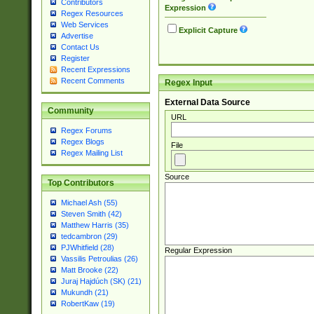
Contributors
Expression
Regex Resources
Web Services
Explicit Capture
Advertise
Contact Us
Register
Recent Expressions
Recent Comments
Regex Input
External Data Source
Community
URL
Regex Forums
Regex Blogs
File
Regex Mailing List
Source
Top Contributors
Michael Ash (55)
Steven Smith (42)
Matthew Harris (35)
tedcambron (29)
PJWhitfield (28)
Regular Expression
Vassilis Petroulias (26)
Matt Brooke (22)
Juraj Hajdúch (SK) (21)
Mukundh (21)
RobertKaw (19)