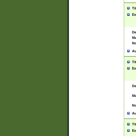
Ti
Ex
De
Ma
No
Au
Ti
Ex
De
Ma
No
Au
Ti
Ex