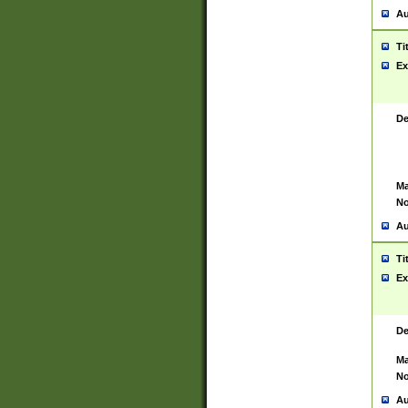
Au
Ti
Ex
De
Ma
No
Au
Ti
Ex
De
Ma
No
Au