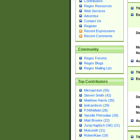
Contributors
Regex Resources
Ti
Web Services
Ex
Advertise
Contact Us
Register
Recent Expressions
De
Recent Comments
Ma
Community
No
Regex Forums
Au
Regex Blogs
Regex Mailing List
Ti
Ex
Top Contributors
Michael Ash (55)
Steven Smith (42)
De
Matthew Harris (35)
tedcambron (29)
Ma
PJWhitfield (28)
No
Vassilis Petroulias (26)
Matt Brooke (22)
Au
Juraj Hajdúch (SK) (21)
Mukundh (21)
RobertKaw (19)
Ti