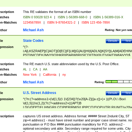
scription
This RE validates the format of an ISBN number
tches
ISBN 0 93028 923 4
|
ISBN 1-56389-668-0
|
ISBN 1-56389-016-X
n-Matches
123456789X
|
ISBN 9-87654321-2
|
ISBN 123 456-789X
Michael Ash
thor
Rating:
Not yet rat
State Codes
tle
Details
Test
pression
^(?-
i:A[LKSZRAEP]|C[AOT]|D[EC]|F[LM]|G[AU]|HI|I[ADLN]|K[SY]|LA|M[ADEHIN
PST]|N[CDEHJMVY]|O[HKR]|P[ARW]|RI|S[CD]|T[NX]|UT|V[AIT]|W[AIVY])$
scription
The RE match U.S. state abbreviation used by the U.S. Post Office.
tches
AL
|
CA
|
AA
n-Matches
New York
|
California
|
ny
Michael Ash
thor
Rating:
U.S. Street Address
tle
Details
Test
pression
^(?n:(?<address1>(\d{1,5}(\ 1\/[234])?(\x20[A-Z]([a-z])+)+ )|(P\.O\.\ Box\
\d{1,5}))\s{1,2}(?i:(?<address2>(((APT|B
LDG|DEPT|FL|HNGR|LOT|PIER|RM|S(LIP|PC|T(E|OP))|TRLR|UNIT)\x20\
1,5})|(BSMT|FRNT|LBBY|LOWR|OFC|PH|REAR|SIDE|UPPR)\.?)\s{1,2})?)(
<city>[A-Z]([a-z])+(\.?)(\x20[A-Z]([a-z])+){0,2})\, \x20(?
scription
captures US street address. Address format: ##### Street 2ndunit City, ST
<state>A[LKSZRAP]|C[AOT]|D[EC]|F[LM]|G[AU]|HI|I[ADL
zip+4 address1 - must have street number and proper case street name. no
N]|K[SY]|LA|M[ADEHINOPST]|N[CDEHJMVY]|O[HKR]|P[ARW]|RI|S[CD]
punctuation or P.O Box #### punctuation manditory for P.O. address2 -
|T[NX]|UT|V[AIT]|W[AIVY])\x20(?<zipcode>(?!0{5})\d{5}(-\d {4})?))$
optional secondary unit abbr. Secondary range required for some units. City 