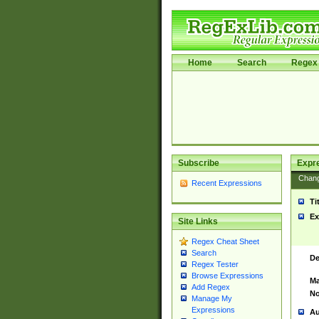
Home
Search
Regex 
Subscribe
Expr
Chan
Recent Expressions
Ti
Ex
Site Links
Regex Cheat Sheet
Search
De
Regex Tester
Browse Expressions
Ma
Add Regex
No
Manage My
Expressions
Au