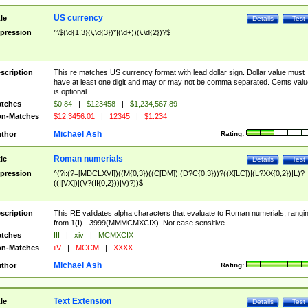
US currency
tle
Details
Test
pression
^\$(\d{1,3}(\,\d{3})*|(\d+))(\.\d{2})?$
scription
This re matches US currency format with lead dollar sign. Dollar value must
have at least one digit and may or may not be comma separated. Cents valu
is optional.
tches
$0.84
|
$123458
|
$1,234,567.89
n-Matches
$12,3456.01
|
12345
|
$1.234
Michael Ash
thor
Rating:
Roman numerials
tle
Details
Test
pression
^(?i:(?=[MDCLXVI])((M{0,3})((C[DM])|(D?C{0,3}))?((X[LC])|(L?XX{0,2})|L)?
((I[VX])|(V?(II{0,2}))|V)?))$
scription
This RE validates alpha characters that evaluate to Roman numerials, rangi
from 1(I) - 3999(MMMCMXCIX). Not case sensitive.
tches
III
|
xiv
|
MCMXCIX
n-Matches
iiV
|
MCCM
|
XXXX
Michael Ash
thor
Rating:
Text Extension
tle
Details
Test