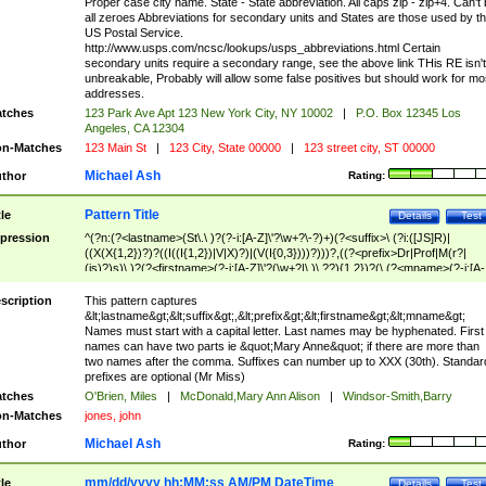
Proper case city name. State - State abbreviation. All caps zip - zip+4. Can't
all zeroes Abbreviations for secondary units and States are those used by t
US Postal Service.
http://www.usps.com/ncsc/lookups/usps_abbreviations.html Certain
secondary units require a secondary range, see the above link THis RE isn't
unbreakable, Probably will allow some false positives but should work for mo
addresses.
tches
123 Park Ave Apt 123 New York City, NY 10002
|
P.O. Box 12345 Los
Angeles, CA 12304
n-Matches
123 Main St
|
123 City, State 00000
|
123 street city, ST 00000
Michael Ash
thor
Rating:
Pattern Title
tle
Details
Test
pression
^(?n:(?<lastname>(St\.\ )?(?-i:[A-Z]\'?\w+?\-?)+)(?<suffix>\ (?i:([JS]R)|
((X(X{1,2})?)?((I((I{1,2})|V|X)?)|(V(I{0,3})))?)))?,((?<prefix>Dr|Prof|M(r?|
(is)?)s)\ )?(?<firstname>(?-i:[A-Z]\'?(\w+?|\.)\ ??){1,2})?(\ (?<mname>(?-i:[A-
Z])(\'?\w+?|\.))){0,2})$
scription
This pattern captures
&lt;lastname&gt;&lt;suffix&gt;,&lt;prefix&gt;&lt;firstname&gt;&lt;mname&gt;
Names must start with a capital letter. Last names may be hyphenated. First
names can have two parts ie &quot;Mary Anne&quot; if there are more than
two names after the comma. Suffixes can number up to XXX (30th). Standar
prefixes are optional (Mr Miss)
tches
O'Brien, Miles
|
McDonald,Mary Ann Alison
|
Windsor-Smith,Barry
n-Matches
jones, john
Michael Ash
thor
Rating:
mm/dd/yyyy hh:MM:ss AM/PM DateTime
tle
Details
Test