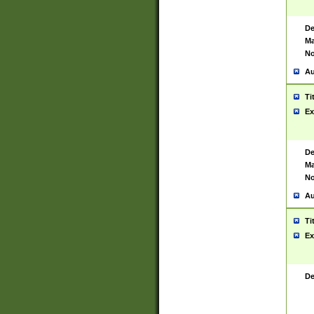
De
Ma
No
Au
Ti
Ex
De
Ma
No
Au
Ti
Ex
De