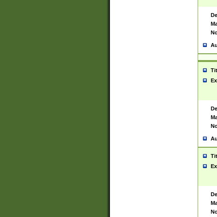
De
Ma
No
Au
Ti
Ex
De
Ma
No
Au
Ti
Ex
De
Ma
No