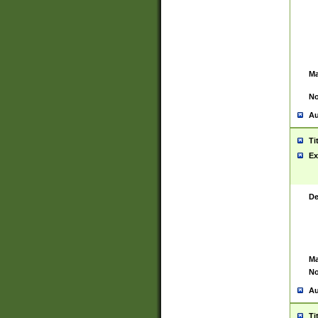
Ma
No
Au
Ti
Ex
De
Ma
No
Au
Ti