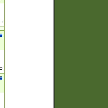
(?:
)