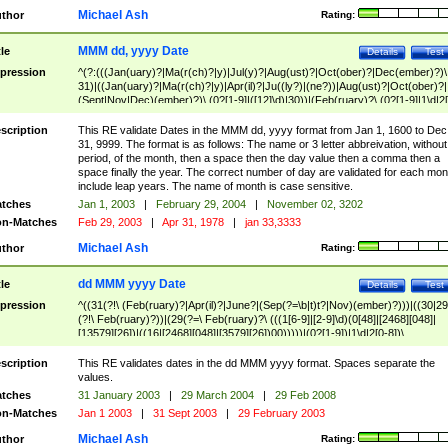
Michael Ash
thor
Rating:
MMM dd, yyyy Date
tle
Details
Test
pression
^(?:(((Jan(uary)?|Ma(r(ch)?|y)|Jul(y)?|Aug(ust)?|Oct(ober)?|Dec(ember)?)\
31)|((Jan(uary)?|Ma(r(ch)?|y)|Apr(il)?|Ju((ly?)|(ne?))|Aug(ust)?|Oct(ober)?|
(Sept|Nov|Dec)(ember)?)\ (0?[1-9]|([12]\d)|30))|(Feb(ruary)?\ (0?[1-9]|1\d|2[
8]|(29(?=,\ ((1[6-9]|[2-9]\d)(0[48]|[2468][048]|[13579][26])|((16|[2468][048]|
[3579][26])00)))))))\,\ ((1[6-9]|[2-9]\d)\d{2}))
scription
This RE validate Dates in the MMM dd, yyyy format from Jan 1, 1600 to Dec
31, 9999. The format is as follows: The name or 3 letter abbreivation, without
period, of the month, then a space then the day value then a comma then a
space finally the year. The correct number of day are validated for each mon
include leap years. The name of month is case sensitive.
tches
Jan 1, 2003
|
February 29, 2004
|
November 02, 3202
n-Matches
Feb 29, 2003
|
Apr 31, 1978
|
jan 33,3333
Michael Ash
thor
Rating:
dd MMM yyyy Date
tle
Details
Test
pression
^((31(?!\ (Feb(ruary)?|Apr(il)?|June?|(Sep(?=\b|t)t?|Nov)(ember)?)))|((30|29
(?!\ Feb(ruary)?))|(29(?=\ Feb(ruary)?\ (((1[6-9]|[2-9]\d)(0[48]|[2468][048]|
[13579][26])|((16|[2468][048]|[3579][26])00)))))|(0?[1-9])|1\d|2[0-8])\
(Jan(uary)?|Feb(ruary)?|Ma(r(ch)?|y)|Apr(il)?|Ju((ly?)|(ne?))|Aug(ust)?
|Oct(ober)?|(Sep(?=\b|t)t?|Nov|Dec)(ember)?)\ ((1[6-9]|[2-9]\d)\d{2})$
scription
This RE validates dates in the dd MMM yyyy format. Spaces separate the
values.
tches
31 January 2003
|
29 March 2004
|
29 Feb 2008
n-Matches
Jan 1 2003
|
31 Sept 2003
|
29 February 2003
Michael Ash
thor
Rating: