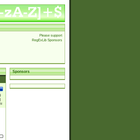
Please support
RegExLib Sponsors
Sponsors
)
|
)|