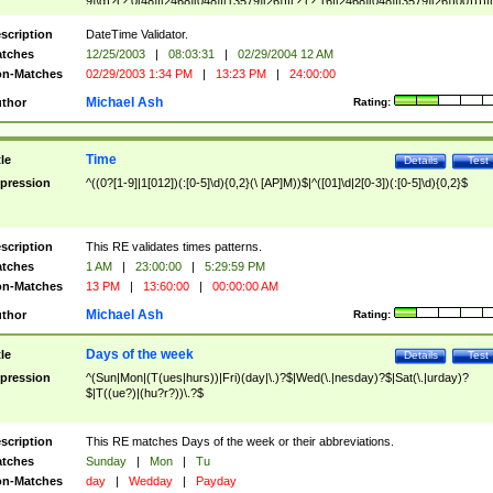
9]\d)?(?:0[48]|[2468][048]|[13579][26])|(?:(?:16|[2468][048]|[3579][26])00))))|
(?:0?[1-9])|(?:1[0-2]))(\/|-|\.)(?:0?[1-9]|1\d|2[0-8])\4(?:(?:1[6-9]|[2-9]\d)?\d{2})
($|\ (?=\d)))?(((0?[1-9]|1[012])(:[0-5]\d){0,2}(\ [AP]M))|([01]\d|2[0-3])(:[0-5]\d)
scription
DateTime Validator.
{1,2})?$
tches
12/25/2003
|
08:03:31
|
02/29/2004 12 AM
n-Matches
02/29/2003 1:34 PM
|
13:23 PM
|
24:00:00
Michael Ash
thor
Rating:
Time
tle
Details
Test
pression
^((0?[1-9]|1[012])(:[0-5]\d){0,2}(\ [AP]M))$|^([01]\d|2[0-3])(:[0-5]\d){0,2}$
scription
This RE validates times patterns.
tches
1 AM
|
23:00:00
|
5:29:59 PM
n-Matches
13 PM
|
13:60:00
|
00:00:00 AM
Michael Ash
thor
Rating:
Days of the week
tle
Details
Test
pression
^(Sun|Mon|(T(ues|hurs))|Fri)(day|\.)?$|Wed(\.|nesday)?$|Sat(\.|urday)?
$|T((ue?)|(hu?r?))\.?$
scription
This RE matches Days of the week or their abbreviations.
tches
Sunday
|
Mon
|
Tu
n-Matches
day
|
Wedday
|
Payday