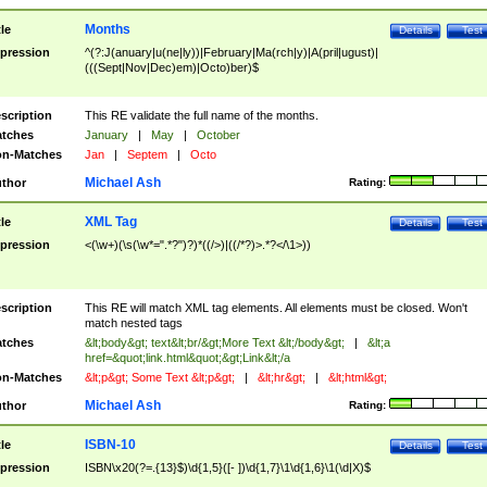
Months
tle
Details
Test
pression
^(?:J(anuary|u(ne|ly))|February|Ma(rch|y)|A(pril|ugust)|
(((Sept|Nov|Dec)em)|Octo)ber)$
scription
This RE validate the full name of the months.
tches
January
|
May
|
October
n-Matches
Jan
|
Septem
|
Octo
Michael Ash
thor
Rating:
XML Tag
tle
Details
Test
pression
<(\w+)(\s(\w*=".*?")?)*((/>)|((/*?)>.*?</\1>))
scription
This RE will match XML tag elements. All elements must be closed. Won't
match nested tags
tches
&lt;body&gt; text&lt;br/&gt;More Text &lt;/body&gt;
|
&lt;a
href=&quot;link.html&quot;&gt;Link&lt;/a
n-Matches
&lt;p&gt; Some Text &lt;p&gt;
|
&lt;hr&gt;
|
&lt;html&gt;
Michael Ash
thor
Rating:
ISBN-10
tle
Details
Test
pression
ISBN\x20(?=.{13}$)\d{1,5}([- ])\d{1,7}\1\d{1,6}\1(\d|X)$