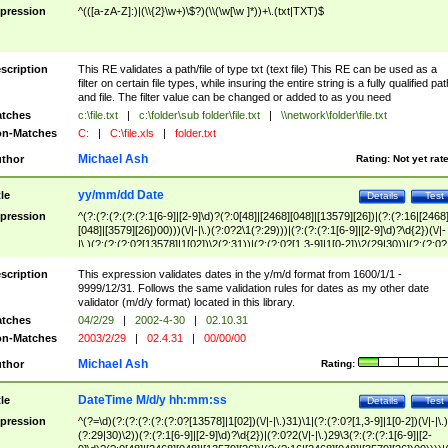
pression
^(([a-zA-Z]:)|(\\{2}\w+)\$?)(\\(\w[\w ]*))+\.(txt|TXT)$
scription
This RE validates a path/file of type txt (text file) This RE can be used as a
filter on certain file types, while insuring the entire string is a fully qualified pat
and file. The filter value can be changed or added to as you need
tches
c:\file.txt
|
c:\folder\sub folder\file.txt
|
\\network\folder\file.txt
n-Matches
C:
|
C:\file.xls
|
folder.txt
Michael Ash
thor
Rating:
Not yet rat
yy/mm/dd Date
tle
Details
Test
pression
^(?:(?:(?:(?:(?:1[6-9]|[2-9]\d)?(?:0[48]|[2468][048]|[13579][26])|(?:(?:16|[2468
[048]|[3579][26])00)))(\/|-|\.)(?:0?2\1(?:29)))|(?:(?:(?:1[6-9]|[2-9]\d)?\d{2})(\/|-
|\.)(?:(?:(?:0?[13578]|1[02])\2(?:31))|(?:(?:0?[1,3-9]|1[0-2])\2(29|30))|(?:(?:0?
[1-9])|(?:1[0-2]))\2(?:0?[1-9]|1\d|2[0-8]))))$
scription
This expression validates dates in the y/m/d format from 1600/1/1 -
9999/12/31. Follows the same validation rules for dates as my other date
validator (m/d/y format) located in this library.
tches
04/2/29
|
2002-4-30
|
02.10.31
n-Matches
2003/2/29
|
02.4.31
|
00/00/00
Michael Ash
thor
Rating:
DateTime M/d/y hh:mm:ss
tle
Details
Test
pression
^(?=\d)(?:(?:(?:(?:(?:0?[13578]|1[02])(\/|-|\.)31)\1|(?:(?:0?[1,3-9]|1[0-2])(\/|-|\.)
(?:29|30)\2))(?:(?:1[6-9]|[2-9]\d)?\d{2})|(?:0?2(\/|-|\.)29\3(?:(?:(?:1[6-9]|[2-