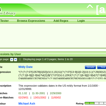
Tester
Browse Expressions
Add Regex
Login
essions by User
ge page:
|
Displaying page
1
of
3
pages; Items
1
to
20
M/d/y Date
tle
Details
Test
pression
^(?:(?:(?:0?[13578]|1[02])(\/|-|\.)31)\1|(?:(?:0?[13-9]|1[0-2])(\/|-|\.)(?:29|30)\2)
(?:(?:1[6-9]|[2-9]\d)?\d{2})$|^(?:0?2(\/|-|\.)29\3(?:(?:(?:1[6-9]|[2-9]\d)?(?:0[48]
[2468][048]|[13579][26])|(?:(?:16|[2468][048]|[3579][26])00))))$|^(?:(?:0?[1-9]
(?:1[0-2]))(\/|-|\.)(?:0?[1-9]|1\d|2[0-8])\4(?:(?:1[6-9]|[2-9]\d)?\d{2})$
scription
This expression validates dates in the US m/d/y format from 1/1/1600 -
12/31/9999.
tches
01.1.02
|
11-30-2001
|
2/29/2000
n-Matches
02/29/01
|
13/01/2002
|
11/00/02
Michael Ash
thor
Rating: