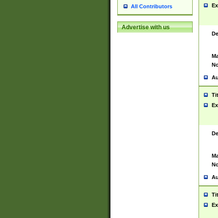
Ex
All Contributors
Advertise with us
De
Ma
No
Au
Ti
Ex
De
Ma
No
Au
Ti
Ex