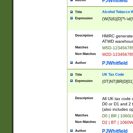
PJWhitfield
Author
Alcohol Tobacco
Title
Expression
(W(5|6)[D]?\-\d{9
Description
HMRC generated
ATWD warehous
Matches
W5D-123456789
Non-Matches
W2D-123456789
PJWhitfield
Author
UK Tax Code
Title
Expression
(0T|NT|BR|D[01]|
Description
All UK tax code 
D0 or D1 and 2 ty
(also includes o
Matches
D0 | BR | 1060L
Non-Matches
D2 | BT | 1060W
PJWhitfield
Author