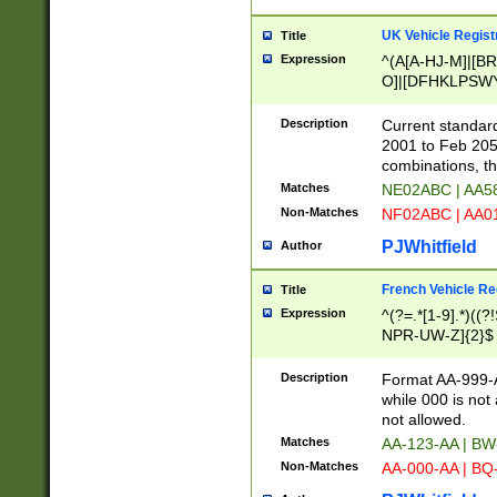
UK Vehicle Regist
Title
Expression
^(A[A-HJ-M]|[BR
O]|[DFHKLPSWY
F]|)(0[02-9]|[1-
Description
Current standard
2001 to Feb 205
combinations, t
Matches
NE02ABC | AA5
Non-Matches
NF02ABC | AA
PJWhitfield
Author
French Vehicle Reg
Title
Expression
^(?=.*[1-9].*)((
NPR-UW-Z]{2}$
Description
Format AA-999-A
while 000 is not
not allowed.
Matches
AA-123-AA | B
Non-Matches
AA-000-AA | BQ