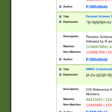
PJWhitfield
Author
Pension Scheme T
Title
Expression
^[0-9]{8}R[A-HJ
Description
Pension Schemes
followed by R an
Matches
12345678RA | 
Non-Matches
1234567RA | 4
PJWhitfield
Author
HMRC Constructio
Title
Expression
[A-Za-z]{2}[0-9]{
Description
CIS Reference f
Workers.
Matches
AA213432 | 12
Non-Matches
12AA3456 | 12