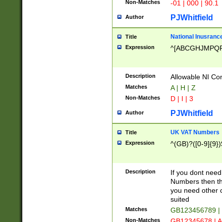
Non-Matches
-01 | 000 | 90.1
PJWhitfield
Author
National Inusrance
Title
Expression
^[ABCGHJMPQ
Description
Allowable NI Con
Matches
A | H | Z
Non-Matches
D | I | 3
PJWhitfield
Author
UK VAT Numbers
Title
Expression
^(GB)?([0-9]{9})
Description
If you dont need
Numbers then this
you need other c
suited
Matches
GB123456789 |
Non-Matches
GB12345678 | A