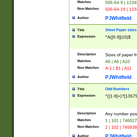
Matches
506-64-9 | 1234
Non-Matches
506-64-19 | 12
PJWhitfield
Author
Sheet Paper sizes
Title
Expression
^A([0-9]|10)$
Description
Sizes of paper 
Matches
A0 | A6 | A10
Non-Matches
A-1 | B1 | A11
PJWhitfield
Author
Odd Numbers
Title
Expression
^([1-9]+)?[1357
Description
Any number poss
Matches
1 | 101 | 74682
Non-Matches
2 | 102 | 74583
PJWhitfield
Author