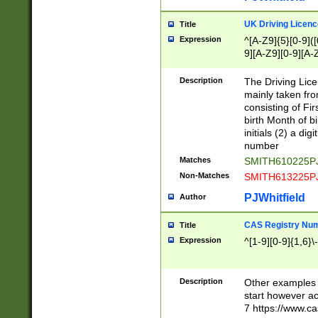
S|CWL|DGX|ACI
UK Driving Licen
Title
Expression
^[A-Z9]{5}[0-9]([
9][A-Z9][0-9][A-
Description
The Driving Lic
mainly taken fro
consisting of Fir
birth Month of bi
initials (2) a dig
number
Matches
SMITH610225P
Non-Matches
SMITH613225P
PJWhitfield
Author
CAS Registry Nu
Title
Expression
^[1-9][0-9]{1,6}\-
Description
Other examples o
start however acc
7 https://www.c