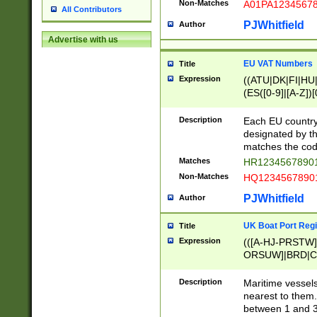
Non-Matches
A01PA1234567
All Contributors
PJWhitfield
Author
Advertise with us
EU VAT Numbers
Title
Expression
((ATU|DK|FI|HU|
(ES([0-9]|[A-Z])[
{11}|CY[0-9]{8}
{9}|FR[A-Z0-9]{2
Description
Each EU country
{2}|LT[0-9]{9}([0
designated by the
{10}|RO[0-9]{2,1
matches the code
Matches
HR12345678901
Non-Matches
HQ12345678901
PJWhitfield
Author
UK Boat Port Regi
Title
Expression
(([A-HJ-PRSTW
ORSUW]|BRD|C
G[HKNRUWY]|H[
RT]|N[ENT]|O
Description
Maritime vessels
STUY]|SSS|T[HN
nearest to them.
{0,2})|([1-9][0-9
between 1 and 3 