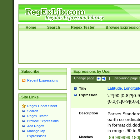
Home
Search
Regex Tester
Browse Expressio
Subscribe
Expressions by User
Change page:
|
Displaying page
Recent Expressions
Latitude, Longitud
Title
Expression
\-?(90|[0-8]?[0-9]
Site Links
{0,2})\.[0-9]{0,6}
Regex Cheat Sheet
Search
Description
Parses Standard 
Regex Tester
earth co-ordinat
Browse Expressions
in format dd.ddd
Add Regex
in range -90 to 
Manage My
Expressions
Matches
-89.999999,180|