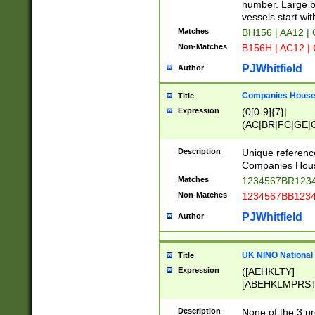
PRSTW]|A[BDHR
number. Large bo
ORSUW]|BRD|C
vessels start wit
G[HKNRUWY]|H[
Matches
BH156 | AA12 |
RT]|N[ENT]|O
Non-Matches
B156H | AC12 |
STUY]|SSS|T[H
PJWhitfield
Author
Companies House 
Title
Expression
(0[0-9]{7}|
(AC|BR|FC|GE|G
|OC|RC|SA|SC|S
Description
Unique referenc
Companies Hous
Matches
1234567BR1234
Non-Matches
1234567BB1234
PJWhitfield
Author
UK NINO National
Title
Expression
([AEHKLTY]
[ABEHKLMPRST
[JS]
[ABCEGHJKLM
Description
None of the 3 pr