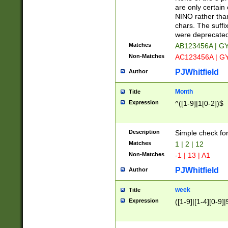
Z]|O[ABEHKLM
are only certain 
HKMPRSTWXYZ]
NINO rather than
9]{6}[A-D]?
chars. The suffi
were deprecate
Matches
AB123456A | G
Non-Matches
AC123456A | G
PJWhitfield
Author
Month
Title
Expression
^([1-9]|1[0-2])$
Description
Simple check fo
Matches
1 | 2 | 12
Non-Matches
-1 | 13 | A1
PJWhitfield
Author
week
Title
Expression
([1-9]|[1-4][0-9]|