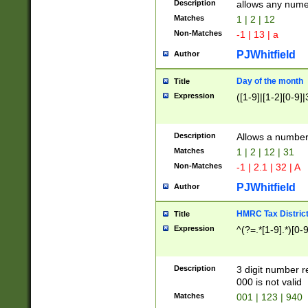
Description
allows any nume
Matches
1 | 2 | 12
Non-Matches
-1 | 13 | a
PJWhitfield
Author
Day of the month
Title
Expression
([1-9]|[1-2][0-9]|
Description
Allows a numbe
Matches
1 | 2 | 12 | 31
Non-Matches
-1 | 2.1 | 32 | A
PJWhitfield
Author
HMRC Tax Distric
Title
Expression
^(?=.*[1-9].*)[0-
Description
3 digit number 
000 is not valid
Matches
001 | 123 | 940