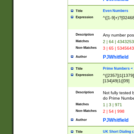
Even Numbers
Title
Expression
^([1-9]+)?[0246
Description
Any number possi
Matches
2 | 64 | 434325
Non-Matches
3 | 65 | 534564
PJWhitfield
Author
Prime Numbers <
Title
Expression
^([2357]|1[1379]|
[134]49|1([09]
[1379]|13|27|3[1
[39]|41|[57][17]
Description
Not fully tested
[39]|67|97)|4([0
do Prime Numbe
[247]1|[069]9|[4
Matches
1 | 3 | 971
[15]9)|7([056]1|
Non-Matches
2 | 54 | 998
[2578]7|[0235]9)
PJWhitfield
Author
UK Short Dialing 
Title