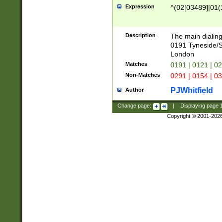
Expression
^(02[03489]|01(1
Description
The main dialing
0191 Tyneside/
London
Matches
0191 | 0121 | 0
Non-Matches
0291 | 0154 | 0
PJWhitfield
Author
Change page:
|
Displaying page
Copyright © 2001-202