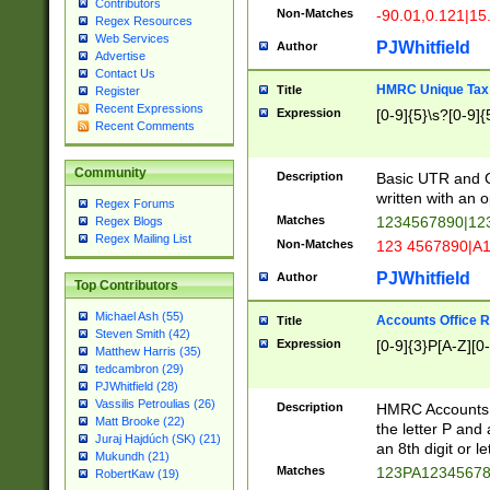
Contributors
Non-Matches
-90.01,0.121|15
Regex Resources
Web Services
PJWhitfield
Author
Advertise
Contact Us
HMRC Unique Tax 
Title
Register
Recent Expressions
Expression
[0-9]{5}\s?[0-9]{
Recent Comments
Community
Description
Basic UTR and C
written with an o
Regex Forums
Matches
1234567890|12
Regex Blogs
Regex Mailing List
Non-Matches
123 4567890|A
PJWhitfield
Author
Top Contributors
Michael Ash (55)
Accounts Office 
Title
Steven Smith (42)
Expression
[0-9]{3}P[A-Z][0-
Matthew Harris (35)
tedcambron (29)
PJWhitfield (28)
Vassilis Petroulias (26)
Description
HMRC Accounts O
Matt Brooke (22)
the letter P and 
Juraj Hajdúch (SK) (21)
an 8th digit or le
Mukundh (21)
Matches
123PA1234567
RobertKaw (19)