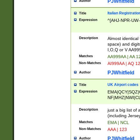
PJWhitfield
Author
Italian Registratio
Title
Expression
^[AHJ-NPR-UW-Z
Description
Almost identical
space) and digit
I,O,Q or V AA9
Matches
AA999AA | AA 1
Non-Matches
AI999AA | AQ 1
PJWhitfield
Author
UK Airport codes
Title
Expression
EMA|QCY|SQZ|
NF|MHZ|NWI|C
|MME|NCL|BWF
OU|FAB|OXF|E
Description
just a big list o
|EXT|FFD|BOH|
(including Jersey
|DSA|HUY|LBA|
Matches
EMA | NCL
R|CAL|COL|CSA|
Non-Matches
AAA | 123
LY|FSS|NDY|AD
YY|SKL|SOY|L
PJWhitfield
Author