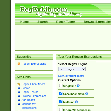
Home
Search
Regex Tester
Browse Expressio
Subscribe
Test Your Regular Expressions
Recent Expressions
Select Regex Engine
New Silverlight Tester
Site Links
Current Options
Regex Cheat Sheet
Singleline
Search
Regex Tester
Case Insensitive
Browse Expressions
Add Regex
Multiline
Manage My
Expressions
Ignore Whitespace in