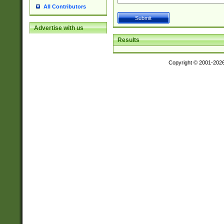
All Contributors
Advertise with us
Results
Copyright © 2001-202