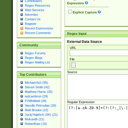
Contributors
Expression
Regex Resources
Web Services
Explicit Capture
Advertise
Contact Us
Register
Recent Expressions
Recent Comments
Regex Input
External Data Source
Community
URL
Regex Forums
Regex Blogs
File
Regex Mailing List
Source
Top Contributors
Michael Ash (55)
Steven Smith (42)
Matthew Harris (35)
tedcambron (29)
PJWhitfield (28)
Regular Expression
Vassilis Petroulias (26)
Matt Brooke (22)
Juraj Hajdúch (SK) (21)
Mukundh (21)
RobertKaw (19)