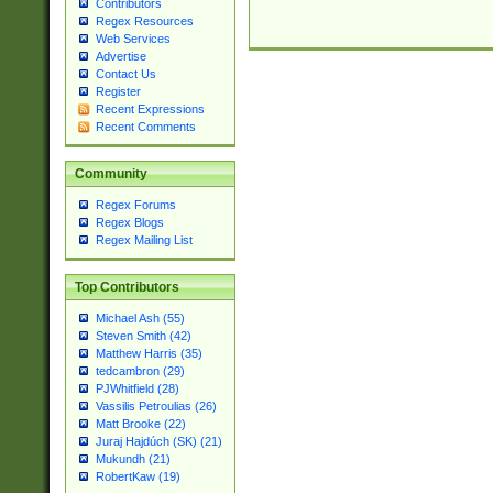
Contributors
Regex Resources
Web Services
Advertise
Contact Us
Register
Recent Expressions
Recent Comments
Community
Regex Forums
Regex Blogs
Regex Mailing List
Top Contributors
Michael Ash (55)
Steven Smith (42)
Matthew Harris (35)
tedcambron (29)
PJWhitfield (28)
Vassilis Petroulias (26)
Matt Brooke (22)
Juraj Hajdúch (SK) (21)
Mukundh (21)
RobertKaw (19)