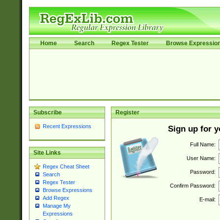
Home
Search
Regex Tester
Browse Expressio
Subscribe
Register
Recent Expressions
Sign up for 
Full Name:
Site Links
User Name:
Regex Cheat Sheet
Password:
Search
Regex Tester
Confirm Password:
Browse Expressions
Add Regex
E-mail:
Manage My
Expressions