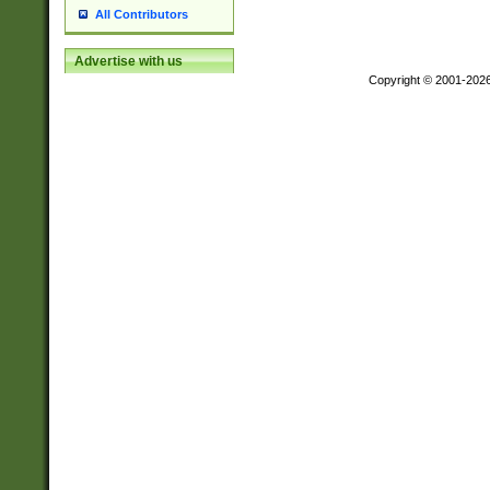
All Contributors
Advertise with us
Copyright © 2001-202