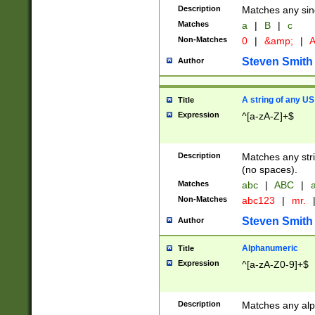
Description
Matches any sing
Matches
a
|
B
|
c
Non-Matches
0
|
&amp;
|
A
Steven Smith
Author
A string of any US
Title
Expression
^[a-zA-Z]+$
Description
Matches any stri
(no spaces).
Matches
abc
|
ABC
|
a
Non-Matches
abc123
|
mr.
Steven Smith
Author
Alphanumeric
Title
Expression
^[a-zA-Z0-9]+$
Description
Matches any alp