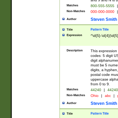
and 9 and N is 
Matches
800-555-5555
|
Non-Matches
000-000-0000
|
Steven Smith
Author
Pattern Title
Title
Expression
^\d{5}-\d{4}|\d{5
Description
This expression 
codes: 5 digit U
digit alphanumer
must be 5 numer
digits, a hyphen
postal code mus
uppercase alphab
from 0 to 9.
Matches
44240
|
44240
Non-Matches
Ohio
|
abc
|
Steven Smith
Author
Pattern Title
Title