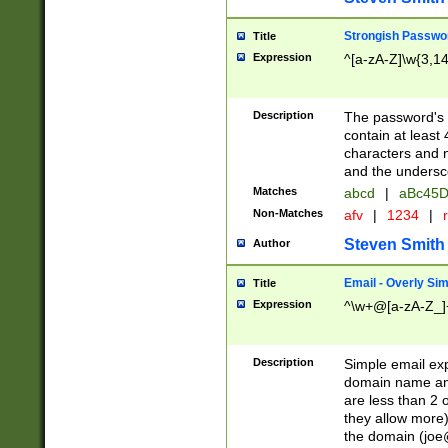
Strongish Passwo
Title
Expression
^[a-zA-Z]\w{3,1
Description
The password's fi
contain at least
characters and n
and the unders
Matches
abcd
|
aBc45D
Non-Matches
afv
|
1234
|
r
Steven Smith
Author
Email - Overly Si
Title
Expression
^\w+@[a-zA-Z_]+
Description
Simple email exp
domain name and 
are less than 2 o
they allow more)
the domain (
joe