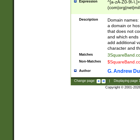
Expression
^[a-zA-Z0-9\-\.]+
(com|org|net|m
Description
Domain names: Th
a domain or hos
that does not co
and which ends in
add additional v
character and th
Matches
3SquareBand.
Non-Matches
$SquareBand.
G. Andrew Du
Author
Change page:
|
Displaying page
Copyright © 2001-202