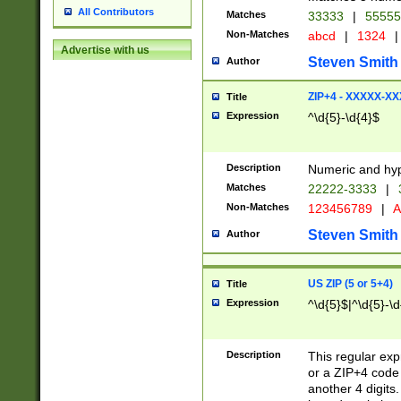
All Contributors
Matches
33333
|
5555
Non-Matches
abcd
|
1324
|
Advertise with us
Steven Smith
Author
ZIP+4 - XXXXX-X
Title
Expression
^\d{5}-\d{4}$
Description
Numeric and hyp
Matches
22222-3333
|
Non-Matches
123456789
|
A
Steven Smith
Author
US ZIP (5 or 5+4)
Title
Expression
^\d{5}$|^\d{5}-\d
Description
This regular exp
or a ZIP+4 code 
another 4 digits. 