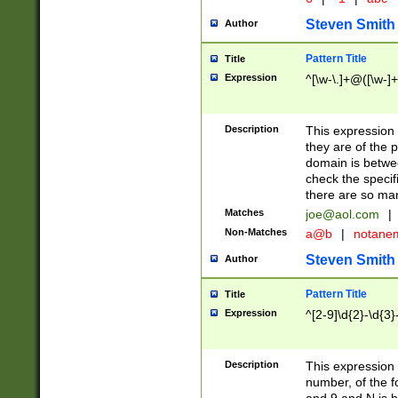
Steven Smith
Author
Pattern Title
Title
Expression
^[\w-\.]+@([\w-]+
Description
This expression
they are of the p
domain is betwe
check the specifi
there are so ma
Matches
joe@aol.com
|
Non-Matches
a@b
|
notane
Steven Smith
Author
Pattern Title
Title
Expression
^[2-9]\d{2}-\d{3}
Description
This expressio
number, of the