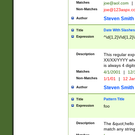
Matches
joe@aol.com
|
Non-Matches
joe@123aspx.c
Steven Smith
Author
Date With Slashes
Title
Expression
^\d{1,2}\/\d{1,2}\
Description
This regular exp
XX/XX/YYYY wher
is always 4 digit
Matches
4/1/2001
|
12/
Non-Matches
1/1/01
|
12 Ja
Steven Smith
Author
Pattern Title
Title
Expression
foo
Description
The &quot;hello 
match any string 