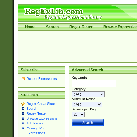
Home
Search
Regex Tester
Browse Expressio
Subscribe
Advanced Search
Keywords
Recent Expressions
Category
Site Links
Minimum Rating
Regex Cheat Sheet
Search
Results per Page
Regex Tester
Browse Expressions
Add Regex
Manage My
Expressions