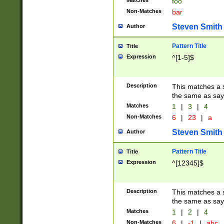
Matches
foo
Non-Matches
bar
Steven Smith
Author
Pattern Title
Title
Expression
^[1-5]$
Description
This matches a s
the same as say
Matches
1
|
3
|
4
Non-Matches
6
|
23
|
a
Steven Smith
Author
Pattern Title
Title
Expression
^[12345]$
Description
This matches a s
the same as sayi
Matches
1
|
2
|
4
Non-Matches
6
|
-1
|
abc