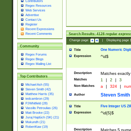
Contributors
Regex Resources
Web Services
Advertise
Contact Us
Register
Recent Expressions
Search Results:
4128
regular express
Recent Comments
Change page:
|
Displaying page
Community
One Numeric Digit
Title
Regex Forums
Expression
^\d$
Regex Blogs
Regex Mailing List
Description
Matches exactly 
Top Contributors
Matches
1
|
2
|
3
Michael Ash (55)
Non-Matches
a
|
324
|
nu
Steven Smith (42)
Matthew Harris (35)
Steven Smith
Author
tedcambron (29)
PJWhitfield (28)
Five Integer US Z
Title
Vassilis Petroulias (26)
Expression
^\d{5}$
Matt Brooke (22)
Juraj Hajdúch (SK) (21)
Mukundh (21)
RobertKaw (19)
Description
Matches 5 numeri