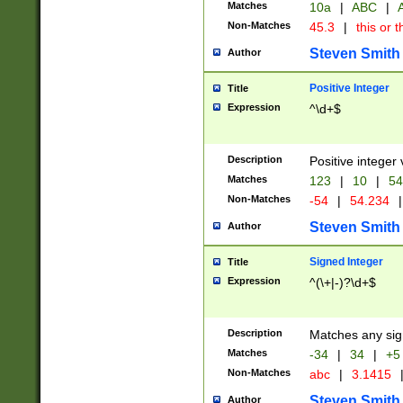
Matches
10a
|
ABC
|
A
Non-Matches
45.3
|
this or t
Steven Smith
Author
Positive Integer
Title
Expression
^\d+$
Description
Positive integer 
Matches
123
|
10
|
54
Non-Matches
-54
|
54.234
|
Steven Smith
Author
Signed Integer
Title
Expression
^(\+|-)?\d+$
Description
Matches any sig
Matches
-34
|
34
|
+5
Non-Matches
abc
|
3.1415
Steven Smith
Author