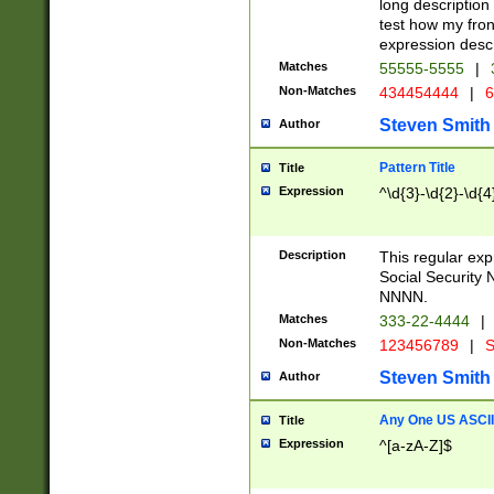
long description 
test how my fron
expression descr
Matches
55555-5555
|
Non-Matches
434454444
|
6
Steven Smith
Author
Pattern Title
Title
Expression
^\d{3}-\d{2}-\d{4
Description
This regular ex
Social Security
NNNN.
Matches
333-22-4444
|
Non-Matches
123456789
|
S
Steven Smith
Author
Any One US ASCII 
Title
Expression
^[a-zA-Z]$