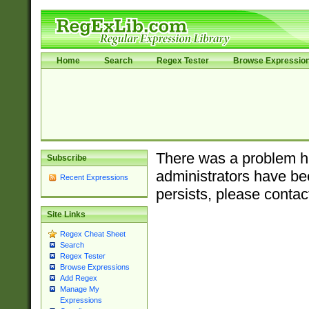
Home
Search
Regex Tester
Browse Expressio
There was a problem ha
Subscribe
administrators have bee
Recent Expressions
persists, please contac
Site Links
Regex Cheat Sheet
Search
Regex Tester
Browse Expressions
Add Regex
Manage My
Expressions