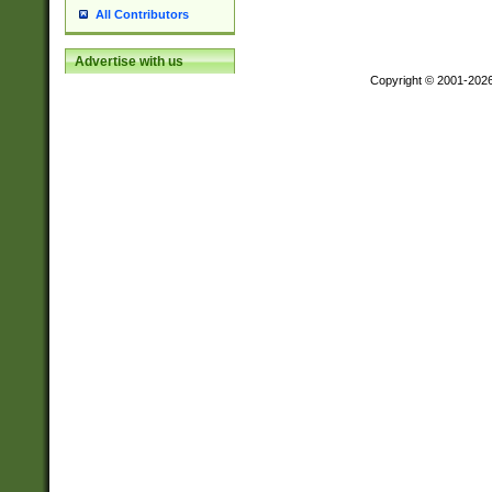
All Contributors
Advertise with us
Copyright © 2001-202