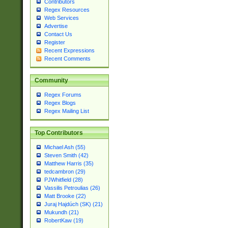
Contributors
Regex Resources
Web Services
Advertise
Contact Us
Register
Recent Expressions
Recent Comments
Community
Regex Forums
Regex Blogs
Regex Mailing List
Top Contributors
Michael Ash (55)
Steven Smith (42)
Matthew Harris (35)
tedcambron (29)
PJWhitfield (28)
Vassilis Petroulias (26)
Matt Brooke (22)
Juraj Hajdúch (SK) (21)
Mukundh (21)
RobertKaw (19)