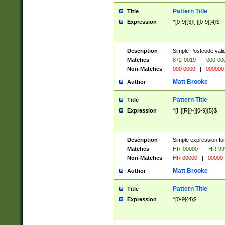
Pattern Title
Title
Expression
^[0-9]{3}[-][0-9]{4}$
Description
Simple Postcode valid
Matches
872-0019
|
000-00
Non-Matches
000 0000
|
000000
Matt Brooke
Author
Pattern Title
Title
Expression
^[H][R][\-][0-9]{5}$
Description
Simple expression for
Matches
HR-00000
|
HR-99
Non-Matches
HR 00000
|
00000
Matt Brooke
Author
Pattern Title
Title
Expression
^[0-9]{4}$