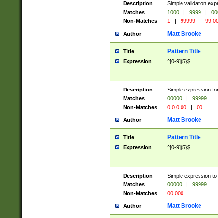
Description
Simple validation ex
Matches
1000
|
9999
|
00
Non-Matches
1
|
99999
|
99 0
Matt Brooke
Author
Pattern Title
Title
Expression
^[0-9]{5}$
Description
Simple expression for
Matches
00000
|
99999
Non-Matches
0 0 0 00
|
00
Matt Brooke
Author
Pattern Title
Title
Expression
^[0-9]{5}$
Description
Simple expression to
Matches
00000
|
99999
Non-Matches
00 000
Matt Brooke
Author