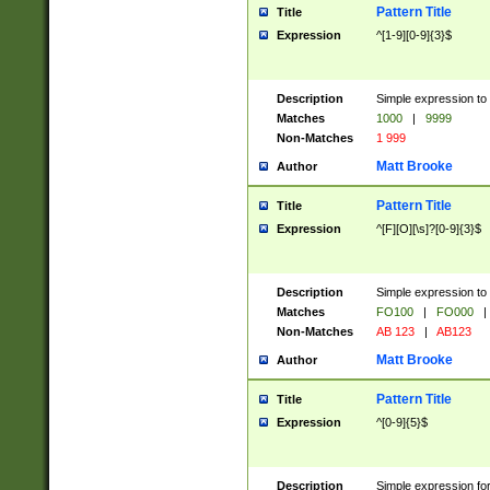
Pattern Title
Title
Expression
^[1-9][0-9]{3}$
Description
Simple expression to 
Matches
1000
|
9999
Non-Matches
1 999
Matt Brooke
Author
Pattern Title
Title
Expression
^[F][O][\s]?[0-9]{3}$
Description
Simple expression to 
Matches
FO100
|
FO000
|
Non-Matches
AB 123
|
AB123
Matt Brooke
Author
Pattern Title
Title
Expression
^[0-9]{5}$
Description
Simple expression fo