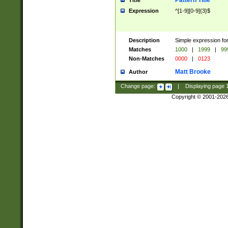
Pattern Title
Title
Expression
^[1-9][0-9]{3}$
Description
Simple expression for
Matches
1000
|
1999
|
99
Non-Matches
0000
|
0123
Matt Brooke
Author
Change page:
|
Displaying page
Copyright © 2001-202