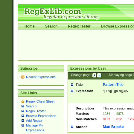
Home
Search
Regex Tester
Browse Expressio
Subscribe
Expressions by User
Change page:
|
Displaying page
Recent Expressions
Pattern Title
Title
Expression
^[1-9]{1}[0-9]{3}$
Site Links
Regex Cheat Sheet
Search
Description
This expression mat
Regex Tester
Matches
1234
|
9876
Browse Expressions
Non-Matches
0123
|
012
|
123
Add Regex
Manage My
Matt Brooke
Author
Expressions