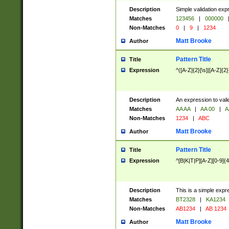
Description
Simple validation exp
Matches
123456
|
000000
Non-Matches
0
|
9
|
1234
Matt Brooke
Author
Pattern Title
Title
Expression
^([A-Z]{2}[\s]|[A-Z]{2}
Description
An expression to val
Matches
AA AA
|
AA 00
|
A
Non-Matches
1234
|
ABC
Matt Brooke
Author
Pattern Title
Title
Expression
^[B|K|T|P][A-Z][0-9]{4
Description
This is a simple expr
Matches
BT2328
|
KA1234
Non-Matches
AB1234
|
AB 1234
Matt Brooke
Author