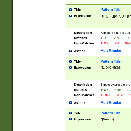
Pattern Title
Title
Expression
^([1][0-9]|[0-9])[1-9]{
Description
Simple postcode valid
Matches
123
|
1299
|
199
Non-Matches
1300
|
000
|
999
Matt Brooke
Author
Pattern Title
Title
Expression
^[1-9][0-9]{3}$
Description
Simple expression to
Matches
1000
|
9999
|
12
Non-Matches
123456
|
0123
|
Matt Brooke
Author
Pattern Title
Title
Expression
^[0-9]{6}$