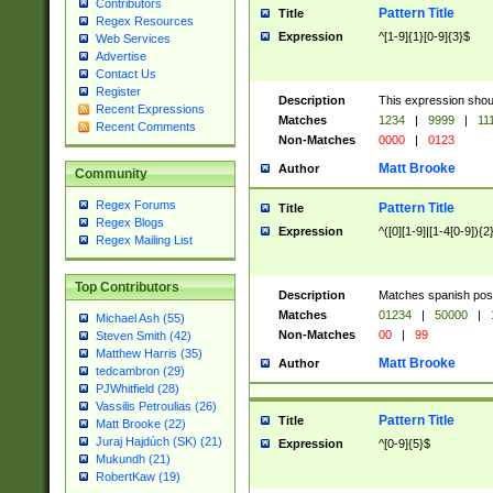
Contributors
Pattern Title
Title
Regex Resources
Expression
^[1-9]{1}[0-9]{3}$
Web Services
Advertise
Contact Us
Register
Description
This expression shou
Recent Expressions
Matches
1234
|
9999
|
11
Recent Comments
Non-Matches
0000
|
0123
Matt Brooke
Author
Community
Regex Forums
Pattern Title
Title
Regex Blogs
Expression
^([0][1-9]|[1-4[0-9]){2
Regex Mailing List
Top Contributors
Description
Matches spanish pos
Matches
01234
|
50000
|
Michael Ash (55)
Non-Matches
00
|
99
Steven Smith (42)
Matthew Harris (35)
Matt Brooke
Author
tedcambron (29)
PJWhitfield (28)
Vassilis Petroulias (26)
Pattern Title
Title
Matt Brooke (22)
Juraj Hajdúch (SK) (21)
Expression
^[0-9]{5}$
Mukundh (21)
RobertKaw (19)