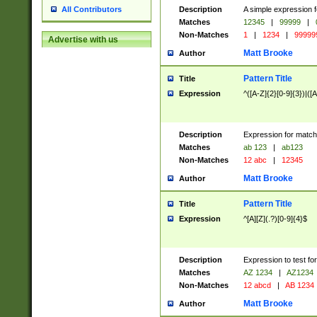
Description
A simple expression f
All Contributors
Matches
12345
|
99999
|
Non-Matches
1
|
1234
|
99999
Advertise with us
Matt Brooke
Author
Pattern Title
Title
Expression
^([A-Z]{2}[0-9]{3})|([A
Description
Expression for match
Matches
ab 123
|
ab123
Non-Matches
12 abc
|
12345
Matt Brooke
Author
Pattern Title
Title
Expression
^[A][Z](.?)[0-9]{4}$
Description
Expression to test fo
Matches
AZ 1234
|
AZ1234
Non-Matches
12 abcd
|
AB 1234
Matt Brooke
Author