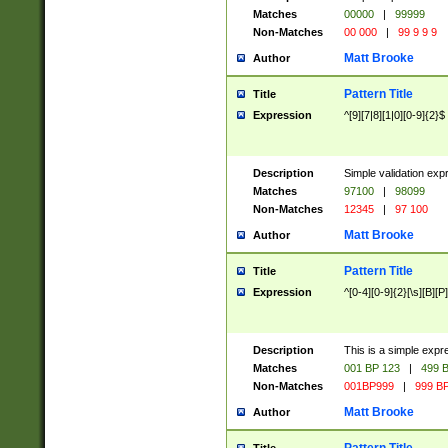
Matches
00000
|
99999
Non-Matches
00 000
|
99 9 9 9
Matt Brooke
Author
Pattern Title
Title
Expression
^[9][7|8][1|0][0-9]{2}$
Description
Simple validation exp
Matches
97100
|
98099
Non-Matches
12345
|
97 100
Matt Brooke
Author
Pattern Title
Title
Expression
^[0-4][0-9]{2}[\s][B][P]
Description
This is a simple expr
Matches
001 BP 123
|
499 B
Non-Matches
001BP999
|
999 BP
Matt Brooke
Author