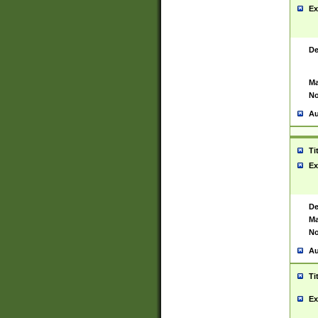
Ex
De
Ma
No
Au
Ti
Ex
De
Ma
No
Au
Ti
Ex