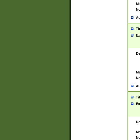
Ma
No
Au
Ti
Ex
De
Ma
No
Au
Ti
Ex
De
Ma
No