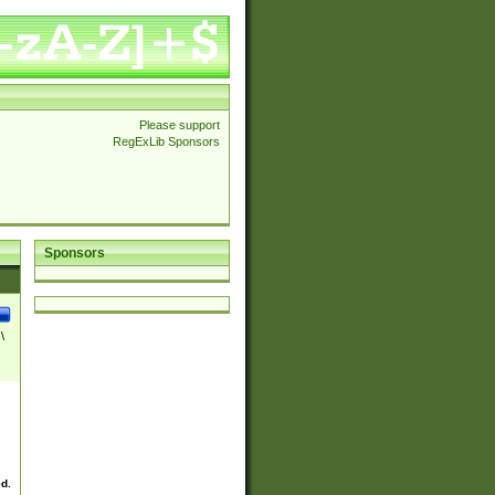
Please support
RegExLib Sponsors
Sponsors
\
ed.