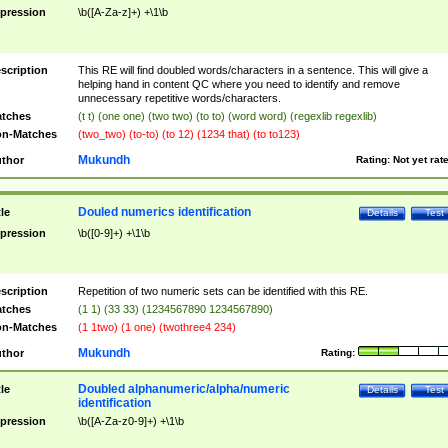
pression
\b([A-Za-z]+) +\1\b
scription
This RE will find doubled words/characters in a sentence. This will give a
helping hand in content QC where you need to identify and remove
unnecessary repetitive words/characters.
tches
(t t) (one one) (two two) (to to) (word word) (regexlib regexlib)
n-Matches
(two_two) (to-to) (to 12) (1234 that) (to to123)
Mukundh
thor
Rating:
Not yet rat
Douled numerics identification
tle
Details
Test
pression
\b([0-9]+) +\1\b
scription
Repetition of two numeric sets can be identified with this RE.
tches
(1 1) (33 33) (1234567890 1234567890)
n-Matches
(1 1two) (1 one) (twothree4 234)
Mukundh
thor
Rating:
Doubled alphanumeric/alpha/numeric
tle
Details
Test
identification
pression
\b([A-Za-z0-9]+) +\1\b