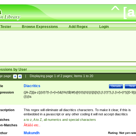
Tester
Browse Expressions
Add Regex
Login
essions by User
ge page:
|
Displaying page
1
of
2
pages; Items
1
to
20
Diacritics
tle
Details
Test
pression
([A-Z]|[a-z])|\/|\?|\-|\+|\=|\&|\%|\$|\#|\@|\!|\||\\|\}|\]|\[|\{|\;|\:|\'|\"|\,|\.|\>|\<|\*|([0-9])|
(|\)|\s
scription
This regex will eliminate all diacritics characters. To make it clear, if this is
embedded in a javascript or any other coding it will not accept diacritics
tches
a to z, A to Z, all numerics and special characters
n-Matches
Ã€ášó etc..
Mukundh
thor
Rating:
Not yet rat