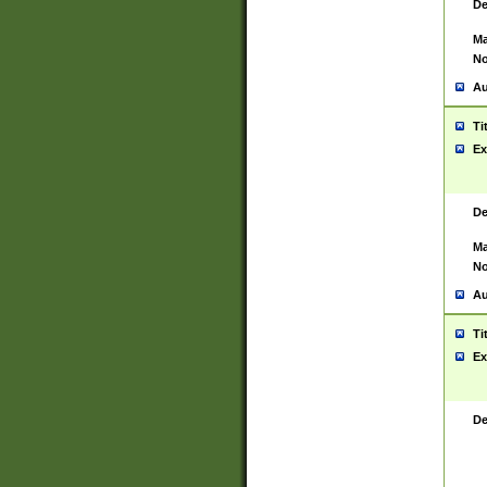
De
Ma
No
Au
Ti
Ex
De
Ma
No
Au
Ti
Ex
De