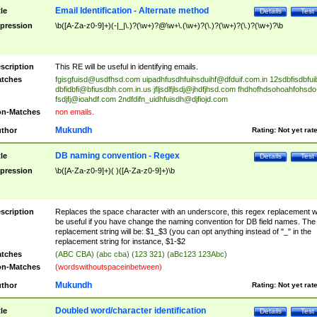
Email Identification - Alternate method
tle
Details
Test
pression
\b([A-Za-z0-9]+)(-|_|\.)?(\w+)?@\w+\.(\w+)?(\.)?(\w+)?(\.)?(\w+)?\b
scription
This RE will be useful in identifying emails.
tches
fgisgfuisd@usdfhsd.com
uipadhfusdhfuihsduihf@dfduif.com.in
12sdbfisdbfui
dbfidbfi@bfiusdbh.com.in.us
jfljsdlfjlsdj@jhdfjhsd.com
fhdhofhdsohoahfohsdo
fsdjfj@ioahdf.com
2ndfdifn_uidhfuisdh@djfiojd.com
n-Matches
non emails.
Mukundh
thor
Rating:
Not yet rat
DB naming convention - Regex
tle
Details
Test
pression
\b([A-Za-z0-9]+)( )([A-Za-z0-9]+)\b
scription
Replaces the space character with an underscore, this regex replacement wi
be useful if you have change the naming convention for DB field names. The
replacement string will be: $1_$3 (you can opt anything instead of "_" in the
replacement string for instance, $1-$2
tches
(ABC CBA) (abc cba) (123 321) (aBc123 123Abc)
n-Matches
(wordswithoutspaceinbetween)
Mukundh
thor
Rating:
Not yet rat
Doubled word/character identification
tle
Details
Test