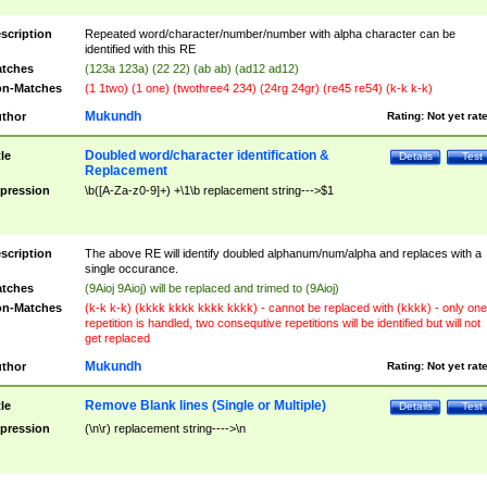
scription
Repeated word/character/number/number with alpha character can be
identified with this RE
tches
(123a 123a) (22 22) (ab ab) (ad12 ad12)
n-Matches
(1 1two) (1 one) (twothree4 234) (24rg 24gr) (re45 re54) (k-k k-k)
Mukundh
thor
Rating:
Not yet rat
Doubled word/character identification &
tle
Details
Test
Replacement
pression
\b([A-Za-z0-9]+) +\1\b replacement string--->$1
scription
The above RE will identify doubled alphanum/num/alpha and replaces with a
single occurance.
tches
(9Aioj 9Aioj) will be replaced and trimed to (9Aioj)
n-Matches
(k-k k-k) (kkkk kkkk kkkk kkkk) - cannot be replaced with (kkkk) - only one
repetition is handled, two consequtive repetitions will be identified but will not
get replaced
Mukundh
thor
Rating:
Not yet rat
Remove Blank lines (Single or Multiple)
tle
Details
Test
pression
(\n\r) replacement string---->\n