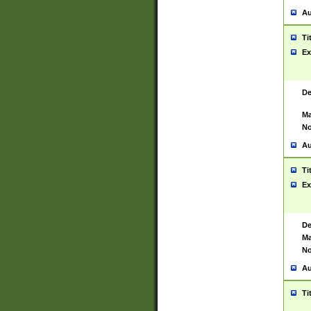
Au
Ti
Ex
De
Ma
No
Au
Ti
Ex
De
Ma
No
Au
Ti