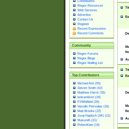
Contributors
Regex Resources
Ti
Web Services
Advertise
Ex
Contact Us
Register
Recent Expressions
Recent Comments
De
Community
Ma
No
Regex Forums
Regex Blogs
Au
Regex Mailing List
Ti
Top Contributors
Ex
Michael Ash (55)
Steven Smith (42)
De
Matthew Harris (35)
tedcambron (29)
PJWhitfield (28)
Ma
Vassilis Petroulias (26)
No
Matt Brooke (22)
Juraj Hajdúch (SK) (21)
Au
Mukundh (21)
RobertKaw (19)