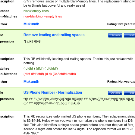
scription
(\n\r) removes single or multiple blank\empty lines. The replacement string wil
be \n Simple but powerful and really useful
tches
blank\empty lines
n-Matches
non-blank\non-empty lines
Mukundh
thor
Rating:
Not yet rat
Remove leading and trailing spaces
tle
Details
Test
pression
^[ \t]+|[ \t]+$
scription
This RE will identify leading and trailing spaces. To trim this just replace with
nothing.
tches
( dfdfd ) (dfd ) ( dfdfddf)
n-Matches
(dfdf dfdf dfdf) (d d) (343cfdfd dfdfd)
Mukundh
thor
Rating:
Not yet rat
US Phone Number - Normalization
tle
Details
Test
pression
^([\.\"\'-/ \(/)\s\[\]\\\,\<\>\;\:\{\}]?)([0-9]{3})([\.\"\'-/\(/)\s\[\]\\\,\<\>\;\:\{\}]?)([0-9]{3})
([\,\.\"\'-/\(/)\s\[\]\\\<\>\;\:\{\}]?)([0-9]{4})$
scription
This RE recognizes unformatted US phone numbers. The replacement strin
is $2-$4-$6. Helps when you want to normalize the phone numbers in a DB
field.This also identifies a single space given before are after the part of first,
second 3 digits and before the last 4 digits. The replaced format will be "123-
456-7890"