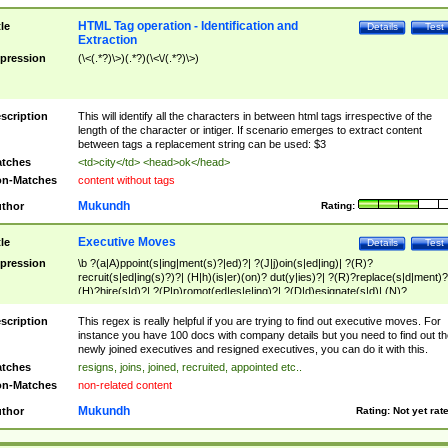
HTML Tag operation - Identification and
tle
Details
Test
Extraction
pression
(\<(.*?)\>)(.*?)(\<\/(.*?)\>)
scription
This will identify all the characters in between html tags irrespective of the
length of the character or intiger. If scenario emerges to extract content
between tags a replacement string can be used: $3
tches
<td>city</td> <head>ok</head>
n-Matches
content without tags
Mukundh
thor
Rating:
Executive Moves
tle
Details
Test
pression
\b ?(a|A)ppoint(s|ing|ment(s)?|ed)?| ?(J|j)oin(s|ed|ing)| ?(R)?
recruit(s|ed|ing(s)?)?| (H|h)(is|er)(on)? dut(y|ies)?| ?(R)?replace(s|d|ment)?
(H)?hire(s|d)?| ?(P|p)romot(ed|es|e|ing)?| ?(D|d)esignate(s|d)| (N)?
names(d)?| (his|her)? (P|p)osition(ed|s)?| re(-)?join(ed|s)|(M|m)anagement
Changes|(E|e)xecutive (C|c)hanges| reassumes position| has appointed|
scription
This regex is really helpful if you are trying to find out executive moves. For
appointment of| was promoted to| has announced changes to| will be headed
instance you have 100 docs with company details but you need to find out th
will succeed| has succeeded| to name| has named| was promoted to| has
newly joined executives and resigned executives, you can do it with this.
hired| bec(a|o)me(s)?| (to|will) become| reassumes position| has been
tches
resigns, joins, joined, recruited, appointed etc..
elevated| assumes the additional (role|responsibilit(ies|y))| has been elected|
n-Matches
non-related content
transferred| has been given the additional| in a short while| stepp(ed|ing) do
left the company| (has)? moved| (has)? retired| (has|he|she)?
Mukundh
thor
Rating:
Not yet rat
resign(s|ing|ed)| (D|d)eceased| ?(T|t)erminat(ed|s|ing)| ?(F|f)ire(s|d|ing)| left
abruptly| stopped working| indict(ed|s)| in a short while| (has)? notified| will
leave| left the| agreed to leave| (has been|has)? elected| resignation(s)?