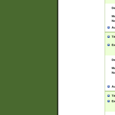
De
Ma
No
Au
Ti
Ex
De
Ma
No
Au
Ti
Ex