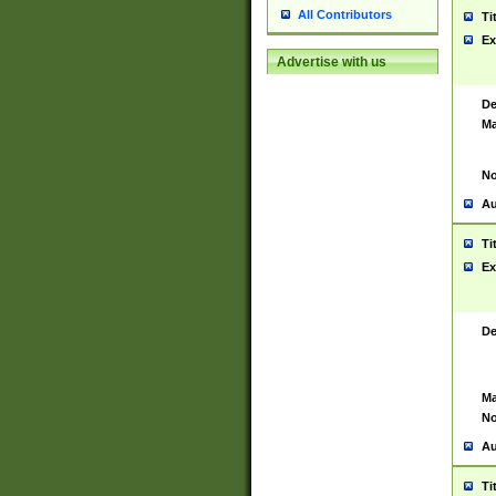
All Contributors
Ti
Ex
Advertise with us
De
Ma
No
Au
Ti
Ex
De
Ma
No
Au
Ti