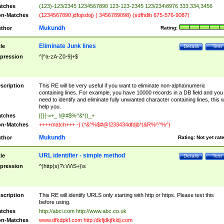
tches
(123)-123/2345 1234567890 123-123-2345 123/234\8976 333.334,3456
n-Matches
(1234567890 jdfojsdoj) ( 3456789098) (sdfhdih 675-576-9087)
Mukundh
thor
Rating:
Eliminate Junk lines
tle
Details
Test
pression
^[^a-zA-Z0-9]+$
scription
This RE will be very useful if you want to eliminate non-alpha\numeric
containing lines. For example, you have 10000 records in a DB field and you
need to identify and eliminate fully unwanted character containing lines, this wi
help you.
tches
[{}[-=+_ !@#$%^&*()_+
n-Matches
++++match+++ -) (*&^%$#@!233434dfdjb*(&R%^^%^)
Mukundh
thor
Rating:
Not yet rat
URL identifier - simple method
tle
Details
Test
pression
^(http(s)?\:\/\/\S+)\s
scription
This RE will identify URLS only starting with http or https. Please test this
before using.
tches
http://abci.com http://www.abc.co.uk
n-Matches
www.dfkdpkf.com http:/dkfjdkjfkldj.com