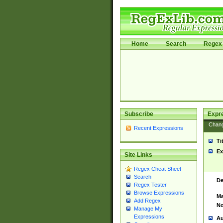
Home
Search
Regex 
Subscribe
Expr
Chan
Recent Expressions
Ti
Ex
Site Links
Regex Cheat Sheet
Search
De
Regex Tester
Browse Expressions
Ma
Add Regex
No
Manage My
Expressions
Au