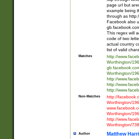
page url but are
example being t
through as http
Facebook also u
gb.facebook.com 
This regex will a
code of two lette
actual country 
list of valid cha
Matches
http://www.face
Worthington/1
gb.facebook.co
Worthington/1
http://www.face
http://www.face
http://www.face
Non-Matches
http://facebook
Worthington/1
www.facebook.c
Worthington/1
http://www.face
Worthington/73
Matthew Harr
Author