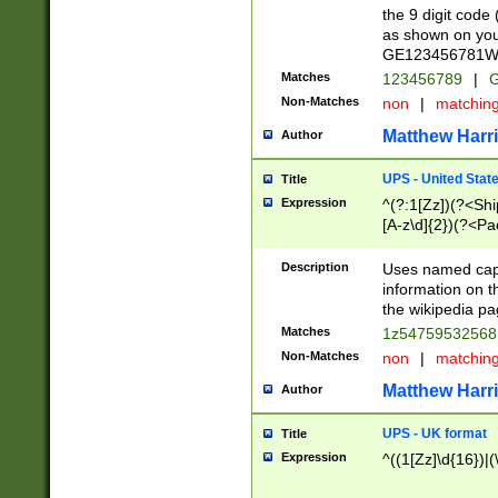
the 9 digit code
as shown on you
GE123456781WW)
Matches
123456789
|
G
Non-Matches
non
|
matchin
Matthew Harr
Author
UPS - United Stat
Title
Expression
^(?:1[Zz])(?<Sh
[A-z\d]{2})(?<P
Description
Uses named capt
information on 
the wikipedia pag
Matches
1z5475953256
Non-Matches
non
|
matchin
Matthew Harr
Author
UPS - UK format
Title
Expression
^((1[Zz]\d{16})|(