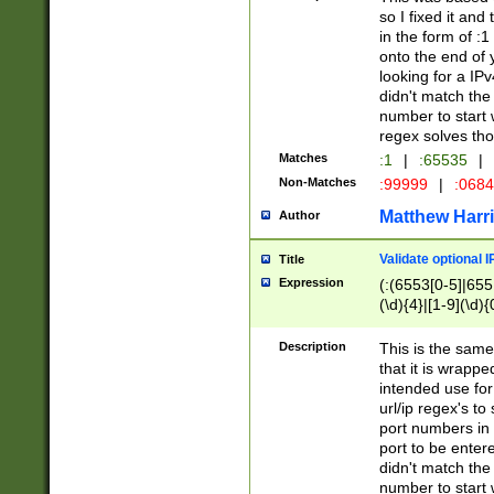
so I fixed it and
in the form of :
onto the end of 
looking for a IPv
didn't match the 
number to start 
regex solves th
Matches
:1
|
:65535
|
Non-Matches
:99999
|
:068
Matthew Harr
Author
Validate optional 
Title
Expression
(:(6553[0-5]|655[
(\d){4}|[1-9](\d){
Description
This is the same
that it is wrapp
intended use for
url/ip regex's t
port numbers in 
port to be entere
didn't match the 
number to start 