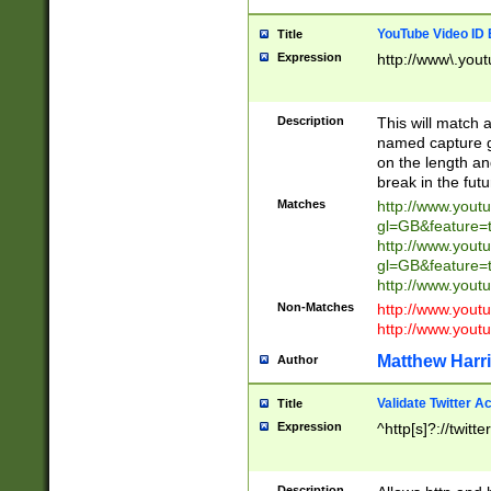
YouTube Video ID 
Title
Expression
http://www\.yout
Description
This will match a
named capture gr
on the length and
break in the fut
Matches
http://www.yout
gl=GB&feature=
http://www.yout
gl=GB&feature=
http://www.you
Non-Matches
http://www.yout
http://www.you
Matthew Harr
Author
Validate Twitter A
Title
Expression
^http[s]?://twitt
Description