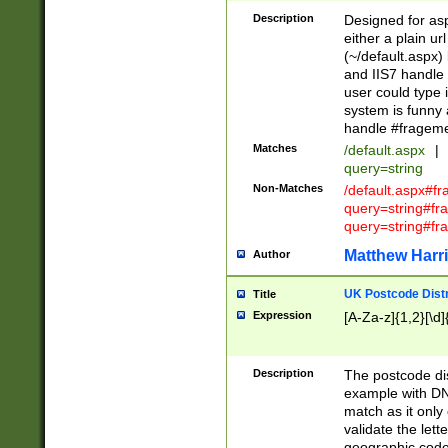
Description
Designed for asp
either a plain ur
(~/default.aspx)
and IIS7 handle 
user could type 
system is funny 
handle #fragem
Matches
/default.aspx
|
query=string
Non-Matches
/default.aspx#f
query=string#f
query=string#fr
Matthew Harr
Author
UK Postcode Distr
Title
Expression
[A-Za-z]{1,2}[\d]
Description
The postcode dist
example with DN
match as it only 
validate the lett
geographic code