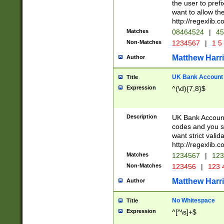
the user to prefi
want to allow the
http://regexlib
Matches
08464524
|
45
Non-Matches
1234567
|
1 5
Matthew Harr
Author
UK Bank Account (
Title
Expression
^(\d){7,8}$
Description
UK Bank Account
codes and you sho
want strict valid
http://regexlib
Matches
1234567
|
123
Non-Matches
123456
|
123 
Matthew Harr
Author
No Whitespace
Title
Expression
^[^\s]+$