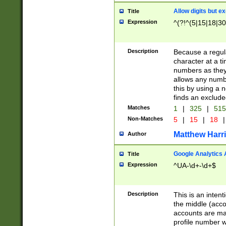
Allow digits but e
Title
Expression
^(?!^(5|15|18|30
Description
Because a regula
character at a t
numbers as they 
allows any numbe
this by using a n
finds an exclud
Matches
1
|
325
|
51
Non-Matches
5
|
15
|
18
|
Matthew Harr
Author
Google Analytics 
Title
Expression
^UA-\d+-\d+$
Description
This is an inten
the middle (acco
accounts are ma
profile number w