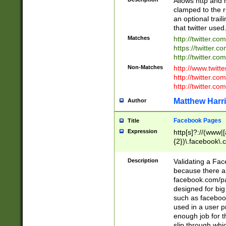
Allows http and 
clamped to the r
an optional trai
that twitter used
Matches
http://twitter.co
https://twitter.c
http://twitter.com
Non-Matches
http://www.twitt
http://twitter.c
http://twitter.com
Matthew Harr
Author
Facebook Pages
Title
Expression
http[s]?://(www|
{2})\.facebook\.
9\.-]+)[/]?$
Description
Validating a Face
because there are
facebook.com/p
designed for big
such as facebook
used in a user p
enough job for t
slip through whi