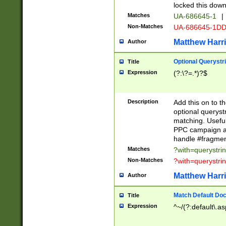
locked this down
Matches
UA-686645-1
|
Non-Matches
UA-686645-1D
Matthew Harr
Author
Optional Querystr
Title
Expression
(?:\?=.*)?$
Description
Add this on to th
optional queryst
matching. Usefu
PPC campaign and
handle #fragmen
Matches
?with=querystri
Non-Matches
?with=querystri
Matthew Harr
Author
Match Default Doc
Title
Expression
^~/(?:default\.a