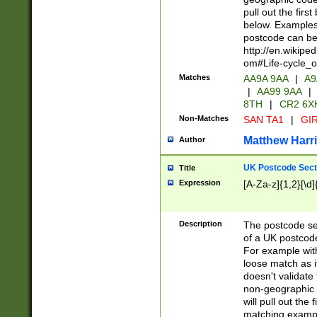
pull out the firs
below. Examples 
postcode can be
http://en.wikipe
om#Life-cycle_
Matches
AA9A 9AA
|
A9
|
AA99 9AA
|
8TH
|
CR2 6X
Non-Matches
SAN TA1
|
GIR
Matthew Harr
Author
UK Postcode Sect
Title
Expression
[A-Za-z]{1,2}[\d]
Description
The postcode sect
of a UK postcode
For example wit
loose match as it
doesn't validate 
non-geographic 
will pull out the
matching exampl