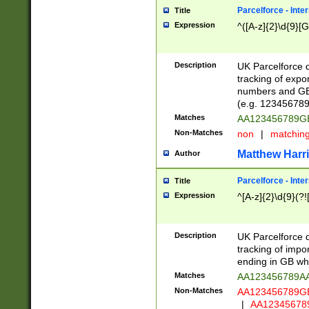
Parcelforce - Inte
Title
Expression
^([A-z]{2}\d{9}[G
Description
UK Parcelforce d
tracking of expo
numbers and GB
(e.g. 123456789
Matches
AA123456789
Non-Matches
non
|
matchin
Matthew Harr
Author
Parcelforce - Inte
Title
Expression
^[A-z]{2}\d{9}(?!
Description
UK Parcelforce d
tracking of impo
ending in GB whi
Matches
AA123456789A
Non-Matches
AA123456789
|
AA12345678