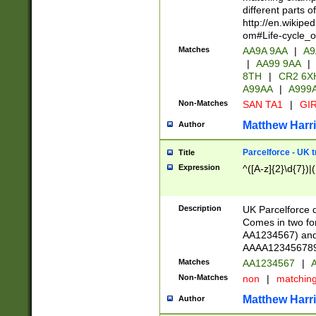
different parts 
http://en.wikipe
om#Life-cycle_
Matches
AA9A 9AA
|
A9
|
AA99 9AA
|
8TH
|
CR2 6X
A99AA
|
A999
Non-Matches
SAN TA1
|
GIR
Matthew Harr
Author
Parcelforce - UK 
Title
Expression
^([A-z]{2}\d{7})|
Description
UK Parcelforce d
Comes in two for
AA1234567) and 
AAAA1234567890)
Matches
AA1234567
|
A
Non-Matches
non
|
matchin
Matthew Harr
Author