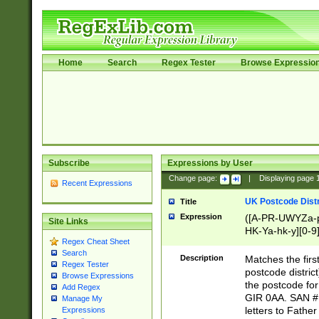
Home
Search
Regex Tester
Browse Expressio
Subscribe
Expressions by User
Change page:
|
Displaying page
Recent Expressions
UK Postcode Distr
Title
Expression
([A-PR-UWYZa-pr
Site Links
HK-Ya-hk-y][0-9
Regex Cheat Sheet
[A-HJKS-UWa-hj
Search
Description
Matches the firs
Regex Tester
postcode distric
Browse Expressions
the postcode for
Add Regex
GIR 0AA. SAN # 
Manage My
letters to Fathe
Expressions