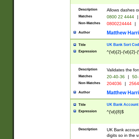
Description
Allows dashes o
Matches
0800 22 4444
|
Non-Matches
0800224444
|
Matthew Harr
Author
UK Bank Sort Cod
Title
Expression
^(\d){2}-(\d){2}-(
Description
Validates the fo
Matches
20-40-36
|
50-
Non-Matches
204036
|
256
Matthew Harr
Author
UK Bank Account (
Title
Expression
^(\d){8}$
Description
UK Bank account
digits so in the