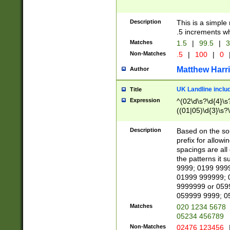
Description
This is a simple
.5 increments wh
Matches
1.5
|
99.5
|
3
Non-Matches
.5
|
100
|
0
Matthew Harr
Author
UK Landline inclu
Title
Expression
^(02\d\s?\d{4}\s?
((01|05)\d{3}\s?\
Description
Based on the sou
prefix for allowi
spacings are all
the patterns it 
9999; 0199 999
01999 999999; 
9999999 or 059
059999 9999; 0
Matches
020 1234 5678
05234 456789
Non-Matches
02476 123456