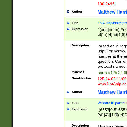
100 2496
Matthew Harr
Author
IPv4, udp/norm pro
Title
Expression
^(udp|norm)://(?:
\d)\.)){4}:\d{1,6}
Description
Based on ip rege
udp:// or norm://
number at the en
question. Curren
protocol names a
Matches
norm://125.24.6
Non-Matches
125.24.65.11:8
www.NotAnIp.c
Matthew Harr
Author
Validate IP port n
Title
Expression
:(6553[0-5]|655[0
(\d){4}|[1-9](\d){
Description
This was based o