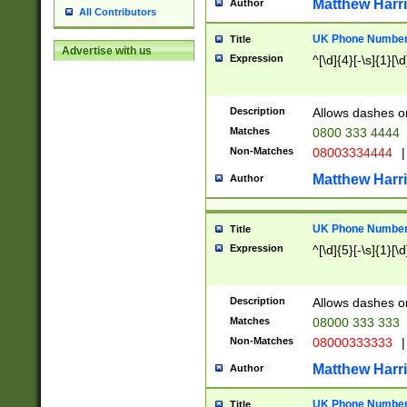
Matthew Harr
Author
All Contributors
UK Phone Number 
Title
Advertise with us
Expression
^[\d]{4}[-\s]{1}[\d
Description
Allows dashes o
Matches
0800 333 4444
Non-Matches
08003334444
|
Matthew Harr
Author
UK Phone Number 
Title
Expression
^[\d]{5}[-\s]{1}[\d
Description
Allows dashes o
Matches
08000 333 333
Non-Matches
08000333333
|
Matthew Harr
Author
UK Phone Number 
Title