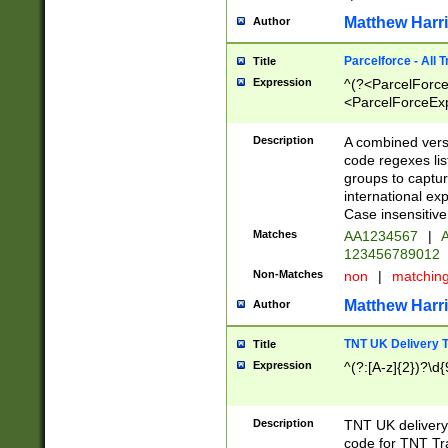
Matthew Harr
Author
Parcelforce - All 
Title
Expression
^(?<ParcelForceU
<ParcelForceExpo
(?:\d{12}))$|^(?
[Bb])[A-z]{2})$
Description
A combined versi
code regexes lis
groups to captur
international ex
Case insensitive
Matches
AA1234567
|
A
123456789012
Non-Matches
non
|
matchin
Matthew Harr
Author
TNT UK Delivery 
Title
Expression
^(?:[A-z]{2})?\d{
Description
TNT UK deliver
code for TNT Tra