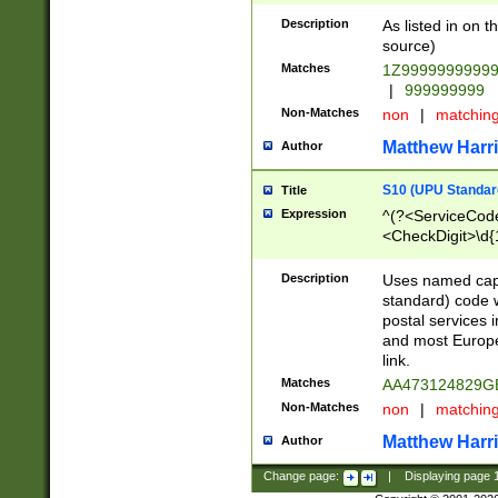
Description
As listed in on 
source)
Matches
1Z9999999999
|
999999999
Non-Matches
non
|
matchin
Matthew Harr
Author
S10 (UPU Standard
Title
Expression
^(?<ServiceCode
<CheckDigit>\d{
Description
Uses named cap
standard) code 
postal services 
and most Europe
link.
Matches
AA473124829G
Non-Matches
non
|
matchin
Matthew Harr
Author
Change page:
|
Displaying page