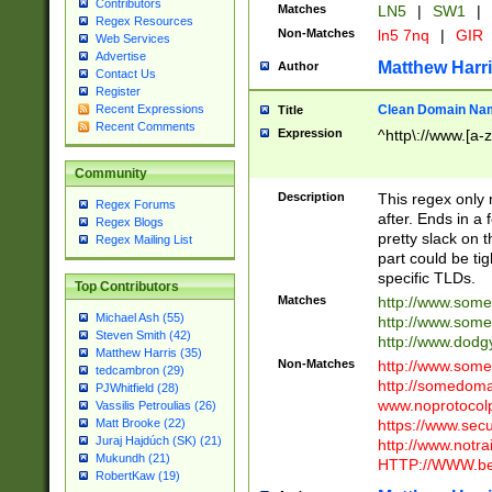
Contributors
Matches
LN5
|
SW1
|
Regex Resources
Non-Matches
ln5 7nq
|
GIR
Web Services
Advertise
Matthew Harr
Author
Contact Us
Register
Clean Domain Na
Recent Expressions
Title
Recent Comments
Expression
^http\://www.[a-z
Community
Description
This regex only
Regex Forums
after. Ends in a 
Regex Blogs
pretty slack on t
Regex Mailing List
part could be tig
specific TLDs.
Top Contributors
Matches
http://www.som
Michael Ash (55)
http://www.som
Steven Smith (42)
http://www.dod
Matthew Harris (35)
Non-Matches
http://www.some
tedcambron (29)
http://somedom
PJWhitfield (28)
www.noprotocolp
Vassilis Petroulias (26)
https://www.sec
Matt Brooke (22)
Juraj Hajdúch (SK) (21)
http://www.notra
Mukundh (21)
HTTP://WWW.beg
RobertKaw (19)