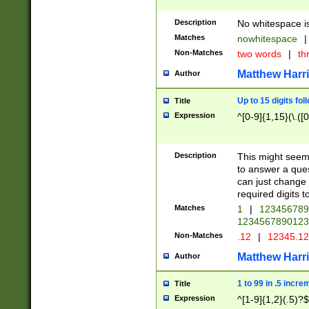
Description
No whitespace is
Matches
nowhitespace
|
Non-Matches
two words
|
th
Matthew Harr
Author
Up to 15 digits fol
Title
Expression
^[0-9]{1,15}(\.([
Description
This might seem 
to answer a que
can just change
required digits t
Matches
1
|
12345678
1234567890123
Non-Matches
.12
|
12345.1
Matthew Harr
Author
1 to 99 in .5 incre
Title
Expression
^[1-9]{1,2}(.5)?$