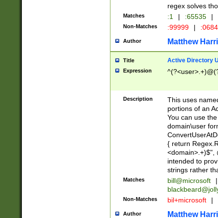
regex solves th
Matches
:1
|
:65535
|
Non-Matches
:99999
|
:068
Matthew Harr
Author
Active Directory
Title
Expression
^(?<user>.+)@(
Description
This uses named
portions of an A
You can use the 
domain\user form
ConvertUserAtD
{ return Regex
<domain>.+)$", @
intended to pro
strings rather th
Matches
bill@microsoft
|
blackbeard@joll
Non-Matches
bil+microsoft
|
Matthew Harr
Author