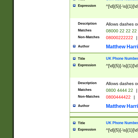
Expression
^[\d]{5}[-\s]{1}[\d
Description
Allows dashes o
Matches
08000 22 22 22
Non-Matches
08000222222
|
Matthew Harr
Author
UK Phone Number 
Title
Expression
^[\d]{5}[-\s]{1}[\d
Description
Allows dashes o
Matches
0800 4444 22
|
Non-Matches
0800444422
|
Matthew Harr
Author
UK Phone Number 
Title
Expression
^[\d]{5}[-\s]{1}[\d