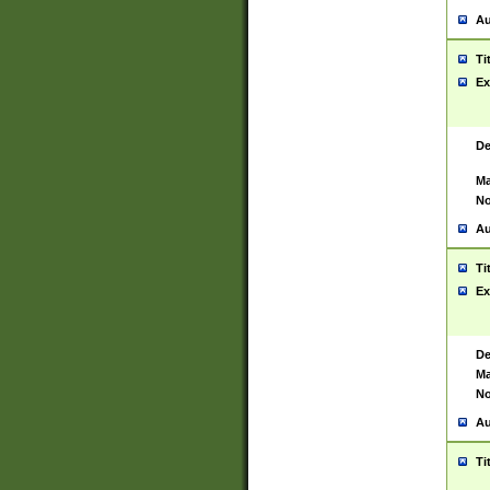
Au
Ti
Ex
De
Ma
No
Au
Ti
Ex
De
Ma
No
Au
Ti