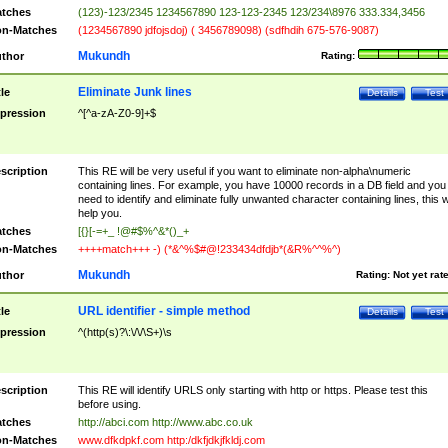
tches
(123)-123/2345 1234567890 123-123-2345 123/234\8976 333.334,3456
n-Matches
(1234567890 jdfojsdoj) ( 3456789098) (sdfhdih 675-576-9087)
Mukundh
thor
Rating:
Eliminate Junk lines
tle
Details
Test
pression
^[^a-zA-Z0-9]+$
scription
This RE will be very useful if you want to eliminate non-alpha\numeric
containing lines. For example, you have 10000 records in a DB field and you
need to identify and eliminate fully unwanted character containing lines, this wi
help you.
tches
[{}[-=+_ !@#$%^&*()_+
n-Matches
++++match+++ -) (*&^%$#@!233434dfdjb*(&R%^^%^)
Mukundh
thor
Rating:
Not yet rat
URL identifier - simple method
tle
Details
Test
pression
^(http(s)?\:\/\/\S+)\s
scription
This RE will identify URLS only starting with http or https. Please test this
before using.
tches
http://abci.com http://www.abc.co.uk
n-Matches
www.dfkdpkf.com http:/dkfjdkjfkldj.com