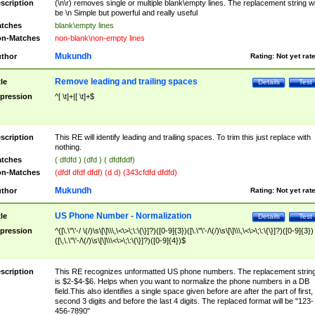
scription
(\n\r) removes single or multiple blank\empty lines. The replacement string wil
be \n Simple but powerful and really useful
tches
blank\empty lines
n-Matches
non-blank\non-empty lines
Mukundh
thor
Rating:
Not yet rat
Remove leading and trailing spaces
tle
Details
Test
pression
^[ \t]+|[ \t]+$
scription
This RE will identify leading and trailing spaces. To trim this just replace with
nothing.
tches
( dfdfd ) (dfd ) ( dfdfddf)
n-Matches
(dfdf dfdf dfdf) (d d) (343cfdfd dfdfd)
Mukundh
thor
Rating:
Not yet rat
US Phone Number - Normalization
tle
Details
Test
pression
^([\.\"\'-/ \(/)\s\[\]\\\,\<\>\;\:\{\}]?)([0-9]{3})([\.\"\'-/\(/)\s\[\]\\\,\<\>\;\:\{\}]?)([0-9]{3})
([\,\.\"\'-/\(/)\s\[\]\\\<\>\;\:\{\}]?)([0-9]{4})$
scription
This RE recognizes unformatted US phone numbers. The replacement strin
is $2-$4-$6. Helps when you want to normalize the phone numbers in a DB
field.This also identifies a single space given before are after the part of first,
second 3 digits and before the last 4 digits. The replaced format will be "123-
456-7890"