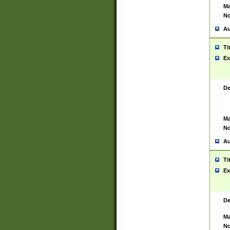
Ma
No
Au
Ti
Ex
De
Ma
No
Au
Ti
Ex
De
Ma
No