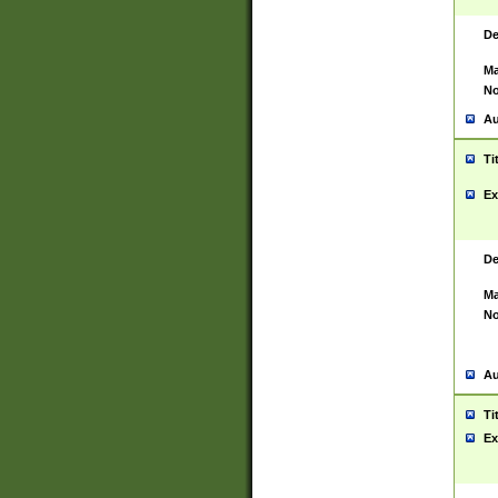
De
Ma
No
Au
Ti
Ex
De
Ma
No
Au
Ti
Ex