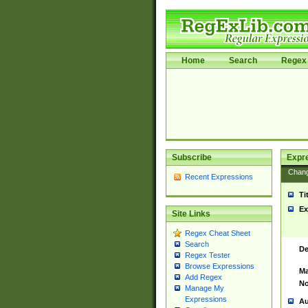
Home
Search
Regex 
Subscribe
Expr
Chan
Recent Expressions
Ti
Ex
Site Links
Regex Cheat Sheet
Search
De
Regex Tester
Browse Expressions
Ma
Add Regex
No
Manage My
Expressions
Au