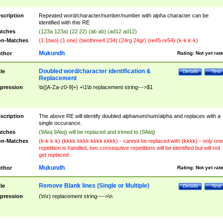
scription
Repeated word/character/number/number with alpha character can be
identified with this RE
tches
(123a 123a) (22 22) (ab ab) (ad12 ad12)
n-Matches
(1 1two) (1 one) (twothree4 234) (24rg 24gr) (re45 re54) (k-k k-k)
Mukundh
thor
Rating:
Not yet rat
Doubled word/character identification &
tle
Details
Test
Replacement
pression
\b([A-Za-z0-9]+) +\1\b replacement string--->$1
scription
The above RE will identify doubled alphanum/num/alpha and replaces with a
single occurance.
tches
(9Aioj 9Aioj) will be replaced and trimed to (9Aioj)
n-Matches
(k-k k-k) (kkkk kkkk kkkk kkkk) - cannot be replaced with (kkkk) - only one
repetition is handled, two consequtive repetitions will be identified but will not
get replaced
Mukundh
thor
Rating:
Not yet rat
Remove Blank lines (Single or Multiple)
tle
Details
Test
pression
(\n\r) replacement string---->\n