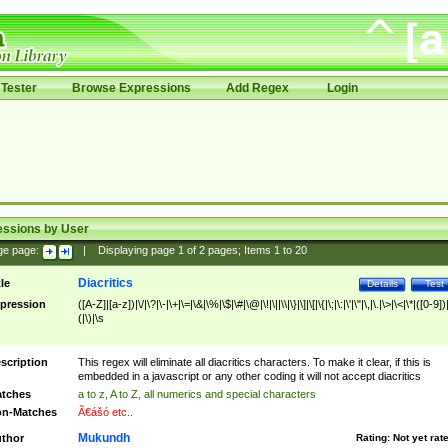
Tester
Browse Expressions
Add Regex
Login
essions by User
ge page:
|
Displaying page
1
of
2
pages; Items
1
to
20
Diacritics
tle
Details
Test
pression
([A-Z]|[a-z])|\/|\?|\-|\+|\=|\&|\%|\$|\#|\@|\!|\||\\|\}|\]|\[|\{|\;|\:|\'|\"|\,|\.|\>|\<|\*|([0-9])|
(|\)|\s
scription
This regex will eliminate all diacritics characters. To make it clear, if this is
embedded in a javascript or any other coding it will not accept diacritics
tches
a to z, A to Z, all numerics and special characters
n-Matches
Ã€ášó etc..
Mukundh
thor
Rating:
Not yet rat