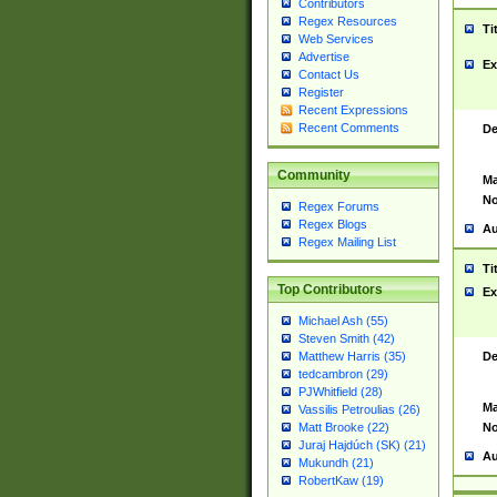
Contributors
Regex Resources
Ti
Web Services
Advertise
Ex
Contact Us
Register
Recent Expressions
Recent Comments
De
Community
Ma
No
Regex Forums
Regex Blogs
Au
Regex Mailing List
Ti
Top Contributors
Ex
Michael Ash (55)
Steven Smith (42)
De
Matthew Harris (35)
tedcambron (29)
PJWhitfield (28)
Ma
Vassilis Petroulias (26)
No
Matt Brooke (22)
Juraj Hajdúch (SK) (21)
Au
Mukundh (21)
RobertKaw (19)