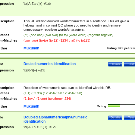
pression
\b([A-Za-z]+) +\1\b
scription
This RE will find doubled words/characters in a sentence. This will give a
helping hand in content QC where you need to identify and remove
unnecessary repetitive words/characters.
tches
(t t) (one one) (two two) (to to) (word word) (regexlib regexlib)
n-Matches
(two_two) (to-to) (to 12) (1234 that) (to to123)
Mukundh
thor
Rating:
Not yet rat
Douled numerics identification
tle
Details
Test
pression
\b([0-9]+) +\1\b
scription
Repetition of two numeric sets can be identified with this RE.
tches
(1 1) (33 33) (1234567890 1234567890)
n-Matches
(1 1two) (1 one) (twothree4 234)
Mukundh
thor
Rating:
Doubled alphanumeric/alpha/numeric
tle
Details
Test
identification
pression
\b([A-Za-z0-9]+) +\1\b