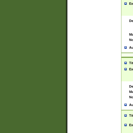
Ex
De
Ma
No
Au
Ti
Ex
De
Ma
No
Au
Ti
Ex