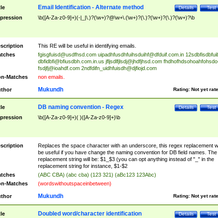
Email Identification - Alternate method
tle
Details
Test
pression
\b([A-Za-z0-9]+)(-|_|\.)?(\w+)?@\w+\.(\w+)?(\.)?(\w+)?(\.)?(\w+)?\b
scription
This RE will be useful in identifying emails.
tches
fgisgfuisd@usdfhsd.com
uipadhfusdhfuihsduihf@dfduif.com.in
12sdbfisdbfui
dbfidbfi@bfiusdbh.com.in.us
jfljsdlfjlsdj@jhdfjhsd.com
fhdhofhdsohoahfohsdo
fsdjfj@ioahdf.com
2ndfdifn_uidhfuisdh@djfiojd.com
n-Matches
non emails.
Mukundh
thor
Rating:
Not yet rat
DB naming convention - Regex
tle
Details
Test
pression
\b([A-Za-z0-9]+)( )([A-Za-z0-9]+)\b
scription
Replaces the space character with an underscore, this regex replacement wi
be useful if you have change the naming convention for DB field names. The
replacement string will be: $1_$3 (you can opt anything instead of "_" in the
replacement string for instance, $1-$2
tches
(ABC CBA) (abc cba) (123 321) (aBc123 123Abc)
n-Matches
(wordswithoutspaceinbetween)
Mukundh
thor
Rating:
Not yet rat
Doubled word/character identification
tle
Details
Test