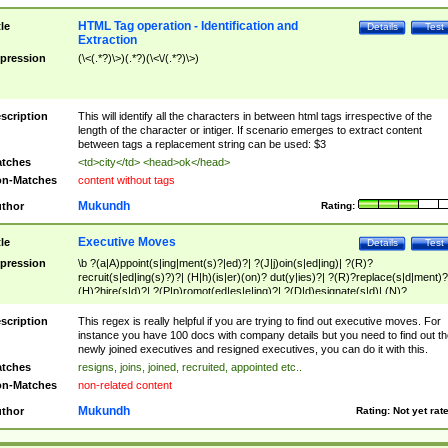
HTML Tag operation - Identification and
tle
Details
Test
Extraction
pression
(\<(.*?)\>)(.*?)(\<\/(.*?)\>)
scription
This will identify all the characters in between html tags irrespective of the
length of the character or intiger. If scenario emerges to extract content
between tags a replacement string can be used: $3
tches
<td>city</td> <head>ok</head>
n-Matches
content without tags
Mukundh
thor
Rating:
Executive Moves
tle
Details
Test
pression
\b ?(a|A)ppoint(s|ing|ment(s)?|ed)?| ?(J|j)oin(s|ed|ing)| ?(R)?
recruit(s|ed|ing(s)?)?| (H|h)(is|er)(on)? dut(y|ies)?| ?(R)?replace(s|d|ment)?
(H)?hire(s|d)?| ?(P|p)romot(ed|es|e|ing)?| ?(D|d)esignate(s|d)| (N)?
names(d)?| (his|her)? (P|p)osition(ed|s)?| re(-)?join(ed|s)|(M|m)anagement
Changes|(E|e)xecutive (C|c)hanges| reassumes position| has appointed|
scription
This regex is really helpful if you are trying to find out executive moves. For
appointment of| was promoted to| has announced changes to| will be headed
instance you have 100 docs with company details but you need to find out th
will succeed| has succeeded| to name| has named| was promoted to| has
newly joined executives and resigned executives, you can do it with this.
hired| bec(a|o)me(s)?| (to|will) become| reassumes position| has been
tches
resigns, joins, joined, recruited, appointed etc..
elevated| assumes the additional (role|responsibilit(ies|y))| has been elected|
n-Matches
non-related content
transferred| has been given the additional| in a short while| stepp(ed|ing) do
left the company| (has)? moved| (has)? retired| (has|he|she)?
Mukundh
thor
Rating:
Not yet rat
resign(s|ing|ed)| (D|d)eceased| ?(T|t)erminat(ed|s|ing)| ?(F|f)ire(s|d|ing)| left
abruptly| stopped working| indict(ed|s)| in a short while| (has)? notified| will
leave| left the| agreed to leave| (has been|has)? elected| resignation(s)?