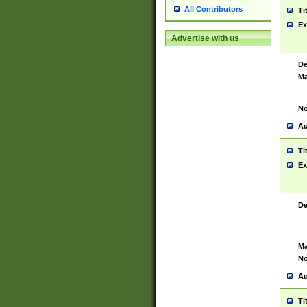
All Contributors
Ti
Ex
Advertise with us
De
Ma
No
Au
Ti
Ex
De
Ma
No
Au
Ti