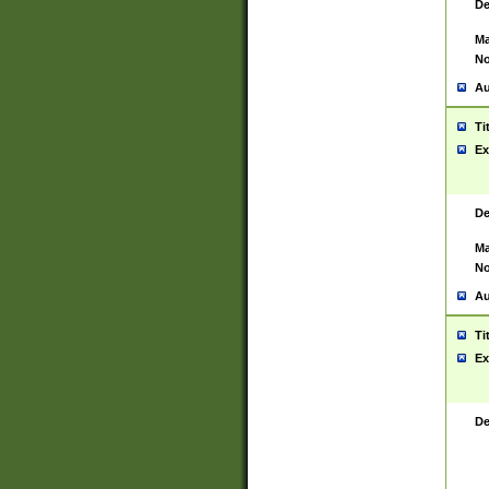
De
Ma
No
Au
Ti
Ex
De
Ma
No
Au
Ti
Ex
De