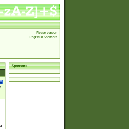
Please support
RegExLib Sponsors
Sponsors
\
ed.