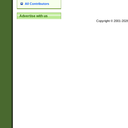
All Contributors
Advertise with us
Copyright © 2001-202