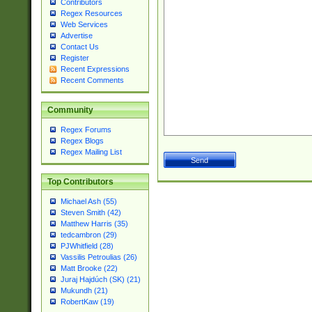
Contributors
Regex Resources
Web Services
Advertise
Contact Us
Register
Recent Expressions
Recent Comments
Community
Regex Forums
Regex Blogs
Regex Mailing List
Top Contributors
Michael Ash (55)
Steven Smith (42)
Matthew Harris (35)
tedcambron (29)
PJWhitfield (28)
Vassilis Petroulias (26)
Matt Brooke (22)
Juraj Hajdúch (SK) (21)
Mukundh (21)
RobertKaw (19)