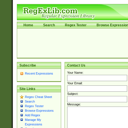
Home
Search
Regex Tester
Browse Expressio
Subscribe
Contact Us
Your Name:
Recent Expressions
Your Email:
Site Links
Subject:
Regex Cheat Sheet
Search
Message:
Regex Tester
Browse Expressions
Add Regex
Manage My
Expressions