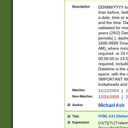
[26])|(16|[2468][
<sep>[/.-])(?<mo
Description
DD/MM/YYYY for
9]\d)\d{2})(?:(?
than before, bett
[0-5]\d){0,2}(?i:\
a date, time or a
and the time. D
validated for m
years (29/2) Da
periods(.), dash
1600-9999 Time 
AM), where minu
required. or 24 
00:00:00 to 23:5
required, includi
Datetime is the
space, with the
!IMPORTANT NOT
lookaheads and 
Matches
31/12/2003
|
2
Non-Matches
12/31/2003
|
2
Michael Ash
Author
HTML 4.01 Elemen
Title
Expression
(<\/?)(?i:(?<ele