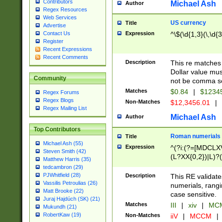
Contributors
Michael Ash
Author
Regex Resources
Web Services
US currency
Title
Advertise
Expression
^\$(\d{1,3}(\,\d{3
Contact Us
Register
Recent Expressions
Recent Comments
Description
This re matches 
Dollar value mus
Community
not be comma se
Matches
$0.84
|
$1234
Regex Forums
Regex Blogs
Non-Matches
$12,3456.01
|
Regex Mailing List
Michael Ash
Author
Top Contributors
Roman numerials
Title
Michael Ash (55)
Expression
^(?i:(?=[MDCLXV
Steven Smith (42)
(L?XX{0,2})|L)?((
Matthew Harris (35)
tedcambron (29)
PJWhitfield (28)
Description
This RE validate
Vassilis Petroulias (26)
numerials, rang
Matt Brooke (22)
case sensitive.
Juraj Hajdúch (SK) (21)
Matches
III
|
xiv
|
MCM
Mukundh (21)
RobertKaw (19)
Non-Matches
iiV
|
MCCM
|