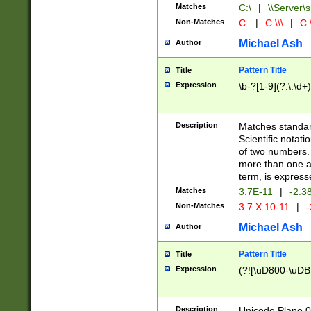
Matches
C:\
|
\\Server\s
Non-Matches
C:
|
C:\\\
|
C:\
Michael Ash
Author
Pattern Title
Title
Expression
\b-?[1-9](?:\.\d+
Description
Matches standard
Scientific notat
of two numbers. T
more than one an
term, is express
Matches
3.7E-11
|
-2.3
Non-Matches
3.7 X 10-11
|
-
Michael Ash
Author
Pattern Title
Title
Expression
(?![\uD800-\uDB
Description
Unicode Plane 0