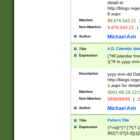
separtor must but
detail at
(?:\d+)) # more 
http://blogs.re
[,.]\d{2})?$ # op
6.aspx
Matches
$9,876,543.21
Non-Matches
9.876.543.21
|
Michael Ash
Author
A.D. Calendar dat
Title
Expression
(?#Calandar fro
)(?# in yyyy-mm-
4]))|(?#Missing
9]|1[0-3]))(?#or
Description
yyyy-mm-dd Date
missing days sh
http://blogs.re
one or the other
1.aspx for detail
beginning a the s
Matches
0001-06-16 12:
(?'sep'[-./])(?'m
Non-Matches
9999/99/99
|
2
[469]|11).)31|(?<
check for valid 
Michael Ash
Author
from leap year p
year in year 4 )
Pattern Title
Title
# centurial year
Expression
(?=\d)^(?:(?!(?:
leap year))(?:(?
9\D(?:0?[3-9]|1[
[26])(?#leap year
[469]|11)(?!\/31)