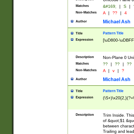
Matches
&#169;
|
S
|
Non-Matches
A
|
??
|
4
Michael Ash
Author
Pattern Title
Title
Expression
[\uD800-\uDBFF
Description
Non-Plane 0 Uni
Matches
??
|
??
|
??
Non-Matches
A
|
v
|
?
Michael Ash
Author
Pattern Title
Title
Expression
(\S+)\x20{2,}(?=
Description
Trim Inside. Thi
of &quot;$1 &qu
between characte
Trailing and lea