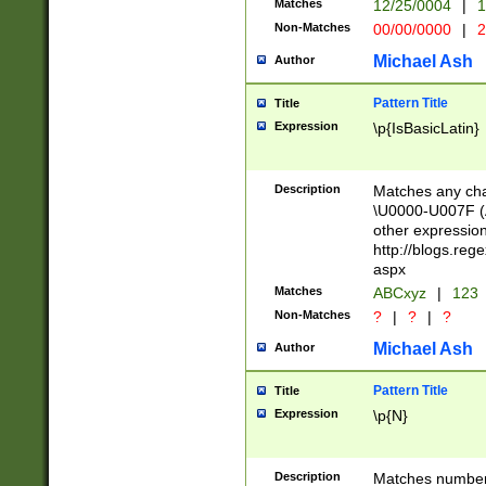
Matches
12/25/0004
|
1
1-31 (?# The ma
Non-Matches
00/00/0000
|
2
month has alread
you made it this
Michael Ash
Author
for the given m
separator choose
Pattern Title
Title
<year>(?=(?:00(?
Expression
\p{IsBasicLatin}
(?:\x20\d))))\d{4
zeros if needed )
followed by a di
Description
Matches any cha
format (0?[1-9]|1
\U0000-U007F (A
minutes and sec
other expressio
# 24 hour format 
http://blogs.re
#required minut
aspx
Matches
ABCxyz
|
123
Non-Matches
?
|
?
|
?
Michael Ash
Author
Pattern Title
Title
Expression
\p{N}
Description
Matches numbers