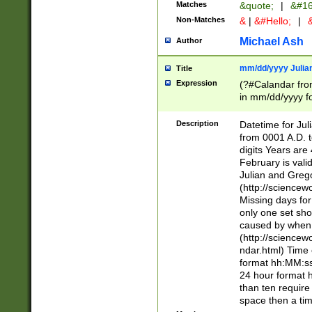
Matches
&quote;
|
&#16
Non-Matches
&
|
&#Hello;
|
&
Michael Ash
Author
mm/dd/yyyy Julian
Title
Expression
(?#Calandar fro
in mm/dd/yyyy fo
4])\k<sep>(?:15
<sep>[-./])(?:0?
Description
Datetime for Ju
days from 1752 
from 0001 A.D. 
in the same cale
digits Years are 
=\d) # the chara
February is valid
digit ( (?<month
Julian and Greg
(0?[469]|11)(?!.
(http://science
(?(.29) # if feb 
Missing days fo
#exclude these 
only one set sho
year 0 and no lea
caused by when 
[^048]|[3579][^2
(http://science
divisible by 400 
ndar.html) Time 
(?:[02468][048]|
format hh:MM:ss
(?:00(?:42|3[036
24 hour format 
Feb 29 (?!.3[01]
than ten require
year check ) #en
space then a tim
date separator 