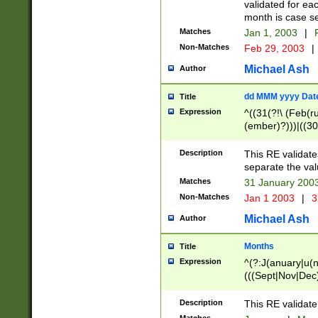
validated for ea
month is case se
Matches
Jan 1, 2003
|
F
Non-Matches
Feb 29, 2003
|
Michael Ash
Author
dd MMM yyyy Dat
Title
Expression
^((31(?!\ (Feb(r
(ember)?)))|((30
(((1[6-9]|[2-9]\d
[048]|[3579][26])
Description
This RE validat
|Feb(ruary)?|Ma(
separate the val
|Oct(ober)?|(Sep
Matches
31 January 200
9]\d)\d{2})$
Non-Matches
Jan 1 2003
|
3
Michael Ash
Author
Months
Title
Expression
^(?:J(anuary|u(n
(((Sept|Nov|Dec
Description
This RE validate