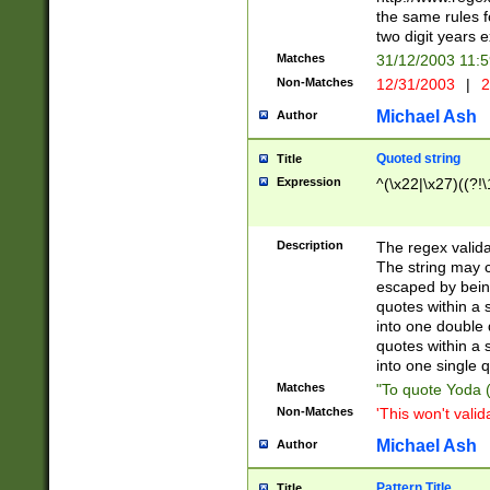
the same rules fo
two digit years 
Matches
31/12/2003 11:
Non-Matches
12/31/2003
|
2
Michael Ash
Author
Quoted string
Title
Expression
^(\x22|\x27)((?!\
Description
The regex valida
The string may co
escaped by bein
quotes within a 
into one double 
quotes within a 
into one single q
Matches
"To quote Yoda ("
Non-Matches
'This won't valid
Michael Ash
Author
Pattern Title
Title