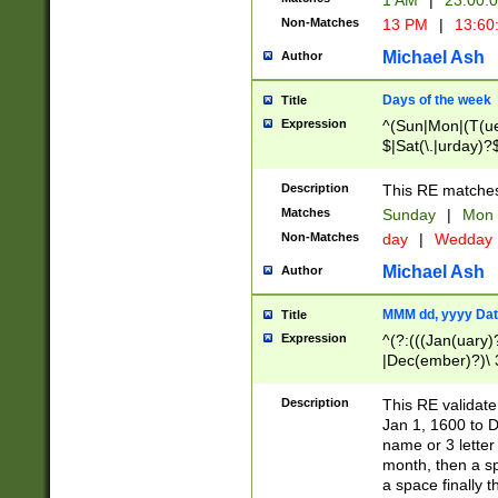
1 AM
|
23:00:
Non-Matches
13 PM
|
13:60
Michael Ash
Author
Days of the week
Title
Expression
^(Sun|Mon|(T(ue
$|Sat(\.|urday)?
Description
This RE matches 
Matches
Sunday
|
Mon
Non-Matches
day
|
Wedday
Michael Ash
Author
MMM dd, yyyy Dat
Title
Expression
^(?:(((Jan(uary)
|Dec(ember)?)\ 3
|Ju((ly?)|(ne?))
(ember)?)\ (0?[1
Description
This RE validat
9]|1\d|2[0-8]|(29
Jan 1, 1600 to D
[13579][26])|((16
name or 3 letter 
[2-9]\d)\d{2}))
month, then a s
a space finally 