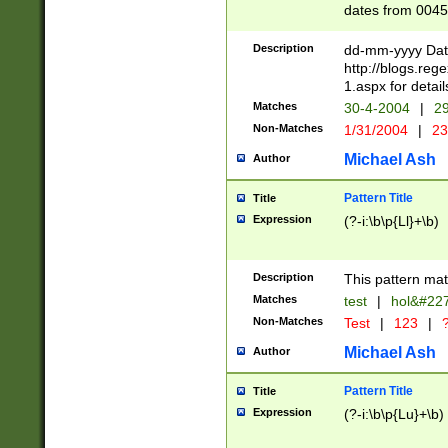
dates from 0045
2 digits Years ar
February is valid
Description
dd-mm-yyyy Date
Julian and Greg
http://blogs.re
http://sciencew
1.aspx for detail
Missing days fo
Matches
30-4-2004
|
29
only one set sho
Non-Matches
1/31/2004
|
23
caused by when 
http://sciencew
Michael Ash
Author
dar.html Time ca
format hh:MM:ss
Pattern Title
Title
24 hour format 
Expression
(?-i:\b\p{Ll}+\b)
than ten require
space then a tim
to December 31,
Description
This pattern mat
9]|1[0-4])(?<sep
from 1582 (?:(?:
Matches
test
|
hol&#22
(?:1752)) #or Mi
Non-Matches
Test
|
123
|
?
missing days su
one or the other)
Michael Ash
Author
beginning a the 
[2469]|11)|30(?!
Pattern Title
Title
years from leap
Expression
(?-i:\b\p{Lu}+\b)
leap year in year
[^26])00) (?# ce