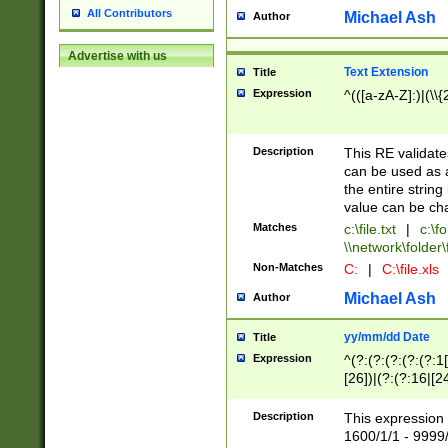
All Contributors
Michael Ash
Author
Advertise with us
Text Extension
Title
Expression
^(([a-zA-Z]:)|(\\{
Description
This RE validates
can be used as a 
the entire string 
value can be ch
Matches
c:\file.txt
|
c:\fo
\\network\folder\f
Non-Matches
C:
|
C:\file.xls
Michael Ash
Author
yy/mm/dd Date
Title
Expression
^(?:(?:(?:(?:(?:1
[26])|(?:(?:16|[2
2\1(?:29)))|(?:(?:
[13578]|1[02])\2(
Description
This expression 
(?:0?[1-9])|(?:1[
1600/1/1 - 9999/