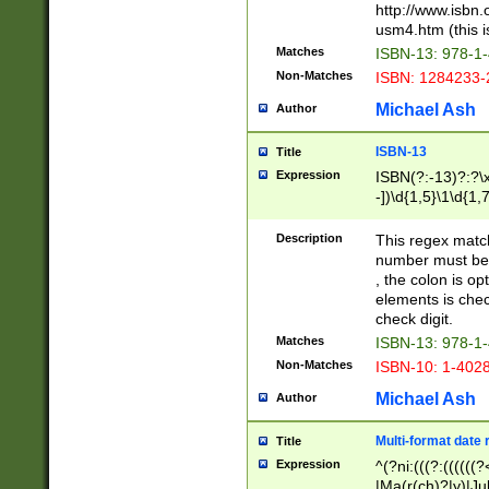
http://www.isbn.
usm4.htm (this is
Matches
ISBN-13: 978-1
Non-Matches
ISBN: 1284233-
Michael Ash
Author
ISBN-13
Title
Expression
ISBN(?:-13)?:?\x
-])\d{1,5}\1\d{1,
Description
This regex matc
number must be 
, the colon is o
elements is chec
check digit.
Matches
ISBN-13: 978-1
Non-Matches
ISBN-10: 1-402
Michael Ash
Author
Multi-format date 
Title
Expression
^(?ni:(((?:((((
|Ma(r(ch)?|y)|Ju