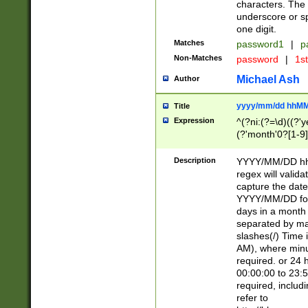
characters. The 
underscore or sp
one digit.
Matches
password1
|
p
Non-Matches
password
|
1s
Michael Ash
Author
yyyy/mm/dd hhMM
Title
Expression
^(?ni:(?=\d)((?'ye
(?'month'0?[1-9]
[2469])|11)\2))31
9]\d)(0[48]|[246
Description
YYYY/MM/DD hh:
[26])00)\2\3\2)29
regex will validat
=\x20\d)\x20|$))
capture the date
(\x20[AP]M))|([01
YYYY/MM/DD form
days in a month 
separated by mat
slashes(/) Time
AM), where minu
required. or 24 
00:00:00 to 23:5
required, includ
refer to