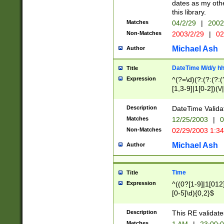
dates as my othe
this library.
Matches
04/2/29
|
2002
Non-Matches
2003/2/29
|
02
Michael Ash
Author
DateTime M/d/y h
Title
Expression
^(?=\d)(?:(?:(?:(
[1,3-9]|1[0-2])(\/
(?:0?2(\/|-|\.)29
[048]|[13579][26]
Description
DateTime Validat
(?:0?[1-9])|(?:1[0
Matches
12/25/2003
|
0
9]|[2-9]\d)?\d{2}
Non-Matches
02/29/2003 1:3
{0,2}(\ [AP]M))|(
Michael Ash
Author
Time
Title
Expression
^((0?[1-9]|1[012]
[0-5]\d){0,2}$
Description
This RE validate
Matches