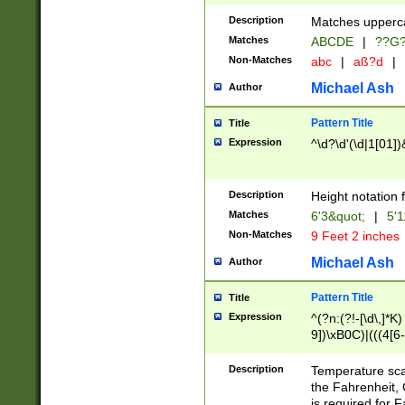
400 are not leap 
Description
Matches upperca
[048]|[13579][26
Matches
ABCDE
|
??G
(?:00(?:42|3[036
2[0-8]|1\d|0?[1-
Non-Matches
abc
|
aß?d
|
(?<month> (0?[1
Michael Ash
Author
maximum number 
been checked for
Pattern Title
Title
the number of da
\k<sep> # Match
Expression
^\d?\d'(\d|1[01]
(?<year>(?=(?:00
(?:\x20\d))))\d{4
zeros if needed )
Description
Height notation f
followed by a di
Matches
6'3&quot;
|
5'1
format (0?[1-9]|1
Non-Matches
9 Feet 2 inches
minutes and sec
# 24 hour format 
Michael Ash
Author
#required minut
Pattern Title
Title
Expression
^(?n:(?!-[\d\,]*K)
9])\xB0C)|(((4[6-
(\xB0[CF]|K) )$
Description
Temperature sc
the Fahrenheit, 
is required for 