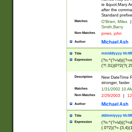
ie &quot;Mary A
after the comma
Standard prefixe
Matches
O'Brien, Miles
|
Smith,Barry
Non-Matches
jones, john
Michael Ash
Author
mm/dd/yyyy hh:M
Title
Expression
(?n:^(?=\d)((?<
(?!.31)|0?2(?(.29
[13579][26])|(16|
<sep>[-./])(?<da
Description
New DateTime Reg
9]|[2-9]\d)\d{2}
stronger, faster.
9]|1[012])(:[0-5]
Matches
1/31/2002 10 
5]\d){1,2})?$)
Non-Matches
2/29/2003
|
12
Michael Ash
Author
dd/mm/yyyy hh:M
Title
Expression
(?n:^(?=\d)((?<d
(.0?2)(?=.{3,4}(1