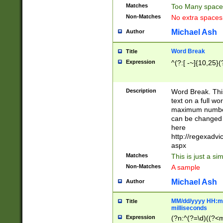
Matches
Too Many space
Non-Matches
No extra space
Michael Ash
Author
Word Break
Title
Expression
^(?:[ -~]{10,25}(?
Description
Word Break. This
text on a full w
maximum number 
can be changed 
here
http://regexadv
aspx
Matches
This is just a s
Non-Matches
A sample
Michael Ash
Author
MM/dd/yyyy HH:mm
Title
milliseconds
Expression
(?n:^(?=\d)((?<