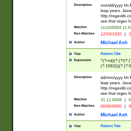
29 )(?<!\k'sep'(
(?!000[04]|(?:(?
Description
mm/dd/yyyy hh:M
))29)(?(?=\x20\d
(?:\d\d)(?:[0246
leap years. Java
a digit check fo
(?:00(?:42|3[036
http://regexlib
9]|1[012])(?# ho
(?:(?:\d\D)|(?:[01
see that regex f
seconds )(?i:\x
[12]\d|3[01])\2(
hour format )([01
Matches
11/24/0004 11:
(?:\d{4}(?!\x20B
#required minut
Non-Matches
12/33/1020
|
2
((?:(?:0?[1-9]|1[
[01]\d|2[0-3])(?:
Michael Ash
Author
Pattern Title
Title
Expression
^(?=\d)(?:(?!(?:(?
(?:1582))|(?:(?:0?
(31(?!(?:\.|-|\/)(
(?:\.|-|\/)0?2(?:\
Description
dd/mm/yyyy hh:M
[2468][^048]|[35
leap years. Java
[13579][26])(?!\
http://regexlib
(?:00(?:42|3[036
see that regex f
8]|1\d|0?[1-9])([
Matches
31.12.6008
|
5
[0-3]?\d)\x20BC)
Non-Matches
00/00/0000
|
9
(?:\x20BC)?)(?:$
[0-5]\d){0,2}(?:\
Michael Ash
Author
{1,2})?$
Pattern Title
Title