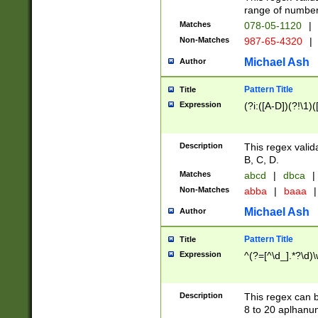
range of numbers
Matches
078-05-1120
|
Non-Matches
987-65-4320
|
Michael Ash
Author
Pattern Title
Title
Expression
(?i:([A-D])(?!\1)(
Description
This regex valid
B, C, D.
Matches
abcd
|
dbca
|
Non-Matches
abba
|
baaa
|
Michael Ash
Author
Pattern Title
Title
Expression
^(?=[^\d_].*?\d)
Description
This regex can b
8 to 20 aplhanum