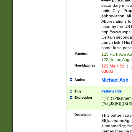
#### punctuation
<state>A[LKSZR
secondary unit 
N]|K[SY]|LA|M
units. City - Pro
W]|RI|S[CD] |T[
abbreviation. All
(?!0{5})\d{5}(-\d
Abbreviations fo
used by the US P
http://www.usps
Certain secondar
above link THis 
some false posit
Matches
123 Park Ave Ap
12345 Los Ange
Non-Matches
123 Main St
|
1
00000
Michael Ash
Author
Pattern Title
Title
Expression
^(?n:(?<lastname>
(?i:([JS]R)|((X(X{
((?<prefix>Dr|Pro
(\w+?|\.)\ ??){1,
Description
This pattern cap
{0,2})$
&lt;lastname&gt;&
lt;mname&gt; Nam
names may be hy