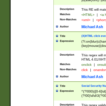
|b(ase(font)?|do
|c(aption|enter|it
(o(de|l(group)?)))
Description
This RE will mat
me(set)?)|h([1-6
Matches
<HTML>
|
<a h
|kbd|l(abel|egen
Non-Matches
<xml>
|
<phon
bject|l|pt(group|
|q|s(amp|cript|el
Michael Ash
Author
ody|d|extarea|foot
(X)HTML click eve
Title
Expression
(?i:on(blur|c(han
(key|mouse)(dow
load|mouse(move|
Description
This regex will m
HTML 4.01/XHT
Matches
onclick
|
onsub
Non-Matches
click
|
onando
Michael Ash
Author
Social Security N
Title
Expression
^(?!000)([0-6]\d{
(?!00)\d\d\3(?!0
Description
This regex valid