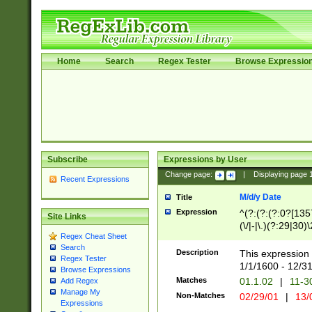
Home
Search
Regex Tester
Browse Expressio
Subscribe
Expressions by User
Change page:
|
Displaying page
Recent Expressions
M/d/y Date
Title
Expression
^(?:(?:(?:0?[1357
Site Links
(\/|-|\.)(?:29|30)
Regex Cheat Sheet
|\.)29\3(?:(?:(?:
Search
[26])|(?:(?:16|[2
Description
This expression 
Regex Tester
(?:1[0-2]))(\/|-|\
1/1/1600 - 12/3
Browse Expressions
\d{2})$
Matches
01.1.02
|
11-3
Add Regex
Manage My
Non-Matches
02/29/01
|
13/
Expressions