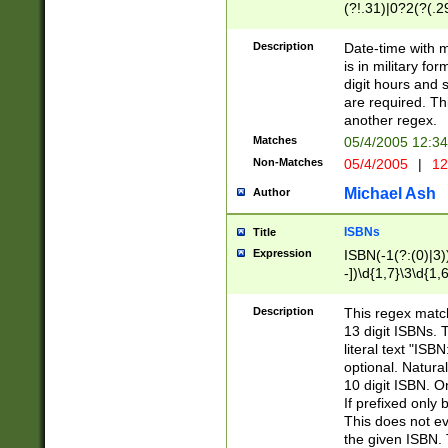
(?!.31)|0?2(?(.29
[13579][26])|(16|
<sep>[-./])(?<da
Description
Date-time with 
9]|[2-9]\d)\d{2}
is in military fo
<minutes>[0-5]\d
digit hours and s
<milliseconds>\d
are required. Th
another regex.
Matches
05/4/2005 12:3
Non-Matches
05/4/2005
|
12
Michael Ash
Author
ISBNs
Title
Expression
ISBN(-1(?:(0)|3)
-])\d{1,7}\3\d{1,
-])\d{1,5}\4\d{1,
-])\d{1,7}\5\d{1,
Description
This regex match
-])\d{1,5}\6\d{1,
13 digit ISBNs.
literal text "ISB
optional. Natura
10 digit ISBN. O
If prefixed only 
This does not eva
the given ISBN. 