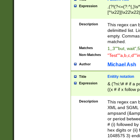
Expression
,(?!(?<=(?:^|,)\s
[^\x22]|\x22\x22|
Description
This regex can b
delimitted list.
empty. Commas i
matched.
Matches
1,,3""but, wait",
Non-Matches
"Test""a,b,c,d""i
Michael Ash
Author
Enitity notation
Title
Expression
& (?ni:\# # if a
((x # if x follow
([\dA-F]){1,5} )
between 0 - 104
Description
This regex can b
4]\d\d |104[0-7]\
XML and SGML fil
sign after amper
ampsand (&amp;)
alphanumeric and
or period betwee
# (i) followed b
hex digits or (ii
1048575 3) endin