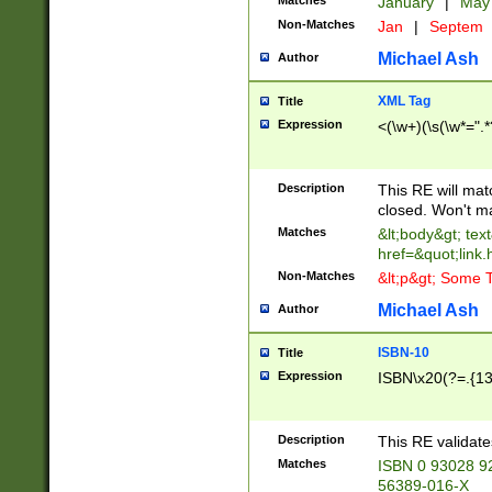
Matches
January
|
Ma
Non-Matches
Jan
|
Septem
Michael Ash
Author
XML Tag
Title
Expression
<(\w+)(\s(\w*=".*
Description
This RE will ma
closed. Won't m
Matches
&lt;body&gt; tex
href=&quot;link.
Non-Matches
&lt;p&gt; Some T
Michael Ash
Author
ISBN-10
Title
Expression
ISBN\x20(?=.{13}$
Description
This RE validat
Matches
ISBN 0 93028 9
56389-016-X