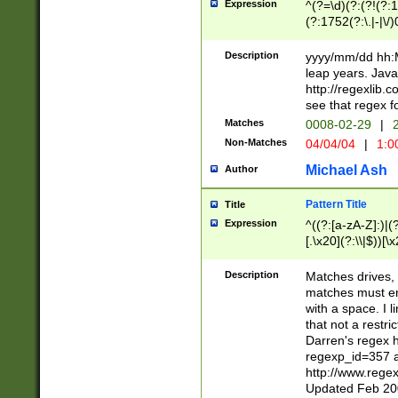
Expression
^(?=\d)(?:(?!(?:15
(?:1752(?:\.|-|\/)
(?!000[04]|(?:(?
(?:\d\d)(?:[0246
Description
yyyy/mm/dd hh:M
(?:\d{4}\D(?!(?:0
leap years. Java
(\d{4})([-\/.])(0
http://regexlib
=\x20\d)\x20))?((
see that regex f
(?:\x20[aApP][mM]
Matches
0008-02-29
|
2
Non-Matches
04/04/04
|
1:0
Michael Ash
Author
Pattern Title
Title
Expression
^((?:[a-zA-Z]:)|(?:
[.\x20](?:\\|$))[\x
.]$)[\x20-\x7E])+)
{2,15}))?$
Description
Matches drives, 
matches must en
with a space. I l
that not a restri
Darren's regex 
regexp_id=357 
http://www.rege
Updated Feb 20