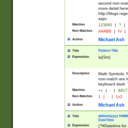
second non-match
more detail here
http://blogs.re
aspx
Matches
123890
|
?
|
Non-Matches
AAABB
|
IV
|
Michael Ash
Author
Pattern Title
Title
Expression
\p{Sm}
Description
Math Symbols. 
non-match are n
keyboard dash. 
Matches
+=
|
-
|
&#177
Non-Matches
1
|
-
|
1x2
Michael Ash
Author
dd/mm/yyyy hhMMs
Title
DateTime
Expression
(?#Datetime for