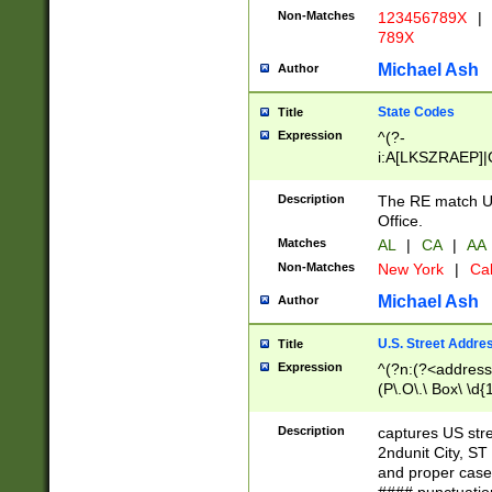
Non-Matches
123456789X
|
789X
Michael Ash
Author
State Codes
Title
Expression
^(?-
i:A[LKSZRAEP]|
]|LA|M[ADEHIN
CD]|T[NX]|UT|V[
Description
The RE match U.
Office.
Matches
AL
|
CA
|
AA
Non-Matches
New York
|
Cal
Michael Ash
Author
U.S. Street Addre
Title
Expression
^(?n:(?<address1
(P\.O\.\ Box\ \d
LDG|DEPT|FL|H
LR|UNIT)\x20\w{
Description
captures US str
(BSMT|FRNT|LB
2ndunit City, S
s{1,2})?)(?<city>
and proper case
\x20(?