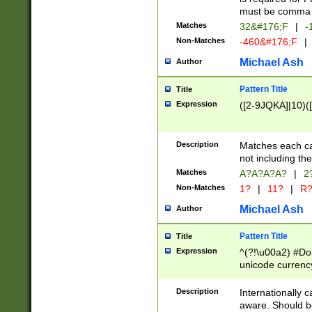
must be comma d
Matches
32&#176;F
|
-
Non-Matches
-460&#176;F
|
Michael Ash
Author
Pattern Title
Title
Expression
([2-9JQKA]|10)(
Description
Matches each car
not including th
Matches
A?A?A?A?
|
2
Non-Matches
1?
|
11?
|
R
Michael Ash
Author
Pattern Title
Title
Expression
^(?!\u00a2) #Don
unicode currency
zero if 1 or more 
# if there is a s
Description
Internationally 
(?:\1\d{3})* # i
aware. Should be