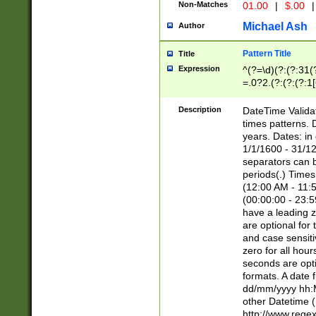
Non-Matches
01.00
|
$.00
|
Michael Ash
Author
Pattern Title
Title
Expression
^(?=\d)(?:(?:31(
=.0?2.(?:(?:(?:1
[26])|(?:(?:16|[2
8]|1\d|0?[1-9]))(
Description
DateTime Validat
\d\d(?:(?=\x20\d)
times patterns. 
(\x20[AP]M))|([01
years. Dates: i
1/1/1600 - 31/12
separators can b
periods(.) Time
(12:00 AM - 11:5
(00:00:00 - 23:5
have a leading z
are optional for
and case sensiti
zero for all hou
seconds are opti
formats. A date 
dd/mm/yyyy hh:M
other Datetime (
http://www.rege