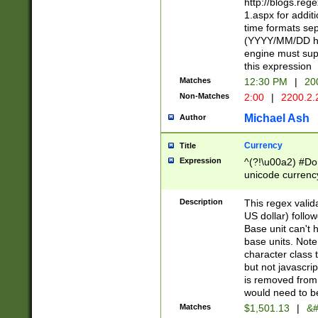
http://blogs.re
1.aspx for addit
time formats sep
(YYYY/MM/DD h
engine must sup
this expression
Matches
12:30 PM
|
20
Non-Matches
2:00
|
2200.2.
Michael Ash
Author
Currency
Title
Expression
^(?!\u00a2) #Don
unicode currency
zero if 1 or more 
is a comma it mu
Description
This regex valid
than 3 digit wit
US dollar) follo
cents
Base unit can't 
base units. Note
character class t
but not javascri
is removed from
would need to be
Matches
$1,501.13
|
&#