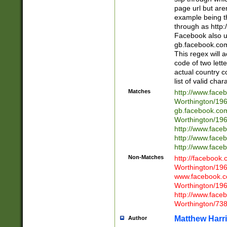
page url but are
example being t
through as http
Facebook also u
gb.facebook.com 
This regex will a
code of two lette
actual country 
list of valid cha
Matches
http://www.face
Worthington/1
gb.facebook.co
Worthington/1
http://www.face
http://www.face
http://www.face
Non-Matches
http://facebook
Worthington/1
www.facebook.c
Worthington/1
http://www.face
Worthington/73
Matthew Harr
Author