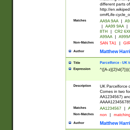
different parts 
http://en.wikipe
om#Life-cycle_
Matches
AA9A 9AA
|
A9
|
AA99 9AA
|
8TH
|
CR2 6X
A99AA
|
A999
Non-Matches
SAN TA1
|
GIR
Matthew Harr
Author
Parcelforce - UK 
Title
Expression
^([A-z]{2}\d{7})|
Description
UK Parcelforce d
Comes in two for
AA1234567) and 
AAAA1234567890)
Matches
AA1234567
|
A
Non-Matches
non
|
matchin
Matthew Harr
Author