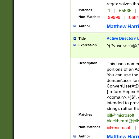
regex solves th
Matches
:1
|
:65535
|
Non-Matches
:99999
|
:068
Matthew Harr
Author
Active Directory
Title
Expression
^(?<user>.+)@(
Description
This uses named
portions of an A
You can use the 
domain\user form
ConvertUserAtD
{ return Regex
<domain>.+)$", @
intended to pro
strings rather th
Matches
bill@microsoft
|
blackbeard@joll
Non-Matches
bil+microsoft
|
Matthew Harr
Author