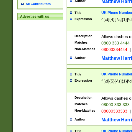
Matthew Harr
Author
All Contributors
UK Phone Number 
Title
Advertise with us
Expression
^[\d]{4}[-\s]{1}[\d
Description
Allows dashes o
Matches
0800 333 4444
Non-Matches
08003334444
|
Matthew Harr
Author
UK Phone Number 
Title
Expression
^[\d]{5}[-\s]{1}[\d
Description
Allows dashes o
Matches
08000 333 333
Non-Matches
08000333333
|
Matthew Harr
Author
UK Phone Number 
Title