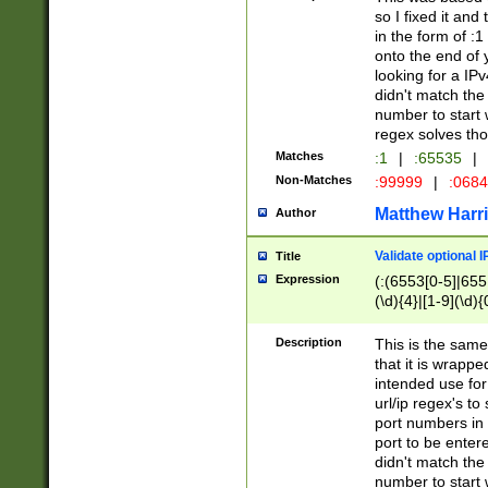
so I fixed it and
in the form of :
onto the end of 
looking for a IPv
didn't match the 
number to start 
regex solves th
Matches
:1
|
:65535
|
Non-Matches
:99999
|
:068
Matthew Harr
Author
Validate optional 
Title
Expression
(:(6553[0-5]|655[
(\d){4}|[1-9](\d){
Description
This is the same
that it is wrapp
intended use for
url/ip regex's t
port numbers in 
port to be entere
didn't match the 
number to start 