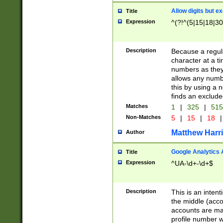
Allow digits but e
Title
Expression
^(?!^(5|15|18|30
Description
Because a regula
character at a t
numbers as they 
allows any numbe
this by using a n
finds an exclud
Matches
1
|
325
|
51
Non-Matches
5
|
15
|
18
|
Matthew Harr
Author
Google Analytics 
Title
Expression
^UA-\d+-\d+$
Description
This is an inten
the middle (acco
accounts are ma
profile number w