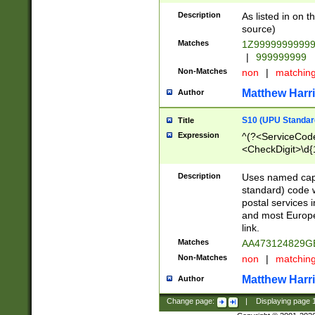
Description
As listed in on 
source)
Matches
1Z9999999999
|
999999999
Non-Matches
non
|
matchin
Matthew Harr
Author
S10 (UPU Standard
Title
Expression
^(?<ServiceCode
<CheckDigit>\d{
Description
Uses named cap
standard) code 
postal services 
and most Europe
link.
Matches
AA473124829G
Non-Matches
non
|
matchin
Matthew Harr
Author
Change page:
|
Displaying page