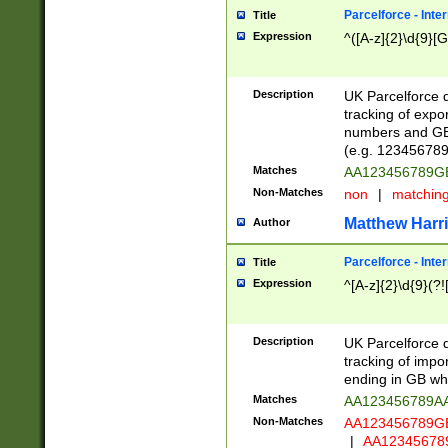
Parcelforce - Inte
Title
Expression
^([A-z]{2}\d{9}[G
Description
UK Parcelforce d
tracking of expo
numbers and GB
(e.g. 123456789
Matches
AA123456789
Non-Matches
non
|
matchin
Matthew Harr
Author
Parcelforce - Inte
Title
Expression
^[A-z]{2}\d{9}(?!
Description
UK Parcelforce d
tracking of impo
ending in GB whi
Matches
AA123456789A
Non-Matches
AA123456789
|
AA12345678