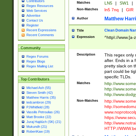
Contributors
Matches
LN5
|
SW1
|
Regex Resources
Non-Matches
ln5 7nq
|
GIR
Web Services
Advertise
Matthew Harr
Author
Contact Us
Register
Clean Domain Na
Recent Expressions
Title
Recent Comments
Expression
^http\://www.[a-z
Community
Description
This regex only
Regex Forums
after. Ends in a 
Regex Blogs
pretty slack on t
Regex Mailing List
part could be tig
specific TLDs.
Top Contributors
Matches
http://www.som
Michael Ash (55)
http://www.som
Steven Smith (42)
http://www.dod
Matthew Harris (35)
Non-Matches
http://www.some
tedcambron (29)
http://somedom
PJWhitfield (28)
www.noprotocolp
Vassilis Petroulias (26)
https://www.sec
Matt Brooke (22)
Juraj Hajdúch (SK) (21)
http://www.notra
Mukundh (21)
HTTP://WWW.beg
RobertKaw (19)