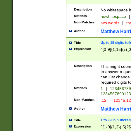
Description
No whitespace is
Matches
nowhitespace
|
Non-Matches
two words
|
th
Matthew Harr
Author
Up to 15 digits fol
Title
Expression
^[0-9]{1,15}(\.([
Description
This might seem 
to answer a que
can just change
required digits t
Matches
1
|
12345678
1234567890123
Non-Matches
.12
|
12345.1
Matthew Harr
Author
1 to 99 in .5 incre
Title
Expression
^[1-9]{1,2}(.5)?$