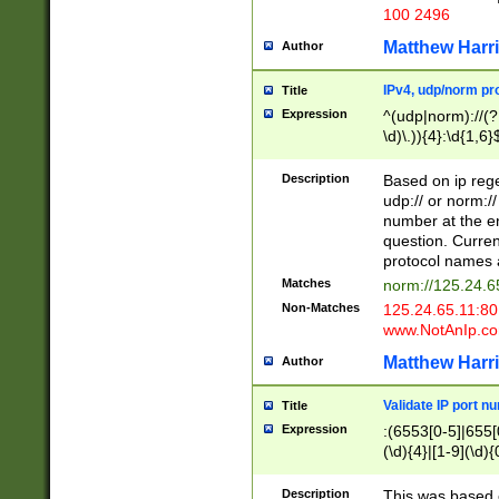
100 2496
Matthew Harr
Author
IPv4, udp/norm pro
Title
Expression
^(udp|norm)://(?:
\d)\.)){4}:\d{1,6}
Description
Based on ip rege
udp:// or norm://
number at the en
question. Curren
protocol names a
Matches
norm://125.24.6
Non-Matches
125.24.65.11:8
www.NotAnIp.c
Matthew Harr
Author
Validate IP port n
Title
Expression
:(6553[0-5]|655[0
(\d){4}|[1-9](\d){
Description
This was based o