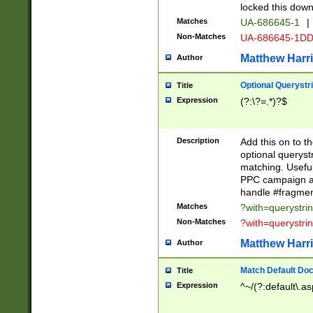
locked this down
Matches
UA-686645-1
|
Non-Matches
UA-686645-1D
Matthew Harr
Author
Optional Querystr
Title
Expression
(?:\?=.*)?$
Description
Add this on to th
optional queryst
matching. Usefu
PPC campaign and
handle #fragmen
Matches
?with=querystri
Non-Matches
?with=querystri
Matthew Harr
Author
Match Default Doc
Title
Expression
^~/(?:default\.a