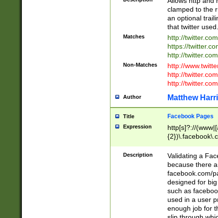
Allows http and 
clamped to the r
an optional trai
that twitter used
Matches
http://twitter.co
https://twitter.c
http://twitter.com
Non-Matches
http://www.twitt
http://twitter.c
http://twitter.com
Matthew Harr
Author
Facebook Pages
Title
Expression
http[s]?://(www|
{2})\.facebook\.
9\.-]+)[/]?$
Description
Validating a Face
because there are
facebook.com/p
designed for big
such as facebook
used in a user p
enough job for t
slip through whi