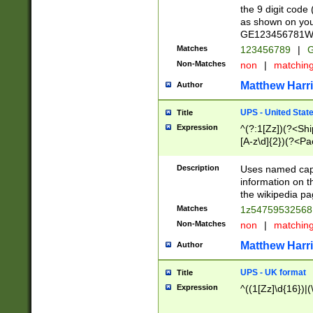
the 9 digit code
as shown on you
GE123456781WW)
Matches
123456789
|
G
Non-Matches
non
|
matchin
Matthew Harr
Author
UPS - United Stat
Title
Expression
^(?:1[Zz])(?<Sh
[A-z\d]{2})(?<P
Description
Uses named capt
information on 
the wikipedia pag
Matches
1z5475953256
Non-Matches
non
|
matchin
Matthew Harr
Author
UPS - UK format
Title
Expression
^((1[Zz]\d{16})|(