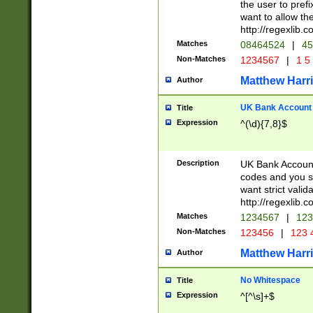
the user to prefi
want to allow the
http://regexlib
Matches
08464524
|
45
Non-Matches
1234567
|
1 5
Matthew Harr
Author
UK Bank Account (
Title
Expression
^(\d){7,8}$
Description
UK Bank Account
codes and you sho
want strict valid
http://regexlib
Matches
1234567
|
123
Non-Matches
123456
|
123 
Matthew Harr
Author
No Whitespace
Title
Expression
^[^\s]+$