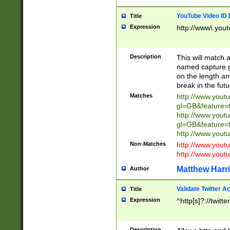
YouTube Video ID 
Title
Expression
http://www\.yout
Description
This will match a
named capture gr
on the length and
break in the fut
Matches
http://www.yout
gl=GB&feature=
http://www.yout
gl=GB&feature=
http://www.you
Non-Matches
http://www.yout
http://www.you
Matthew Harr
Author
Validate Twitter A
Title
Expression
^http[s]?://twitt
Description