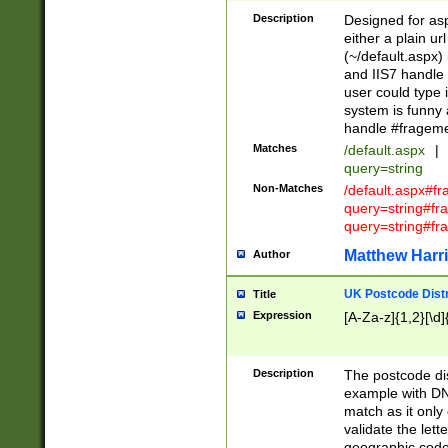
Description
Designed for asp
either a plain ur
(~/default.aspx)
and IIS7 handle 
user could type 
system is funny 
handle #fragem
Matches
/default.aspx
|
query=string
Non-Matches
/default.aspx#f
query=string#f
query=string#fr
Matthew Harr
Author
UK Postcode Distr
Title
Expression
[A-Za-z]{1,2}[\d]
Description
The postcode dist
example with DN
match as it only 
validate the lett
geographic code