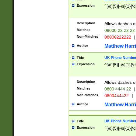
Expression
^[\d]{5}[-\s]{1}[\d
Description
Allows dashes o
Matches
08000 22 22 22
Non-Matches
08000222222
|
Matthew Harr
Author
UK Phone Number 
Title
Expression
^[\d]{5}[-\s]{1}[\d
Description
Allows dashes o
Matches
0800 4444 22
|
Non-Matches
0800444422
|
Matthew Harr
Author
UK Phone Number 
Title
Expression
^[\d]{5}[-\s]{1}[\d