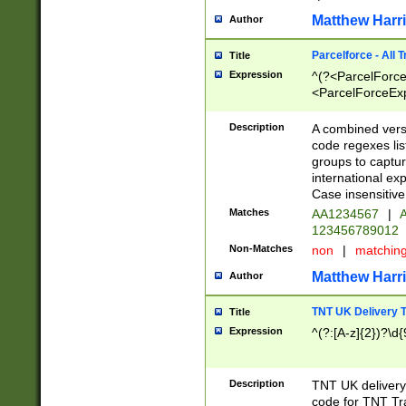
Matthew Harr
Author
Parcelforce - All 
Title
Expression
^(?<ParcelForceU
<ParcelForceExpo
(?:\d{12}))$|^(?
[Bb])[A-z]{2})$
Description
A combined versi
code regexes lis
groups to captur
international ex
Case insensitive
Matches
AA1234567
|
A
123456789012
Non-Matches
non
|
matchin
Matthew Harr
Author
TNT UK Delivery 
Title
Expression
^(?:[A-z]{2})?\d{
Description
TNT UK deliver
code for TNT Tra