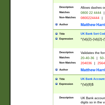
Description
Allows dashes o
Matches
0800 22 4444
|
Non-Matches
0800224444
|
Matthew Harr
Author
UK Bank Sort Cod
Title
Expression
^(\d){2}-(\d){2}-(
Description
Validates the fo
Matches
20-40-36
|
50-
Non-Matches
204036
|
256
Matthew Harr
Author
UK Bank Account (
Title
Expression
^(\d){8}$
Description
UK Bank account
digits so in the