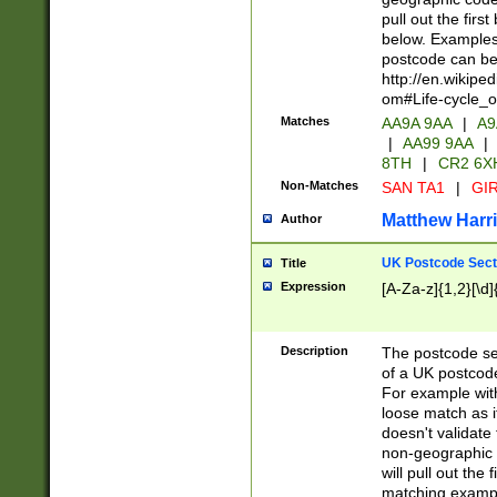
pull out the firs
below. Examples 
postcode can be
http://en.wikipe
om#Life-cycle_
Matches
AA9A 9AA
|
A9
|
AA99 9AA
|
8TH
|
CR2 6X
Non-Matches
SAN TA1
|
GIR
Matthew Harr
Author
UK Postcode Sect
Title
Expression
[A-Za-z]{1,2}[\d]
Description
The postcode sect
of a UK postcode
For example wit
loose match as it
doesn't validate 
non-geographic 
will pull out the
matching exampl