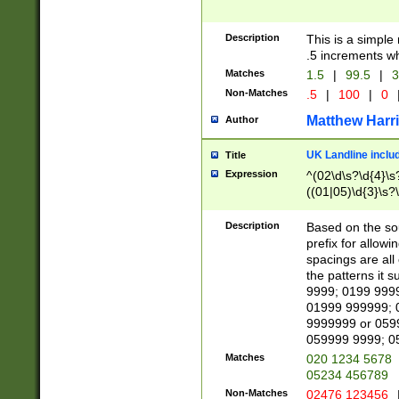
Description
This is a simple
.5 increments wh
Matches
1.5
|
99.5
|
3
Non-Matches
.5
|
100
|
0
Matthew Harr
Author
UK Landline inclu
Title
Expression
^(02\d\s?\d{4}\s?
((01|05)\d{3}\s?\
Description
Based on the sou
prefix for allowi
spacings are all
the patterns it 
9999; 0199 999
01999 999999; 
9999999 or 059
059999 9999; 0
Matches
020 1234 5678
05234 456789
Non-Matches
02476 123456