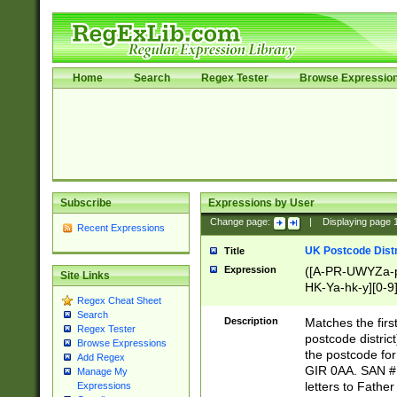
Home
Search
Regex Tester
Browse Expressio
Subscribe
Expressions by User
Change page:
|
Displaying page
Recent Expressions
UK Postcode Distr
Title
Expression
([A-PR-UWYZa-pr
Site Links
HK-Ya-hk-y][0-9
Regex Cheat Sheet
[A-HJKS-UWa-hj
Search
Description
Matches the firs
Regex Tester
postcode distric
Browse Expressions
the postcode for
Add Regex
GIR 0AA. SAN # 
Manage My
letters to Fathe
Expressions