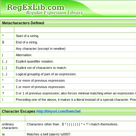
Metacharacters Defined
MChar
Definition
^
Start of a string.
$
End of a string.
.
Any character (except \n newline)
|
Alternation.
{...}
Explicit quantifier notation.
[...]
Explicit set of characters to match.
(...)
Logical grouping of part of an expression.
*
0 or more of previous expression.
+
1 or more of previous expression.
?
0 or 1 of previous expression; also forces minimal matching when an expression mi
\
Preceding one of the above, it makes it a literal instead of a special character. P
Character Escapes
http://tinyurl.com/5wm3wl
Escaped Char
Description
ordinary
Characters other than . $ ^ { [ ( | ) ] } * + ? \ match themselves.
characters
\a
Matches a bell (alarm) \u0007.