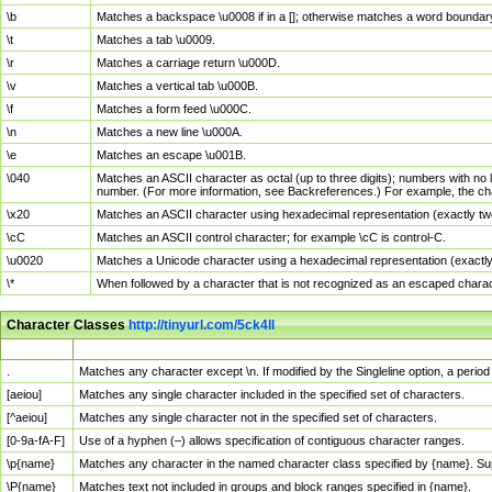
\b
Matches a backspace \u0008 if in a []; otherwise matches a word boundar
\t
Matches a tab \u0009.
\r
Matches a carriage return \u000D.
\v
Matches a vertical tab \u000B.
\f
Matches a form feed \u000C.
\n
Matches a new line \u000A.
\e
Matches an escape \u001B.
\040
Matches an ASCII character as octal (up to three digits); numbers with no 
number. (For more information, see Backreferences.) For example, the ch
\x20
Matches an ASCII character using hexadecimal representation (exactly two
\cC
Matches an ASCII control character; for example \cC is control-C.
\u0020
Matches a Unicode character using a hexadecimal representation (exactly f
\*
When followed by a character that is not recognized as an escaped chara
Character Classes
http://tinyurl.com/5ck4ll
Char Class
Description
.
Matches any character except \n. If modified by the Singleline option, a per
[aeiou]
Matches any single character included in the specified set of characters.
[^aeiou]
Matches any single character not in the specified set of characters.
[0-9a-fA-F]
Use of a hyphen (–) allows specification of contiguous character ranges.
\p{name}
Matches any character in the named character class specified by {name}. S
\P{name}
Matches text not included in groups and block ranges specified in {name}.