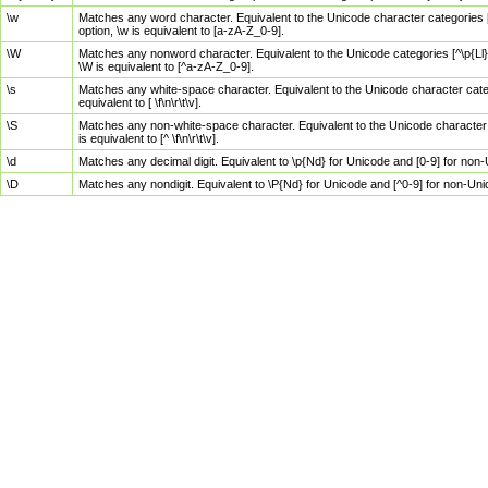
\w
Matches any word character. Equivalent to the Unicode character categories [
option, \w is equivalent to [a-zA-Z_0-9].
\W
Matches any nonword character. Equivalent to the Unicode categories [^\p{Ll}\
\W is equivalent to [^a-zA-Z_0-9].
\s
Matches any white-space character. Equivalent to the Unicode character categor
equivalent to [ \f\n\r\t\v].
\S
Matches any non-white-space character. Equivalent to the Unicode character ca
is equivalent to [^ \f\n\r\t\v].
\d
Matches any decimal digit. Equivalent to \p{Nd} for Unicode and [0-9] for no
\D
Matches any nondigit. Equivalent to \P{Nd} for Unicode and [^0-9] for non-Un