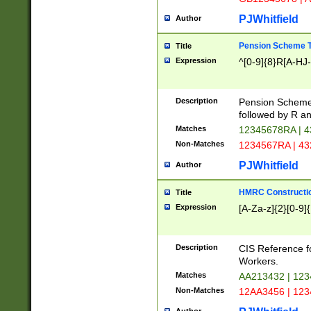
PJWhitfield
Author
Pension Scheme T
Title
Expression
^[0-9]{8}R[A-HJ
Description
Pension Schemes
followed by R an
Matches
12345678RA | 
Non-Matches
1234567RA | 4
PJWhitfield
Author
HMRC Constructio
Title
Expression
[A-Za-z]{2}[0-9]{
Description
CIS Reference f
Workers.
Matches
AA213432 | 12
Non-Matches
12AA3456 | 12