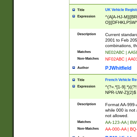
UK Vehicle Regist
Title
Expression
^(A[A-HJ-M]|[BR
O]|[DFHKLPSWY
F]|)(0[02-9]|[1-
Description
Current standard
2001 to Feb 205
combinations, t
Matches
NE02ABC | AA5
Non-Matches
NF02ABC | AA
PJWhitfield
Author
French Vehicle Reg
Title
Expression
^(?=.*[1-9].*)((
NPR-UW-Z]{2}$
Description
Format AA-999-A
while 000 is not
not allowed.
Matches
AA-123-AA | B
Non-Matches
AA-000-AA | BQ