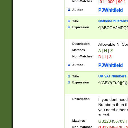
Non-Matches
-01 | 000 | 90.1
PJWhitfield
Author
National Inusrance
Title
Expression
^[ABCGHJMPQ
Description
Allowable NI Con
Matches
A | H | Z
Non-Matches
D | I | 3
PJWhitfield
Author
UK VAT Numbers
Title
Expression
^(GB)?([0-9]{9})
Description
If you dont need
Numbers then this
you need other c
suited
Matches
GB123456789 |
Non-Matches
GB12345678 | A