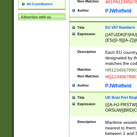
Non-Matches
A01PA1234567
All Contributors
PJWhitfield
Author
Advertise with us
EU VAT Numbers
Title
Expression
((ATU|DK|FI|HU|
(ES([0-9]|[A-Z])[
{11}|CY[0-9]{8}
{9}|FR[A-Z0-9]{2
Description
Each EU country
{2}|LT[0-9]{9}([0
designated by the
{10}|RO[0-9]{2,1
matches the code
Matches
HR12345678901
Non-Matches
HQ12345678901
PJWhitfield
Author
UK Boat Port Regi
Title
Expression
(([A-HJ-PRSTW
ORSUW]|BRD|C
G[HKNRUWY]|H[
RT]|N[ENT]|O
Description
Maritime vessels
STUY]|SSS|T[HN
nearest to them.
{0,2})|([1-9][0-9
between 1 and 3 