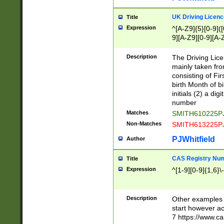
S|CWL|DGX|ACI
UK Driving Licen
Title
Expression
^[A-Z9]{5}[0-9]([
9][A-Z9][0-9][A-
Description
The Driving Lic
mainly taken fro
consisting of Fir
birth Month of bi
initials (2) a dig
number
Matches
SMITH610225P
Non-Matches
SMITH613225P
PJWhitfield
Author
CAS Registry Nu
Title
Expression
^[1-9][0-9]{1,6}\-
Description
Other examples o
start however acc
7 https://www.c