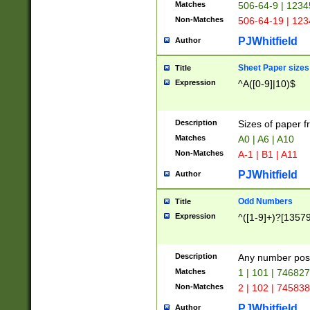
Matches
506-64-9 | 1234
Non-Matches
506-64-19 | 12
PJWhitfield
Author
Sheet Paper sizes
Title
Expression
^A([0-9]|10)$
Description
Sizes of paper 
Matches
A0 | A6 | A10
Non-Matches
A-1 | B1 | A11
PJWhitfield
Author
Odd Numbers
Title
Expression
^([1-9]+)?[1357
Description
Any number poss
Matches
1 | 101 | 74682
Non-Matches
2 | 102 | 74583
PJWhitfield
Author