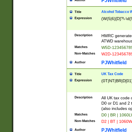
PJWhitfield
Author
Alcohol Tobacco
Title
Expression
(W(5|6)[D]?\-\d{9
Description
HMRC generated
ATWD warehous
Matches
W5D-123456789
Non-Matches
W2D-123456789
PJWhitfield
Author
UK Tax Code
Title
Expression
(0T|NT|BR|D[01]|
Description
All UK tax code 
D0 or D1 and 2 ty
(also includes o
Matches
D0 | BR | 1060L
Non-Matches
D2 | BT | 1060W
PJWhitfield
Author