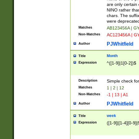
Z]|O[ABEHKLM
are only certain 
HKMPRSTWXYZ]
NINO rather than
9]{6}[A-D]?
chars. The suffi
were deprecate
Matches
AB123456A | G
Non-Matches
AC123456A | G
PJWhitfield
Author
Month
Title
Expression
^([1-9]|1[0-2])$
Description
Simple check fo
Matches
1 | 2 | 12
Non-Matches
-1 | 13 | A1
PJWhitfield
Author
week
Title
Expression
([1-9]|[1-4][0-9]|