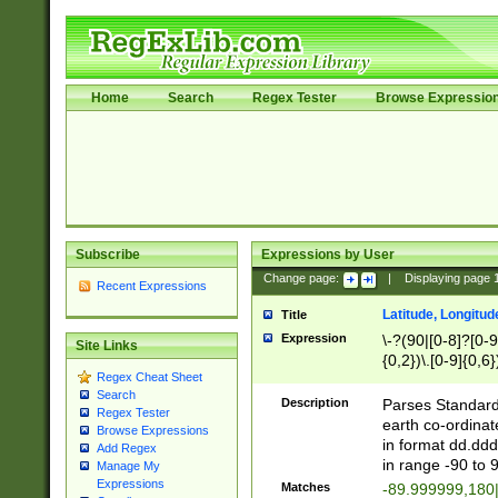
Home
Search
Regex Tester
Browse Expressio
Subscribe
Expressions by User
Change page:
|
Displaying page
Recent Expressions
Latitude, Longitud
Title
Expression
\-?(90|[0-8]?[0-9]
Site Links
{0,2})\.[0-9]{0,6}
Regex Cheat Sheet
Search
Description
Parses Standard 
Regex Tester
earth co-ordinat
Browse Expressions
in format dd.ddd
Add Regex
in range -90 to 
Manage My
Expressions
Matches
-89.999999,180|