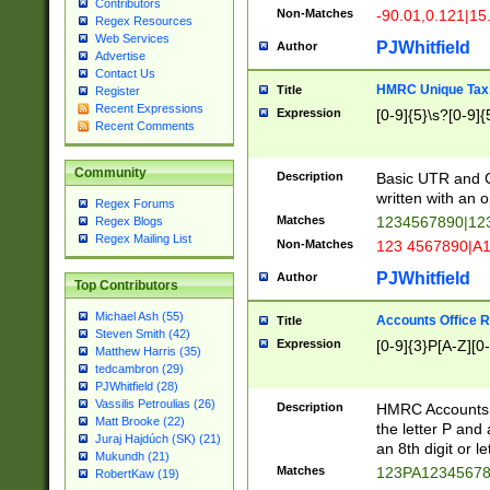
Contributors
Non-Matches
-90.01,0.121|15
Regex Resources
Web Services
PJWhitfield
Author
Advertise
Contact Us
HMRC Unique Tax 
Title
Register
Recent Expressions
Expression
[0-9]{5}\s?[0-9]{
Recent Comments
Community
Description
Basic UTR and C
written with an o
Regex Forums
Matches
1234567890|12
Regex Blogs
Regex Mailing List
Non-Matches
123 4567890|A
PJWhitfield
Author
Top Contributors
Michael Ash (55)
Accounts Office 
Title
Steven Smith (42)
Expression
[0-9]{3}P[A-Z][0-
Matthew Harris (35)
tedcambron (29)
PJWhitfield (28)
Vassilis Petroulias (26)
Description
HMRC Accounts O
Matt Brooke (22)
the letter P and 
Juraj Hajdúch (SK) (21)
an 8th digit or le
Mukundh (21)
Matches
123PA1234567
RobertKaw (19)