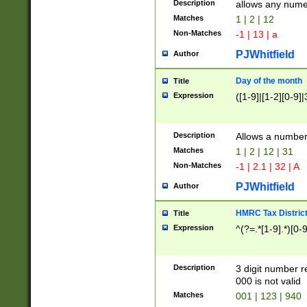
Description
allows any nume
Matches
1 | 2 | 12
Non-Matches
-1 | 13 | a
PJWhitfield
Author
Day of the month
Title
Expression
([1-9]|[1-2][0-9]|
Description
Allows a numbe
Matches
1 | 2 | 12 | 31
Non-Matches
-1 | 2.1 | 32 | A
PJWhitfield
Author
HMRC Tax Distric
Title
Expression
^(?=.*[1-9].*)[0-
Description
3 digit number 
000 is not valid
Matches
001 | 123 | 940