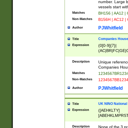
PRSTW]|A[BDHR
number. Large bo
ORSUW]|BRD|C
vessels start wit
G[HKNRUWY]|H[
Matches
BH156 | AA12 |
RT]|N[ENT]|O
Non-Matches
B156H | AC12 |
STUY]|SSS|T[H
PJWhitfield
Author
Companies House 
Title
Expression
(0[0-9]{7}|
(AC|BR|FC|GE|G
|OC|RC|SA|SC|S
Description
Unique referenc
Companies Hous
Matches
1234567BR1234
Non-Matches
1234567BB1234
PJWhitfield
Author
UK NINO National
Title
Expression
([AEHKLTY]
[ABEHKLMPRST
[JS]
[ABCEGHJKLM
Description
None of the 3 pr