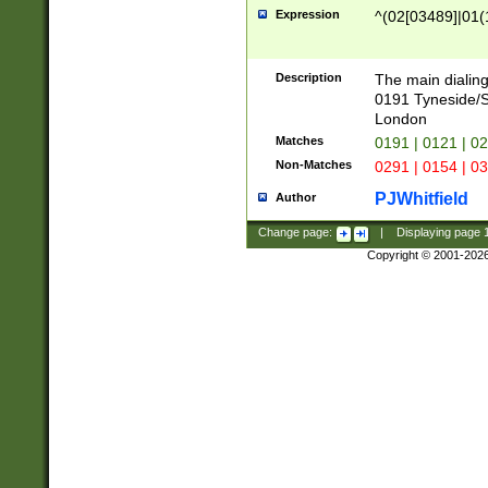
Expression
^(02[03489]|01(1
Description
The main dialing
0191 Tyneside/
London
Matches
0191 | 0121 | 0
Non-Matches
0291 | 0154 | 0
PJWhitfield
Author
Change page:
|
Displaying page
Copyright © 2001-202