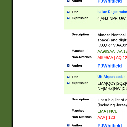
PJWhitfield
Author
Italian Registratio
Title
Expression
^[AHJ-NPR-UW-Z
Description
Almost identical
space) and digit
I,O,Q or V AA9
Matches
AA999AA | AA 1
Non-Matches
AI999AA | AQ 1
PJWhitfield
Author
UK Airport codes
Title
Expression
EMA|QCY|SQZ|
NF|MHZ|NWI|C
|MME|NCL|BWF
OU|FAB|OXF|E
Description
just a big list o
|EXT|FFD|BOH|
(including Jersey
|DSA|HUY|LBA|
Matches
EMA | NCL
R|CAL|COL|CSA|
Non-Matches
AAA | 123
LY|FSS|NDY|AD
YY|SKL|SOY|L
PJWhitfield
Author