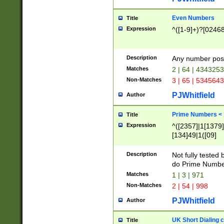
Even Numbers
Title
Expression
^([1-9]+)?[0246
Description
Any number possi
Matches
2 | 64 | 434325
Non-Matches
3 | 65 | 534564
PJWhitfield
Author
Prime Numbers <
Title
Expression
^([2357]|1[1379]|
[134]49|1([09]
[1379]|13|27|3[1
[39]|41|[57][17]
Description
Not fully tested
[39]|67|97)|4([0
do Prime Numbe
[247]1|[069]9|[4
Matches
1 | 3 | 971
[15]9)|7([056]1|
Non-Matches
2 | 54 | 998
[2578]7|[0235]9)
PJWhitfield
Author
UK Short Dialing 
Title