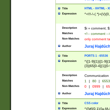
7(0|4|8)|8(0|1|3|
4|8)|4(2|3|6)|5(2
HTML - XHTML - X
Title
(2|3|4|5|6)|1(0|6
Expression
^<\!\-\-(.*)+(\/){0
0|4|8)|9(2|5|6|8)
6|8(2|7)|94))$
Description
$i = comment; $
Matches
<!-- comment --
Non-Matches
only comment t
Juraj Hajdúch
Author
PORTS 1 - 65536
Title
Expression
^([1-9]{1}|[1-9]{
{3}|65[0-4]{1}[0-
Description
Communication p
Matches
1
|
80
|
6553
Non-Matches
0
|
0999
|
65
Juraj Hajdúch
Author
CSS color
Title
Expression
^([\#]{0,1}([a-fA