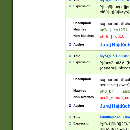
MySQL 5.1 charse
Title
Expression
^(big5|euc(kr|jp
oi8(r|u)|(u|keyb)
(dec|hp|utf|geos
|125(0|1|6|7))|la
Description
supported all ch
Matches
utf8
|
cp1251
Non-Matches
utf-8
|
utf16
|
Juraj Hajdúch
Author
MySQL 5.1 collate
Title
Expression
^((ucs2|utf8)\_(b
(general|unicode
(latv|pers)ian|(
(esto|lithua|roma
Description
supported all co
((mac(ce|roman)
sensitive (lower)
cii|keybcs2|gree
Matches
utf8_bin
|
lati
((dec8|swe7)\_(b
Non-Matches
ucs2_roman_c
((hp8|latin5)\_(b
((big5|gb(2312|k
Juraj Hajdúch
Author
(s|u)jis)\_(bin|j
(tis620\_(bin|thai
subtitles SRT - t
Title
(((dan|span|swed
Expression
^([0-1][0-9]|2[0-3
(cp1250\_(bin|cz
9][0-9]){1} --> ([