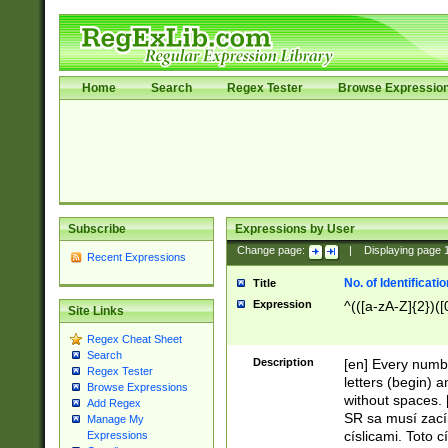
Home
Search
Regex Tester
Browse Expressio
Subscribe
Expressions by User
Change page:
|
Displaying page
Recent Expressions
No. of Identificat
Title
Expression
^(([a-zA-Z]{2})([
Site Links
Regex Cheat Sheet
Search
Description
[en] Every numbe
Regex Tester
letters (begin) 
Browse Expressions
without spaces. 
Add Regex
SR sa musí zací
Manage My
císlicami. Toto 
Expressions