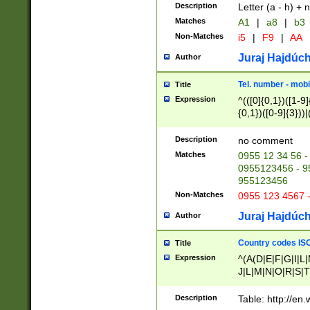
Description
Letter (a - h) + 
Matches
A1
|
a8
|
b3
Non-Matches
i5
|
F9
|
AA
Juraj Hajdúch
Author
Tel. number - mobi
Title
Expression
^(([0]{0,1})([1-9]{
{0,1})([0-9]{3}))|(
{2})))$
Description
no comment
Matches
0955 12 34 56 -
0955123456 - 95
955123456
Non-Matches
0955 123 4567 
Juraj Hajdúch
Author
Country codes ISO
Title
Expression
^(A(D|E|F|G|I|L
J|L|M|N|O|R|S|T
V|X|Y|Z)|D(E|J|
(A|B|D|E|F|G|H|
Description
Table: http://en
D|E|Q|L|M|N|O|R