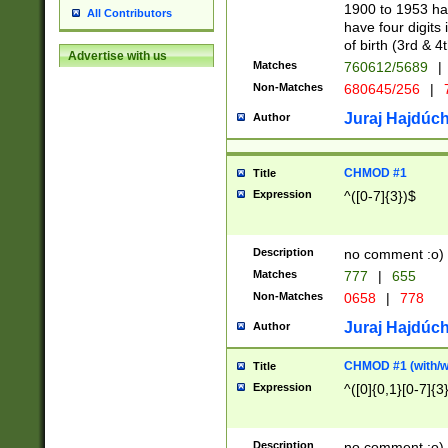
1900 to 1953 hav
All Contributors
have four digits 
of birth (3rd & 4
Advertise with us
Matches
760612/5689
|
Non-Matches
680645/256
|
7
Juraj Hajdúch
Author
CHMOD #1
Title
Expression
^([0-7]{3})$
Description
no comment :o)
Matches
777
|
655
Non-Matches
0658
|
778
Juraj Hajdúch
Author
CHMOD #1 (with/wi
Title
Expression
^([0]{0,1}[0-7]{3
Description
no comment :o)