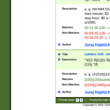
(latin2\_(bin|cz
{1},([0-9][0-9][0-
(cp1257\_(bin|(ge
Description
e. g. HH:MM:SS:t
(latin7\_(bin|gen
start minute; $3 
(general|bulgari
stop hour; $6 is
s/1000;
Matches
00:12:35,126 --
Non-Matches
00:59:35,126 --
00:16:20,30
|
0
Juraj Hajdúch
Author
subtitles SUB - t
Title
Expression
^\{([1-9]{1}|[1-9]
{1}\}(.*)$
Description
e. g. {11510}{118
Matches
{100}{150}subtit
Non-Matches
{0100}{1000}sub
Juraj Hajdúch
Author
Change page:
|
Displaying page
Copyright © 2001-202