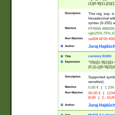
{1}[0-9]{1},|[1]{1
{2}([0-9]{1}|[1-9]
{1}|25[0-5]{1}){1
Description
This reg. exp. i
{1}%,|100%,){2}(
hexadecimal with 
syntax (0-255) a
Matches
FF0000 #ff0000 
rgb(25%,75%,1
Non-Matches
ss00ff AF00 #0
Juraj Hajdúch
Author
currency EURO
Title
Expression
^(0|(([1-9]{1}|[1-
{0,})),(([0-9]{2}
Description
Supported symbo
sensitive).
Matches
0,00 €
|
1 234
Non-Matches
00,00 €
|
1234
EUR
|
2,- EUR
Juraj Hajdúch
Author