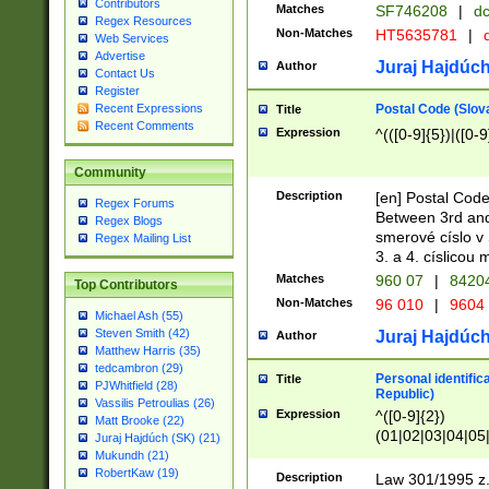
Contributors
Matches
SF746208
|
dc
Regex Resources
Non-Matches
HT5635781
|
d
Web Services
Advertise
Juraj Hajdúch
Author
Contact Us
Register
Postal Code (Slov
Recent Expressions
Title
Recent Comments
Expression
^(([0-9]{5})|([0-9
Community
Description
[en] Postal Code
Regex Forums
Between 3rd and
Regex Blogs
smerové císlo v 
Regex Mailing List
3. a 4. císlicou
Matches
960 07
|
8420
Top Contributors
Non-Matches
96 010
|
9604
Michael Ash (55)
Steven Smith (42)
Juraj Hajdúch
Author
Matthew Harris (35)
tedcambron (29)
Personal identific
Title
PJWhitfield (28)
Republic)
Vassilis Petroulias (26)
Expression
^([0-9]{2})
Matt Brooke (22)
(01|02|03|04|05
Juraj Hajdúch (SK) (21)
|58|59|60|61|62)(
Mukundh (21)
1]{1}))/([0-9]{3,4
RobertKaw (19)
Description
Law 301/1995 z.