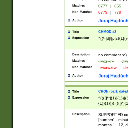
Matches
0777
|
655
Non-Matches
0779
|
779
Juraj Hajdúch
Author
CHMOD #2
Title
Expression
^((\-|d|l|p|s){1}(\
Description
no comment :o)
Matches
-rwxr--r--
|
drw
Non-Matches
-rwxrwxrw
|
dr
Juraj Hajdúch
Author
CRON (part: date/t
Title
Expression
^(((([\*]{1}){1})|(
{1}){1}))) ((([\*]{
9]{1}){1}){1}|([2]{
(([1-9]{1}){1}|(([
Description
SUPPORTED const
{1}){1}))) ((([\*]{
[number] - minut
([0-9]{1}){1}){1}|
months 1...12, da