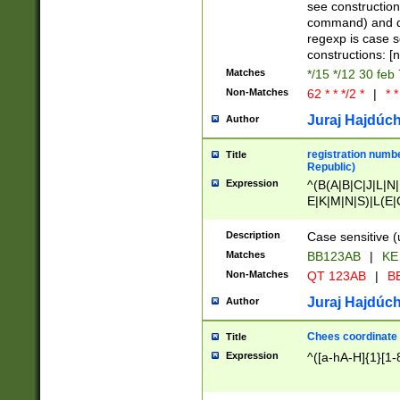
(jan|feb|mar|apr|
see construction
{1})|((\*\/){0,1}((
command) and da
(sun|mon|tue|wed
regexp is case 
constructions: 
Matches
*/15 */12 30 feb
Non-Matches
62 * * */2 *
|
* *
Juraj Hajdúch
Author
registration numbe
Title
Republic)
Expression
^(B(A|B|C|J|L|N|
E|K|M|N|S)|L(E|
|K|N|P|T|U|V)|R(
O|R|S|T|V)|V(K|T)
Description
Case sensitive (
{2})$
Matches
BB123AB
|
KE
Non-Matches
QT 123AB
|
BB
Juraj Hajdúch
Author
Chees coordinate
Title
Expression
^([a-hA-H]{1}[1-