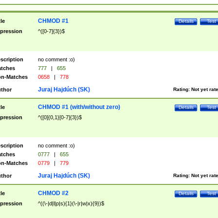
CHMOD #1
tle
Details
Test
pression
^([0-7]{3})$
scription
no comment :o)
tches
777
|
655
n-Matches
0658
|
778
Juraj Hajdúch (SK)
thor
Rating:
Not yet rat
CHMOD #1 (with/without zero)
tle
Details
Test
pression
^([0]{0,1}[0-7]{3})$
scription
no comment :o)
tches
0777
|
655
n-Matches
0779
|
779
Juraj Hajdúch (SK)
thor
Rating:
Not yet rat
CHMOD #2
tle
Details
Test
pression
^((\-|d|l|p|s){1}(\-|r|w|x){9})$