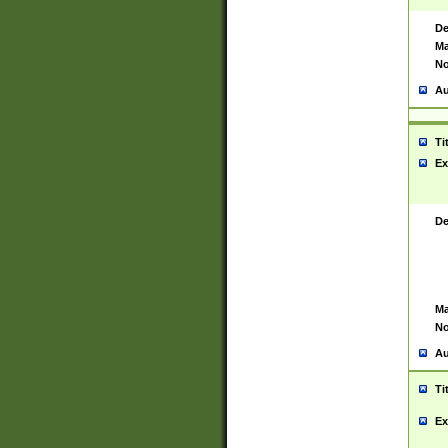
De
Ma
No
Au
Ti
Ex
De
Ma
No
Au
Ti
Ex