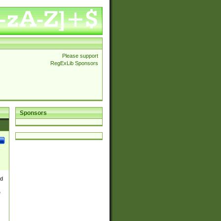
Please support
RegExLib Sponsors
Sponsors
nd
e