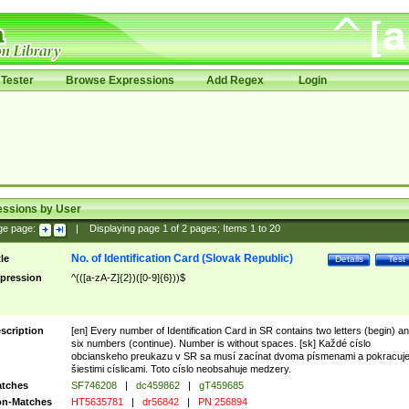
Tester
Browse Expressions
Add Regex
Login
essions by User
ge page:
|
Displaying page
1
of
2
pages; Items
1
to
20
No. of Identification Card (Slovak Republic)
tle
Details
Test
pression
^(([a-zA-Z]{2})([0-9]{6}))$
scription
[en] Every number of Identification Card in SR contains two letters (begin) a
six numbers (continue). Number is without spaces. [sk] Každé císlo
obcianskeho preukazu v SR sa musí zacínat dvoma písmenami a pokracuj
šiestimi císlicami. Toto císlo neobsahuje medzery.
tches
SF746208
|
dc459862
|
gT459685
n-Matches
HT5635781
|
dr56842
|
PN 256894