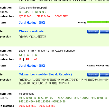
|I|K|L|O|N|P|V)|T(A|C|N|O|R|S|T|V)|V(K|T)|Z(A|C|H|I|M|V))([ ]{0,1})([0-9]{3})
([A-Z]{2})$
scription
Case sensitive (upper)!
tches
BB123AB
|
KE 999BB
n-Matches
QT 123AB
|
BB 1234AA
|
BB001ABC
Juraj Hajdúch (SK)
thor
Rating:
Chees coordinate
tle
Details
Test
pression
^([a-hA-H]{1}[1-8]{1})$
scription
Letter (a - h) + number (1 - 8). Case insensitive.
tches
A1
|
a8
|
b3
n-Matches
i5
|
F9
|
AA
Juraj Hajdúch (SK)
thor
Rating:
Not yet rat
Tel. number - mobile (Slovak Republic)
tle
Details
Test
pression
^(([0]{0,1})([1-9]{1})([0-9]{2})){1}([\ ]{0,1})((([0-9]{3})([\ ]{0,1})([0-9]{3}))|(([0-
{2})([\ ]{0,1})([0-9]{2})([\ ]{0,1})([0-9]{2})))$
scription
no comment
tches
0955 12 34 56 - 0955 123 456 - 0955 123456 - 0955123456 - 955 12 34 56 -
955 123 456 - 955 123456 - 955123456
n-Matches
0955 123 4567 - 0055 123 456