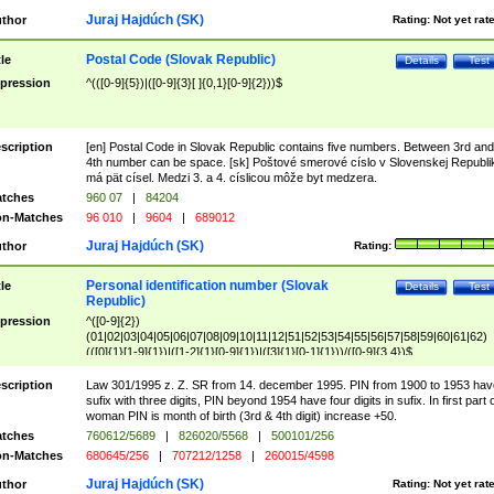
Juraj Hajdúch (SK)
thor
Rating:
Not yet rat
Postal Code (Slovak Republic)
tle
Details
Test
pression
^(([0-9]{5})|([0-9]{3}[ ]{0,1}[0-9]{2}))$
scription
[en] Postal Code in Slovak Republic contains five numbers. Between 3rd and
4th number can be space. [sk] Poštové smerové císlo v Slovenskej Republi
má pät císel. Medzi 3. a 4. císlicou môže byt medzera.
tches
960 07
|
84204
n-Matches
96 010
|
9604
|
689012
Juraj Hajdúch (SK)
thor
Rating:
Personal identification number (Slovak
tle
Details
Test
Republic)
pression
^([0-9]{2})
(01|02|03|04|05|06|07|08|09|10|11|12|51|52|53|54|55|56|57|58|59|60|61|62)
(([0]{1}[1-9]{1})|([1-2]{1}[0-9]{1})|([3]{1}[0-1]{1}))/([0-9]{3,4})$
scription
Law 301/1995 z. Z. SR from 14. december 1995. PIN from 1900 to 1953 hav
sufix with three digits, PIN beyond 1954 have four digits in sufix. In first part 
woman PIN is month of birth (3rd & 4th digit) increase +50.
tches
760612/5689
|
826020/5568
|
500101/256
n-Matches
680645/256
|
707212/1258
|
260015/4598
Juraj Hajdúch (SK)
thor
Rating:
Not yet rat