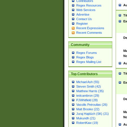
Contributors
Au
Regex Resources
Web Services
Advertise
Ti
Contact Us
Ex
Register
Recent Expressions
Recent Comments
De
Community
Ma
Regex Forums
No
Regex Blogs
Regex Mailing List
Au
Ti
Top Contributors
Michael Ash (55)
Ex
Steven Smith (42)
Matthew Harris (35)
tedcambron (29)
De
PJWhitfield (28)
Vassilis Petroulias (26)
Matt Brooke (22)
Ma
Juraj Hajdúch (SK) (21)
No
Mukundh (21)
RobertKaw (19)
Au