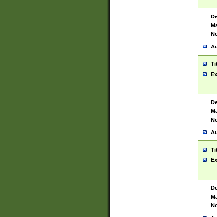
De
Ma
No
Au
Ti
Ex
De
Ma
No
Au
Ti
Ex
De
Ma
No