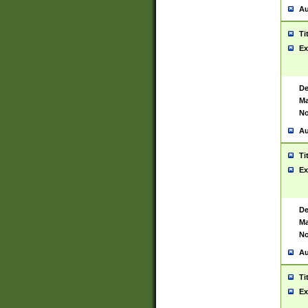
Au
Ti
Ex
De
Ma
No
Au
Ti
Ex
De
Ma
No
Au
Ti
Ex