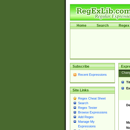
Home
Search
Regex 
Subscribe
Expr
Chan
Recent Expressions
Ti
Ex
Site Links
Regex Cheat Sheet
Search
De
Regex Tester
Browse Expressions
Add Regex
Manage My
Ma
Expressions
No