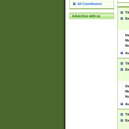
All Contributors
Ti
Advertise with us
Ex
De
Ma
No
Au
Ti
Ex
De
Ma
No
Au
Ti
Ex