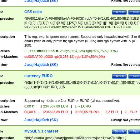
Juraj Hajdúch (SK)
thor
Rating:
Not yet rat
CSS color
tle
Details
Test
pression
^([\#]{0,1}([a-fA-F0-9]{6}|[a-fA-F0-9]{3})|rgb\(([0-9]{1},|[1-9]{1}[0-9]{1},|[1]{1}
[0-9]{2},|[2]{1}[0-4]{1}[0-9]{1},|25[0-5]{1},){2}([0-9]{1}|[1-9]{1}[0-9]{1}|[1]{1}[0
9]{2}|[2]{1}[0-4]{1}[0-9]{1}|25[0-5]{1}){1}\)|rgb\(([0-9]{1}%,|[1-9]{1}[0-9]
{1}%,|100%,){2}([0-9]{1}%|[1-9]{1}[0-9]{1}%|100%){1}\))$
scription
This reg. exp. is ignore color names. Supported only hexadecimal with 3 or 6
chars (with or only prefix #); rgb syntax (0-255) and rgb syntax with % (0-
100).
tches
FF0000 #ff0000 555 #123 rgb(0,64,128) rgb(25%,75%,100%)
n-Matches
ss00ff AF00 #0000 rgb(0,256,12) rgb(110%,50%,0%)
Juraj Hajdúch (SK)
thor
Rating:
Not yet rat
currency EURO
tle
Details
Test
pression
^(0|(([1-9]{1}|[1-9]{1}[0-9]{1}|[1-9]{1}[0-9]{2}){1}(\ [0-9]{3}){0,})),(([0-9]{2})|\-\
([\ ]{1})(€|EUR|EURO){1}$
scription
Supported symbols are € or EUR or EURO (all case sensitive).
tches
0,00 €
|
1 234 567,89 EUR
|
1,-- EURO
n-Matches
00,00 €
|
1234567,89 EUR
|
0 555,55 EURO
|
2,2 EUR
|
2,- EUR
Juraj Hajdúch (SK)
thor
Rating:
Not yet rat
MySQL 5.1 charset
tle
Details
Test
pression
^(big5|euc(kr|jpms)|binary|greek|tis620|hebrew|ascii|swe7|koi8(r|u)|