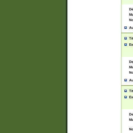
De
Ma
No
Au
Ti
Ex
De
Ma
No
Au
Ti
Ex
De
Ma
No