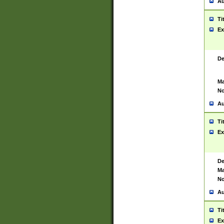
Au
Ti
Ex
De
Ma
No
Au
Ti
Ex
De
Ma
No
Au
Ti
Ex