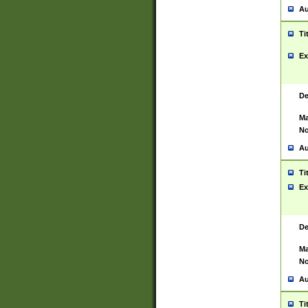
Au
Ti
Ex
De
Ma
No
Au
Ti
Ex
De
Ma
No
Au
Ti