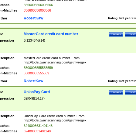
tches
3566003566003566
n-Matches
356600356003566
RobertKaw
thor
Rating:
Not yet rat
MasterCard credit card number
tle
Details
Test
pression
5[12345]\d{14}
scription
MasterCard credit card number. From
http://tools.twainscanning.com/getmyregex
tches
5500005555555559
n-Matches
55000055555559
RobertKaw
thor
Rating:
Not yet rat
UnionPay Card
tle
Details
Test
pression
62[0-9]{14,17}
scription
UnionPay Card credit card number. From
http://tools.twainscanning.com/getmyregex
tches
6240008631401148
n-Matches
624000831401148