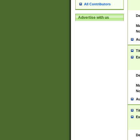
All Contributors
De
Advertise with us
Ma
No
Au
Ti
Ex
De
Ma
No
Au
Ti
Ex
De