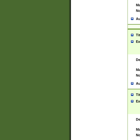
Ma
No
Au
Ti
Ex
De
Ma
No
Au
Ti
Ex
De
Ma
No