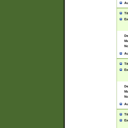
Au
Ti
Ex
De
Ma
No
Au
Ti
Ex
De
Ma
No
Au
Ti
Ex