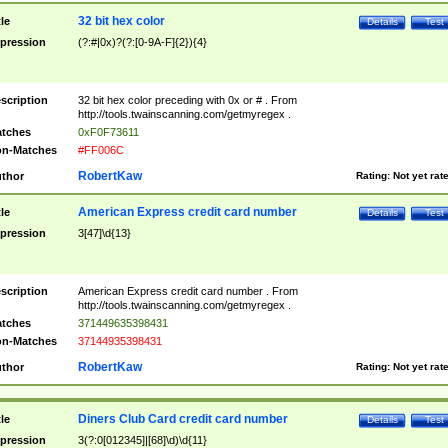
32 bit hex color
tle
Details
Test
pression
(?:#|0x)?(?:[0-9A-F]{2}){4}
scription
32 bit hex color preceding with 0x or # . From
http://tools.twainscanning.com/getmyregex .
tches
0xF0F73611
n-Matches
#FF006C
RobertKaw
thor
Rating:
Not yet rat
American Express credit card number
tle
Details
Test
pression
3[47]\d{13}
scription
American Express credit card number . From
http://tools.twainscanning.com/getmyregex .
tches
371449635398431
n-Matches
37144935398431
RobertKaw
thor
Rating:
Not yet rat
Diners Club Card credit card number
tle
Details
Test
pression
3(?:0[012345]|[68]\d)\d{11}