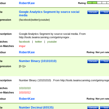
RobertKaw
thor
Rating:
Google Analytics Segment by source social
tle
Details
Test
media
pression
(facebook|twitter|youtube)
scription
Google Analytics Segment by source social media. From
http://tools.twainscanning.com/getmyregex .
tches
facebook
|
twitter
|
youtube
n-Matches
imgur
RobertKaw
thor
Rating:
Not yet rat
Number Binary (10101010)
tle
Details
Test
pression
[0-1]+
scription
Number Binary (10101010) . From http://tools.twainscanning.com/getmyreg
.
tches
10101010
n-Matches
10101012
RobertKaw
thor
Rating:
Not yet rat
Number Decimal (65535)
tle
Details
Test