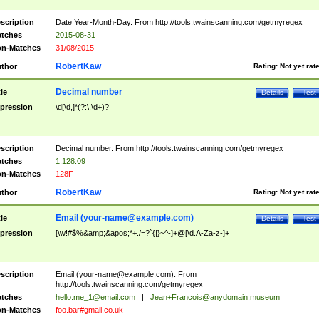
scription
Date Year-Month-Day. From http://tools.twainscanning.com/getmyregex
tches
2015-08-31
n-Matches
31/08/2015
RobertKaw
thor
Rating:
Not yet rat
Decimal number
tle
Details
Test
pression
\d[\d,]*(?:\.\d+)?
scription
Decimal number. From http://tools.twainscanning.com/getmyregex
tches
1,128.09
n-Matches
128F
RobertKaw
thor
Rating:
Not yet rat
Email (
your-name@example.com
)
tle
Details
Test
pression
[\w!#$%&amp;&apos;*+./=?`{|}~^-]+@[\d.A-Za-z-]+
scription
Email (
your-name@example.com
). From
http://tools.twainscanning.com/getmyregex
tches
hello.me_1@email.com
|
Jean+Francois@anydomain.museum
n-Matches
foo.bar#gmail.co.uk