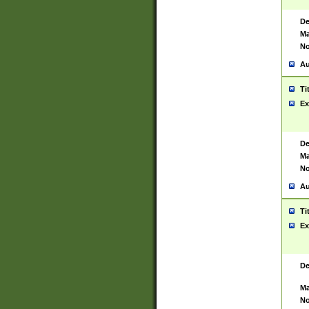
De
Ma
No
Au
Ti
Ex
De
Ma
No
Au
Ti
Ex
De
Ma
No