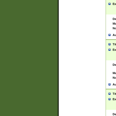
Ex
De
Ma
No
Au
Ti
Ex
De
Ma
No
Au
Ti
Ex
De