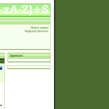
Please support
RegExLib Sponsors
Sponsors
ed.