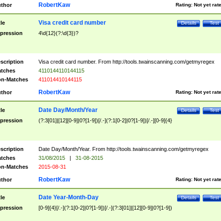
RobertKaw
thor
Rating:
Not yet rat
Visa credit card number
tle
Details
Test
pression
4\d{12}(?:\d{3})?
scription
Visa credit card number. From http://tools.twainscanning.com/getmyregex
tches
4110144110144115
n-Matches
411014410144115
RobertKaw
thor
Rating:
Not yet rat
Date Day/Month/Year
tle
Details
Test
pression
(?:3[01]|[12][0-9]|0?[1-9])[/.-](?:1[0-2]|0?[1-9])[/.-][0-9]{4}
scription
Date Day/Month/Year. From http://tools.twainscanning.com/getmyregex
tches
31/08/2015
|
31-08-2015
n-Matches
2015-08-31
RobertKaw
thor
Rating:
Not yet rat
Date Year-Month-Day
tle
Details
Test
pression
[0-9]{4}[/.-](?:1[0-2]|0?[1-9])[/.-](?:3[01]|[12][0-9]|0?[1-9])