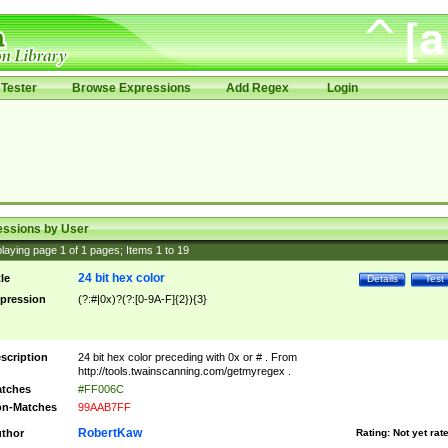
Tester
Browse Expressions
Add Regex
Login
essions by User
laying page
1
of
1
pages; Items
1
to
19
24 bit hex color
tle
Details
Test
pression
(?:#|0x)?(?:[0-9A-F]{2}){3}
scription
24 bit hex color preceding with 0x or # . From
http://tools.twainscanning.com/getmyregex .
tches
#FF006C
n-Matches
99AAB7FF
RobertKaw
thor
Rating:
Not yet rat