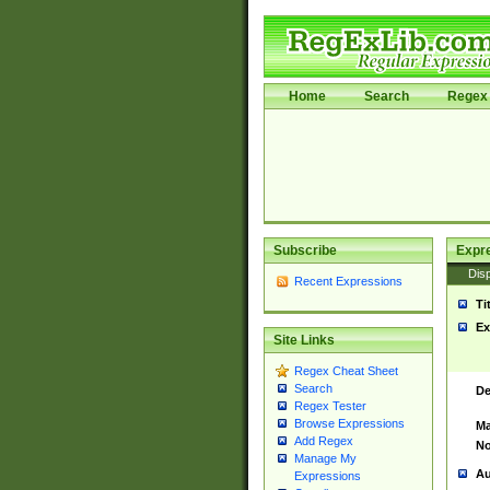
Home
Search
Regex 
Subscribe
Expr
Disp
Recent Expressions
Ti
Ex
Site Links
Regex Cheat Sheet
Search
De
Regex Tester
Browse Expressions
Ma
Add Regex
No
Manage My
Au
Expressions