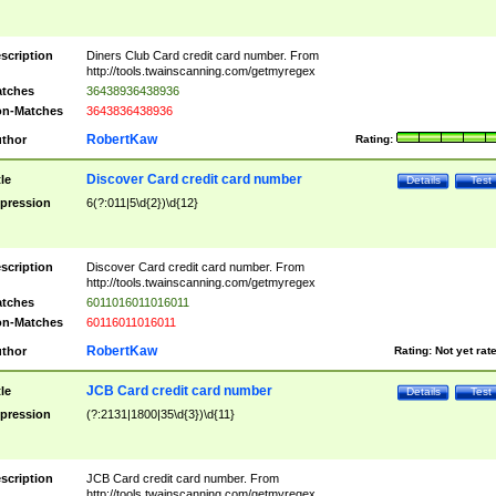
scription
Diners Club Card credit card number. From
http://tools.twainscanning.com/getmyregex
tches
36438936438936
n-Matches
3643836438936
RobertKaw
thor
Rating:
Discover Card credit card number
tle
Details
Test
pression
6(?:011|5\d{2})\d{12}
scription
Discover Card credit card number. From
http://tools.twainscanning.com/getmyregex
tches
6011016011016011
n-Matches
60116011016011
RobertKaw
thor
Rating:
Not yet rat
JCB Card credit card number
tle
Details
Test
pression
(?:2131|1800|35\d{3})\d{11}
scription
JCB Card credit card number. From
http://tools.twainscanning.com/getmyregex