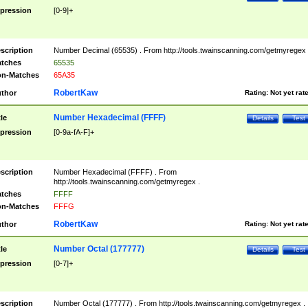
pression
[0-9]+
scription
Number Decimal (65535) . From http://tools.twainscanning.com/getmyregex 
tches
65535
n-Matches
65A35
RobertKaw
thor
Rating:
Not yet rat
Number Hexadecimal (FFFF)
tle
Details
Test
pression
[0-9a-fA-F]+
scription
Number Hexadecimal (FFFF) . From
http://tools.twainscanning.com/getmyregex .
tches
FFFF
n-Matches
FFFG
RobertKaw
thor
Rating:
Not yet rat
Number Octal (177777)
tle
Details
Test
pression
[0-7]+
scription
Number Octal (177777) . From http://tools.twainscanning.com/getmyregex .