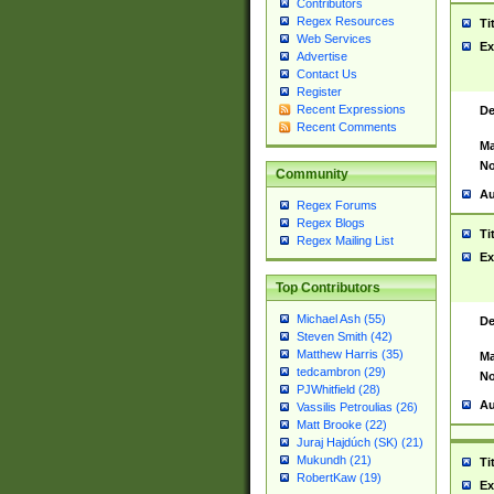
Contributors
Regex Resources
Ti
Web Services
Ex
Advertise
Contact Us
Register
Recent Expressions
De
Recent Comments
Ma
No
Community
Au
Regex Forums
Regex Blogs
Ti
Regex Mailing List
Ex
Top Contributors
Michael Ash (55)
De
Steven Smith (42)
Matthew Harris (35)
Ma
tedcambron (29)
No
PJWhitfield (28)
Au
Vassilis Petroulias (26)
Matt Brooke (22)
Juraj Hajdúch (SK) (21)
Mukundh (21)
Ti
RobertKaw (19)
Ex