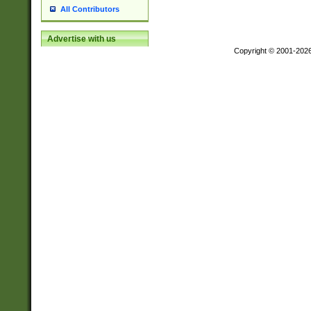
All Contributors
Advertise with us
Copyright © 2001-202