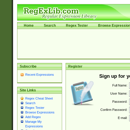
Home
Search
Regex Tester
Browse Expressio
Subscribe
Register
Recent Expressions
Sign up for 
Full Name:
Site Links
User Name:
Regex Cheat Sheet
Password:
Search
Regex Tester
Confirm Password:
Browse Expressions
Add Regex
E-mail:
Manage My
Expressions