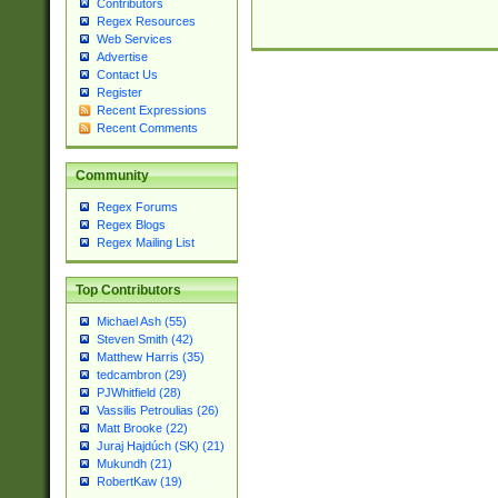
Contributors
Regex Resources
Web Services
Advertise
Contact Us
Register
Recent Expressions
Recent Comments
Community
Regex Forums
Regex Blogs
Regex Mailing List
Top Contributors
Michael Ash (55)
Steven Smith (42)
Matthew Harris (35)
tedcambron (29)
PJWhitfield (28)
Vassilis Petroulias (26)
Matt Brooke (22)
Juraj Hajdúch (SK) (21)
Mukundh (21)
RobertKaw (19)