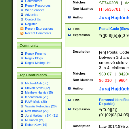
Contributors
Matches
SF746208
|
dc
Regex Resources
Non-Matches
HT5635781
|
d
Web Services
Advertise
Juraj Hajdúch
Author
Contact Us
Register
Postal Code (Slov
Recent Expressions
Title
Recent Comments
Expression
^(([0-9]{5})|([0-9
Community
Description
[en] Postal Code
Regex Forums
Between 3rd and
Regex Blogs
smerové císlo v 
Regex Mailing List
3. a 4. císlicou
Matches
960 07
|
8420
Top Contributors
Non-Matches
96 010
|
9604
Michael Ash (55)
Steven Smith (42)
Juraj Hajdúch
Author
Matthew Harris (35)
tedcambron (29)
Personal identific
Title
PJWhitfield (28)
Republic)
Vassilis Petroulias (26)
Expression
^([0-9]{2})
Matt Brooke (22)
(01|02|03|04|05
Juraj Hajdúch (SK) (21)
|58|59|60|61|62)(
Mukundh (21)
1]{1}))/([0-9]{3,4
RobertKaw (19)
Description
Law 301/1995 z.