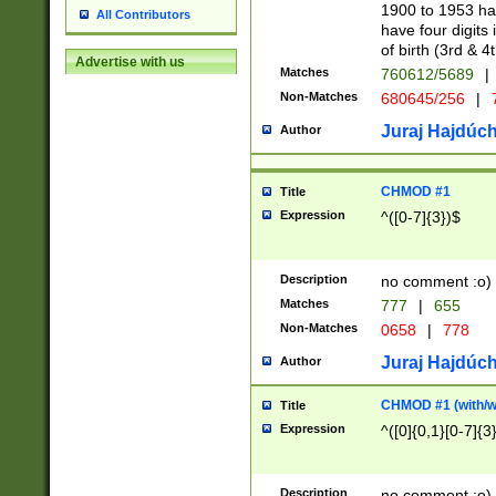
1900 to 1953 hav
All Contributors
have four digits 
of birth (3rd & 4
Advertise with us
Matches
760612/5689
|
Non-Matches
680645/256
|
7
Juraj Hajdúch
Author
CHMOD #1
Title
Expression
^([0-7]{3})$
Description
no comment :o)
Matches
777
|
655
Non-Matches
0658
|
778
Juraj Hajdúch
Author
CHMOD #1 (with/wi
Title
Expression
^([0]{0,1}[0-7]{3
Description
no comment :o)