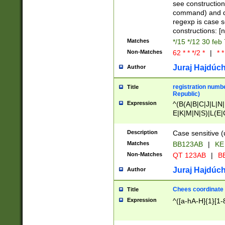
(jan|feb|mar|apr|
see construction
{1})|((\*\/){0,1}((
command) and da
(sun|mon|tue|wed
regexp is case 
constructions: 
Matches
*/15 */12 30 feb
Non-Matches
62 * * */2 *
|
* *
Juraj Hajdúch
Author
registration numbe
Title
Republic)
Expression
^(B(A|B|C|J|L|N|
E|K|M|N|S)|L(E|
|K|N|P|T|U|V)|R(
O|R|S|T|V)|V(K|T)
Description
Case sensitive (
{2})$
Matches
BB123AB
|
KE
Non-Matches
QT 123AB
|
BB
Juraj Hajdúch
Author
Chees coordinate
Title
Expression
^([a-hA-H]{1}[1-