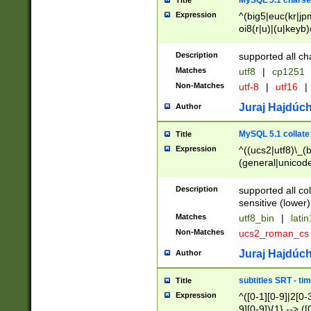
MySQL 5.1 charse
Title
Expression
^(big5|euc(kr|jp
oi8(r|u)|(u|keyb)
(dec|hp|utf|geos
|125(0|1|6|7))|la
Description
supported all ch
Matches
utf8
|
cp1251
Non-Matches
utf-8
|
utf16
|
Juraj Hajdúch
Author
MySQL 5.1 collate
Title
Expression
^((ucs2|utf8)\_(b
(general|unicode
(latv|pers)ian|(
(esto|lithua|roma
Description
supported all co
((mac(ce|roman)
sensitive (lower)
cii|keybcs2|gree
Matches
utf8_bin
|
lati
((dec8|swe7)\_(b
Non-Matches
ucs2_roman_c
((hp8|latin5)\_(b
((big5|gb(2312|k
Juraj Hajdúch
Author
(s|u)jis)\_(bin|j
(tis620\_(bin|thai
subtitles SRT - t
Title
(((dan|span|swed
Expression
^([0-1][0-9]|2[0-3
(cp1250\_(bin|cz
9][0-9]){1} --> ([