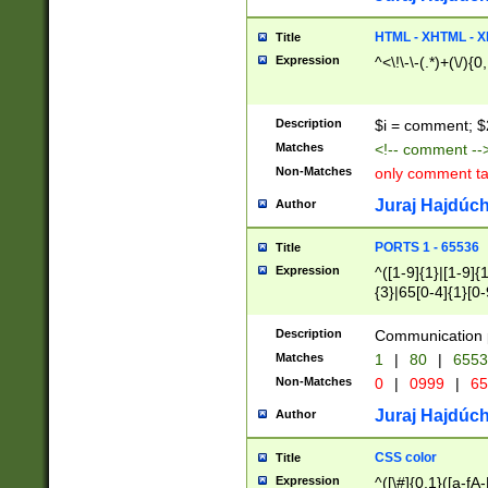
7(0|4|8)|8(0|1|3|
4|8)|4(2|3|6)|5(2
HTML - XHTML - X
Title
(2|3|4|5|6)|1(0|6
Expression
^<\!\-\-(.*)+(\/){0
0|4|8)|9(2|5|6|8)
6|8(2|7)|94))$
Description
$i = comment; $
Matches
<!-- comment --
Non-Matches
only comment t
Juraj Hajdúch
Author
PORTS 1 - 65536
Title
Expression
^([1-9]{1}|[1-9]{
{3}|65[0-4]{1}[0-
Description
Communication p
Matches
1
|
80
|
6553
Non-Matches
0
|
0999
|
65
Juraj Hajdúch
Author
CSS color
Title
Expression
^([\#]{0,1}([a-fA