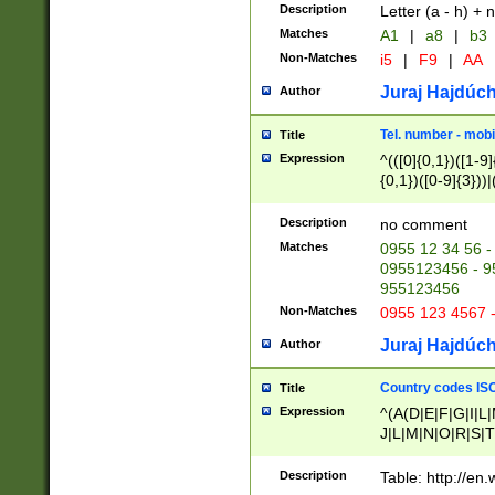
Description
Letter (a - h) + 
Matches
A1
|
a8
|
b3
Non-Matches
i5
|
F9
|
AA
Juraj Hajdúch
Author
Tel. number - mobi
Title
Expression
^(([0]{0,1})([1-9]{
{0,1})([0-9]{3}))|(
{2})))$
Description
no comment
Matches
0955 12 34 56 -
0955123456 - 95
955123456
Non-Matches
0955 123 4567 
Juraj Hajdúch
Author
Country codes ISO
Title
Expression
^(A(D|E|F|G|I|L
J|L|M|N|O|R|S|T
V|X|Y|Z)|D(E|J|
(A|B|D|E|F|G|H|
Description
Table: http://en
D|E|Q|L|M|N|O|R