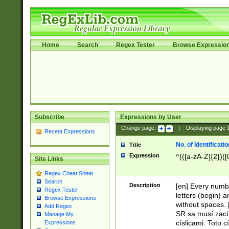
Home
Search
Regex Tester
Browse Expressio
Subscribe
Expressions by User
Change page:
|
Displaying page
Recent Expressions
No. of Identificat
Title
Expression
^(([a-zA-Z]{2})([
Site Links
Regex Cheat Sheet
Search
Description
[en] Every numbe
Regex Tester
letters (begin) 
Browse Expressions
without spaces. 
Add Regex
SR sa musí zací
Manage My
císlicami. Toto 
Expressions