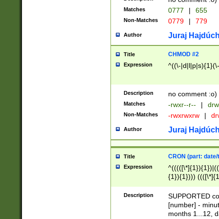
Matches
0777
|
655
Non-Matches
0779
|
779
Juraj Hajdúch
Author
CHMOD #2
Title
Expression
^((\-|d|l|p|s){1}(\
Description
no comment :o)
Matches
-rwxr--r--
|
drw
Non-Matches
-rwxrwxrw
|
dr
Juraj Hajdúch
Author
CRON (part: date/t
Title
Expression
^(((([\*]{1}){1})|(
{1}){1}))) ((([\*]{
9]{1}){1}){1}|([2]{
(([1-9]{1}){1}|(([
Description
SUPPORTED const
{1}){1}))) ((([\*]{
[number] - minut
([0-9]{1}){1}){1}|
months 1...12, da