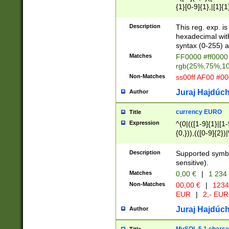
{1}[0-9]{1},|[1]{1
{2}([0-9]{1}|[1-9]
{1}|25[0-5]{1}){1
Description
This reg. exp. i
{1}%,|100%,){2}(
hexadecimal with 
syntax (0-255) a
Matches
FF0000 #ff0000 
rgb(25%,75%,1
Non-Matches
ss00ff AF00 #0
Juraj Hajdúch
Author
currency EURO
Title
Expression
^(0|(([1-9]{1}|[1-
{0,})),(([0-9]{2}
Description
Supported symbo
sensitive).
Matches
0,00 €
|
1 234
Non-Matches
00,00 €
|
1234
EUR
|
2,- EUR
Juraj Hajdúch
Author