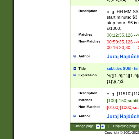
(latin2\_(bin|cz
{1},([0-9][0-9][0-
(cp1257\_(bin|(ge
Description
e. g. HH:MM:SS:t
(latin7\_(bin|gen
start minute; $3 
(general|bulgari
stop hour; $6 is
s/1000;
Matches
00:12:35,126 --
Non-Matches
00:59:35,126 --
00:16:20,30
|
0
Juraj Hajdúch
Author
subtitles SUB - t
Title
Expression
^\{([1-9]{1}|[1-9]
{1}\}(.*)$
Description
e. g. {11510}{118
Matches
{100}{150}subtit
Non-Matches
{0100}{1000}sub
Juraj Hajdúch
Author
Change page:
|
Displaying page
Copyright © 2001-202